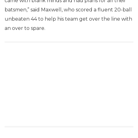
came with blank minds and had plans for all their
batsmen,” said Maxwell, who scored a fluent 20-ball
unbeaten 44 to help his team get over the line with
an over to spare.