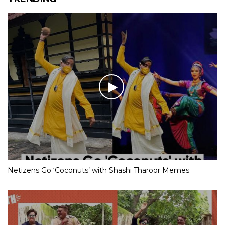
Netizens Go ‘Coconuts’ with Shashi Tharoor Memes