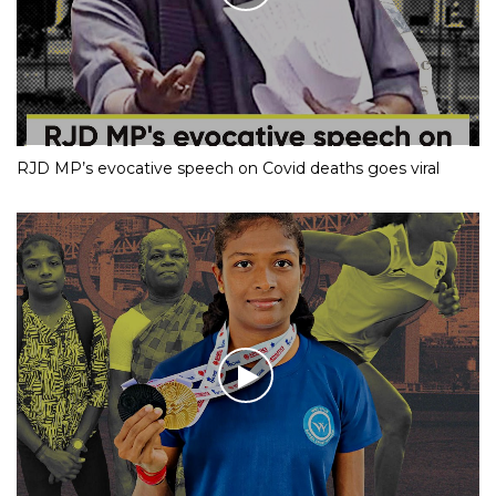
RJD MP’s evocative speech on Covid deaths goes viral