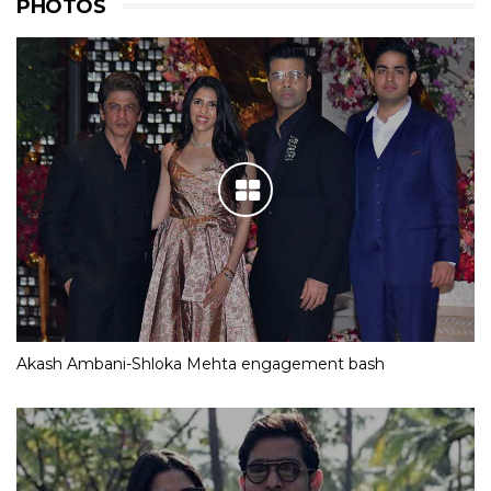
PHOTOS
Akash Ambani-Shloka Mehta engagement bash