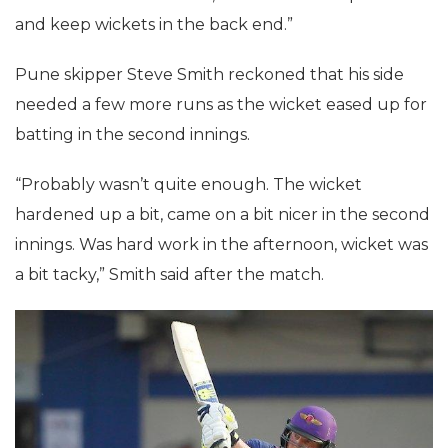
and keep wickets in the back end.”
Pune skipper Steve Smith reckoned that his side
needed a few more runs as the wicket eased up for
batting in the second innings.
“Probably wasn’t quite enough. The wicket
hardened up a bit, came on a bit nicer in the second
innings. Was hard work in the afternoon, wicket was
a bit tacky,” Smith said after the match.