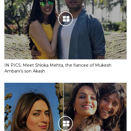
IN PICS: Meet Shloka Mehta, the fiancee of Mukesh
Ambani’s son Akash