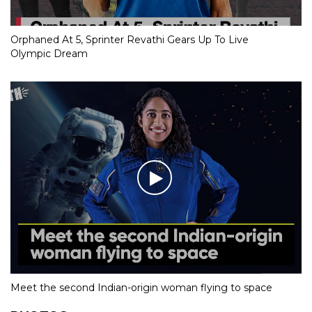
Orphaned At 5, Sprinter Revathi Gears Up To Live
Olympic Dream
Meet the second Indian-origin woman flying to space