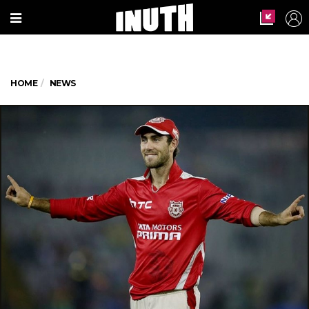
HOME
NEWS