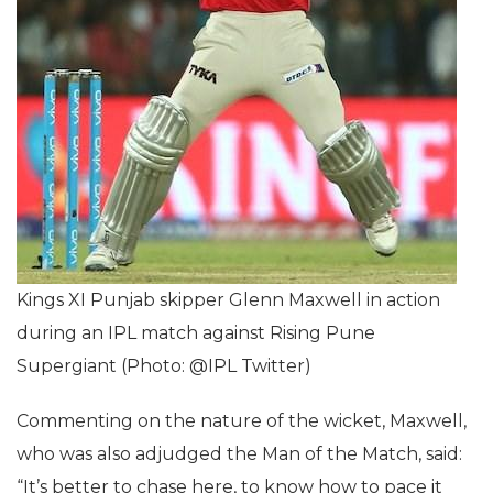
Kings XI Punjab skipper Glenn Maxwell in action
during an IPL match against Rising Pune
Supergiant (Photo: @IPL Twitter)
Commenting on the nature of the wicket, Maxwell,
who was also adjudged the Man of the Match, said:
“It’s better to chase here, to know how to pace it