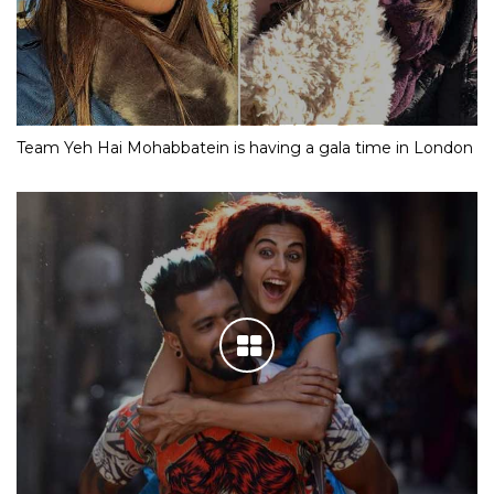
Team Yeh Hai Mohabbatein is having a gala time in London