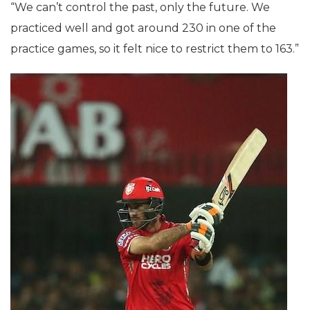
“We can’t control the past, only the future. We
practiced well and got around 230 in one of the
practice games, so it felt nice to restrict them to 163.”