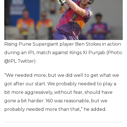
Rising Pune Supergiant player Ben Stokes in action
during an IPL match against Kings XI Punjab (Photo:
@IPL Twitter)
“We needed more, but we did well to get what we
got after our start. We probably needed to play a
bit more aggressively, without fear, should have
gone a bit harder. 160 was reasonable, but we
probably needed more than that,” he added.