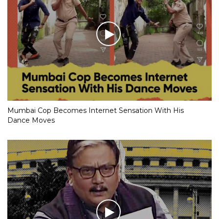
Mumbai Cop Becomes Internet Sensation With His
Dance Moves