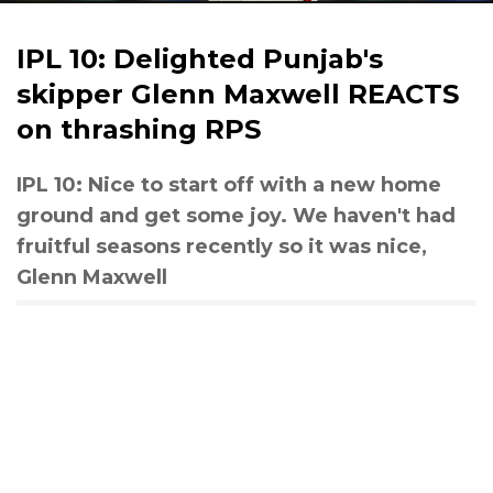
IPL 10: Delighted Punjab's
skipper Glenn Maxwell REACTS
on thrashing RPS
IPL 10: Nice to start off with a new home
ground and get some joy. We haven't had
fruitful seasons recently so it was nice,
Glenn Maxwell