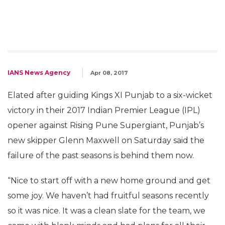
IANS News Agency
Apr 08, 2017
Elated after guiding Kings XI Punjab to a six-wicket
victory in their 2017 Indian Premier League (IPL)
opener against Rising Pune Supergiant, Punjab’s
new skipper Glenn Maxwell on Saturday said the
failure of the past seasons is behind them now.
“Nice to start off with a new home ground and get
some joy. We haven’t had fruitful seasons recently
so it was nice. It was a clean slate for the team, we