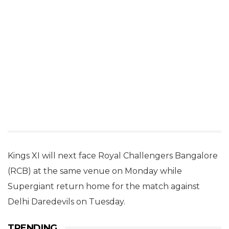
Kings XI will next face Royal Challengers Bangalore
(RCB) at the same venue on Monday while
Supergiant return home for the match against
Delhi Daredevils on Tuesday.
TRENDING