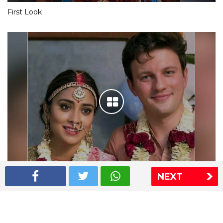
First Look
NEXT
Shriya Saran wedding pics
The Express Group
The Indian Express
The Financial Express
Loksatta
Jansatta