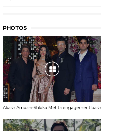
PHOTOS
Akash Ambani-Shloka Mehta engagement bash