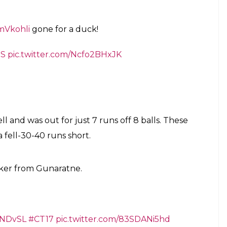
mVkohli
gone for a duck!
7S
pic.twitter.com/Ncfo2BHxJK
l and was out for just 7 runs off 8 balls. These
 fell-30-40 runs short.
rker from Gunaratne.
INDvSL
#CT17
pic.twitter.com/83SDANi5hd