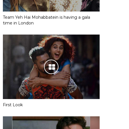
Team Yeh Hai Mohabbatein is having a gala
time in London
First Look