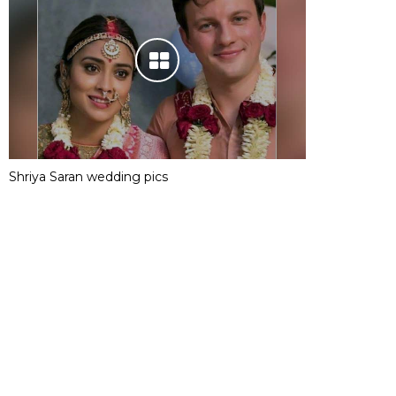
Shriya Saran wedding pics