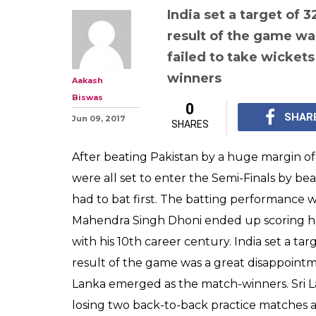
India set a target of 
result of the game wa
failed to take wicket
winners
Aakash
Biswas
0
SHAR
Jun 09, 2017
SHARES
After beating Pakistan by a huge margin of
were all set to enter the Semi-Finals by bea
had to bat first. The batting performance
Mahendra Singh Dhoni ended up scoring ha
with his 10th career century. India set a ta
result of the game was a great disappointme
Lanka emerged as the match-winners. Sri L
losing two back-to-back practice matches a