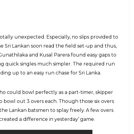
otally unexpected. Especially, no slips provided to
ri Lankan soon read the field set-up and thus,
 Gunathilaka and Kusal Parera found easy gaps to
g quick singles much simpler. The required run
ing up to an easy run chase for Sri Lanka.
o could bowl perfectly as a part-timer, skipper
o bowl out 3 overs each. Though those six overs
 the Lankan batsmen to splay freely. A few overs
created a difference in yesterday’ game.