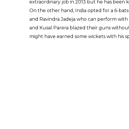
extraordinary job in 2013 but he has been k
On the other hand, India opted for a 6-ba
and Ravindra Jadeja who can perform with 
and Kusal Parera blazed their guns without
might have earned some wickets with his spin