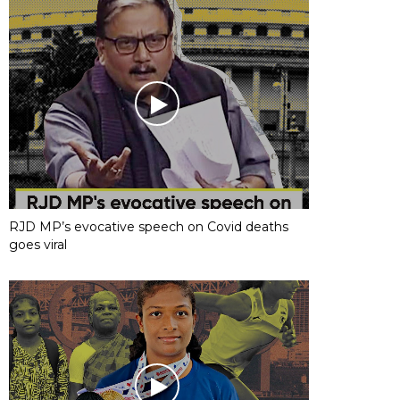
RJD MP’s evocative speech on Covid deaths
goes viral