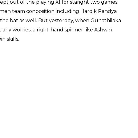
ept out of the playing XI for staright two games.
tsmen team conposition including Hardik Pandya
the bat as well. But yesterday, when Gunathilaka
 any worries, a right-hand spinner like Ashwin
 skills.