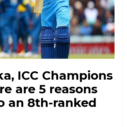
nka, ICC Champions
re are 5 reasons
to an 8th-ranked