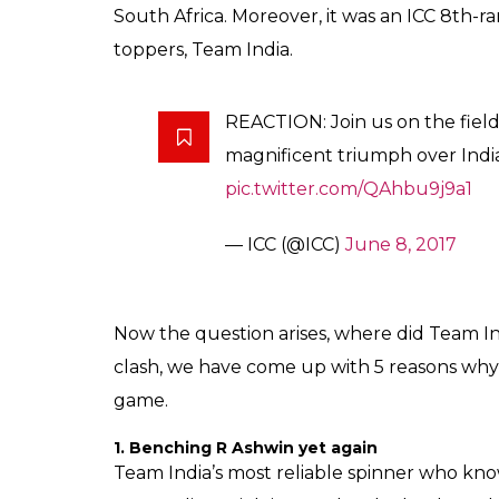
South Africa. Moreover, it was an ICC 8th-
toppers, Team India.
REACTION: Join us on the fiel
magnificent triumph over Indi
pic.twitter.com/QAhbu9j9a1
— ICC (@ICC)
June 8, 2017
Now the question arises, where did Team In
clash, we have come up with 5 reasons why 
game.
1. Benching R Ashwin yet again
Team India’s most reliable spinner who know