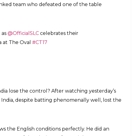
ranked team who defeated one of the table
d as
@OfficialSLC
celebrates their
a at The Oval
#CT17
dia lose the control? After watching yesterday’s
India, despite batting phenomenally well, lost the
s the English conditions perfectly. He did an