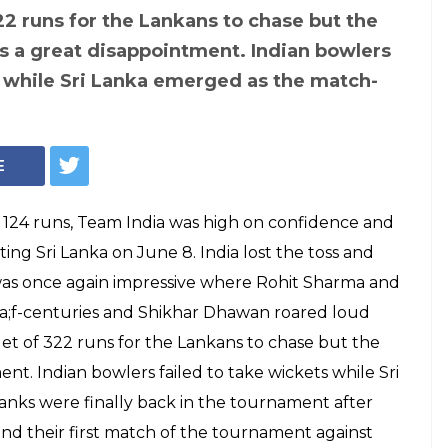
322 runs for the Lankans to chase but the
s a great disappointment. Indian bowlers
s while Sri Lanka emerged as the match-
E
 124 runs, Team India was high on confidence and
ting Sri Lanka on June 8. India lost the toss and
 was once again impressive where Rohit Sharma and
;f-centuries and Shikhar Dhawan roared loud
rget of 322 runs for the Lankans to chase but the
nt. Indian bowlers failed to take wickets while Sri
anks were finally back in the tournament after
nd their first match of the tournament against