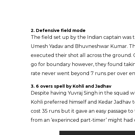
2. Defensive field mode
The field set up by the Indian captain was t
Umesh Yadav and Bhuvneshwar Kumar. The S
executed their shot all across the ground.
go for boundary however, they found takin
rate never went beyond 7 runs per over end
3. 6 overs spell by Kohli and Jadhav
Despite having Yuvraj Singh in the squad wh
Kohli preferred himself and Kedar Jadhav t
cost 35 runs but it gave an easy passage to
from an ‘experinced part-timer’ might had 