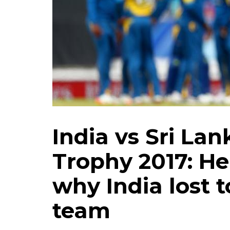
India vs Sri La
Trophy 2017: He
why India lost 
team