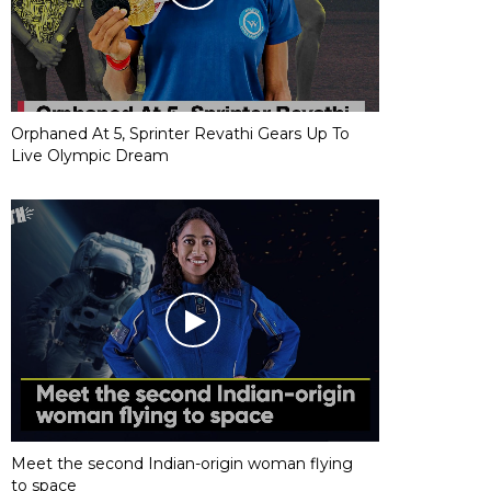
Orphaned At 5, Sprinter Revathi Gears Up To
Live Olympic Dream
Meet the second Indian-origin woman flying
to space