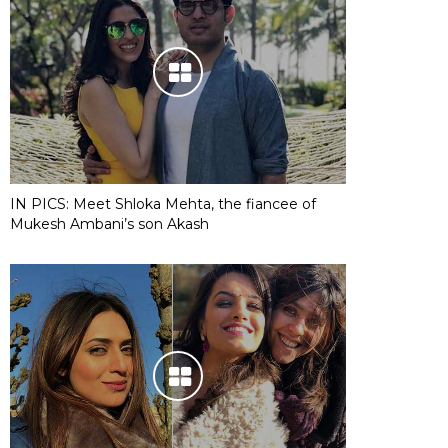
IN PICS: Meet Shloka Mehta, the fiancee of
Mukesh Ambani’s son Akash