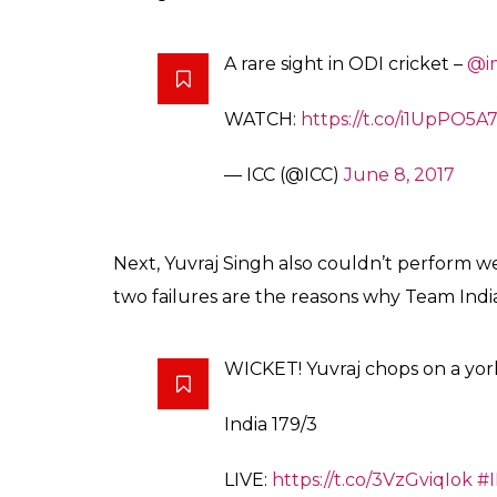
A rare sight in ODI cricket –
@i
WATCH:
https://t.co/i1UpPO5A
— ICC (@ICC)
June 8, 2017
Next, Yuvraj Singh also couldn’t perform wel
two failures are the reasons why Team India
WICKET! Yuvraj chops on a yo
India 179/3
LIVE:
https://t.co/3VzGviqIok
#