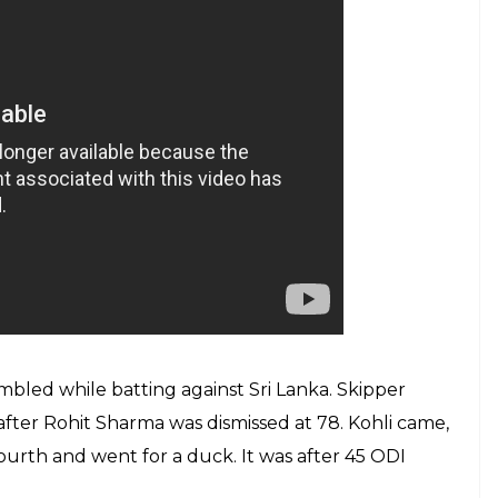
mbled while batting against Sri Lanka. Skipper
after Rohit Sharma was dismissed at 78. Kohli came,
ourth and went for a duck. It was after 45 ODI