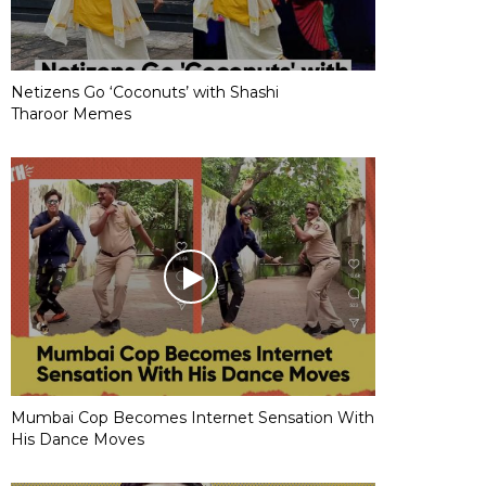
Netizens Go ‘Coconuts’ with Shashi
Tharoor Memes
Mumbai Cop Becomes Internet Sensation With
His Dance Moves