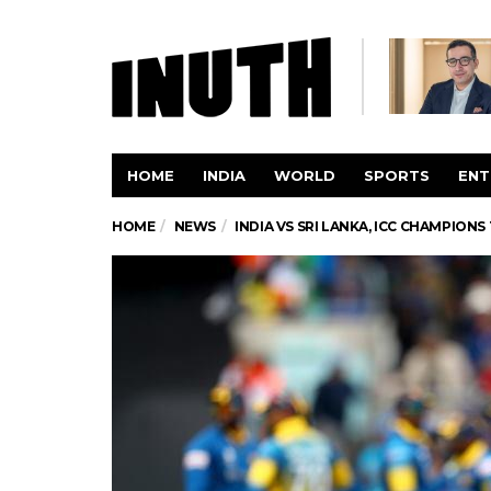
HOME
INDIA
WORLD
SPORTS
ENT
HOME
NEWS
INDIA VS SRI LANKA, ICC CHAMPION