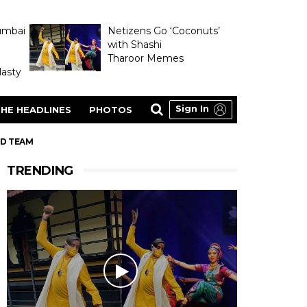
umbai
Netizens Go ‘Coconuts’
with Shashi
Tharoor Memes
asty
Sign In
HE HEADLINES
PHOTOS
ED TEAM
TRENDING