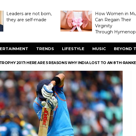
Leaders are not born,
How Women in M
they are self-made
Can Regain Their
Virginity
Through Hymenopl
ERTAINMENT
TRENDS
LIFESTYLE
MUSIC
BEYOND T
S TROPHY 2017: HERE ARE 5 REASONS WHY INDIA LOST TO AN 8TH-RANK