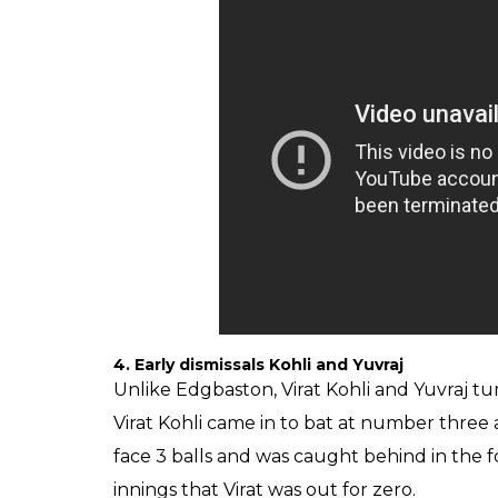
4. Early dismissals Kohli and Yuvraj
Unlike Edgbaston, Virat Kohli and Yuvraj tu
Virat Kohli came in to bat at number three 
face 3 balls and was caught behind in the f
innings that Virat was out for zero.