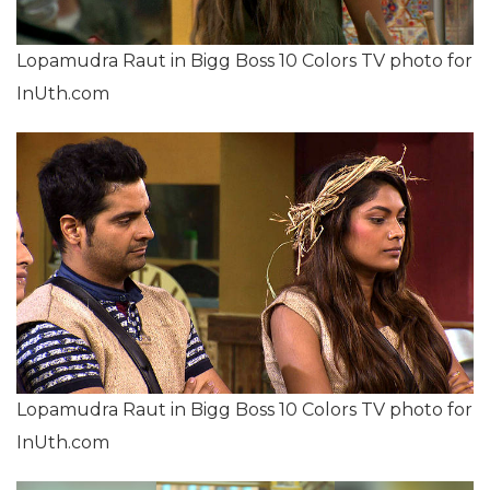
Lopamudra Raut in Bigg Boss 10 Colors TV photo for
InUth.com
Lopamudra Raut in Bigg Boss 10 Colors TV photo for
InUth.com