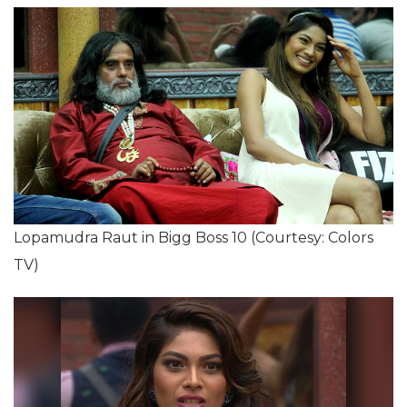
Lopamudra Raut in Bigg Boss 10 (Courtesy: Colors
TV)