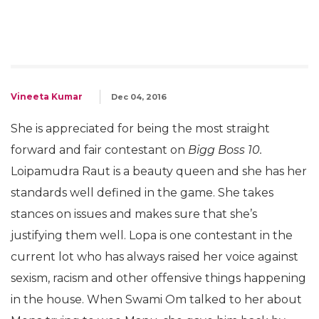
Vineeta Kumar
Dec 04, 2016
She is appreciated for being the most straight
forward and fair contestant on
Bigg Boss 10.
Loipamudra Raut is a beauty queen and she has her
standards well defined in the game. She takes
stances on issues and makes sure that she’s
justifying them well. Lopa is one contestant in the
current lot who has always raised her voice against
sexism, racism and other offensive things happening
in the house. When Swami Om talked to her about