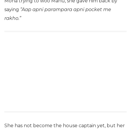
Mona trying to woo Manu, she gave him back by
saying
“Aap apni parampara apni pocket me
rakho.”
She has not become the house captain yet, but her