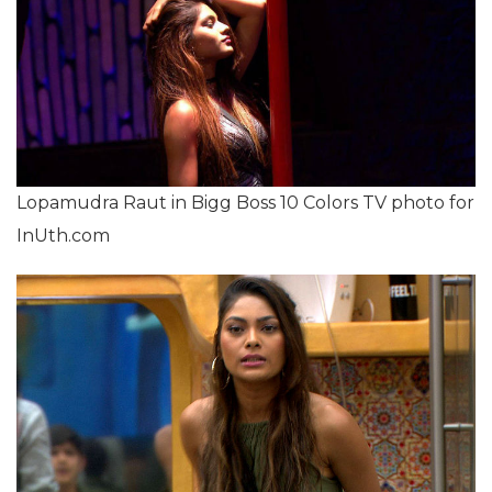
Lopamudra Raut in Bigg Boss 10 Colors TV photo for
InUth.com