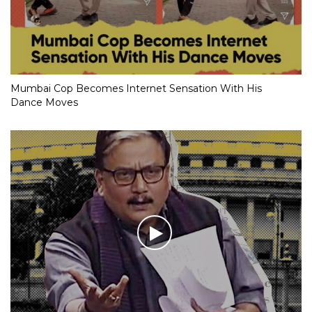
Mumbai Cop Becomes Internet Sensation With His
Dance Moves