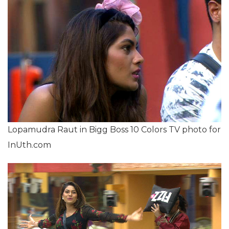
Lopamudra Raut in Bigg Boss 10 Colors TV photo for
InUth.com