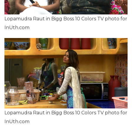
Lopamudra Raut in Bigg Boss 10 Colors TV photo for
InUth.com
Lopamudra Raut in Bigg Boss 10 Colors TV photo for
InUth.com