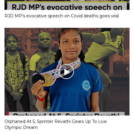
RJD MP’s evocative speech on Covid deaths goes viral
Orphaned At 5, Sprinter Revathi Gears Up To Live
Olympic Dream