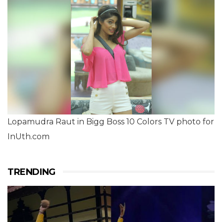
Lopamudra Raut in Bigg Boss 10 Colors TV photo for
InUth.com
TRENDING