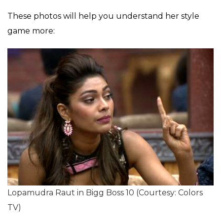
These photos will help you understand her style
game more:
Lopamudra Raut in Bigg Boss 10 (Courtesy: Colors
TV)