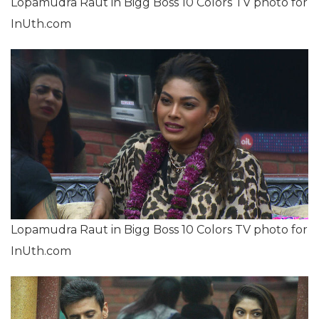
Lopamudra Raut in Bigg Boss 10 Colors TV photo for
InUth.com
Lopamudra Raut in Bigg Boss 10 Colors TV photo for
InUth.com