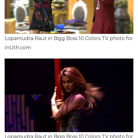
Lopamudra Raut in Bigg Boss 10 Colors TV photo for
InUth.com
Lopamudra Raut in Bigg Boss 10 Colors TV photo for