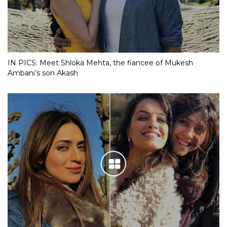
IN PICS: Meet Shloka Mehta, the fiancee of Mukesh
Ambani’s son Akash