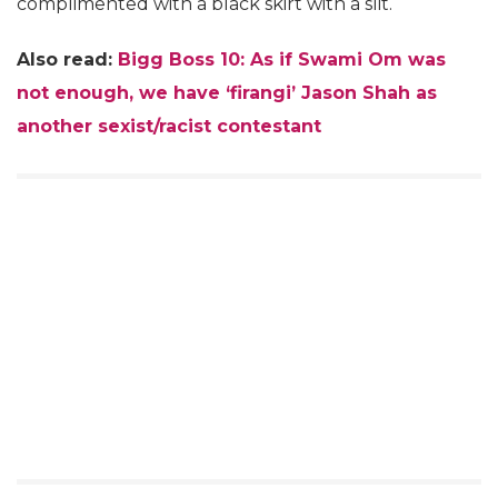
complimented with a black skirt with a slit.
Also read:
Bigg Boss 10: As if Swami Om was
not enough, we have ‘firangi’ Jason Shah as
another sexist/racist contestant