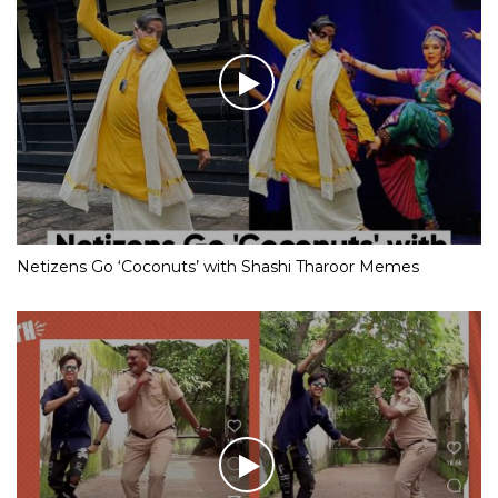
Netizens Go ‘Coconuts’ with Shashi Tharoor Memes