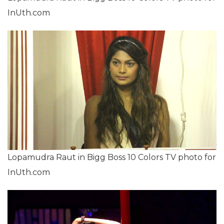
InUth.com
Lopamudra Raut in Bigg Boss 10 Colors TV photo for
InUth.com