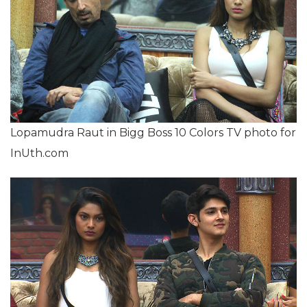
Lopamudra Raut in Bigg Boss 10 Colors TV photo for
InUth.com