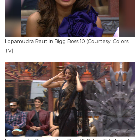
Lopamudra Raut in Bigg Boss 10 (Courtesy: Colors
TV)