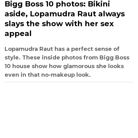
Bigg Boss 10 photos: Bikini
aside, Lopamudra Raut always
slays the show with her sex
appeal
Lopamudra Raut has a perfect sense of
style. These inside photos from Bigg Boss
10 house show how glamorous she looks
even in that no-makeup look.