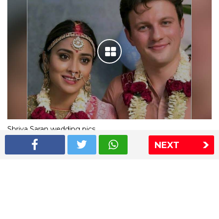
Shriya Saran wedding pics
NEXT
The Express Group
The Indian Express
The Financial Express
Loksatta
Jansatta
Ramnath Goenka Awards
Sitemap
This website follows the DNPA's code of conduct