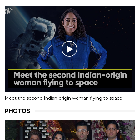
Meet the second Indian-origin woman flying to space
PHOTOS