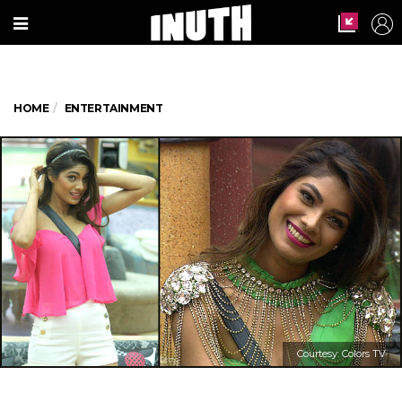
HOME
ENTERTAINMENT
Courtesy: Colors TV