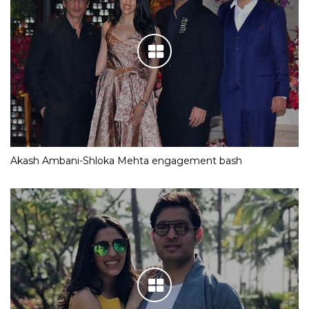
Akash Ambani-Shloka Mehta engagement bash