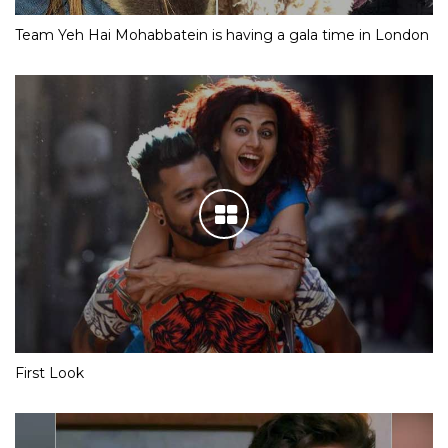
Team Yeh Hai Mohabbatein is having a gala time in London
First Look