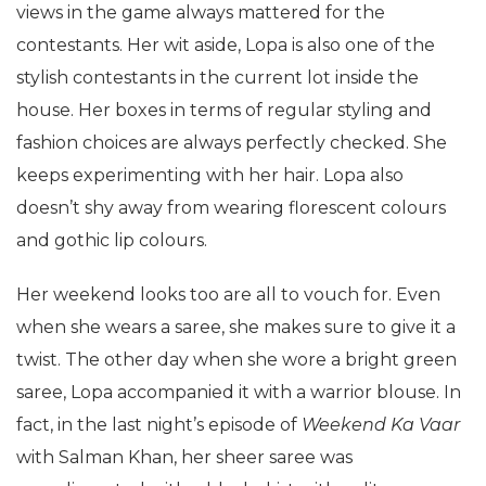
views in the game always mattered for the
contestants. Her wit aside, Lopa is also one of the
stylish contestants in the current lot inside the
house. Her boxes in terms of regular styling and
fashion choices are always perfectly checked. She
keeps experimenting with her hair. Lopa also
doesn’t shy away from wearing florescent colours
and gothic lip colours.
Her weekend looks too are all to vouch for. Even
when she wears a saree, she makes sure to give it a
twist. The other day when she wore a bright green
saree, Lopa accompanied it with a warrior blouse. In
fact, in the last night’s episode of
Weekend Ka Vaar
with Salman Khan, her sheer saree was