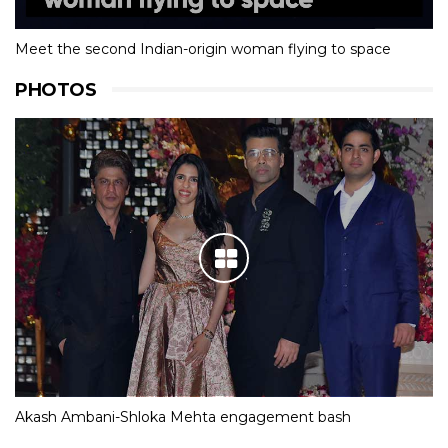
Meet the second Indian-origin woman flying to space
PHOTOS
Akash Ambani-Shloka Mehta engagement bash