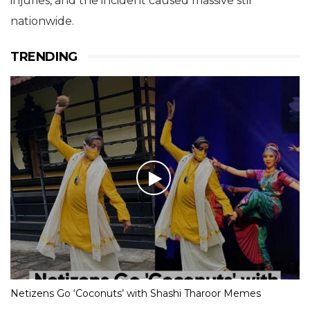
injuries, and the incident caused massive stir
nationwide.
TRENDING
Netizens Go ‘Coconuts’ with Shashi Tharoor Memes