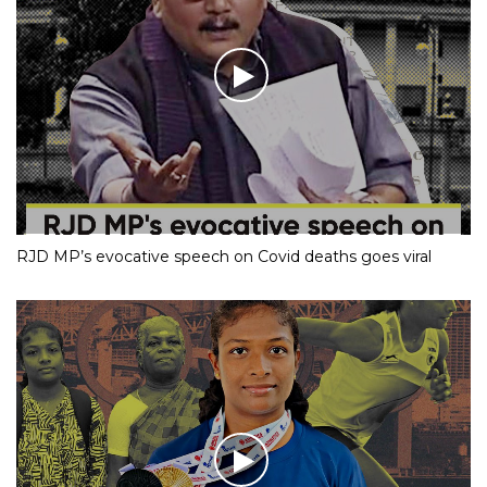
RJD MP’s evocative speech on Covid deaths goes viral