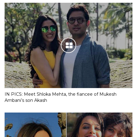
IN PICS: Meet Shloka Mehta, the fiancee of Mukesh
Ambani’s son Akash