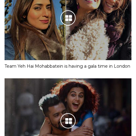
Team Yeh Hai Mohabbatein is having a gala time in London