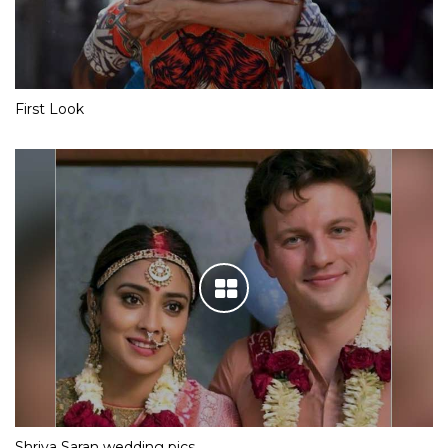
First Look
Shriya Saran wedding pics