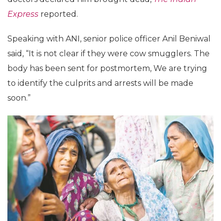
Express
reported.
Speaking with ANI, senior police officer Anil Beniwal
said, “It is not clear if they were cow smugglers. The
body has been sent for postmortem, We are trying
to identify the culprits and arrests will be made
soon.”