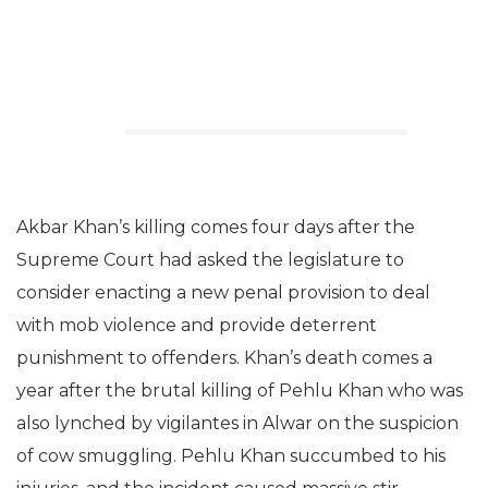
Akbar Khan’s killing comes four days after the
Supreme Court had asked the legislature to
consider enacting a new penal provision to deal
with mob violence and provide deterrent
punishment to offenders. Khan’s death comes a
year after the brutal killing of Pehlu Khan who was
also lynched by vigilantes in Alwar on the suspicion
of cow smuggling. Pehlu Khan succumbed to his