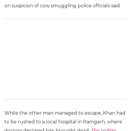
on suspicion of cow smuggling police officials said.
While the other man managed to escape, Khan had
to be rushed to a local hospital in Ramgarh, where
doctors declared him brought dead,
The Indian