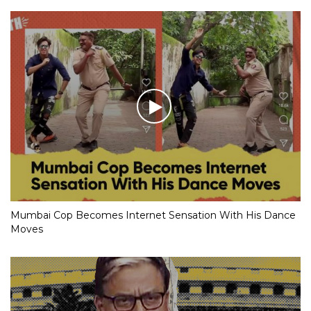
Mumbai Cop Becomes Internet Sensation With His Dance
Moves