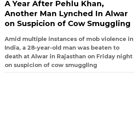
A Year After Pehlu Khan,
Another Man Lynched In Alwar
on Suspicion of Cow Smuggling
Amid multiple instances of mob violence in
India, a 28-year-old man was beaten to
death at Alwar in Rajasthan on Friday night
on suspicion of cow smuggling