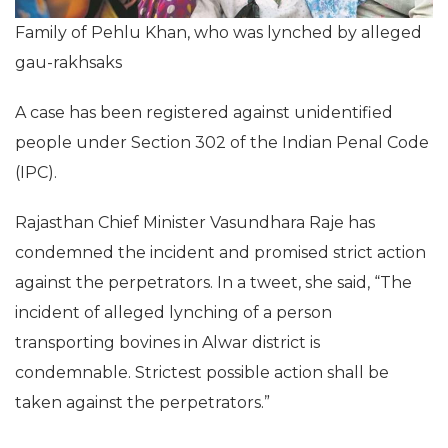
Family of Pehlu Khan, who was lynched by alleged
gau-rakhsaks
A case has been registered against unidentified
people under Section 302 of the Indian Penal Code
(IPC).
Rajasthan Chief Minister Vasundhara Raje has
condemned the incident and promised strict action
against the perpetrators. In a tweet, she said, “The
incident of alleged lynching of a person
transporting bovines in Alwar district is
condemnable. Strictest possible action shall be
taken against the perpetrators.”