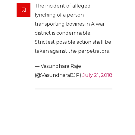
The incident of alleged
lynching of a person
transporting bovines in Alwar
district is condemnable.
Strictest possible action shall be
taken against the perpetrators.
— Vasundhara Raje
(@VasundharaBJP)
July 21, 2018