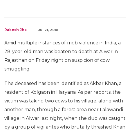
Rakesh Jha
Jul 21, 2018
Amid multiple instances of mob violence in India, a
28-year-old man was beaten to death at Alwar in
Rajasthan on Friday night on suspicion of cow
smuggling.
The deceased has been identified as Akbar Khan, a
resident of Kolgaon in Haryana. As per reports, the
victim was taking two cows to his village, along with
another man, through a forest area near Lalawandi
village in Alwar last night, when the duo was caught
by a group of vigilantes who brutally thrashed Khan