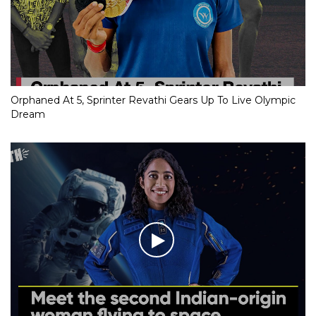
Orphaned At 5, Sprinter Revathi Gears Up To Live Olympic
Dream