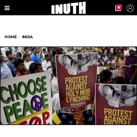
HOME
INDIA