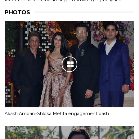
PHOTOS
Akash Ambani-Shloka Mehta engagement bash