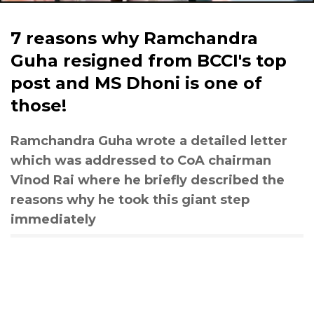
7 reasons why Ramchandra
Guha resigned from BCCI's top
post and MS Dhoni is one of
those!
Ramchandra Guha wrote a detailed letter
which was addressed to CoA chairman
Vinod Rai where he briefly described the
reasons why he took this giant step
immediately