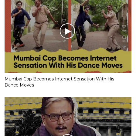
Mumbai Cop Becomes Internet Sensation With His
Dance Moves