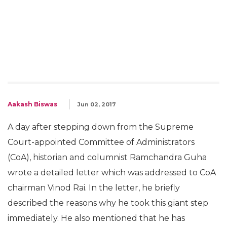
Aakash Biswas
Jun 02, 2017
A day after stepping down from the Supreme
Court-appointed Committee of Administrators
(CoA), historian and columnist Ramchandra Guha
wrote a detailed letter which was addressed to CoA
chairman Vinod Rai. In the letter, he briefly
described the reasons why he took this giant step
immediately. He also mentioned that he has