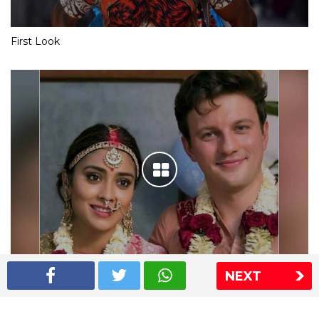
First Look
NEXT
Shriya Saran wedding pics