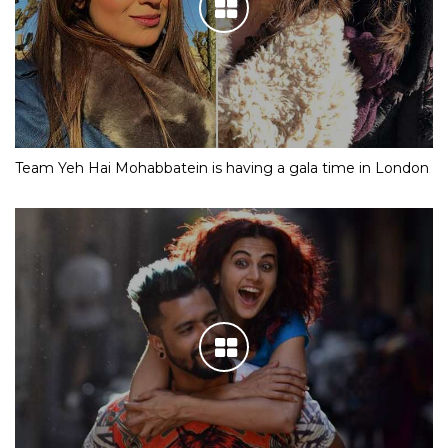
Team Yeh Hai Mohabbatein is having a gala time in London