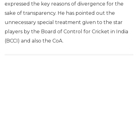
expressed the key reasons of divergence for the
sake of transparency. He has pointed out the
unnecessary special treatment given to the star
players by the Board of Control for Cricket in India
(BCCI) and also the CoA.