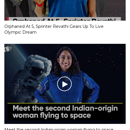
Orphaned At 5, Sprinter Revathi Gears Up To Live
Olympic Dream
Meet the second Indian-origin woman flying to space