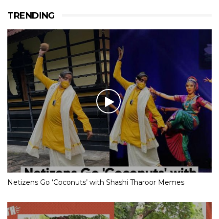
TRENDING
Netizens Go ‘Coconuts’ with Shashi Tharoor Memes