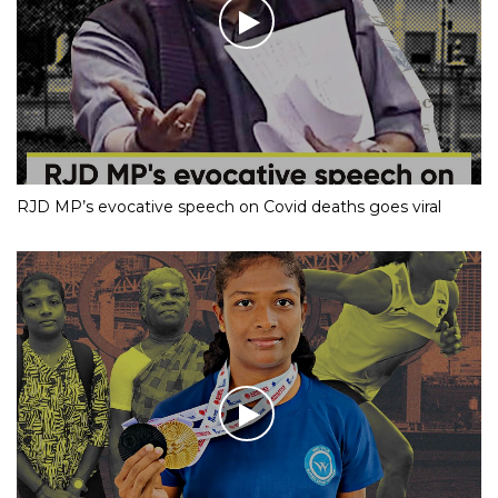
RJD MP’s evocative speech on Covid deaths goes viral