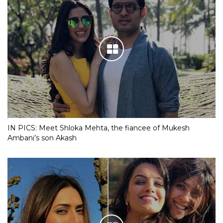
IN PICS: Meet Shloka Mehta, the fiancee of Mukesh
Ambani’s son Akash