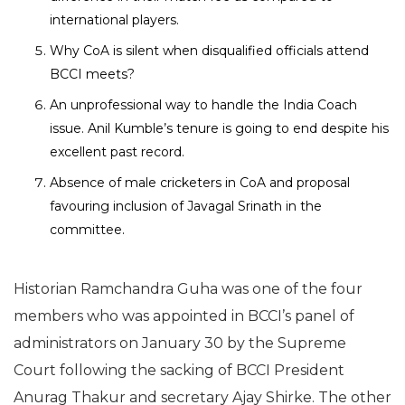
international players.
Why CoA is silent when disqualified officials attend
BCCI meets?
An unprofessional way to handle the India Coach
issue. Anil Kumble’s tenure is going to end despite his
excellent past record.
Absence of male cricketers in CoA and proposal
favouring inclusion of Javagal Srinath in the
committee.
Historian Ramchandra Guha was one of the four
members who was appointed in BCCI’s panel of
administrators on January 30 by the Supreme
Court following the sacking of BCCI President
Anurag Thakur and secretary Ajay Shirke. The other