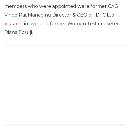
members who were appointed were former CAG
Vinod Rai, Managing Director & CEO of IDFC Ltd
Vikram
Limaye, and former Women Test cricketer
Diana Edulji.