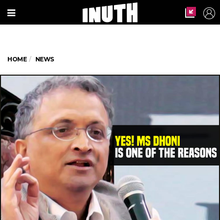
HOME
NEWS