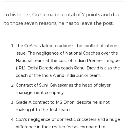
In his letter, Guha made a total of 7 points and due
to those seven reasons, he has to leave the post.
The CoA has failed to address the conflict of interest
issue. The negligence of National Coaches over the
National team at the cost of Indian Premier League
(IPL). Delhi Daredevils coach Rahul Dravid is also the
coach of the India A and India Junior team.
Contract of Sunil Gavaskar as the head of player
management company.
Grade A contract to MS Dhoni despite he is not
making it to the Test Team.
CoA’s negligence of domestic cricketers and a huge
difference in their match fee as compared to