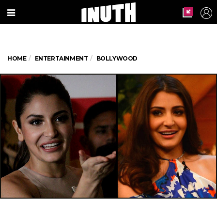
HOME
ENTERTAINMENT
BOLLYWOOD