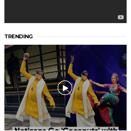
TRENDING