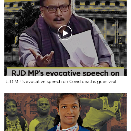
RJD MP’s evocative speech on Covid deaths goes viral