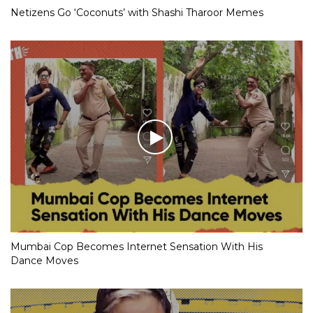
Netizens Go ‘Coconuts’ with Shashi Tharoor Memes
Mumbai Cop Becomes Internet Sensation With His
Dance Moves