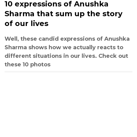
10 expressions of Anushka
Sharma that sum up the story
of our lives
Well, these candid expressions of Anushka
Sharma shows how we actually reacts to
different situations in our lives. Check out
these 10 photos