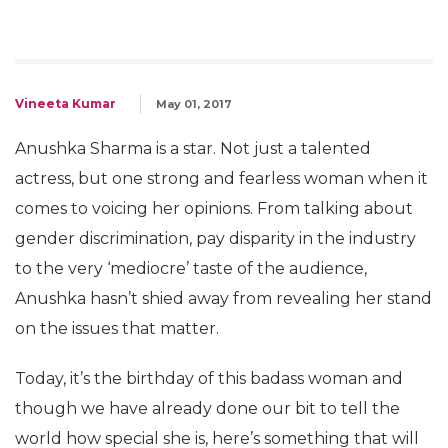
Vineeta Kumar
May 01, 2017
Anushka Sharma is a star. Not just a talented
actress, but one strong and fearless woman when it
comes to voicing her opinions. From talking about
gender discrimination, pay disparity in the industry
to the very ‘mediocre’ taste of the audience,
Anushka hasn’t shied away from revealing her stand
on the issues that matter.
Today, it’s the birthday of this badass woman and
though we have already done our bit to tell the
world how special she is, here’s something that will