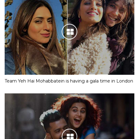
Team Yeh Hai Mohabbatein is having a gala time in London