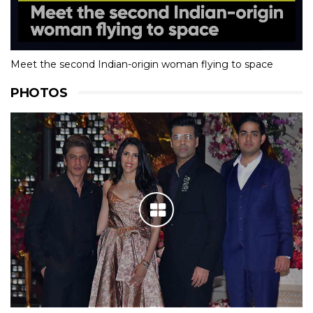
Meet the second Indian-origin woman flying to space
PHOTOS