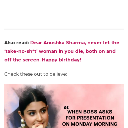
Also read:
Dear Anushka Sharma, never let the
‘take-no-sh*t’ woman in you die, both on and
off the screen. Happy birthday!
Check these out to believe: