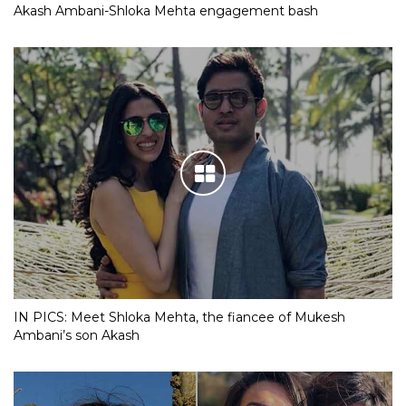
Akash Ambani-Shloka Mehta engagement bash
IN PICS: Meet Shloka Mehta, the fiancee of Mukesh
Ambani’s son Akash