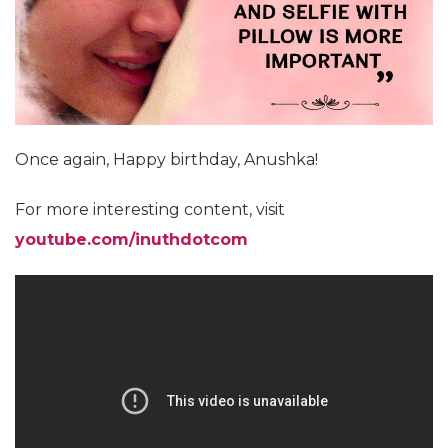
Once again, Happy birthday, Anushka!
For more interesting content, visit
youtube.com/inuthdotcom