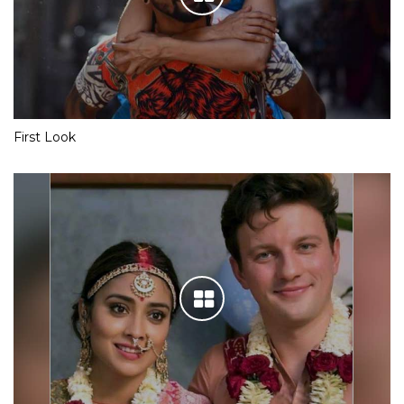
First Look