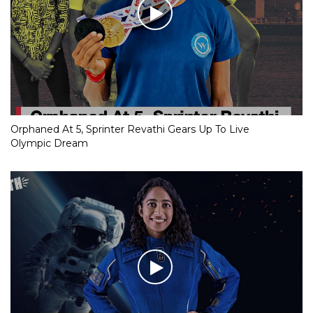
Orphaned At 5, Sprinter Revathi Gears Up To Live
Olympic Dream