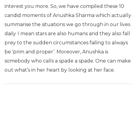
interest you more. So, we have compiled these 10
candid moments of Anushka Sharma which actually
summarise the situations we go through in our lives
daily. I mean stars are also humans and they also fall
prey to the sudden circumstances failing to always
be ‘prim and proper’. Moreover, Anushka is
somebody who calls a spade a spade. One can make
out what’s in her heart by looking at her face.