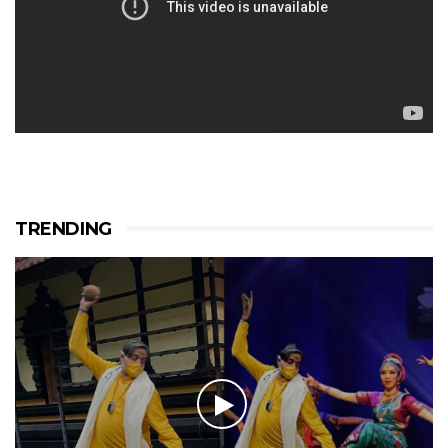
TRENDING