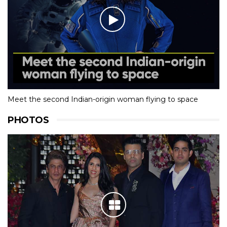
Meet the second Indian-origin woman flying to space
PHOTOS