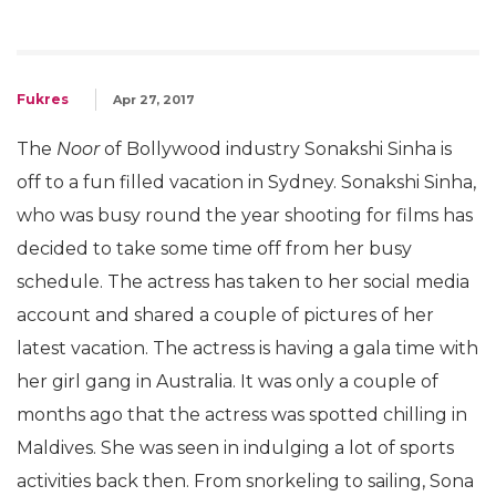
Fukres
Apr 27, 2017
The
Noor
of Bollywood industry Sonakshi Sinha is
off to a fun filled vacation in Sydney. Sonakshi Sinha,
who was busy round the year shooting for films has
decided to take some time off from her busy
schedule. The actress has taken to her social media
account and shared a couple of pictures of her
latest vacation. The actress is having a gala time with
her girl gang in Australia. It was only a couple of
months ago that the actress was spotted chilling in
Maldives. She was seen in indulging a lot of sports
activities back then. From snorkeling to sailing, Sona