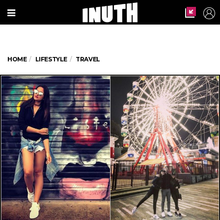
HOME
LIFESTYLE
TRAVEL