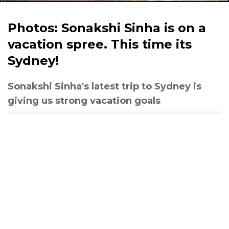
Photos: Sonakshi Sinha is on a
vacation spree. This time its
Sydney!
Sonakshi Sinha's latest trip to Sydney is
giving us strong vacation goals