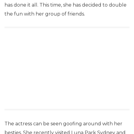
has done it all. This time, she has decided to double
the fun with her group of friends.
The actress can be seen goofing around with her
besties. She recently visited Luna Park Sydney and