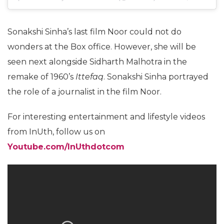
Sonakshi Sinha’s last film Noor could not do
wonders at the Box office. However, she will be
seen next alongside Sidharth Malhotra in the
remake of 1960’s
Ittefaq
. Sonakshi Sinha portrayed
the role of a journalist in the film Noor.
For interesting entertainment and lifestyle videos
from InUth, follow us on
Youtube.com/InUthdotcom