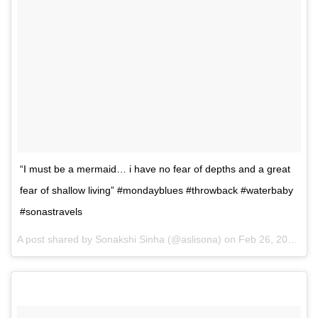
“I must be a mermaid… i have no fear of depths and a great
fear of shallow living” #mondayblues #throwback #waterbaby
#sonastravels
A post shared by Sonakshi Sinha (@aslisona) on
Feb 26, 2017 at 11:16pm PST