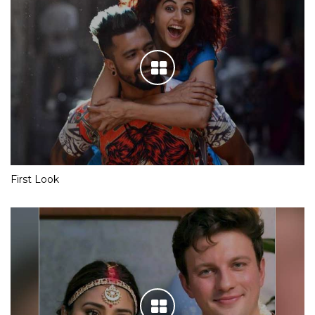
First Look