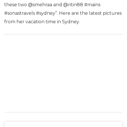
these two @smehraa and @ritin88 #mains
#sonastravels #sydney”. Here are the latest pictures
from her vacation time in Sydney.