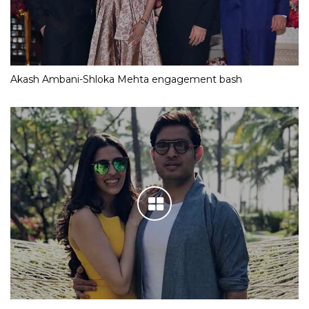
Akash Ambani-Shloka Mehta engagement bash