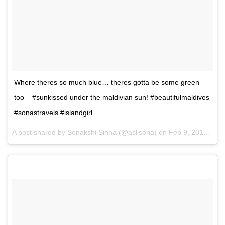
Where theres so much blue… theres gotta be some green
too _ #sunkissed under the maldivian sun! #beautifulmaldives
#sonastravels #islandgirl
A post shared by Sonakshi Sinha (@aslisona) on
Feb 9, 2017 at 2:51am PST