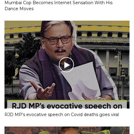
Mumbai Cop Becomes Internet Sensation With His
Dance Moves
RJD MP’s evocative speech on Covid deaths goes viral