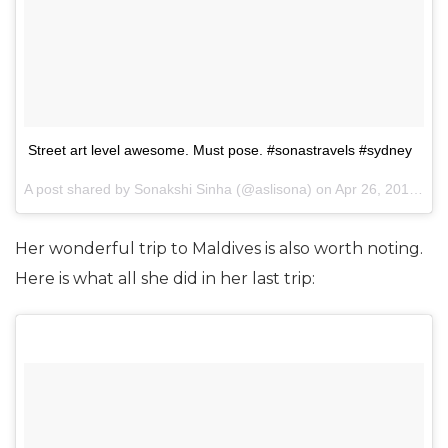
Street art level awesome. Must pose. #sonastravels #sydney
A post shared by Sonakshi Sinha (@aslisona) on
Apr 26, 2017 at 2:33am PDT
Her wonderful trip to Maldives is also worth noting.
Here is what all she did in her last trip: