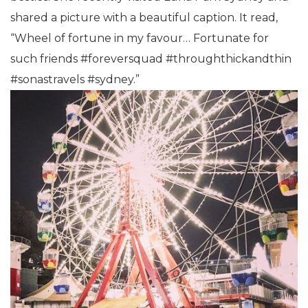
shared a picture with a beautiful caption. It read,
“Wheel of fortune in my favour… Fortunate for
such friends #foreversquad #throughthickandthin
#sonastravels #sydney.”