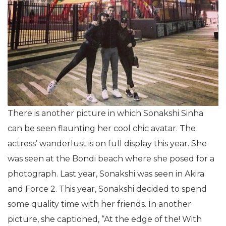
There is another picture in which Sonakshi Sinha
can be seen flaunting her cool chic avatar. The
actress’ wanderlust is on full display this year. She
was seen at the Bondi beach where she posed for a
photograph. Last year, Sonakshi was seen in Akira
and Force 2. This year, Sonakshi decided to spend
some quality time with her friends. In another
picture, she captioned, “At the edge of the! With