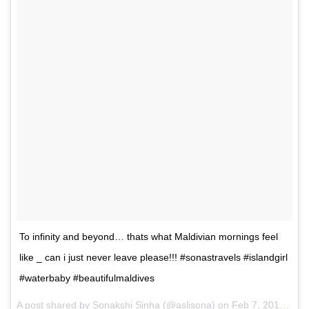
To infinity and beyond… thats what Maldivian mornings feel
like _ can i just never leave please!!! #sonastravels #islandgirl
#waterbaby #beautifulmaldives
A post shared by Sonakshi Sinha (@aslisona) on
Feb 7, 2017 at 7:17pm PST