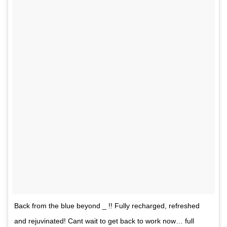
Back from the blue beyond _ !! Fully recharged, refreshed
and rejuvinated! Cant wait to get back to work now… full