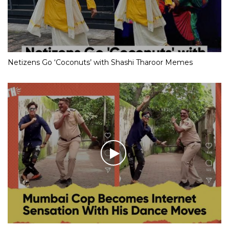
Netizens Go ‘Coconuts’ with Shashi Tharoor Memes