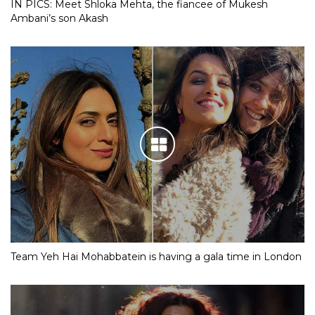
IN PICS: Meet Shloka Mehta, the fiancee of Mukesh
Ambani’s son Akash
Team Yeh Hai Mohabbatein is having a gala time in London