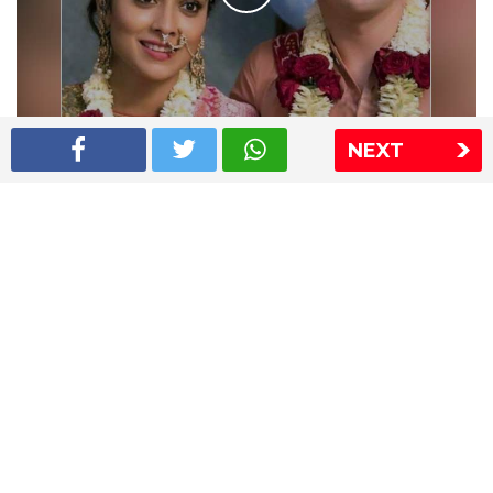
NEXT
Shriya Saran wedding pics
The Express Group
The Indian Express
The Financial Express
Loksatta
Jansatta
Ramnath Goenka Awards
Sitemap
This website follows the DNPA's code of conduct
Copyright © 2026 IE Online Media Services Private Ltd.All
Rights Reserved
Sitemap
Contact Us
Privacy Policy
T&C