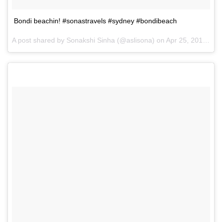
Bondi beachin! #sonastravels #sydney #bondibeach
A post shared by Sonakshi Sinha (@aslisona) on
Apr 25, 2017 at 2:14am PDT