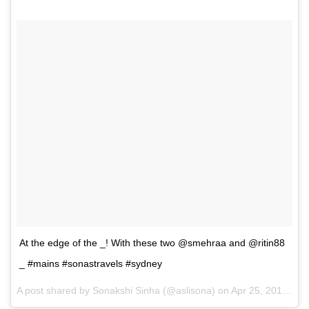
At the edge of the _! With these two @smehraa and @ritin88
_ #mains #sonastravels #sydney
A post shared by Sonakshi Sinha (@aslisona) on
Apr 25, 2017 at 7:55pm PDT