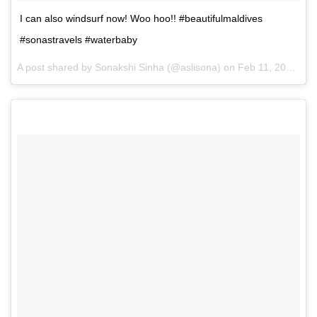
I can also windsurf now! Woo hoo!! #beautifulmaldives
#sonastravels #waterbaby
A post shared by Sonakshi Sinha (@aslisona) on
Feb 11, 2017 at 3:49am PST