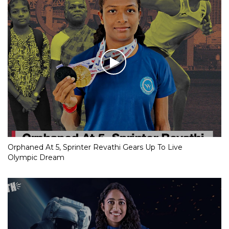
Orphaned At 5, Sprinter Revathi Gears Up To Live
Olympic Dream