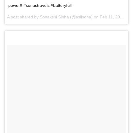
power!! #sonastravels #batteryfull
A post shared by Sonakshi Sinha (@aslisona) on
Feb 11, 2017 at 9:17pm PST