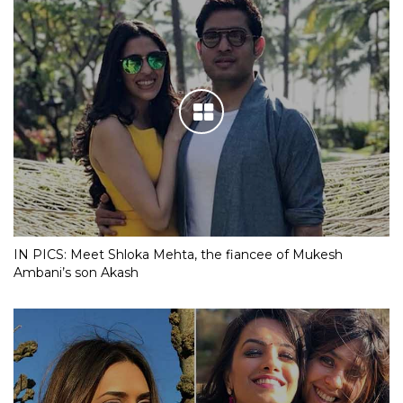
IN PICS: Meet Shloka Mehta, the fiancee of Mukesh
Ambani’s son Akash