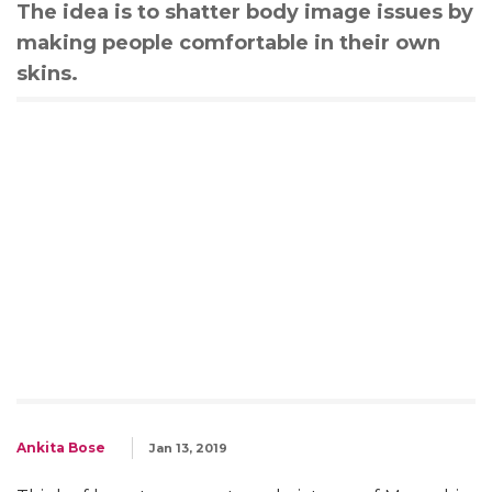
The idea is to shatter body image issues by
making people comfortable in their own
skins.
Ankita Bose
Jan 13, 2019