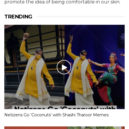
promote the idea of being comfortable in our skin.
TRENDING
Netizens Go ‘Coconuts’ with Shashi Tharoor Memes