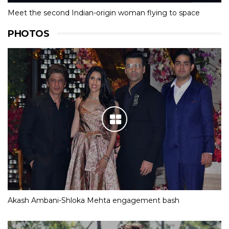
Meet the second Indian-origin woman flying to space
PHOTOS
Akash Ambani-Shloka Mehta engagement bash