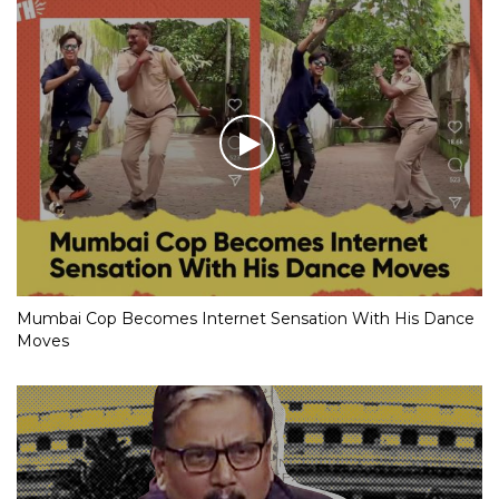
Mumbai Cop Becomes Internet Sensation With His Dance
Moves