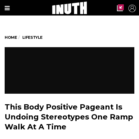
HOME
LIFESTYLE
This Body Positive Pageant Is
Undoing Stereotypes One Ramp
Walk At A Time