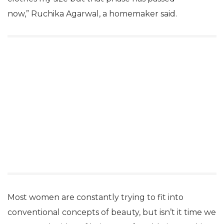
now,” Ruchika Agarwal, a homemaker said.
Most women are constantly trying to fit into
conventional concepts of beauty, but isn’t it time we