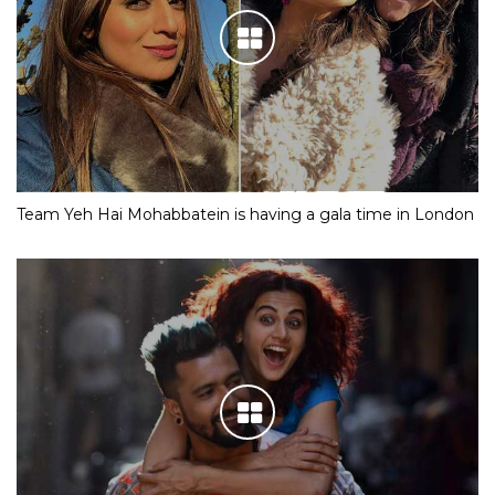
Team Yeh Hai Mohabbatein is having a gala time in London