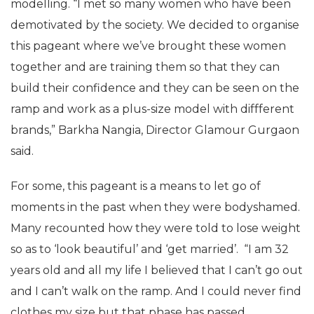
modelling. “I met so many women who have been
demotivated by the society. We decided to organise
this pageant where we’ve brought these women
together and are training them so that they can
build their confidence and they can be seen on the
ramp and work as a plus-size model with diffferent
brands,” Barkha Nangia, Director Glamour Gurgaon
said.
For some, this pageant is a means to let go of
moments in the past when they were bodyshamed.
Many recounted how they were told to lose weight
so as to ‘look beautiful’ and ‘get married’. “I am 32
years old and all my life I believed that I can’t go out
and I can’t walk on the ramp. And I could never find
clothes my size but that phase has passed