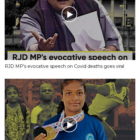
RJD MP’s evocative speech on Covid deaths goes viral