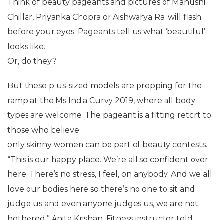
Think of beauty pageants and pictures of Manushi
Chillar, Priyanka Chopra or Aishwarya Rai will flash
before your eyes. Pageants tell us what ‘beautiful’
looks like.
Or, do they?
But these plus-sized models are prepping for the
ramp at the Ms India Curvy 2019, where all body
types are welcome. The pageant is a fitting retort to
those who believe
only skinny women can be part of beauty contests.
“This is our happy place. We’re all so confident over
here. There’s no stress, I feel, on anybody. And we all
love our bodies here so there’s no one to sit and
judge us and even anyone judges us, we are not
bothered,” Anita Krishan, Fitness instructor told