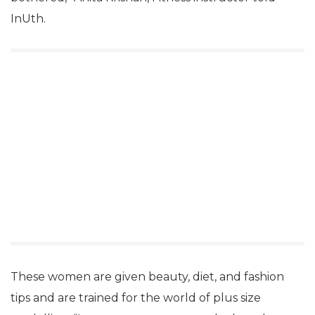
InUth.
These women are given beauty, diet, and fashion
tips and are trained for the world of plus size