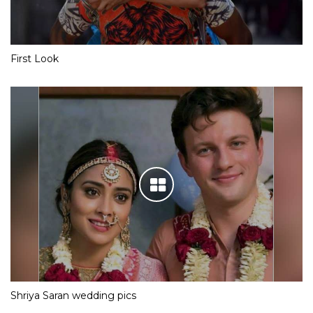
First Look
Shriya Saran wedding pics