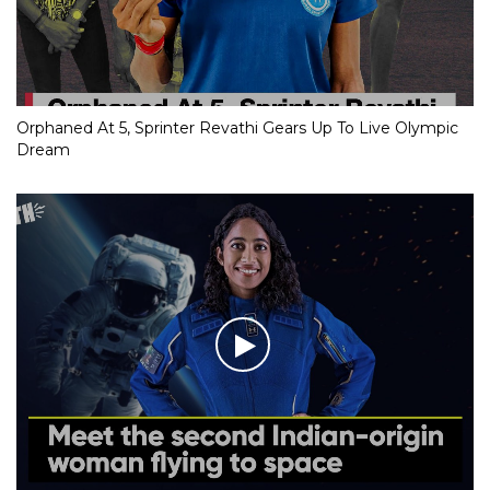
Orphaned At 5, Sprinter Revathi Gears Up To Live Olympic
Dream