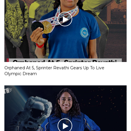
Orphaned At 5, Sprinter Revathi Gears Up To Live
Olympic Dream