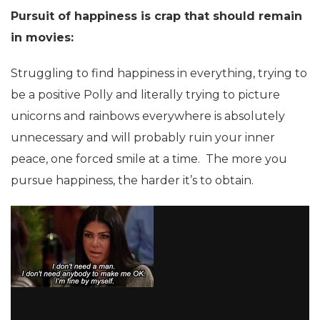
Pursuit of happiness is crap that should remain
in movies:
Struggling to find happiness in everything, trying to
be a positive Polly and literally trying to picture
unicorns and rainbows everywhere is absolutely
unnecessary and will probably ruin your inner
peace, one forced smile at a time. The more you
pursue happiness, the harder it’s to obtain.