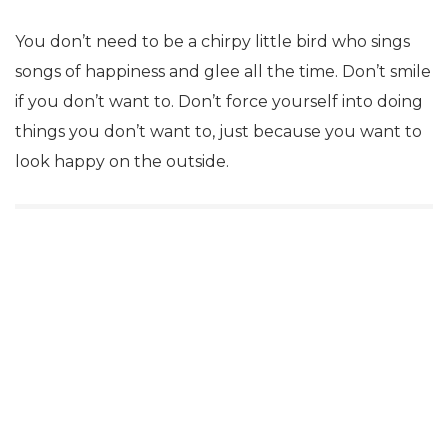
You don’t need to be a chirpy little bird who sings
songs of happiness and glee all the time. Don’t smile
if you don’t want to. Don’t force yourself into doing
things you don’t want to, just because you want to
look happy on the outside.