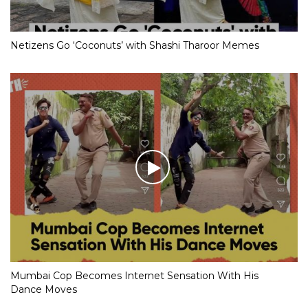
Netizens Go ‘Coconuts’ with Shashi Tharoor Memes
Mumbai Cop Becomes Internet Sensation With His
Dance Moves