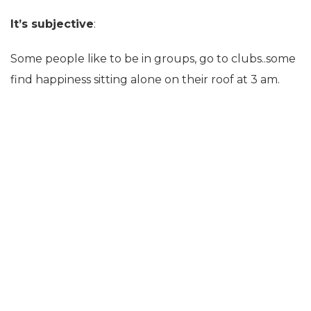
It’s subjective
:
Some people like to be in groups, go to clubs..some
find happiness sitting alone on their roof at 3 am.