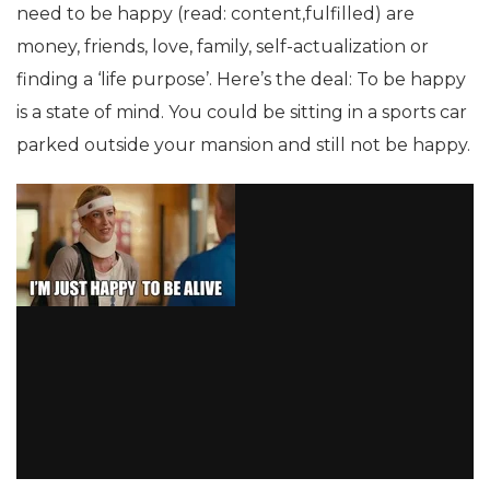
need to be happy (read: content,fulfilled) are
money, friends, love, family, self-actualization or
finding a ‘life purpose’. Here’s the deal: To be happy
is a state of mind. You could be sitting in a sports car
parked outside your mansion and still not be happy.