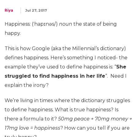
Riya
Jul 27, 2017
Happiness: (ˈhapɪnəs/)
noun
the state of being
happy.
This is how Google (aka the Millennial’s dictionary)
defines happiness. Here’s something I noticed- the
example they’ve used to define happiness is: “
She
struggled to find happiness in her life
“. Need I
explain the irony?
We’re living in times where the dictionary struggles
to define happiness. What is true happiness? Is
there a formula to it?
50mg peace + 70mg money +
17mg love = happiness
? How can you tell if you are