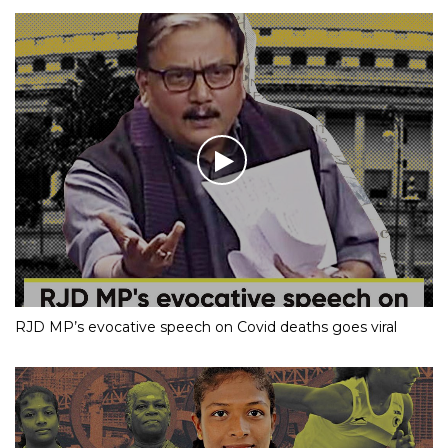
RJD MP’s evocative speech on Covid deaths goes viral