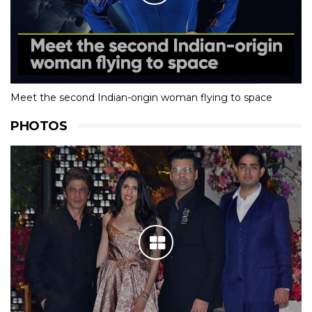
Meet the second Indian-origin woman flying to space
PHOTOS