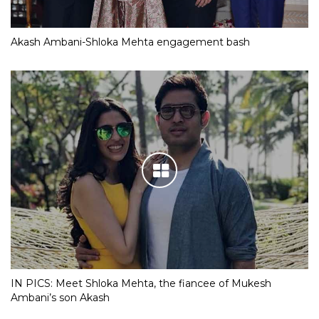
Akash Ambani-Shloka Mehta engagement bash
IN PICS: Meet Shloka Mehta, the fiancee of Mukesh
Ambani’s son Akash