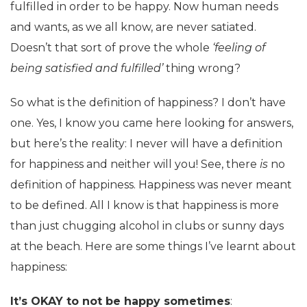
fulfilled in order to be happy. Now human needs
and wants, as we all know, are never satiated.
Doesn’t that sort of prove the whole
‘feeling of
being satisfied and fulfilled’
thing wrong?
So what is the definition of happiness? I don’t have
one. Yes, I know you came here looking for answers,
but here’s the reality: I never will have a definition
for happiness and neither will you! See, there
is
no
definition of happiness. Happiness was never meant
to be defined. All I know is that happiness is more
than just chugging alcohol in clubs or sunny days
at the beach. Here are some things I’ve learnt about
happiness:
It’s OKAY to not be happy sometimes
: