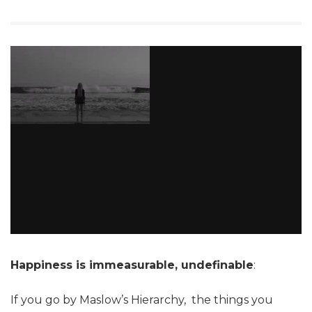
Happiness is immeasurable, undefinable
:
If you go by Maslow’s Hierarchy, the things you