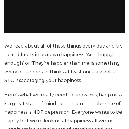
We read about all of these things every day and try
to find faults in our own happiness. ‘Am I happy
enough’ or ‘They’re happier than me’ is something
every other person thinks at least once a week -
STOP sabotaging your happiness!
Here’s what we really need to know: Yes, happiness
is a great state of mind to be in, but the absence of
happiness is NOT depression. Everyone wants to be
happy but we’re looking at happiness all wrong.