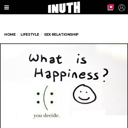
HOME
LIFESTYLE
SEX RELATIONSHIP