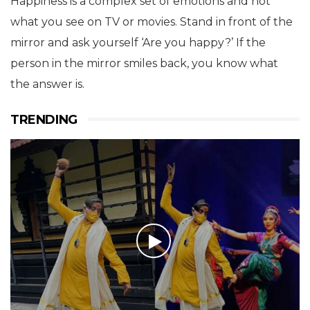
Happiness is a complex set of emotions and not
what you see on TV or movies. Stand in front of the
mirror and ask yourself ‘Are you happy?’ If the
person in the mirror smiles back, you know what
the answer is.
TRENDING