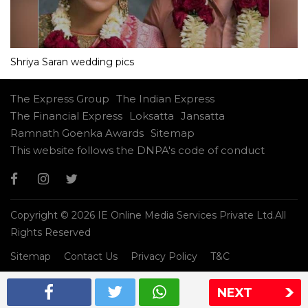
Shriya Saran wedding pics
The Express Group
The Indian Express
The Financial Express
Loksatta
Jansatta
Ramnath Goenka Awards
Sitemap
This website follows the DNPA's code of conduct
Copyright © 2026 IE Online Media Services Private Ltd.All
Rights Reserved
Sitemap
Contact Us
Privacy Policy
T&C
NEXT