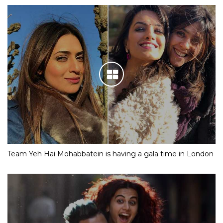
Team Yeh Hai Mohabbatein is having a gala time in London