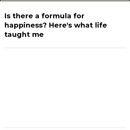
Is there a formula for
happiness? Here's what life
taught me