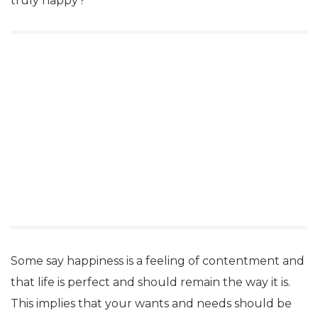
truly happy?
Some say happiness is a feeling of contentment and
that life is perfect and should remain the way it is.
This implies that your wants and needs should be