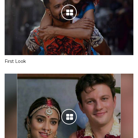
First Look