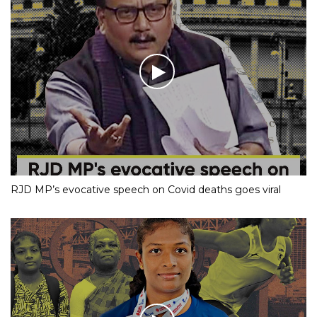
RJD MP’s evocative speech on Covid deaths goes viral