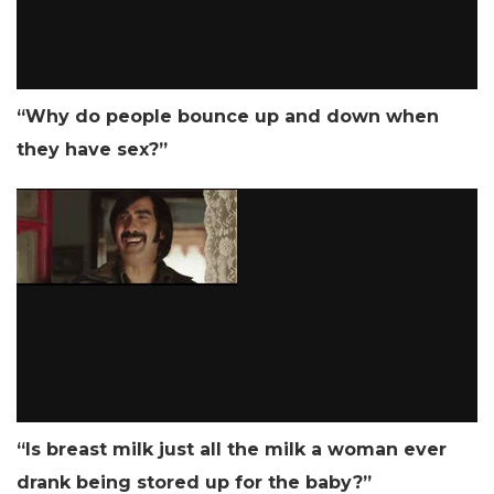
“Why do people bounce up and down when
they have sex?”
“Is breast milk just all the milk a woman ever
drank being stored up for the baby?”