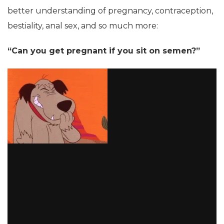
better understanding of pregnancy, contraception,
bestiality, anal sex, and so much more:
“Can you get pregnant if you sit on semen?”