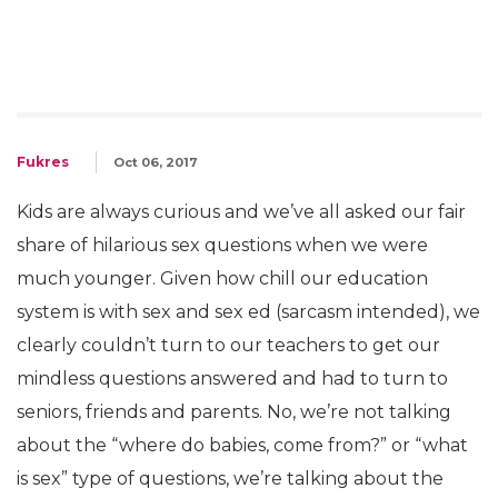
Fukres
Oct 06, 2017
Kids are always curious and we’ve all asked our fair
share of hilarious sex questions when we were
much younger. Given how chill our education
system is with sex and sex ed (sarcasm intended), we
clearly couldn’t turn to our teachers to get our
mindless questions answered and had to turn to
seniors, friends and parents. No, we’re not talking
about the “where do babies, come from?” or “what
is sex” type of questions, we’re talking about the