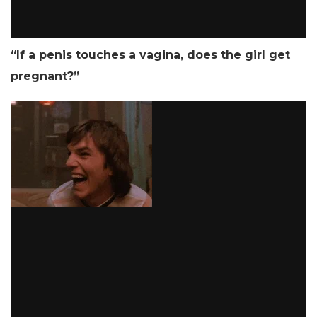
“If a penis touches a vagina, does the girl get
pregnant?”