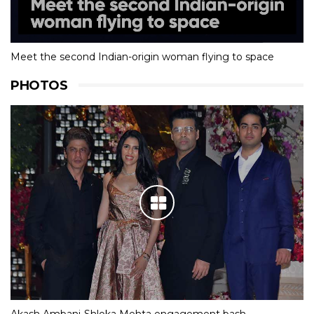
Meet the second Indian-origin woman flying to space
PHOTOS