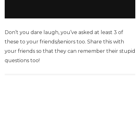
Don’t you dare laugh, you’ve asked at least 3 of
these to your friends/seniors too. Share this with
your friends so that they can remember their stupid
questions too!