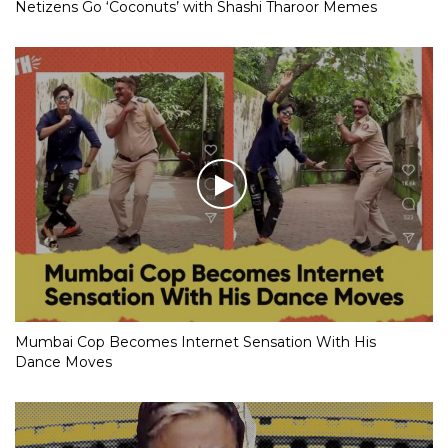
Netizens Go ‘Coconuts’ with Shashi Tharoor Memes
Mumbai Cop Becomes Internet Sensation With His
Dance Moves