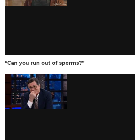
“Can you run out of sperms?”