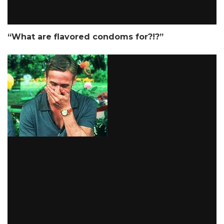
“What are flavored condoms for?!?”