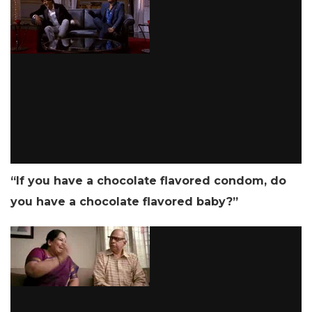
“If you have a chocolate flavored condom, do
you have a chocolate flavored baby?”