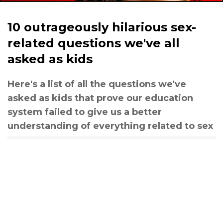
10 outrageously hilarious sex-
related questions we've all
asked as kids
Here's a list of all the questions we've
asked as kids that prove our education
system failed to give us a better
understanding of everything related to sex