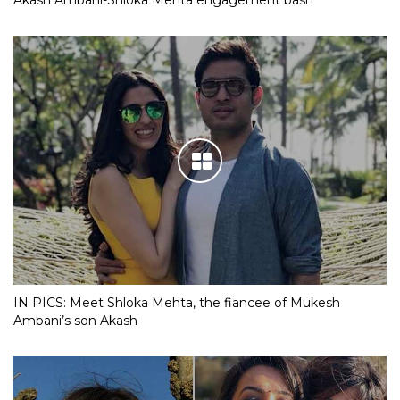
Akash Ambani-Shloka Mehta engagement bash
IN PICS: Meet Shloka Mehta, the fiancee of Mukesh
Ambani’s son Akash