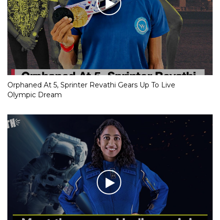
Orphaned At 5, Sprinter Revathi Gears Up To Live
Olympic Dream