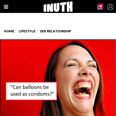
HOME
LIFESTYLE
SEX RELATIONSHIP