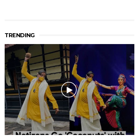
TRENDING