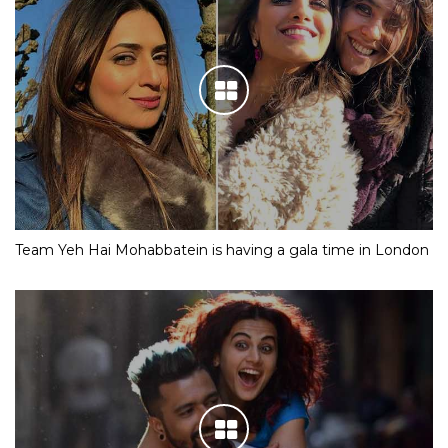
Team Yeh Hai Mohabbatein is having a gala time in London