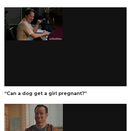
“Can a dog get a girl pregnant?”