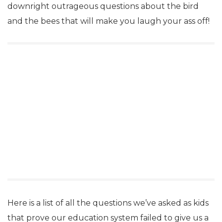
downright outrageous questions about the bird
and the bees that will make you laugh your ass off!
Here is a list of all the questions we’ve asked as kids
that prove our education system failed to give us a