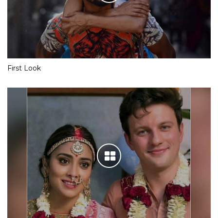
First Look