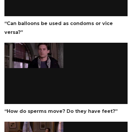
“Can balloons be used as condoms or vice
versa?”
“How do sperms move? Do they have feet?”