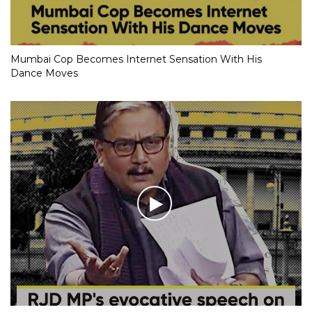
Mumbai Cop Becomes Internet Sensation With His
Dance Moves