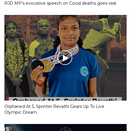
RJD MP’s evocative speech on Covid deaths goes viral
Orphaned At 5, Sprinter Revathi Gears Up To Live
Olympic Dream