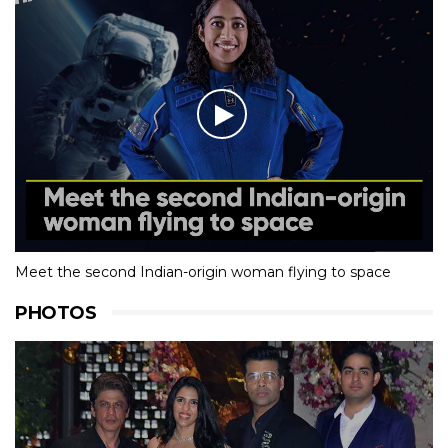
Meet the second Indian-origin woman flying to space
PHOTOS