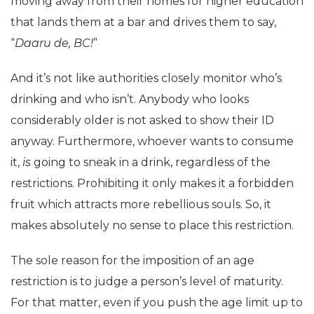
moving away from their homes for higher education
that lands them at a bar and drives them to say,
“
Daaru de, BC!
”
And it’s not like authorities closely monitor who’s
drinking and who isn’t. Anybody who looks
considerably older is not asked to show their ID
anyway. Furthermore, whoever wants to consume
it,
is
going to sneak in a drink, regardless of the
restrictions. Prohibiting it only makes it a forbidden
fruit which attracts more rebellious souls. So, it
makes absolutely no sense to place this restriction.
The sole reason for the imposition of an age
restriction is to judge a person’s level of maturity.
For that matter, even if you push the age limit up to