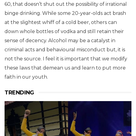
60, that doesn’t shut out the possibility of irrational
binge drinking. While some 20-year-olds act brash
at the slightest whiff of a cold beer, others can
down whole bottles of vodka and still retain their
sense of decency. Alcohol may be a catalyst in
criminal acts and behavioural misconduct but, it is
not the source. I feel it is important that we modify
these laws that demean us and learn to put more
faith in our youth.
TRENDING