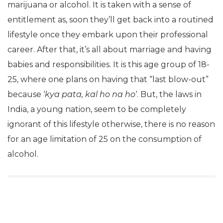
marijuana or alcohol. It is taken with a sense of
entitlement as, soon they’ll get back into a routined
lifestyle once they embark upon their professional
career. After that, it’s all about marriage and having
babies and responsibilities. It is this age group of 18-
25, where one plans on having that “last blow-out”
because ‘
kya pata, kal ho na ho
‘. But, the laws in
India, a young nation, seem to be completely
ignorant of this lifestyle otherwise, there is no reason
for an age limitation of 25 on the consumption of
alcohol.