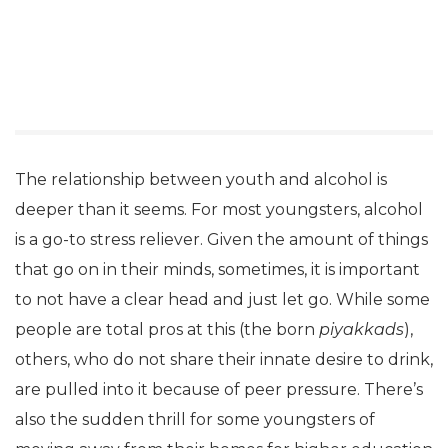
The relationship between youth and alcohol is
deeper than it seems. For most youngsters, alcohol
is a go-to stress reliever. Given the amount of things
that go on in their minds, sometimes, it is important
to not have a clear head and just let go. While some
people are total pros at this (the born
piyakkads
),
others, who do not share their innate desire to drink,
are pulled into it because of peer pressure. There’s
also the sudden thrill for some youngsters of