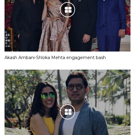
Akash Ambani-Shloka Mehta engagement bash