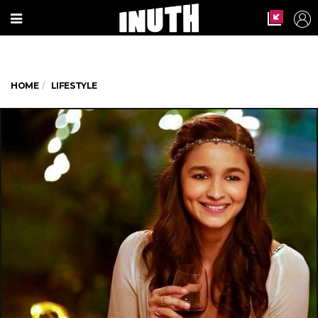
HOME
LIFESTYLE