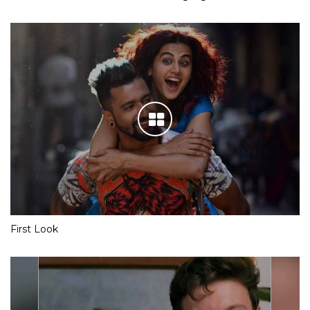
First Look