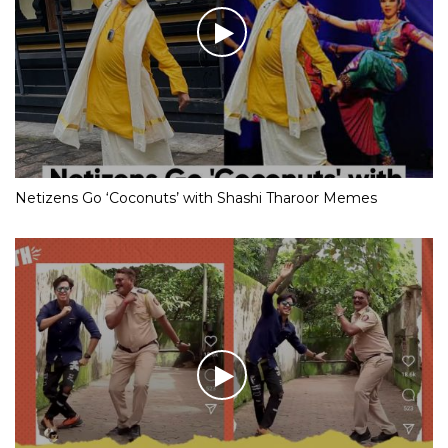
Netizens Go ‘Coconuts’ with Shashi Tharoor Memes