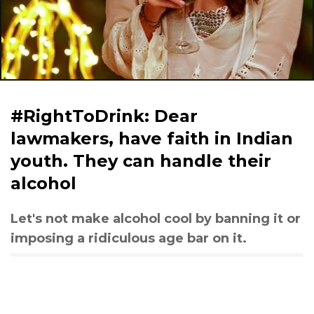
#RightToDrink: Dear
lawmakers, have faith in Indian
youth. They can handle their
alcohol
Let's not make alcohol cool by banning it or
imposing a ridiculous age bar on it.