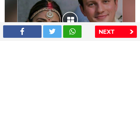
NEXT
Shriya Saran wedding pics
The Express Group
The Indian Express
The Financial Express
Loksatta
Jansatta
Ramnath Goenka Awards
Sitemap
This website follows the DNPA's code of conduct
Copyright © 2026 IE Online Media Services Private Ltd.All