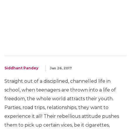
Siddhant Pandey
Jan 26, 2017
Straight out of a disciplined, channelled life in
school, when teenagers are thrown into a life of
freedom, the whole world attracts their youth.
Parties, road trips, relationships, they want to
experience it all! Their rebellious attitude pushes
them to pick up certain vices, be it cigarettes,