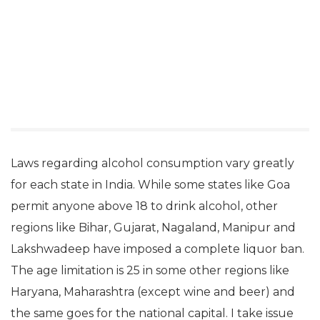
Laws regarding alcohol consumption vary greatly
for each state in India. While some states like Goa
permit anyone above 18 to drink alcohol, other
regions like Bihar, Gujarat, Nagaland, Manipur and
Lakshwadeep have imposed a complete liquor ban.
The age limitation is 25 in some other regions like
Haryana, Maharashtra (except wine and beer) and
the same goes for the national capital. I take issue