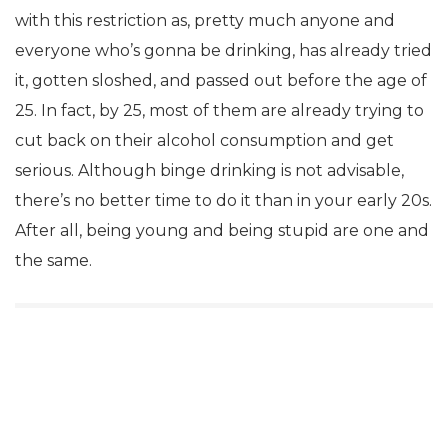
with this restriction as, pretty much anyone and
everyone who’s gonna be drinking, has already tried
it, gotten sloshed, and passed out before the age of
25. In fact, by 25, most of them are already trying to
cut back on their alcohol consumption and get
serious. Although binge drinking is not advisable,
there’s no better time to do it than in your early 20s.
After all, being young and being stupid are one and
the same.