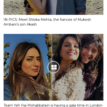
IN PICS: Meet Shloka Mehta, the fiancee of Mukesh
Ambani’s son Akash
Team Yeh Hai Mohabbatein is having a gala time in London