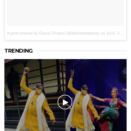
A post shared by Diana Chopra (@diariesofdiana)
on
Jul 6, 2017 at 6:34am PDT
TRENDING