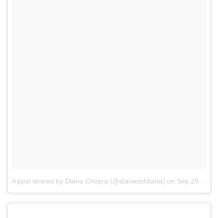
A post shared by Diana Chopra (@diariesofdiana)
on
Sep 29, 2017 at 5:22am PDT