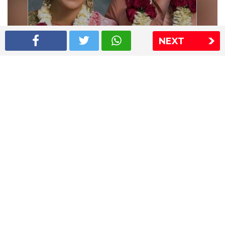
NEXT
Shriya Saran wedding pics
The Express Group
The Indian Express
The Financial Express
Loksatta
Jansatta
Ramnath Goenka Awards
Sitemap
This website follows the DNPA's code of conduct
Copyright © 2026 IE Online Media Services Private Ltd.All
Rights Reserved
Sitemap
Contact Us
Privacy Policy
T&C