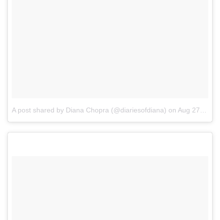
A post shared by Diana Chopra (@diariesofdiana)
on
Aug 27, 2017 at 8:33am PDT