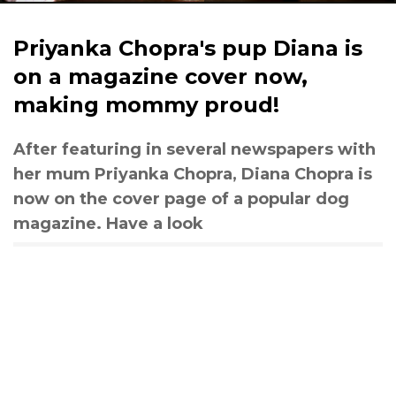
Priyanka Chopra's pup Diana is
on a magazine cover now,
making mommy proud!
After featuring in several newspapers with
her mum Priyanka Chopra, Diana Chopra is
now on the cover page of a popular dog
magazine. Have a look