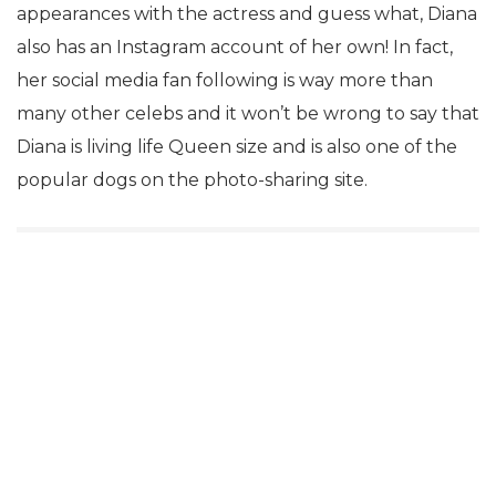
appearances with the actress and guess what, Diana
also has an Instagram account of her own! In fact,
her social media fan following is way more than
many other celebs and it won’t be wrong to say that
Diana is living life Queen size and is also one of the
popular dogs on the photo-sharing site.