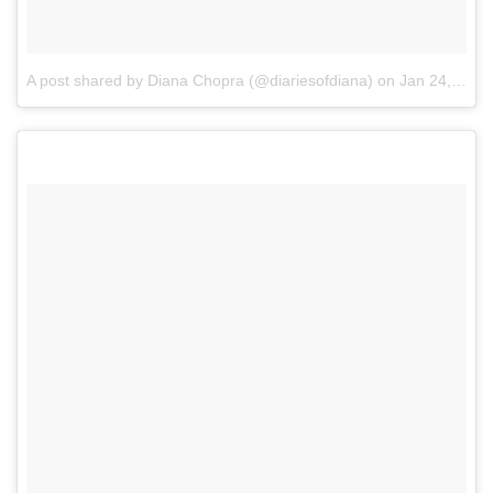
A post shared by Diana Chopra (@diariesofdiana)
on
Jan 24, 2017 at 10:23pm PST