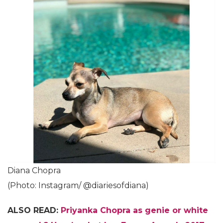
Diana Chopra
(Photo: Instagram/ @diariesofdiana)
ALSO READ:
Priyanka Chopra as genie or white