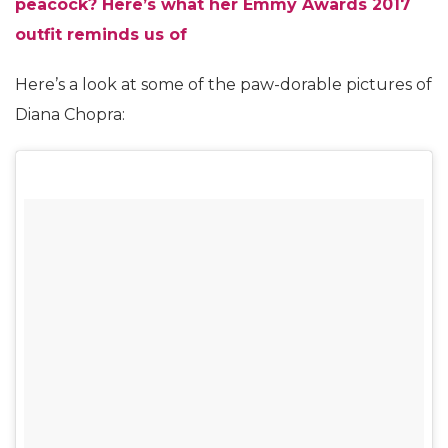
peacock? Here’s what her Emmy Awards 2017
outfit reminds us of
Here’s a look at some of the paw-dorable pictures of
Diana Chopra: