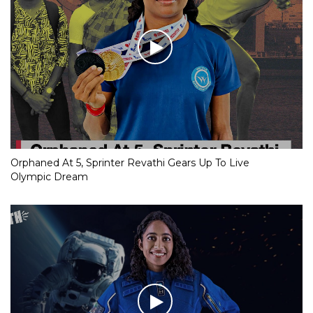
Orphaned At 5, Sprinter Revathi Gears Up To Live
Olympic Dream