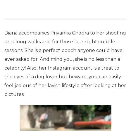
Diana accompanies Priyanka Chopra to her shooting
sets, long walks and for those late night cuddle
sessions. She is a perfect pooch anyone could have
ever asked for. And mind you, she is no less than a
celebrity! Also, her Instagram account is a treat to
the eyes of a dog lover but beware, you can easily
feel jealous of her lavish lifestyle after looking at her
pictures.