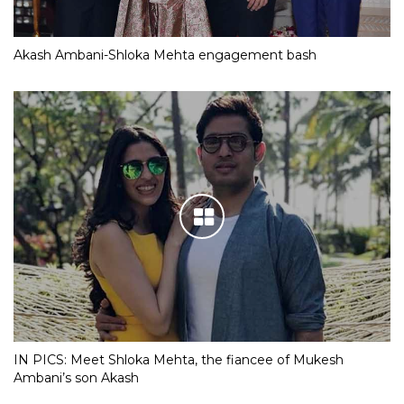
Akash Ambani-Shloka Mehta engagement bash
IN PICS: Meet Shloka Mehta, the fiancee of Mukesh
Ambani’s son Akash