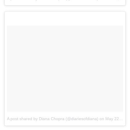
A post shared by Diana Chopra (@diariesofdiana)
on
May 22, 2017 at 8:01am PDT