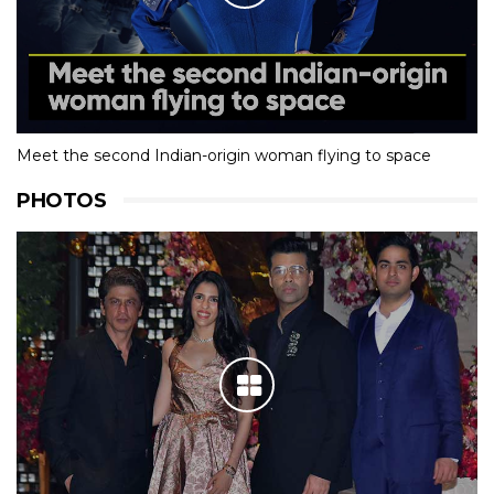
Meet the second Indian-origin woman flying to space
PHOTOS