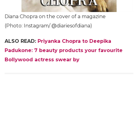
Diana Chopra on the cover of a magazine
(Photo: Instagram/ @diariesofdiana)
ALSO READ:
Priyanka Chopra to Deepika
Padukone: 7 beauty products your favourite
Bollywood actress swear by