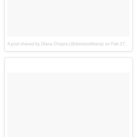
A post shared by Diana Chopra (@diariesofdiana)
on
Feb 27, 2017 at 12:10am PST