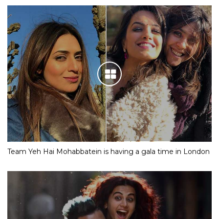
Team Yeh Hai Mohabbatein is having a gala time in London