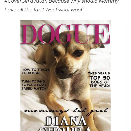
#CoverGirl avatar! Because why should Mommy
have all the fun? Woof woof woof”