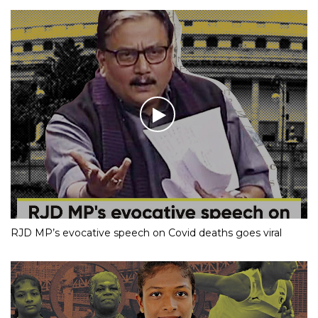
RJD MP’s evocative speech on Covid deaths goes viral