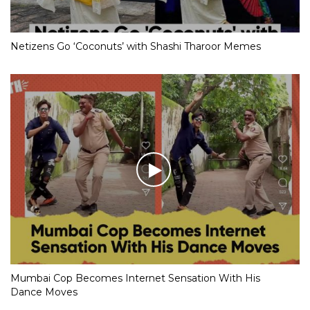
Netizens Go ‘Coconuts’ with Shashi Tharoor Memes
Mumbai Cop Becomes Internet Sensation With His
Dance Moves