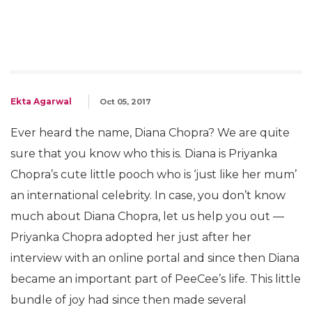
Ekta Agarwal
Oct 05, 2017
Ever heard the name, Diana Chopra? We are quite
sure that you know who this is. Diana is Priyanka
Chopra’s cute little pooch who is ‘just like her mum’
an international celebrity. In case, you don’t know
much about Diana Chopra, let us help you out —
Priyanka Chopra adopted her just after her
interview with an online portal and since then Diana
became an important part of PeeCee’s life. This little
bundle of joy had since then made several