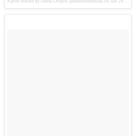
A post shared by Diana Chopra (@diariesofdiana)
on
Jan 29, 2017 at 2:19am PST