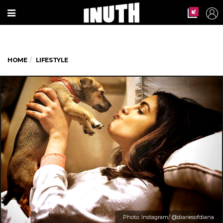
HOME
LIFESTYLE
Photo: Instagram/ @diariesofdiana