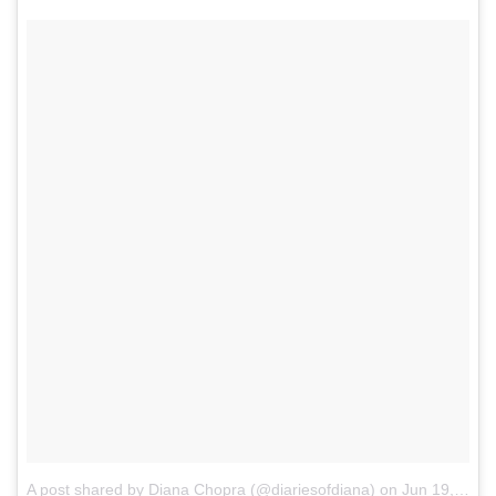
A post shared by Diana Chopra (@diariesofdiana)
on
Jun 19, 2017 at 3:57am PDT