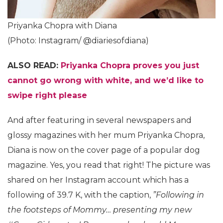
Priyanka Chopra with Diana
(Photo: Instagram/ @diariesofdiana)
ALSO READ:
Priyanka Chopra proves you just
cannot go wrong with white, and we’d like to
swipe right please
And after featuring in several newspapers and
glossy magazines with her mum Priyanka Chopra,
Diana is now on the cover page of a popular dog
magazine. Yes, you read that right! The picture was
shared on her Instagram account which has a
following of 39.7 K, with the caption,
”Following in
the footsteps of Mommy… presenting my new