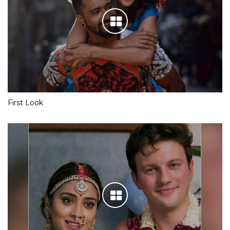
First Look