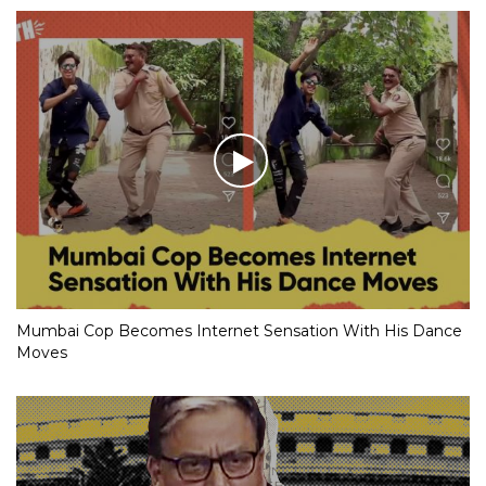
Mumbai Cop Becomes Internet Sensation With His Dance
Moves