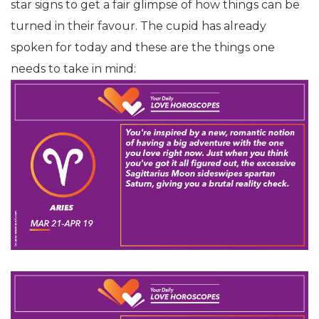
star signs to get a fair glimpse of how things can be
turned in their favour. The cupid has already
spoken for today and these are the things one
needs to take in mind: