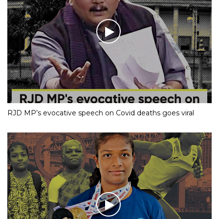
RJD MP’s evocative speech on Covid deaths goes viral