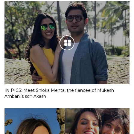
IN PICS: Meet Shloka Mehta, the fiancee of Mukesh
Ambani’s son Akash