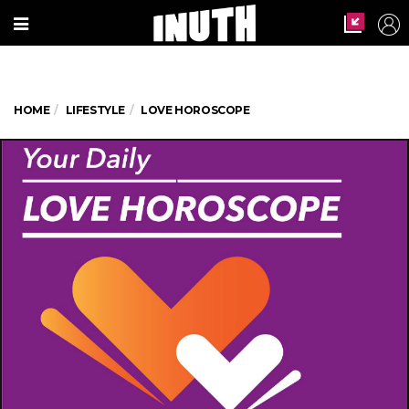
HOME
LIFESTYLE
LOVE HOROSCOPE