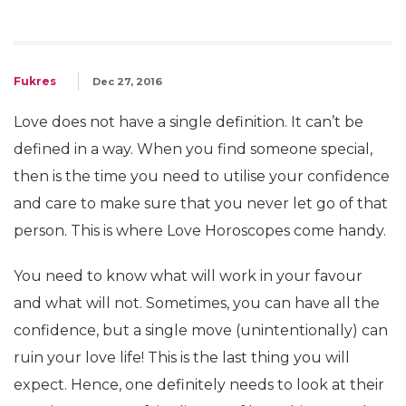
Fukres
Dec 27, 2016
Love does not have a single definition. It can’t be
defined in a way. When you find someone special,
then is the time you need to utilise your confidence
and care to make sure that you never let go of that
person. This is where Love Horoscopes come handy.
You need to know what will work in your favour
and what will not. Sometimes, you can have all the
confidence, but a single move (unintentionally) can
ruin your love life! This is the last thing you will
expect. Hence, one definitely needs to look at their