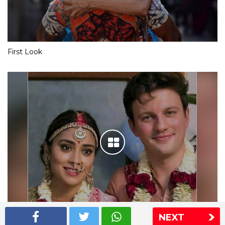
First Look
NEXT
Shriya Saran wedding pics