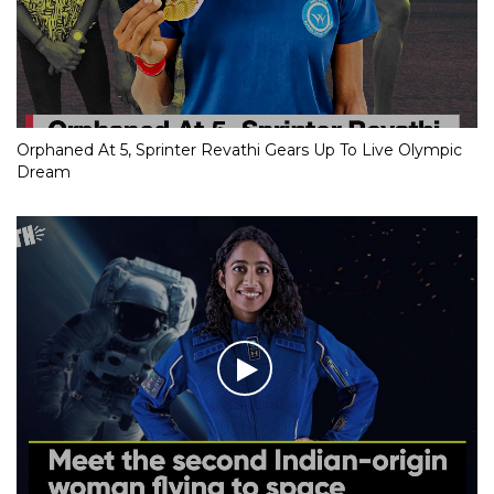
Orphaned At 5, Sprinter Revathi Gears Up To Live Olympic
Dream