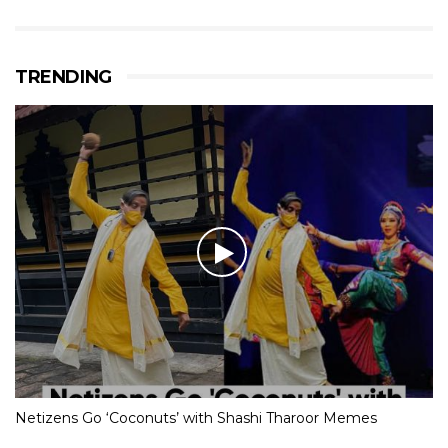
TRENDING
Netizens Go ‘Coconuts’ with Shashi Tharoor Memes