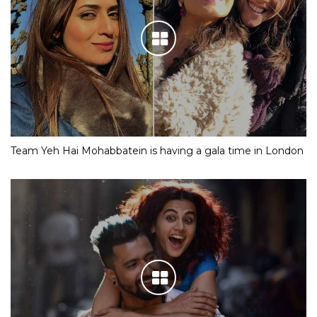
Team Yeh Hai Mohabbatein is having a gala time in London