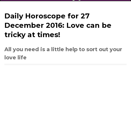
Daily Horoscope for 27
December 2016: Love can be
tricky at times!
All you need is a little help to sort out your
love life