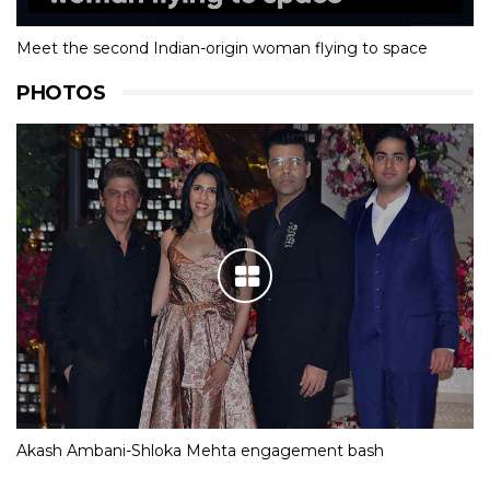
Meet the second Indian-origin woman flying to space
PHOTOS
Akash Ambani-Shloka Mehta engagement bash