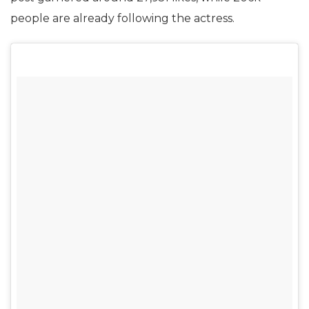
people are already following the actress.