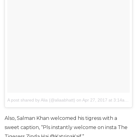
A post shared by Alia (@aliaabhatt)
on
Apr 27, 2017 at 3:14am PDT
Also, Salman Khan welcomed his tigress with a
sweet caption, “Pls instantly welcome on insta The
Tigeress Zinda Hai @KatrinaKaif.”