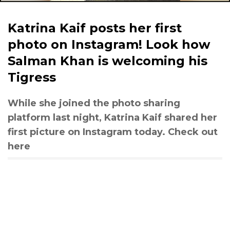
Katrina Kaif posts her first
photo on Instagram! Look how
Salman Khan is welcoming his
Tigress
While she joined the photo sharing
platform last night, Katrina Kaif shared her
first picture on Instagram today. Check out
here