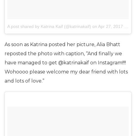
A post shared by Katrina Kaif (@katrinakaif)
on
Apr 27, 2017 at 2:13am PDT
As soon as Katrina posted her picture, Alia Bhatt
reposted the photo with caption, “And finally we
have managed to get @katrinakaif on Instagram!!!!
Wohoooo please welcome my dear friend with lots
and lots of love.”