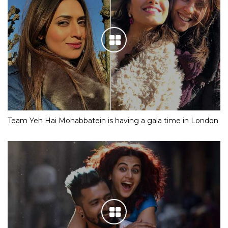
Team Yeh Hai Mohabbatein is having a gala time in London