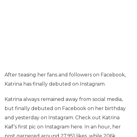
After teasing her fans and followers on Facebook,
Katrina has finally debuted on Instagram.
Katrina always remained away from social media,
but finally debuted on Facebook on her birthday
and yesterday on Instagram. Check out Katrina
Kaif’s first pic on Instagram here. In an hour, her
post garnered around 27,951 likes, while 206k