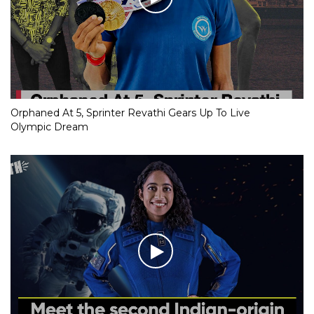
Orphaned At 5, Sprinter Revathi Gears Up To Live
Olympic Dream