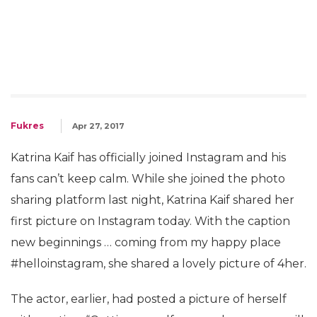
Fukres
Apr 27, 2017
Katrina Kaif has officially joined Instagram and his
fans can’t keep calm. While she joined the photo
sharing platform last night, Katrina Kaif shared her
first picture on Instagram today. With the caption
new beginnings … coming from my happy place
#helloinstagram, she shared a lovely picture of 4her.
The actor, earlier, had posted a picture of herself