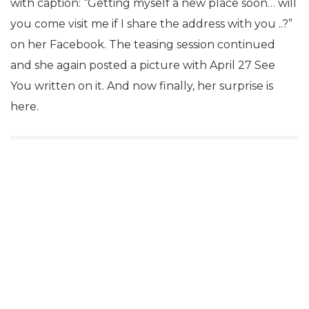
with caption: “Getting myself a new place soon… will
you come visit me if I share the address with you ..?”
on her Facebook. The teasing session continued
and she again posted a picture with April 27 See
You written on it. And now finally, her surprise is
here.