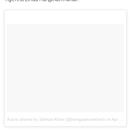
A post shared by Salman Khan (@beingsalmankhan)
on
Apr 27, 2017 at 2:47am PDT