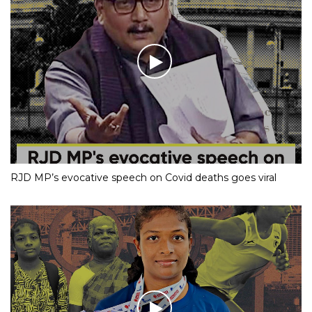
RJD MP’s evocative speech on Covid deaths goes viral