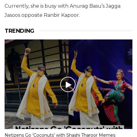
Currently, she is busy with Anurag Basu’s Jagga
Jasoos opposite Ranbir Kapoor.
TRENDING
Netizens Go ‘Coconuts’ with Shashi Tharoor Memes