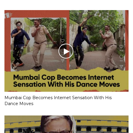
Mumbai Cop Becomes Internet Sensation With His
Dance Moves