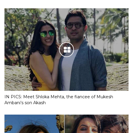
IN PICS: Meet Shloka Mehta, the fiancee of Mukesh
Ambani’s son Akash