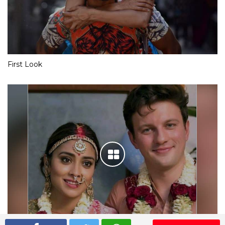
First Look