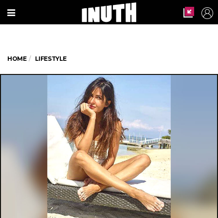
HOME
LIFESTYLE