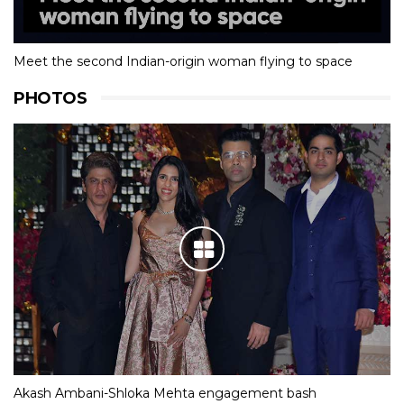
Meet the second Indian-origin woman flying to space
PHOTOS
Akash Ambani-Shloka Mehta engagement bash