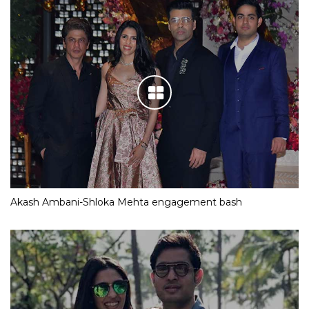
Akash Ambani-Shloka Mehta engagement bash