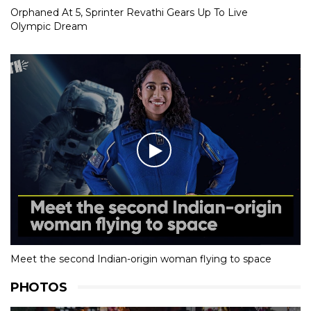
Orphaned At 5, Sprinter Revathi Gears Up To Live
Olympic Dream
Meet the second Indian-origin woman flying to space
PHOTOS