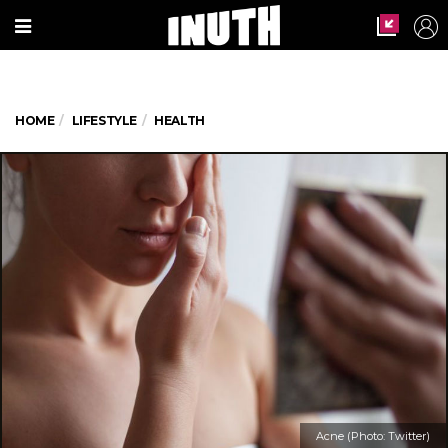
HOME
LIFESTYLE
HEALTH
Acne (Photo: Twitter)