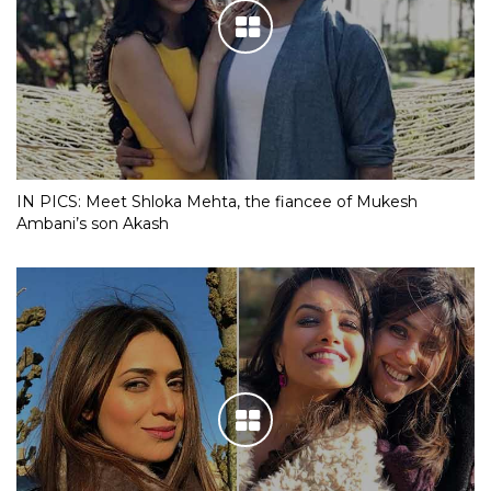
IN PICS: Meet Shloka Mehta, the fiancee of Mukesh
Ambani’s son Akash