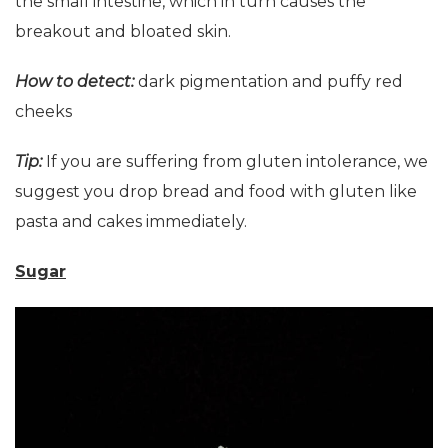
the small intestine, which in turn causes the
breakout and bloated skin.
How to detect:
dark pigmentation and puffy red
cheeks
Tip:
If you are suffering from gluten intolerance, we
suggest you drop bread and food with gluten like
pasta and cakes immediately.
Sugar