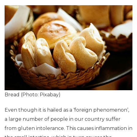
Bread (Photo: Pixabay)
Even though it is hailed as a ‘foreign phenomenon’,
a large number of people in our country suffer
from gluten intolerance. This causes inflammation in