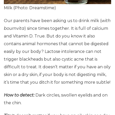
Milk (Photo: Dreamstime)
Our parents have been asking us to drink milk (
with
bournvita
) since times together. It is full of calcium
and Vitamin D. True. But do you know it also
contains animal hormones that cannot be digested
easily by our body? Lactose intolerance can not
trigger blackheads but also cystic acne that is
difficult to treat. It doesn’t matter if you have an oily
skin or a dry skin, if your body is not digesting milk,
it’s time that you ditch it for something more subtle!
How to detect:
Dark circles, swollen eyelids and on
the chin.