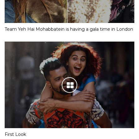
Team Yeh Hai Mohabbatein is having a gala time in London
First Look