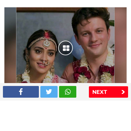
NEXT
Shriya Saran wedding pics
The Express Group
The Indian Express
The Financial Express
Loksatta
Jansatta
Ramnath Goenka Awards
Sitemap