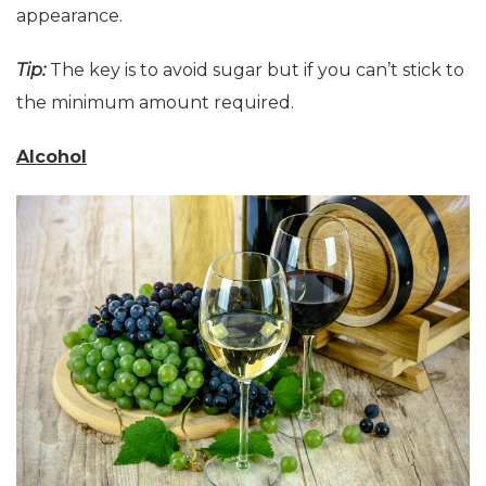
appearance.
Tip:
The key is to avoid sugar but if you can’t stick to
the minimum amount required.
Alcohol