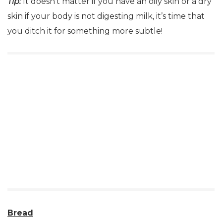
Tip:
It doesn’t matter if you have an oily skin or a dry
skin if your body is not digesting milk, it’s time that
you ditch it for something more subtle!
Bread