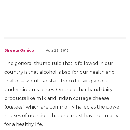
Shweta Ganjoo
Aug 28, 2017
The general thumb rule that is followed in our
country is that alcohol is bad for our health and
that one should abstain from drinking alcohol
under circumstances. On the other hand dairy
products like milk and Indian cottage cheese
(
paneer
) which are commonly hailed as the power
houses of nutrition that one must have regularly
for a healthy life.