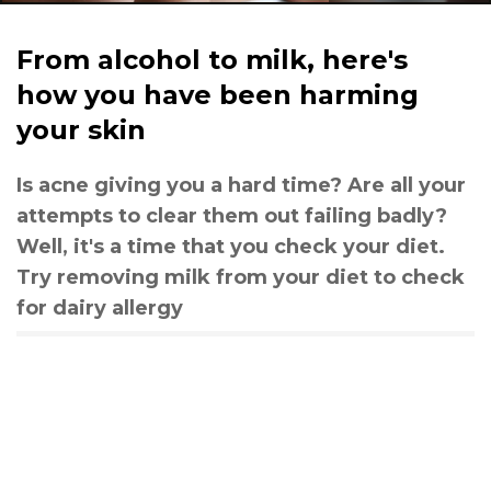
From alcohol to milk, here's
how you have been harming
your skin
Is acne giving you a hard time? Are all your
attempts to clear them out failing badly?
Well, it's a time that you check your diet.
Try removing milk from your diet to check
for dairy allergy