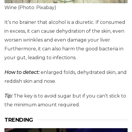
Wine (Photo: Pixabay)
It’s no brainer that alcohol is a diuretic. If consumed
in excess, it can cause dehydration of the skin, even
worsen wrinkles and even damage your liver.
Furthermore, it can also harm the good bacteria in
your gut, leading to infections.
How to detect:
enlarged folds, dehydrated skin, and
reddish skin and nose.
Tip:
The key is to avoid sugar but if you can’t stick to
the minimum amount required.
TRENDING