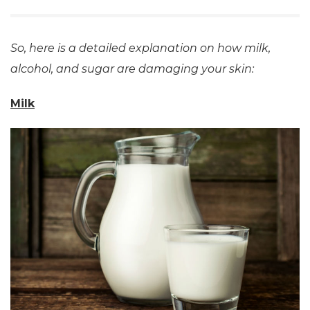
So, here is a detailed explanation on how milk,
alcohol, and sugar are damaging your skin:
Milk