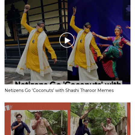
Netizens Go ‘Coconuts’ with Shashi Tharoor Memes