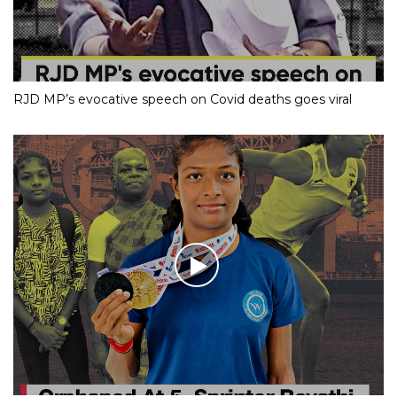
RJD MP’s evocative speech on Covid deaths goes viral