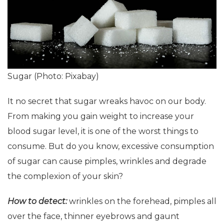
Sugar (Photo: Pixabay)
It no secret that sugar wreaks havoc on our body.
From making you gain weight to increase your
blood sugar level, it is one of the worst things to
consume. But do you know, excessive consumption
of sugar can cause pimples, wrinkles and degrade
the complexion of your skin?
How to detect:
wrinkles on the forehead, pimples all
over the face, thinner eyebrows and gaunt