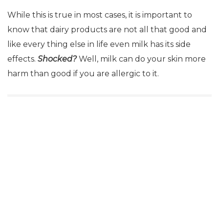
While this is true in most cases, it is important to
know that dairy products are not all that good and
like every thing else in life even milk has its side
effects.
Shocked?
Well, milk can do your skin more
harm than good if you are allergic to it.