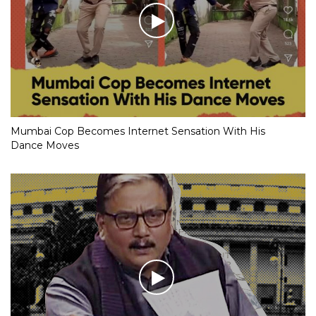
Mumbai Cop Becomes Internet Sensation With His
Dance Moves