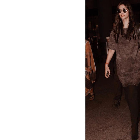
“The future belongs to those who believe in t
#MotivationMondays
A video posted by sonamkapoor (@
And here comes the curls