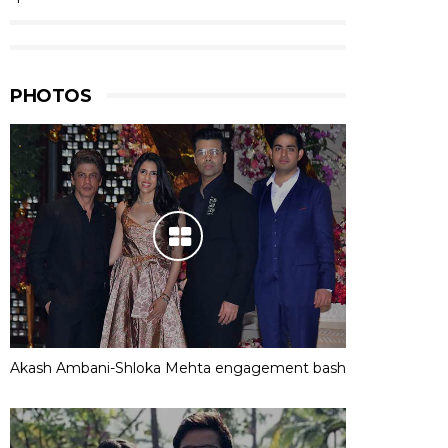
PHOTOS
Akash Ambani-Shloka Mehta engagement bash