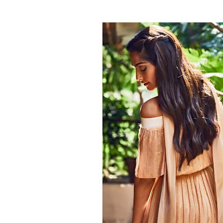
on her Instagram acc
0
SHAR
Fukres
SHARES
Nov 02, 2016
Undoubtedly, Sonam Kapoor is one of Bolly
clothes to make-up or hairdos, everything a
established herself as a style icon and has 
sense of style is something which we can s
look with a simple ponytail to beautiful big 
The
Neerja
actress makes sure to nail every 
Kapoor and make-up artist Mitali Vakil did 
you a lowdown of 15 photos in which Sonam
do.
Can you see those waves — Gorgeous!