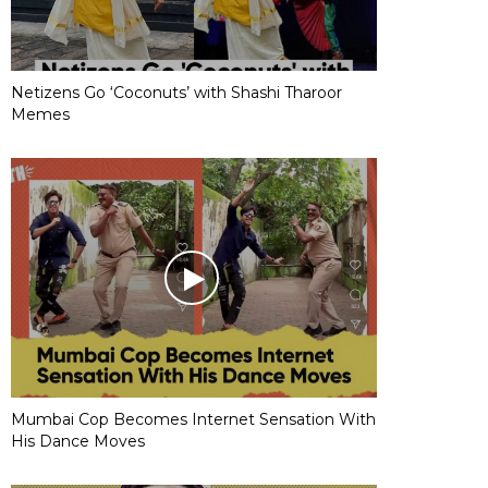
Netizens Go ‘Coconuts’ with Shashi Tharoor
Memes
Mumbai Cop Becomes Internet Sensation With
His Dance Moves