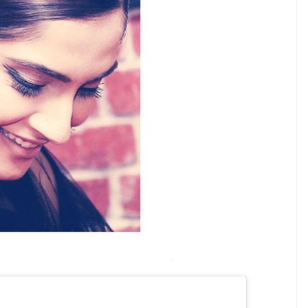
great job!