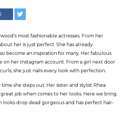
 to simple bun,
m Kapoor’s 15 best
e of style is something which we can see