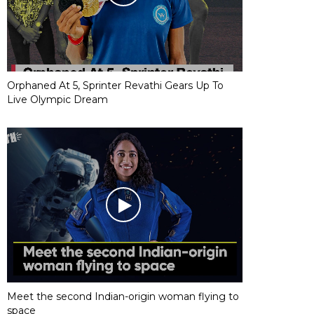
Orphaned At 5, Sprinter Revathi Gears Up To
Live Olympic Dream
Meet the second Indian-origin woman flying to
space