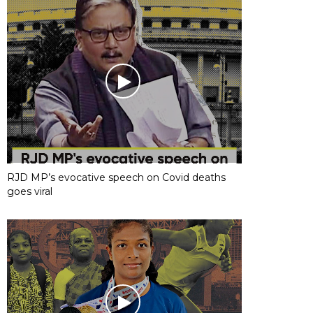
RJD MP’s evocative speech on Covid deaths
goes viral