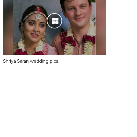
Shriya Saran wedding pics