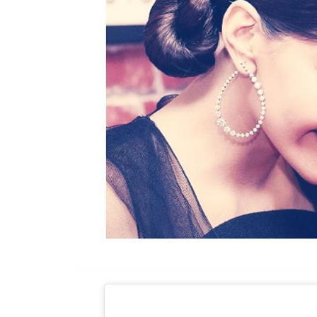
Hiral Bhatia – Sonam’s hairstylist here did a 