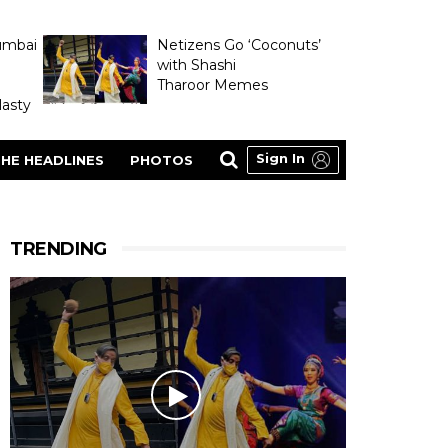
umbai
Netizens Go ‘Coconuts’
with Shashi
Tharoor Memes
asty
Sign In
HE HEADLINES
PHOTOS
TRENDING