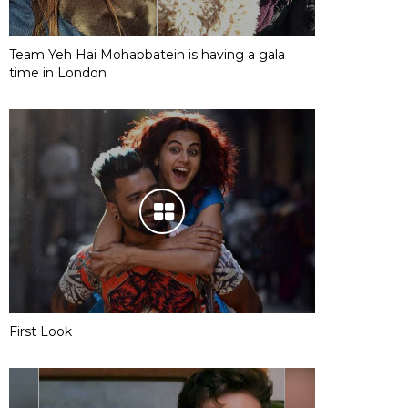
Team Yeh Hai Mohabbatein is having a gala
time in London
First Look