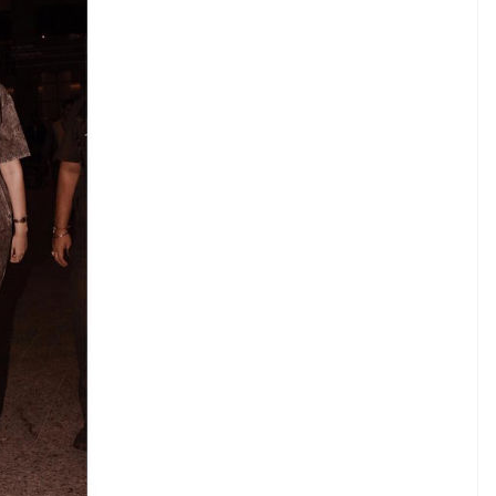
he beauty of their dreams.” – Eleanor Roosevelt
sonamkapoor) on
Oct 3, 2016 at 12:29am PDT