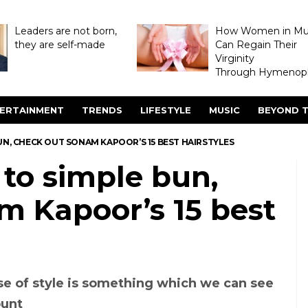
Leaders are not born,
How Women in M
they are self-made
Can Regain Their
Virginity
Through Hymenopl
ERTAINMENT
TRENDS
LIFESTYLE
MUSIC
BEYOND T
UN, CHECK OUT SONAM KAPOOR’S 15 BEST HAIRSTYLES