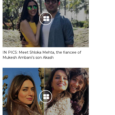
IN PICS: Meet Shloka Mehta, the fiancee of
Mukesh Ambani’s son Akash