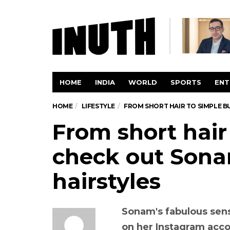
HOME
INDIA
WORLD
SPORTS
ENT
HOME
LIFESTYLE
FROM SHORT HAIR TO SIMPLE B