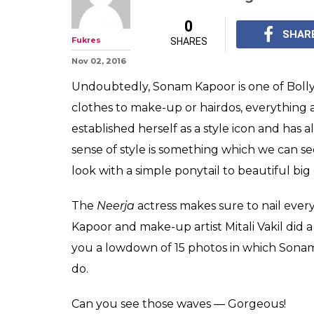
From short hair
check out Sona
hairstyles
Sonam's fabulous sens