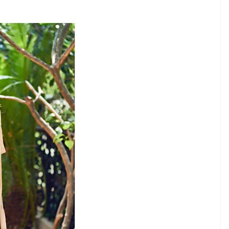
ount
E
wood’s most fashionable actresses. From her
bout her is just perfect. She has already
also become an inspiration for many. Her fabulous
ee on her Instagram account. From a girl next door
curls, she just nails every look with perfection.
time she steps out. Her sister and stylist Rhea
a great job when comes to her looks. Here we bring
 looks drop dead gorgeous and has perfect hair-