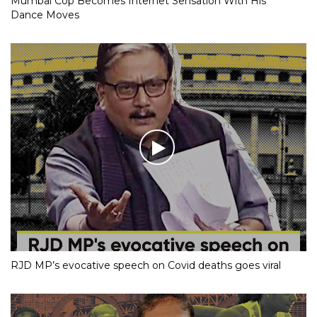
Mumbai Cop Becomes Internet Sensation With His
Dance Moves
RJD MP’s evocative speech on Covid deaths goes viral