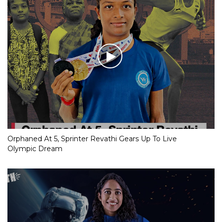
Orphaned At 5, Sprinter Revathi Gears Up To Live
Olympic Dream