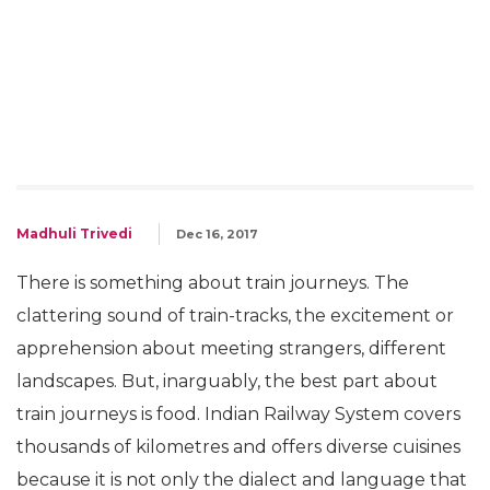
Madhuli Trivedi
Dec 16, 2017
There is something about train journeys. The
clattering sound of train-tracks, the excitement or
apprehension about meeting strangers, different
landscapes. But, inarguably, the best part about
train journeys is food. Indian Railway System covers
thousands of kilometres and offers diverse cuisines
because it is not only the dialect and language that