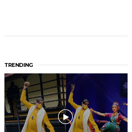
TRENDING