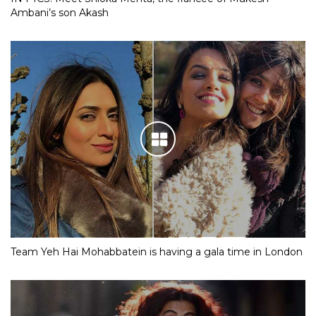
Ambani’s son Akash
Team Yeh Hai Mohabbatein is having a gala time in London