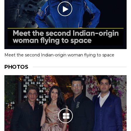
Meet the second Indian-origin woman flying to space
PHOTOS