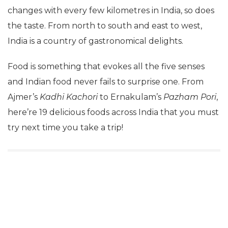
changes with every few kilometres in India, so does
the taste. From north to south and east to west,
India is a country of gastronomical delights.
Food is something that evokes all the five senses
and Indian food never fails to surprise one. From
Ajmer’s
Kadhi Kachori
to Ernakulam’s
Pazham Pori
,
here’re 19 delicious foods across India that you must
try next time you take a trip!