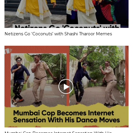
Netizens Go ‘Coconuts’ with Shashi Tharoor Memes