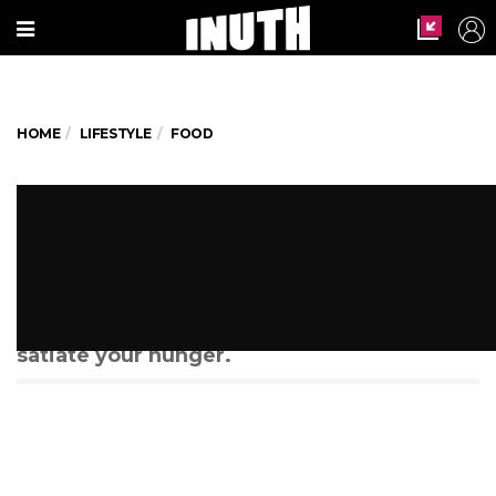
HOME
LIFESTYLE
FOOD
19 reasons why every foodie
should travel by train
Next time you take a trip, these are
stations you must pay attention to so as to
satiate your hunger.