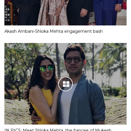
Akash Ambani-Shloka Mehta engagement bash
IN PICS: Meet Shloka Mehta, the fiancee of Mukesh