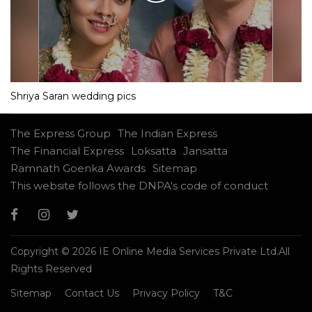
Shriya Saran wedding pics
The Express Group
The Indian Express
The Financial Express
Loksatta
Jansatta
Ramnath Goenka Awards
Sitemap
This website follows the DNPA's code of conduct
Copyright © 2026 IE Online Media Services Private Ltd.All
Rights Reserved
Sitemap
Contact Us
Privacy Policy
T&C