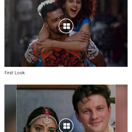
First Look