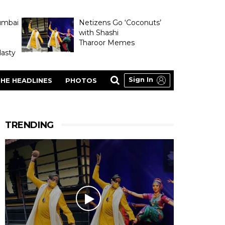
umbai
Netizens Go ‘Coconuts’
with Shashi
Tharoor Memes
asty
Sign In
HE HEADLINES
PHOTOS
TRENDING