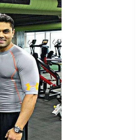
E
no stone unturned to make his on-screen
ary. The actor has been involved in extensive and
 have been breathtaking. The actor works out
me. He never misses workout routines and works six
workout routine. The actor makes sure to start his
help him to get into the rhythm. Not only in the
. His trainer Kunal Gir motivates him and the actor
from that, Rana invests his energy in boxing.