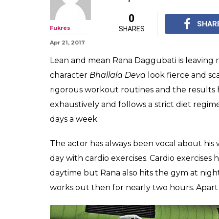
Watch: Rana Da
Baahubali worko
exhausting!
Rana Daggubati's phys