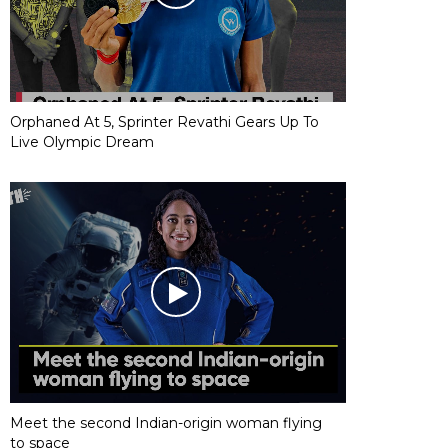
Orphaned At 5, Sprinter Revathi Gears Up To
Live Olympic Dream
Meet the second Indian-origin woman flying
to space