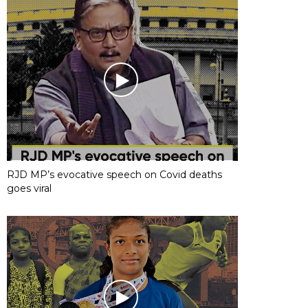
RJD MP’s evocative speech on Covid deaths
goes viral