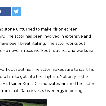
ggubati's
ut is intense and
ical transformation for Baahubali 2 is