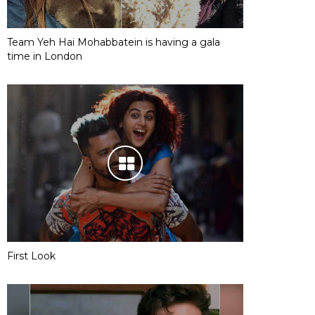
Team Yeh Hai Mohabbatein is having a gala
time in London
First Look