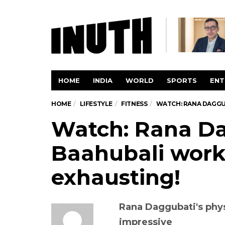
HOME
INDIA
WORLD
SPORTS
ENT
HOME
LIFESTYLE
FITNESS
WATCH: RANA DAGGUB