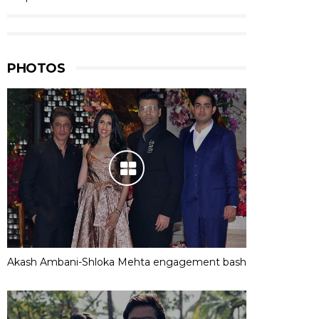
PHOTOS
Akash Ambani-Shloka Mehta engagement bash