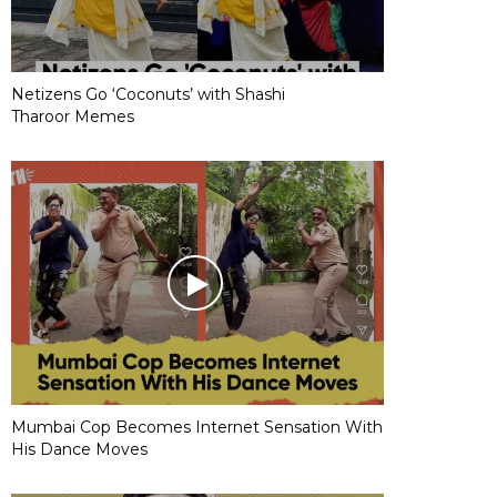
Netizens Go ‘Coconuts’ with Shashi
Tharoor Memes
Mumbai Cop Becomes Internet Sensation With
His Dance Moves