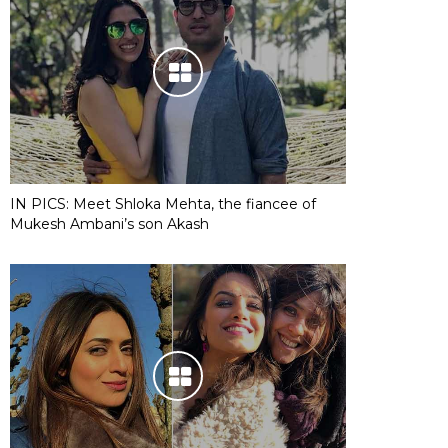
IN PICS: Meet Shloka Mehta, the fiancee of
Mukesh Ambani’s son Akash