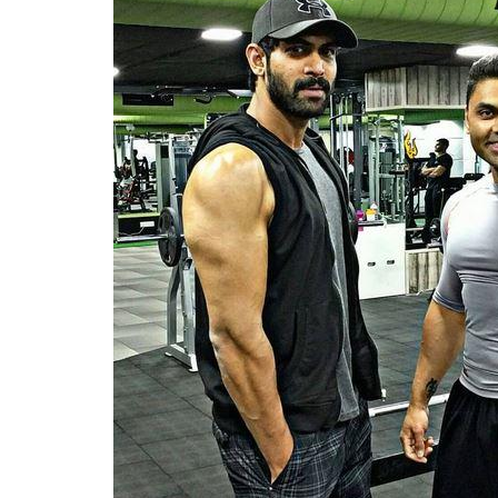
impressive
0
SHAR
Fukres
SHARES
Apr 21, 2017
Lean and mean Rana Daggubati is leaving 
character
Bhallala Deva
look fierce and sc
rigorous workout routines and the results
exhaustively and follows a strict diet regi
days a week.
The actor has always been vocal about his 
day with cardio exercises. Cardio exercises 
daytime but Rana also hits the gym at night
works out then for nearly two hours. Apart 