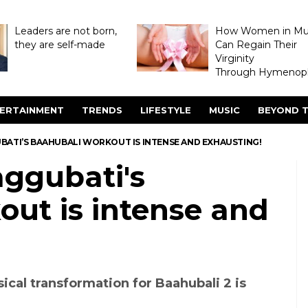
Leaders are not born,
How Women in M
they are self-made
Can Regain Their
Virginity
Through Hymenopl
ERTAINMENT
TRENDS
LIFESTYLE
MUSIC
BEYOND T
ATI’S BAAHUBALI WORKOUT IS INTENSE AND EXHAUSTING!