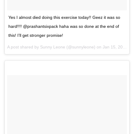
Yes I almost died doing this exercise today!! Geez it was so
hard!!!! @prashantsixpack haha was so done at the end of
this! I’ll get stronger promise!
A post shared by Sunny Leone (@sunnyleone) on
Jan 15, 2017 at 9:03pm PST