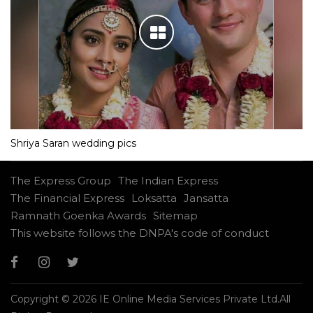
Shriya Saran wedding pics
The Express Group
The Indian Express
The Financial Express
Loksatta
Jansatta
Ramnath Goenka Awards
Sitemap
This website follows the DNPA's code of conduct
Copyright © 2026 IE Online Media Services Private Ltd.All