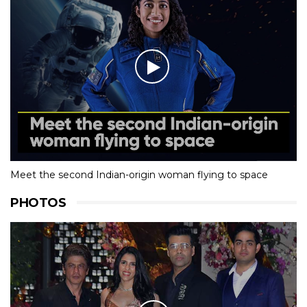
Meet the second Indian-origin woman flying to space
PHOTOS