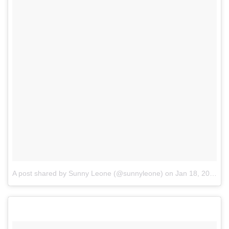
A post shared by Sunny Leone (@sunnyleone)
on
Jan 18, 2017 at 4:10am PST