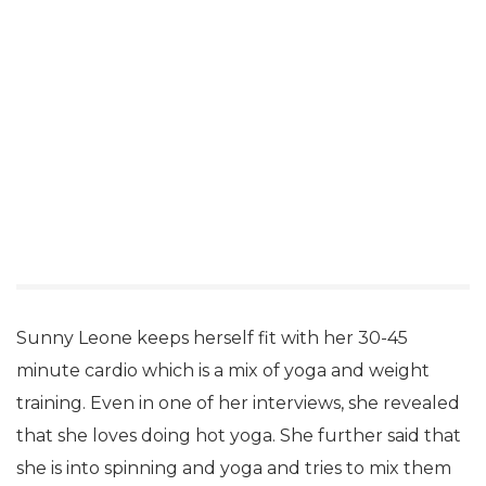
Sunny Leone keeps herself fit with her 30-45
minute cardio which is a mix of yoga and weight
training. Even in one of her interviews, she revealed
that she loves doing hot yoga. She further said that
she is into spinning and yoga and tries to mix them