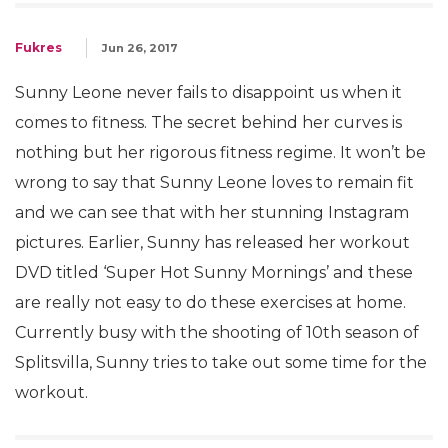
Fukres
Jun 26, 2017
Sunny Leone never fails to disappoint us when it
comes to fitness. The secret behind her curves is
nothing but her rigorous fitness regime. It won’t be
wrong to say that Sunny Leone loves to remain fit
and we can see that with her stunning Instagram
pictures. Earlier, Sunny has released her workout
DVD titled ‘Super Hot Sunny Mornings’ and these
are really not easy to do these exercises at home.
Currently busy with the shooting of 10th season of
Splitsvilla, Sunny tries to take out some time for the
workout.