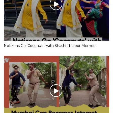
Netizens Go ‘Coconuts’ with Shashi Tharoor Memes