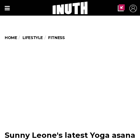
HOME
LIFESTYLE
FITNESS
Sunny Leone's latest Yoga asana