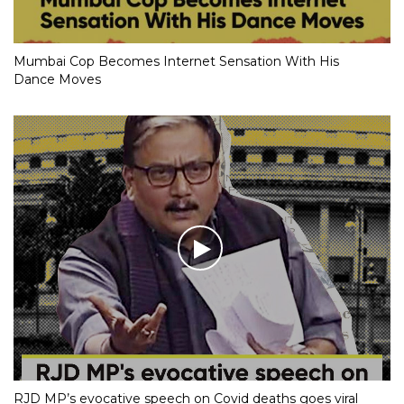
Mumbai Cop Becomes Internet Sensation With His
Dance Moves
RJD MP’s evocative speech on Covid deaths goes viral