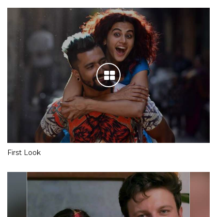
First Look