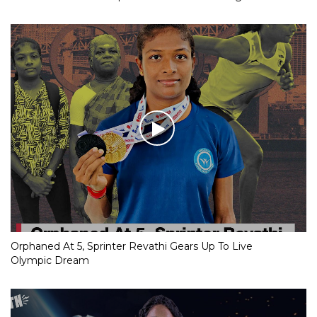
Orphaned At 5, Sprinter Revathi Gears Up To Live
Olympic Dream