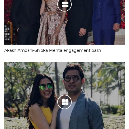
Akash Ambani-Shloka Mehta engagement bash