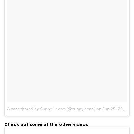
A post shared by Sunny Leone (@sunnyleone)
on
Jun 25, 2017 at 2:25am PDT
Check out some of the other videos