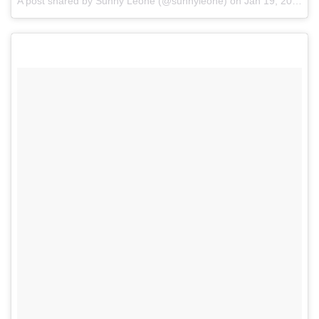
A post shared by Sunny Leone (@sunnyleone)
on
Jan 19, 2017 at 8:38pm PST