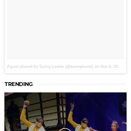
A post shared by Sunny Leone (@sunnyleone)
on
Nov 6, 2016 at 6:58am PST
TRENDING