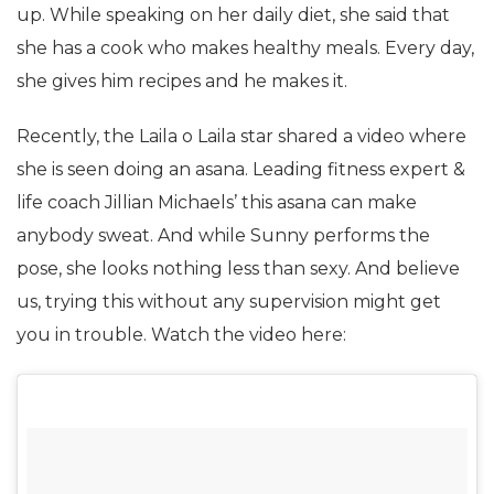
up. While speaking on her daily diet, she said that
she has a cook who makes healthy meals. Every day,
she gives him recipes and he makes it.
Recently, the Laila o Laila star shared a video where
she is seen doing an asana. Leading fitness expert &
life coach Jillian Michaels’ this asana can make
anybody sweat. And while Sunny performs the
pose, she looks nothing less than sexy. And believe
us, trying this without any supervision might get
you in trouble. Watch the video here: