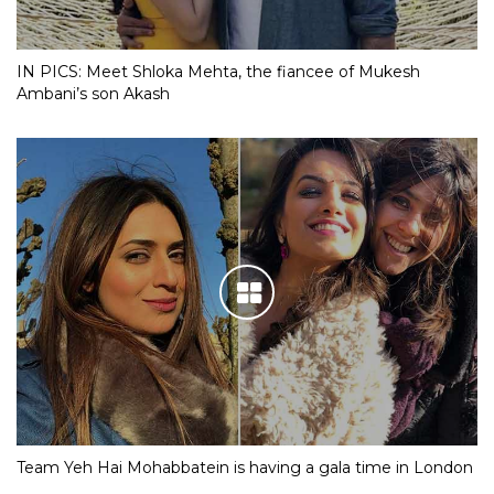
IN PICS: Meet Shloka Mehta, the fiancee of Mukesh
Ambani’s son Akash
Team Yeh Hai Mohabbatein is having a gala time in London