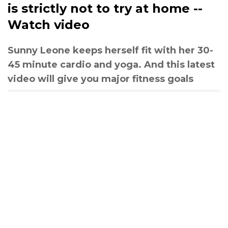
is strictly not to try at home --
Watch video
Sunny Leone keeps herself fit with her 30-
45 minute cardio and yoga. And this latest
video will give you major fitness goals