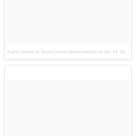
A post shared by Sunny Leone (@sunnyleone)
on
Jan 18, 2017 at 4:10am PST