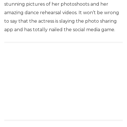
stunning pictures of her photoshoots and her
amazing dance rehearsal videos. It won’t be wrong
to say that the actress is slaying the photo sharing
app and has totally nailed the social media game.