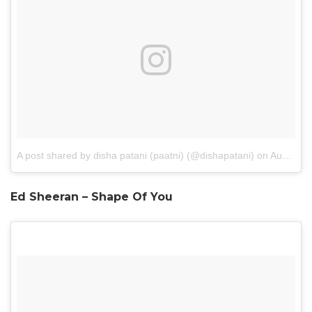
A post shared by disha patani (paatni) (@dishapatani)
on
Aug 21, 2016 at 11:48pm PDT
Ed Sheeran – Shape Of You