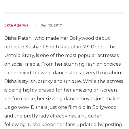
Ekta Agarwal
Jun 13, 2017
Disha Patani, who made her Bollywood debut
opposite Sushant Singh Rajput in MS Dhoni: The
Untold Story, is one of the most popular actresses
on social media. From her stunning fashion choices
to her mind-blowing dance steps, everything about
Disha is stylish, quirky and unique. While the actress
is being highly praised for her amazing on-screen
performance, her sizzling dance moves just makes
us go wow. Disha is just one film old in Bollywood
and the pretty lady already has a huge fan
following. Disha keeps her fans updated by posting