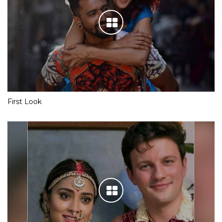
First Look