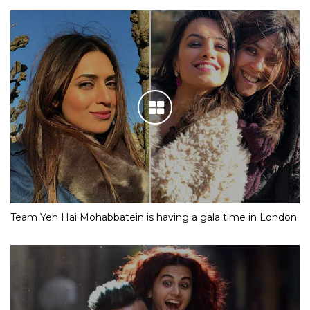
Team Yeh Hai Mohabbatein is having a gala time in London