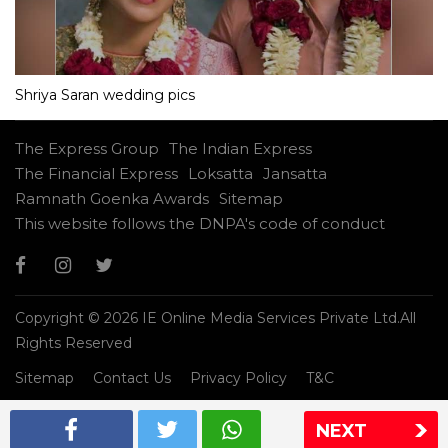
Shriya Saran wedding pics
The Express Group
The Indian Express
The Financial Express
Loksatta
Jansatta
Ramnath Goenka Awards
Sitemap
This website follows the DNPA's code of conduct
Copyright © 2026 IE Online Media Services Private Ltd.All
Rights Reserved
Sitemap
Contact Us
Privacy Policy
T&C
NEXT