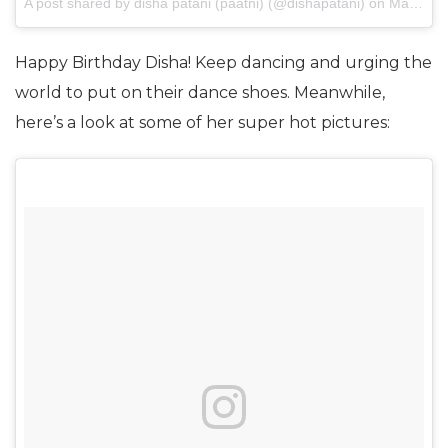
A post shared by disha patani (paatni) (@dishapatani)
on
May 7, 2017 at 11:09pm PDT
Happy Birthday Disha! Keep dancing and urging the
world to put on their dance shoes. Meanwhile,
here’s a look at some of her super hot pictures: