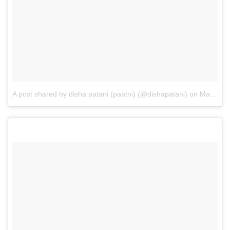
A post shared by disha patani (paatni) (@dishapatani)
on
May 28, 2017 at 4:51am PDT