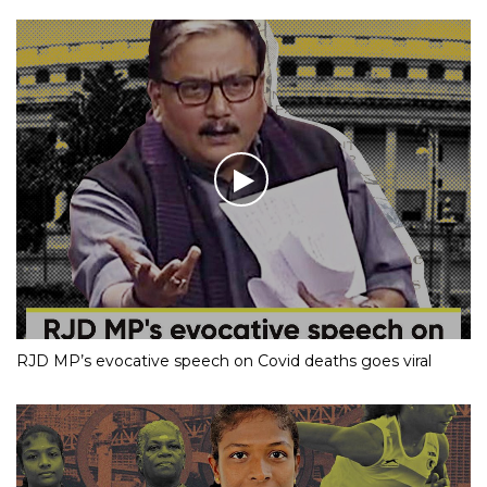
RJD MP’s evocative speech on Covid deaths goes viral