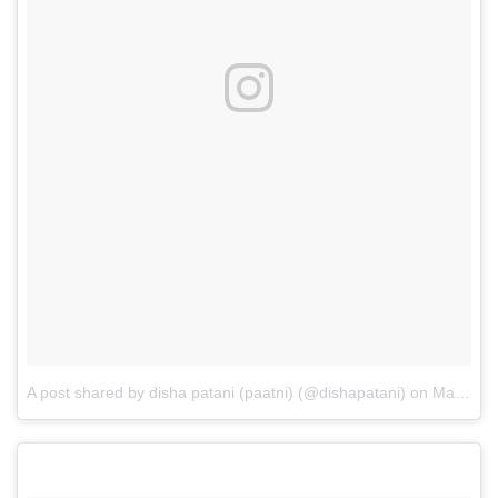
A post shared by disha patani (paatni) (@dishapatani)
on
May 25, 2017 at 11:52am PDT