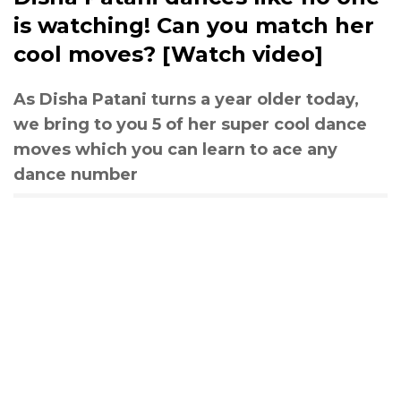
is watching! Can you match her
cool moves? [Watch video]
As Disha Patani turns a year older today,
we bring to you 5 of her super cool dance
moves which you can learn to ace any
dance number