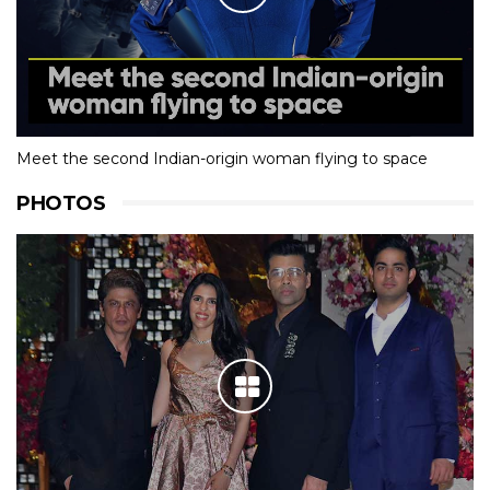
Meet the second Indian-origin woman flying to space
PHOTOS