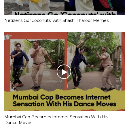
Netizens Go ‘Coconuts’ with Shashi Tharoor Memes
Mumbai Cop Becomes Internet Sensation With His
Dance Moves