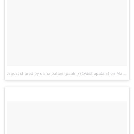
A post shared by disha patani (paatni) (@dishapatani)
on
May 9, 2017 at 10:50pm PDT