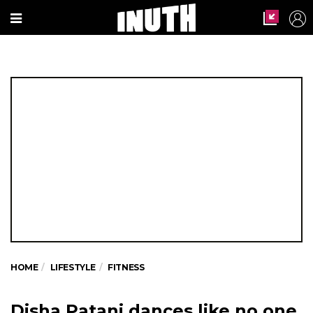
HOME
LIFESTYLE
FITNESS
Disha Patani dances like no one