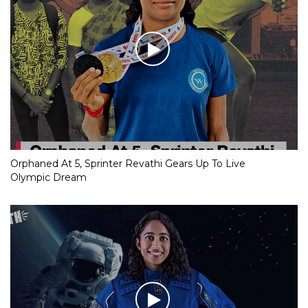
Orphaned At 5, Sprinter Revathi Gears Up To Live
Olympic Dream