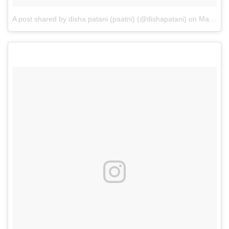
A post shared by disha patani (paatni) (@dishapatani)
on
Mar 21, 2017 at 7:38am PDT