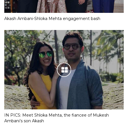
Akash Ambani-Shloka Mehta engagement bash
IN PICS: Meet Shloka Mehta, the fiancee of Mukesh
Ambani’s son Akash