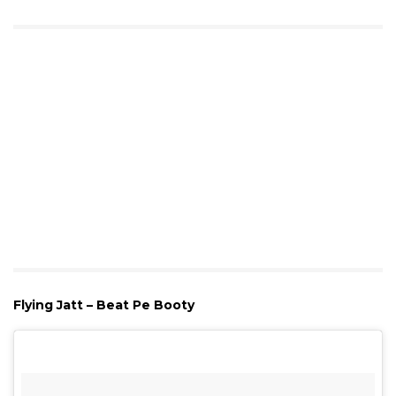
Flying Jatt – Beat Pe Booty