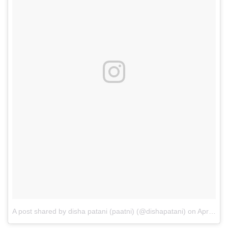
A post shared by disha patani (paatni) (@dishapatani)
on
Apr 20, 2017 at 5:24am PDT