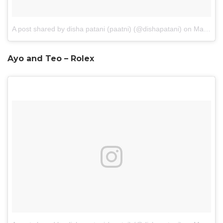
A post shared by disha patani (paatni) (@dishapatani)
on
May 20, 2017 at 8:50pm PDT
Ayo and Teo – Rolex