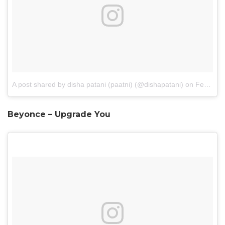
A post shared by disha patani (paatni) (@dishapatani)
on
Feb 26, 2017 at 10:01pm PST
Beyonce – Upgrade You