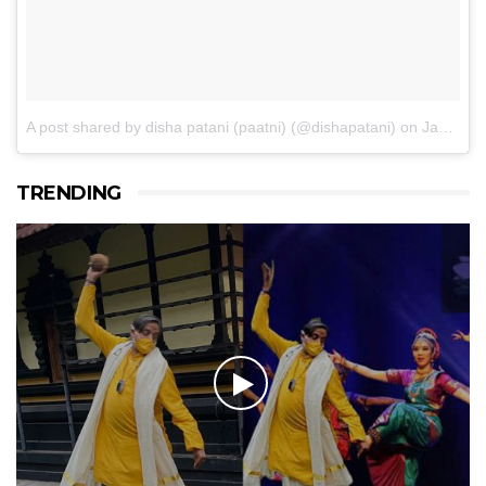
A post shared by disha patani (paatni) (@dishapatani)
on
Jan 14, 2017 at 11:05pm PST
TRENDING