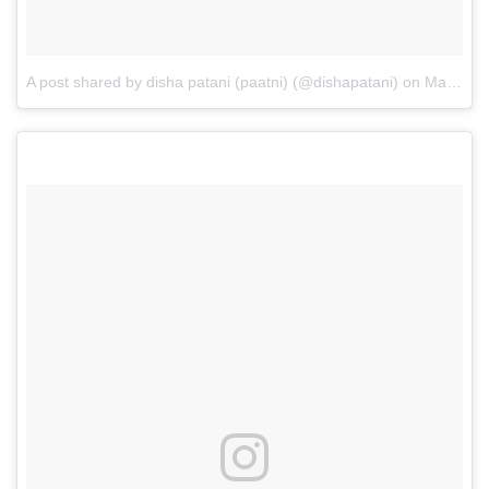
A post shared by disha patani (paatni) (@dishapatani)
on
May 12, 2017 at 6:00am PDT