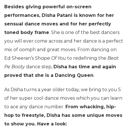
Besides giving powerful on-screen
performances, Disha Patani is known for her
sensual dance moves and for her perfectly
toned body frame
. She is one of the best dancers
you will ever come across and her dance is a perfect
mix of oomph and great moves. From dancing on
Ed Sheeran’s
Shape Of You
to redefining the
Beat
Pe Booty
dance step,
Disha has time and again
proved that she is a Dancing Queen
.
As Disha turns a year older today, we bring to you 5
of her super cool dance moves which you can learn
to ace any dance number.
From whacking, hip-
hop to freestyle, Disha has some unique moves
to show you. Have a look: