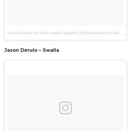
A post shared by disha patani (paatni) (@dishapatani)
on
May 3, 2017 at 12:45am PDT
Jason Derulo – Swalla