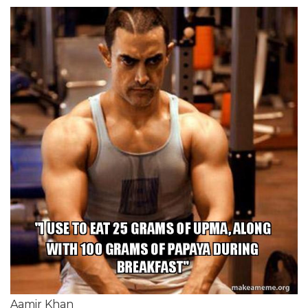
Aamir Khan