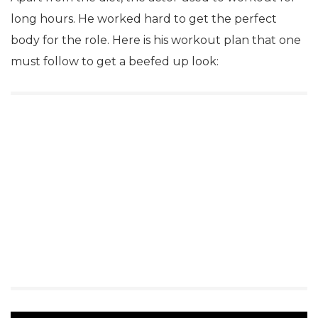
long hours. He worked hard to get the perfect
body for the role. Here is his workout plan that one
must follow to get a beefed up look: