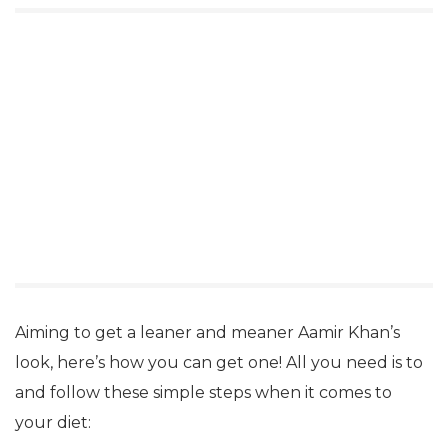
Aiming to get a leaner and meaner Aamir Khan’s
look, here’s how you can get one! All you need is to
and follow these simple steps when it comes to
your diet: