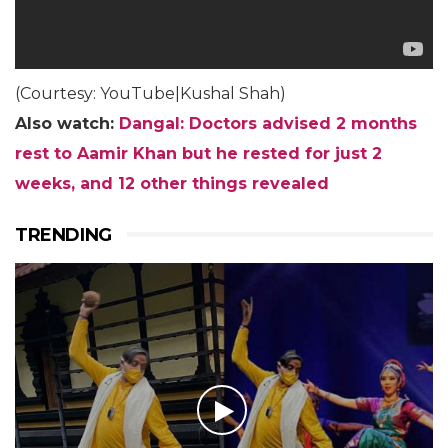
(Courtesy: YouTube|Kushal Shah)
Also watch:
Dangal: Doctors advised 2 months
rest to Aamir Khan but he rested for just 2
weeks, and 12 other things revealed
TRENDING