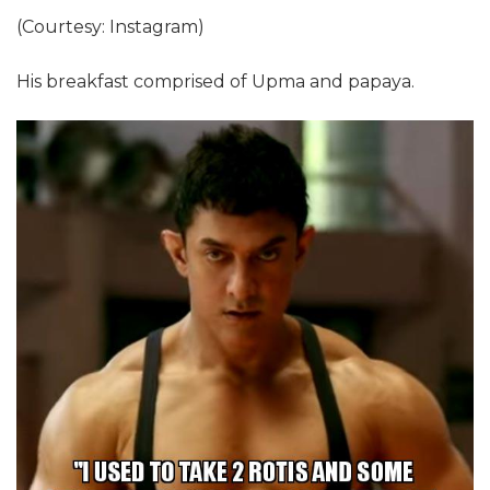
(Courtesy: Instagram)
His breakfast comprised of Upma and papaya.