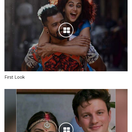
First Look