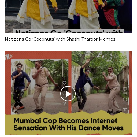
Netizens Go ‘Coconuts’ with Shashi Tharoor Memes