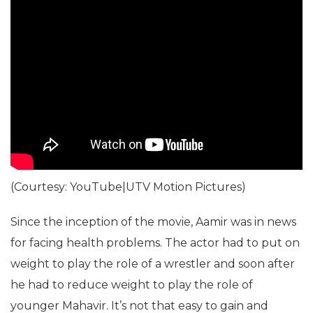
(Courtesy: YouTube|UTV Motion Pictures)
Since the inception of the movie, Aamir was in news
for facing health problems. The actor had to put on
weight to play the role of a wrestler and soon after
he had to reduce weight to play the role of
younger Mahavir. It’s not that easy to gain and