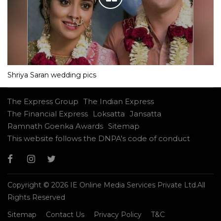
Shriya Saran wedding pics
The Express Group
The Indian Express
The Financial Express
Loksatta
Jansatta
Ramnath Goenka Awards
Sitemap
This website follows the DNPA's code of conduct
Copyright © 2026 IE Online Media Services Private Ltd.All
Rights Reserved
Sitemap
Contact Us
Privacy Policy
T&C