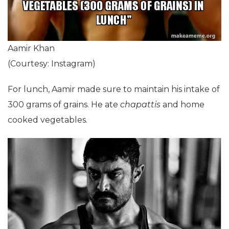
Aamir Khan
(Courtesy: Instagram)
For lunch, Aamir made sure to maintain his intake of
300 grams of grains. He ate
chapattis
and home
cooked vegetables.