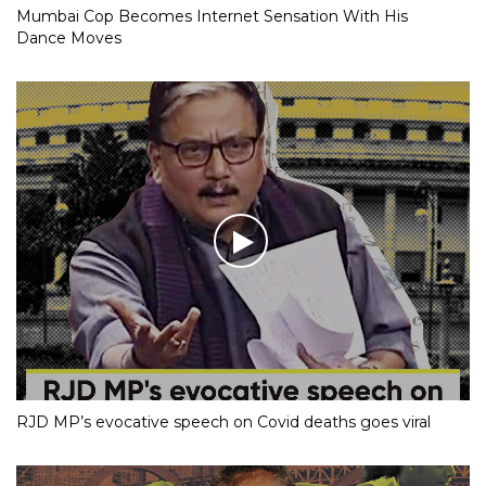
Mumbai Cop Becomes Internet Sensation With His
Dance Moves
RJD MP’s evocative speech on Covid deaths goes viral