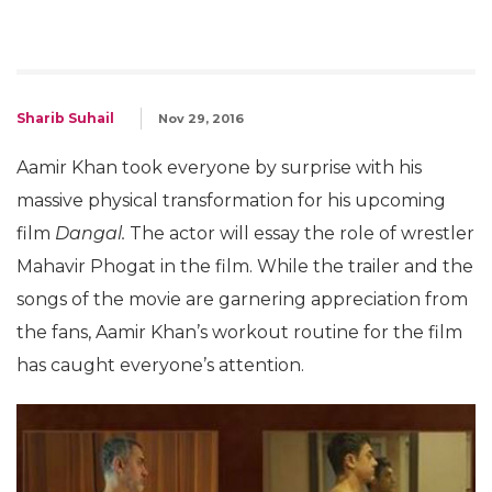
Sharib Suhail
Nov 29, 2016
Aamir Khan took everyone by surprise with his
massive physical transformation for his upcoming
film
Dangal.
The actor will essay the role of wrestler
Mahavir Phogat in the film. While the trailer and the
songs of the movie are garnering appreciation from
the fans, Aamir Khan’s workout routine for the film
has caught everyone’s attention.