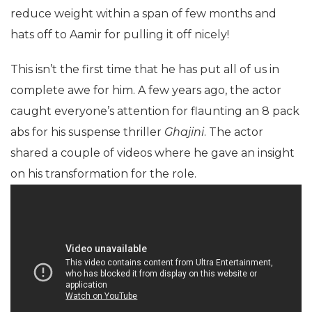
reduce weight within a span of few months and
hats off to Aamir for pulling it off nicely!
This isn’t the first time that he has put all of us in
complete awe for him. A few years ago, the actor
caught everyone’s attention for flaunting an 8 pack
abs for his suspense thriller
Ghajini
. The actor
shared a couple of videos where he gave an insight
on his transformation for the role.