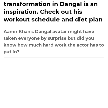
transformation in Dangal is an
inspiration. Check out his
workout schedule and diet plan
Aamir Khan's Dangal avatar might have
taken everyone by surprise but did you
know how much hard work the actor has to
put in?