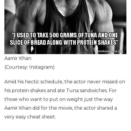
Aamir Khan
(Courtesy: Instagram)
Amid his hectic schedule, the actor never missed on
his protein shakes and ate Tuna sandwiches. For
those who want to put on weight just the way
Aamir Khan did for the movie, the actor shared a
very easy cheat sheet.