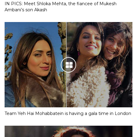
IN PICS: Meet Shloka Mehta, the fiancee of Mukesh
Ambani’s son Akash
Team Yeh Hai Mohabbatein is having a gala time in London