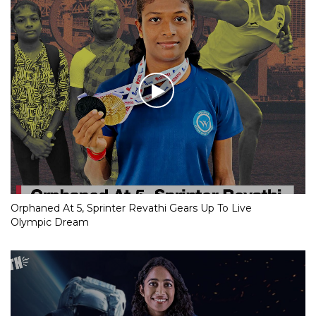
Orphaned At 5, Sprinter Revathi Gears Up To Live
Olympic Dream