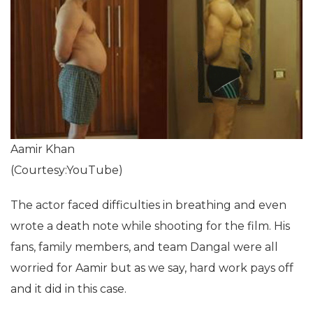
Aamir Khan
(Courtesy:YouTube)
The actor faced difficulties in breathing and even
wrote a death note while shooting for the film. His
fans, family members, and team Dangal were all
worried for Aamir but as we say, hard work pays off
and it did in this case.