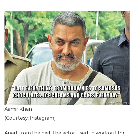
Aamir Khan
(Courtesy: Instagram)
Apart from the diet, the actor used to workout for