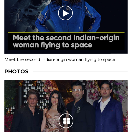
Meet the second Indian-origin woman flying to space
PHOTOS