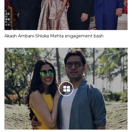
Akash Ambani-Shloka Mehta engagement bash