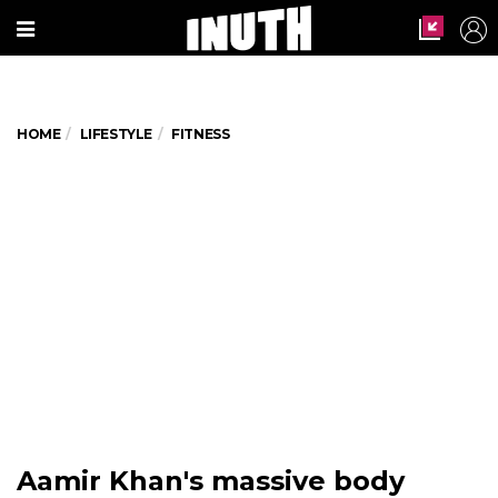
HOME
LIFESTYLE
FITNESS
Aamir Khan's massive body