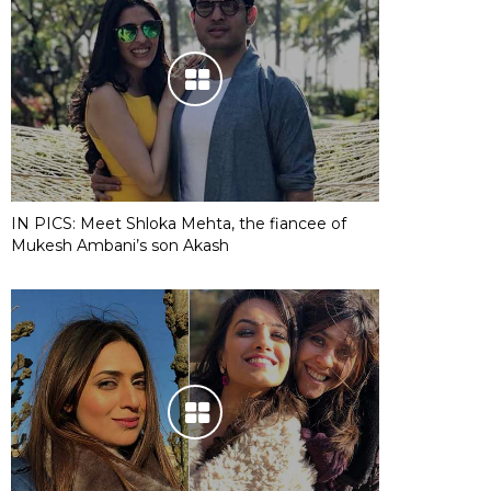
IN PICS: Meet Shloka Mehta, the fiancee of
Mukesh Ambani’s son Akash