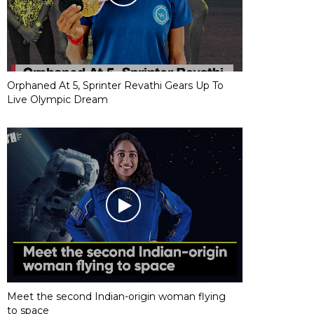
Orphaned At 5, Sprinter Revathi Gears Up To
Live Olympic Dream
Meet the second Indian-origin woman flying
to space