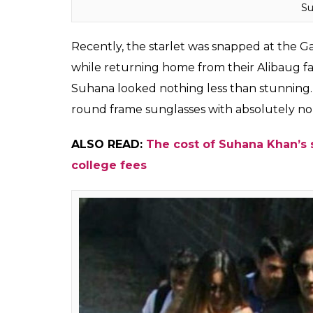
Su
Recently, the starlet was snapped at the Ga
while returning home from their Alibaug far
Suhana looked nothing less than stunning. 
round frame sunglasses with absolutely no
ALSO READ:
The cost of Suhana Khan’s 
college fees