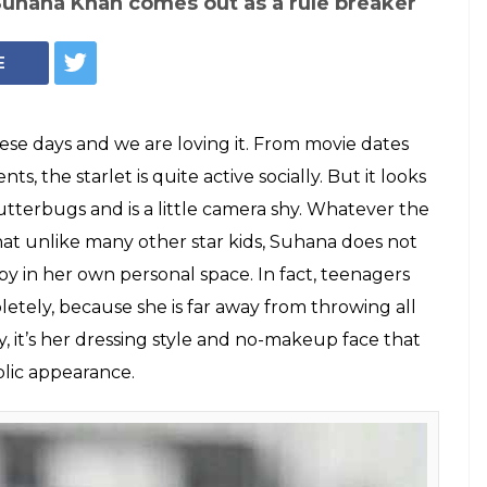
Suhana Khan comes out as a rule breaker
E
ese days and we are loving it. From movie dates
s, the starlet is quite active socially. But it looks
shutterbugs and is a little camera shy. Whatever the
hat unlike many other star kids, Suhana does not
y in her own personal space. In fact, teenagers
tely, because she is far away from throwing all
, it’s her dressing style and no-makeup face that
blic appearance.