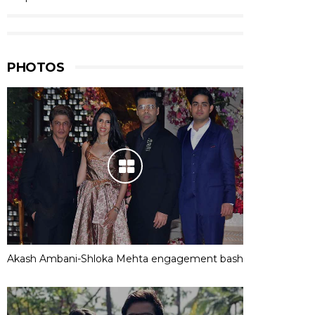
PHOTOS
Akash Ambani-Shloka Mehta engagement bash