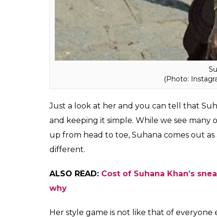
Su
(Photo: Insta
Just a look at her and you can tell that Su
and keeping it simple. While we see many o
up from head to toe, Suhana comes out as a
different.
ALSO READ:
Cost of Suhana Khan’s sneak
why
Her style game is not like that of everyone