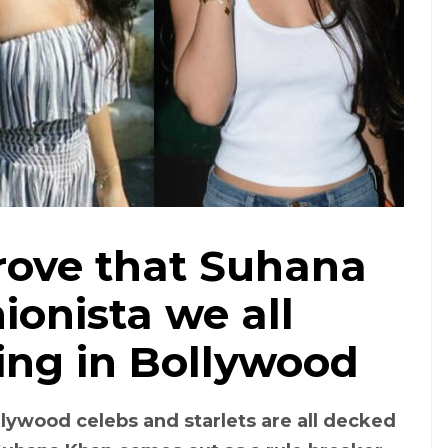
rove that Suhana
ionista we all
ing in Bollywood
lywood celebs and starlets are all decked