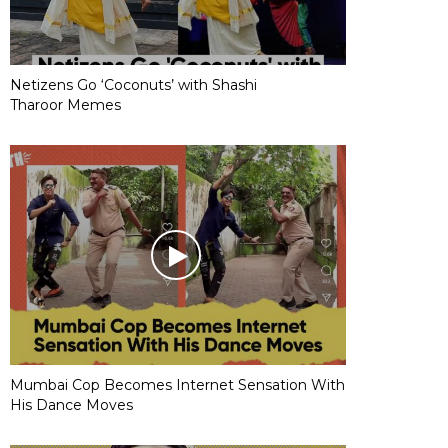
Netizens Go ‘Coconuts’ with Shashi
Tharoor Memes
Mumbai Cop Becomes Internet Sensation With
His Dance Moves