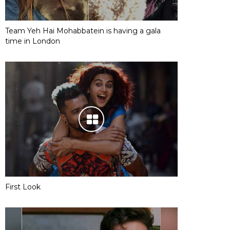
Team Yeh Hai Mohabbatein is having a gala
time in London
First Look