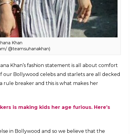
hana Khan
gram/ @teamsuhanakhan)
hana Khan’s fashion statement is all about comfort
f our Bollywood celebs and starlets are all decked
 rule breaker and this is what makes her
ers is making kids her age furious. Here’s
 else in Bollywood and so we believe that the