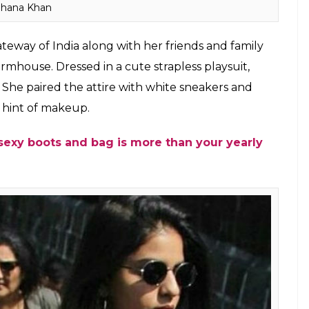
hana Khan
teway of India along with her friends and family
mhouse. Dressed in a cute strapless playsuit,
She paired the attire with white sneakers and
 hint of makeup.
sexy boots and bag is more than your yearly