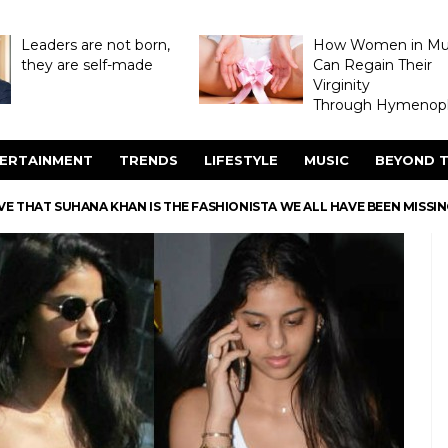
Leaders are not born,
How Women in M
they are self-made
Can Regain Their
Virginity
Through Hymenopl
ERTAINMENT
TRENDS
LIFESTYLE
MUSIC
BEYOND T
E THAT SUHANA KHAN IS THE FASHIONISTA WE ALL HAVE BEEN MISSI