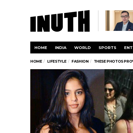
HOME
INDIA
WORLD
SPORTS
ENT
HOME
LIFESTYLE
FASHION
THESE PHOTOS PROV