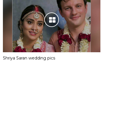
Shriya Saran wedding pics