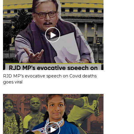
RJD MP’s evocative speech on Covid deaths
goes viral