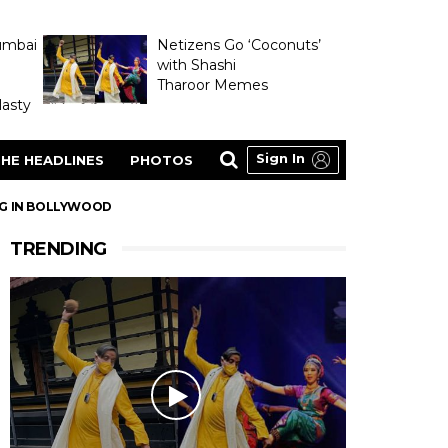
umbai
Netizens Go ‘Coconuts’
with Shashi
Tharoor Memes
asty
Sign In
HE HEADLINES
PHOTOS
NG IN BOLLYWOOD
TRENDING