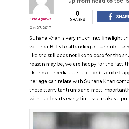
up from head to toe, 
0
SHAR
Ekta Agarwal
SHARES
Oct 27, 2017
Suhana Khan is very much into limelight th
with her BFFs to attending other public event
like she still does not like to pose for the 
reason may be, we are happy for the fact t
like much media attention and is quite happ
her age can relate with Suhana Khan comple
those starry tantrums and most importantly
wins our hearts every time she makes a pu