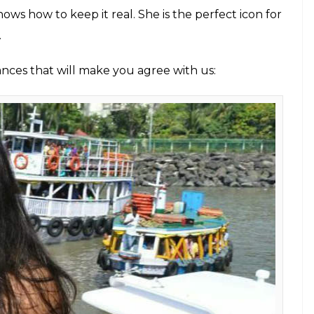
nows how to keep it real. She is the perfect icon for
.
ances that will make you agree with us: