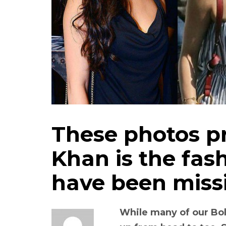
These photos p
Khan is the fash
have been miss
While many of our Bol