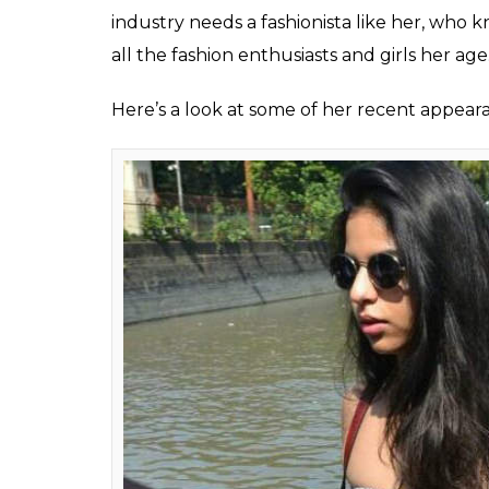
industry needs a fashionista like her, who k
all the fashion enthusiasts and girls her age
Here’s a look at some of her recent appear