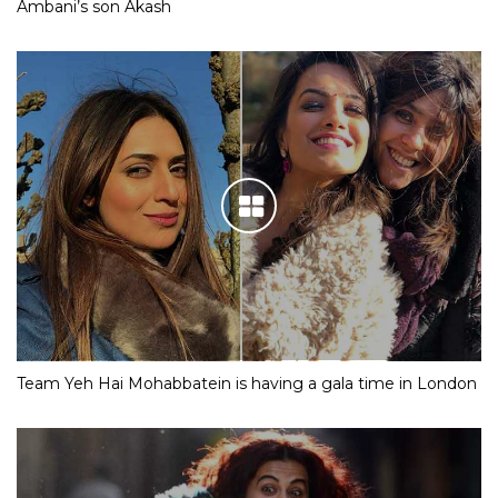
Ambani’s son Akash
Team Yeh Hai Mohabbatein is having a gala time in London