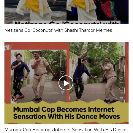
Netizens Go ‘Coconuts’ with Shashi Tharoor Memes
Mumbai Cop Becomes Internet Sensation With His Dance