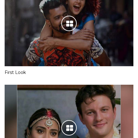
First Look