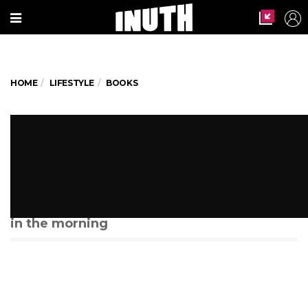
HOME
LIFESTYLE
BOOKS
This reading club in Kolkata
celebrates books over breakfast
by the lake
They meet every alternate Saturday at 7:30
in the morning