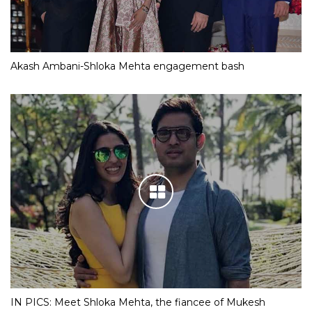
Akash Ambani-Shloka Mehta engagement bash
IN PICS: Meet Shloka Mehta, the fiancee of Mukesh