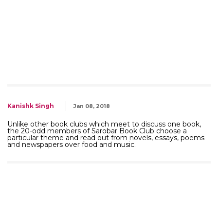
Kanishk Singh
Jan 08, 2018
Unlike other book clubs which meet to discuss one book,
the 20-odd members of Sarobar Book Club choose a
particular theme and read out from novels, essays, poems
and newspapers over food and music.