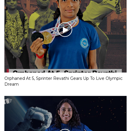
Orphaned At 5, Sprinter Revathi Gears Up To Live Olympic
Dream