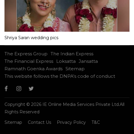
Shriya Saran wedding pics
The Express Group
The Indian Express
The Financial Express
Loksatta
Jansatta
Ramnath Goenka Awards
Sitemap
This website follows the DNPA's code of conduct
Copyright © 2026 IE Online Media Services Private Ltd.All
Rights Reserved
Sitemap
Contact Us
Privacy Policy
T&C