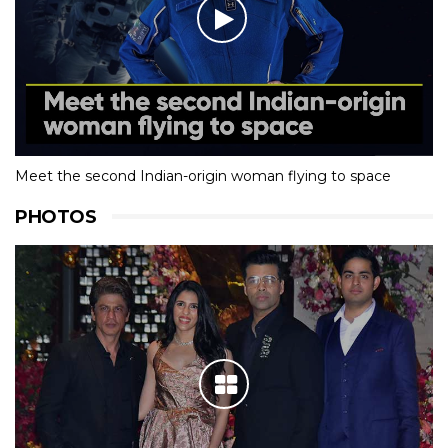
Meet the second Indian-origin woman flying to space
PHOTOS