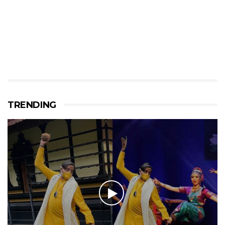
TRENDING