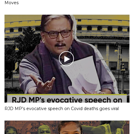
Moves
RJD MP’s evocative speech on Covid deaths goes viral