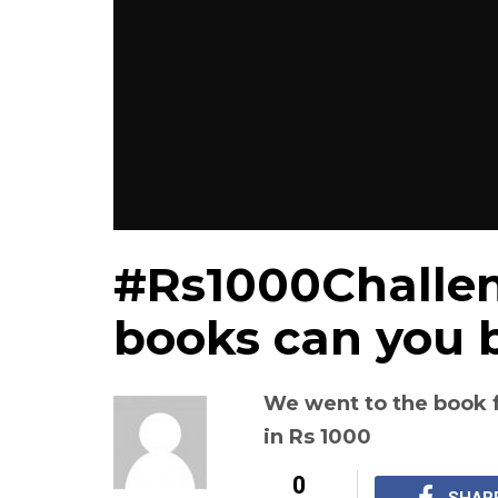
#Rs1000Challe
books can you b
We went to the book 
in Rs 1000
0
SHAR