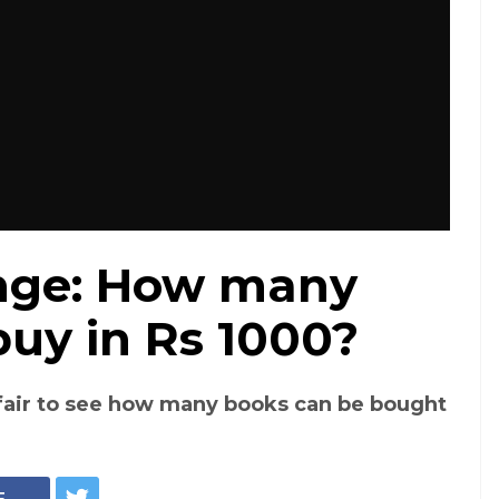
nge: How many
uy in Rs 1000?
fair to see how many books can be bought
E