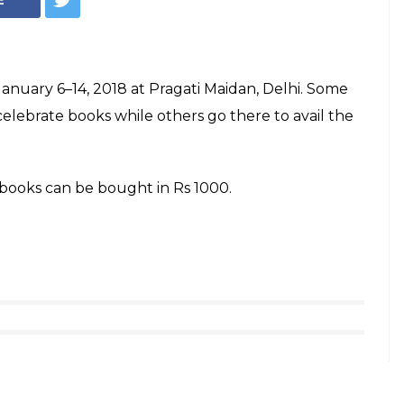
nuary 6–14, 2018 at Pragati Maidan, Delhi. Some
celebrate books while others go there to avail the
books can be bought in Rs 1000.