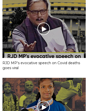
RJD MP’s evocative speech on Covid deaths
goes viral