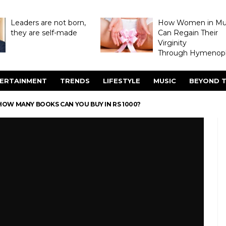
Leaders are not born,
How Women in M
they are self-made
Can Regain Their
Virginity
Through Hymenopl
ERTAINMENT
TRENDS
LIFESTYLE
MUSIC
BEYOND T
OW MANY BOOKS CAN YOU BUY IN RS 1000?