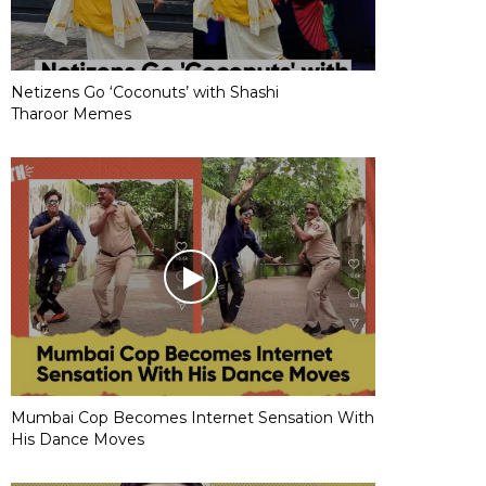
Netizens Go ‘Coconuts’ with Shashi
Tharoor Memes
Mumbai Cop Becomes Internet Sensation With
His Dance Moves