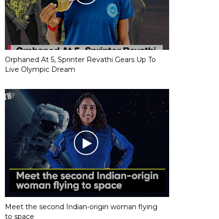
Orphaned At 5, Sprinter Revathi Gears Up To
Live Olympic Dream
Meet the second Indian-origin woman flying
to space