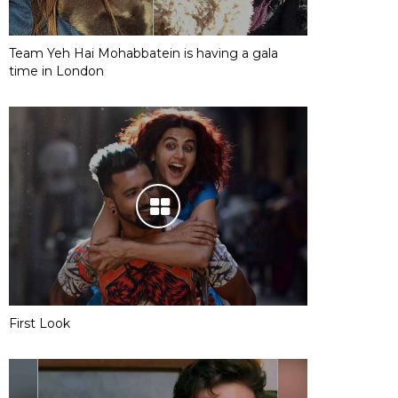
Team Yeh Hai Mohabbatein is having a gala
time in London
First Look