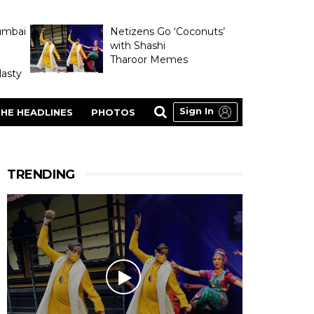
umbai
Netizens Go ‘Coconuts’
with Shashi
Tharoor Memes
asty
Sign In
HE HEADLINES
PHOTOS
TRENDING