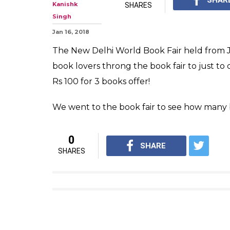
Kanishk
SHARES
Singh
Jan 16, 2018
The New Delhi World Book Fair held from Ja
book lovers throng the book fair to just to 
Rs 100 for 3 books offer!
We went to the book fair to see how many 
0
SHARE
SHARES