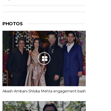
PHOTOS
Akash Ambani-Shloka Mehta engagement bash