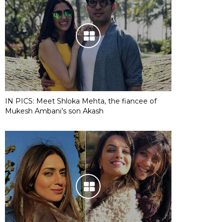
IN PICS: Meet Shloka Mehta, the fiancee of
Mukesh Ambani’s son Akash