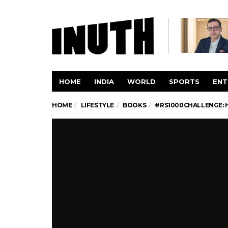
HOME
INDIA
WORLD
SPORTS
ENT
HOME
LIFESTYLE
BOOKS
#RS1000CHALLENGE: H