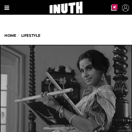
HOME
LIFESTYLE