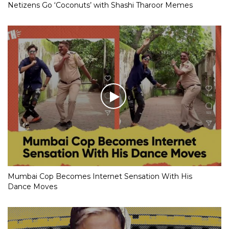
Netizens Go ‘Coconuts’ with Shashi Tharoor Memes
Mumbai Cop Becomes Internet Sensation With His
Dance Moves