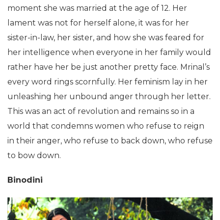
moment she was married at the age of 12. Her
lament was not for herself alone, it was for her
sister-in-law, her sister, and how she was feared for
her intelligence when everyone in her family would
rather have her be just another pretty face. Mrinal’s
every word rings scornfully. Her feminism lay in her
unleashing her unbound anger through her letter.
This was an act of revolution and remains so in a
world that condemns women who refuse to reign
in their anger, who refuse to back down, who refuse
to bow down.
Binodini