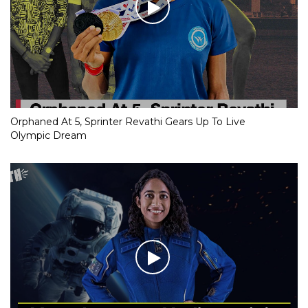
Orphaned At 5, Sprinter Revathi Gears Up To Live
Olympic Dream