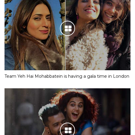
Team Yeh Hai Mohabbatein is having a gala time in London