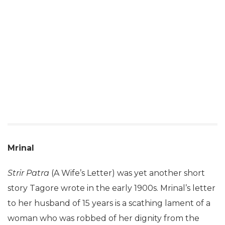
Mrinal
Strir Patra
(A Wife’s Letter) was yet another short
story Tagore wrote in the early 1900s. Mrinal’s letter
to her husband of 15 years is a scathing lament of a
woman who was robbed of her dignity from the