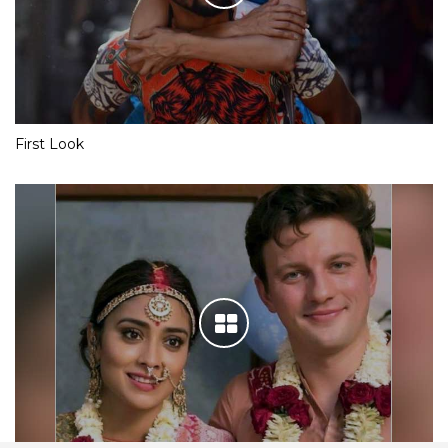
First Look