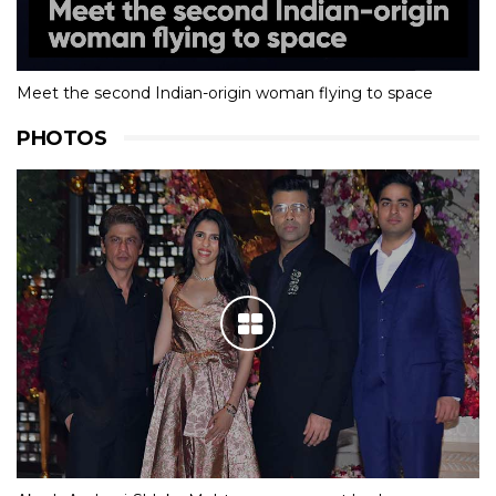
Meet the second Indian-origin woman flying to space
PHOTOS