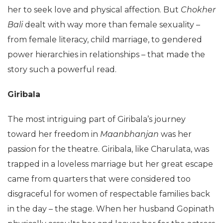
her to seek love and physical affection. But
Chokher
Bali
dealt with way more than female sexuality –
from female literacy, child marriage, to gendered
power hierarchies in relationships – that made the
story such a powerful read.
Giribala
The most intriguing part of Giribala’s journey
toward her freedom in
Maanbhanjan
was her
passion for the theatre. Giribala, like Charulata, was
trapped in a loveless marriage but her great escape
came from quarters that were considered too
disgraceful for women of respectable families back
in the day – the stage. When her husband Gopinath