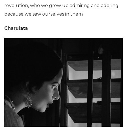
revolution, who we grew up admiring and adoring
because we saw ourselves in them.
Charulata