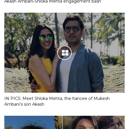
Akash Ambani-Shloka Mehta engagement bash
IN PICS: Meet Shloka Mehta, the fiancee of Mukesh
Ambani’s son Akash