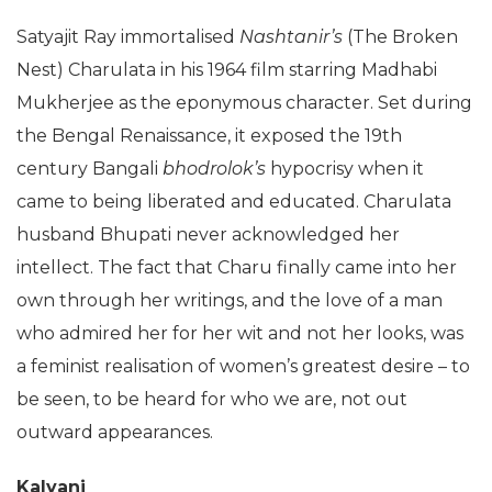
Satyajit Ray immortalised
Nashtanir’s
(The Broken
Nest) Charulata in his 1964 film starring Madhabi
Mukherjee as the eponymous character. Set during
the Bengal Renaissance, it exposed the 19th
century Bangali
bhodrolok’s
hypocrisy when it
came to being liberated and educated. Charulata
husband Bhupati never acknowledged her
intellect. The fact that Charu finally came into her
own through her writings, and the love of a man
who admired her for her wit and not her looks, was
a feminist realisation of women’s greatest desire – to
be seen, to be heard for who we are, not out
outward appearances.
Kalyani