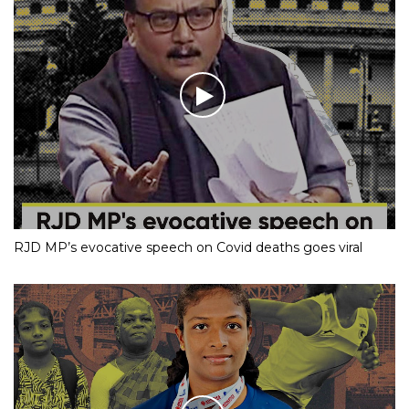
RJD MP’s evocative speech on Covid deaths goes viral