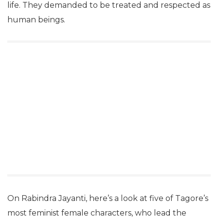
life. They demanded to be treated and respected as
human beings.
On Rabindra Jayanti, here’s a look at five of Tagore’s
most feminist female characters, who lead the