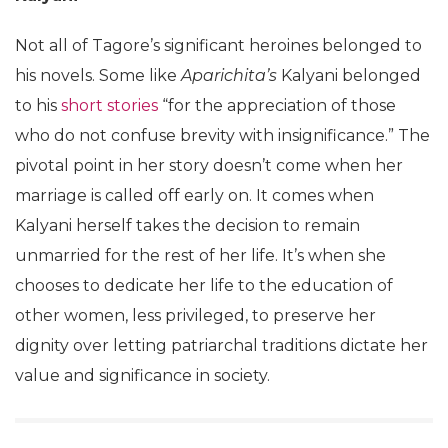
Not all of Tagore’s significant heroines belonged to
his novels. Some like
Aparichita’s
Kalyani belonged
to his
short stories
“for the appreciation of those
who do not confuse brevity with insignificance.” The
pivotal point in her story doesn’t come when her
marriage is called off early on. It comes when
Kalyani herself takes the decision to remain
unmarried for the rest of her life. It’s when she
chooses to dedicate her life to the education of
other women, less privileged, to preserve her
dignity over letting patriarchal traditions dictate her
value and significance in society.