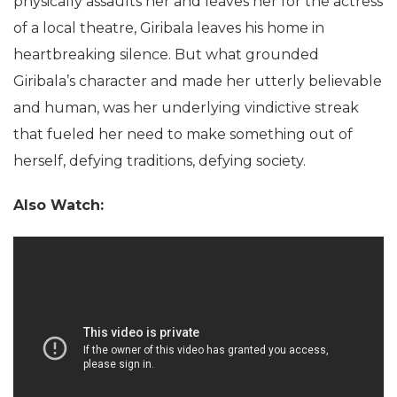
physically assaults her and leaves her for the actress
of a local theatre, Giribala leaves his home in
heartbreaking silence. But what grounded
Giribala’s character and made her utterly believable
and human, was her underlying vindictive streak
that fueled her need to make something out of
herself, defying traditions, defying society.
Also Watch: