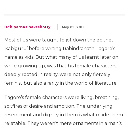
Debiparna Chakraborty
May 09, 2019
Most of us were taught to jot down the epithet
‘kabiguru’ before writing Rabindranath Tagore’s
name as kids. But what many of us learnt later on,
while growing up, was that his female characters,
deeply rooted in reality, were not only fiercely
feminist but also a rarity in the world of literature.
Tagore’s female characters were living, breathing,
spitfires of desire and ambition. The underlying
resentment and dignity in them is what made them
relatable. They weren’t mere ornaments in a man’s