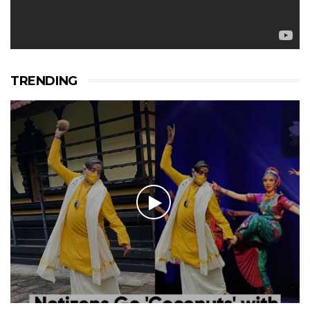
TRENDING