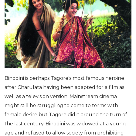
Binodini is perhaps Tagore’s most famous heroine
after Charulata having been adapted for a film as
well as a television version. Mainstream cinema
might still be struggling to come to terms with
female desire but Tagore did it around the turn of
the last century. Binodini was widowed at a young
age and refused to allow society from prohibiting