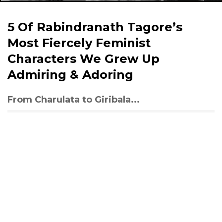
5 Of Rabindranath Tagore’s
Most Fiercely Feminist
Characters We Grew Up
Admiring & Adoring
From Charulata to Giribala...