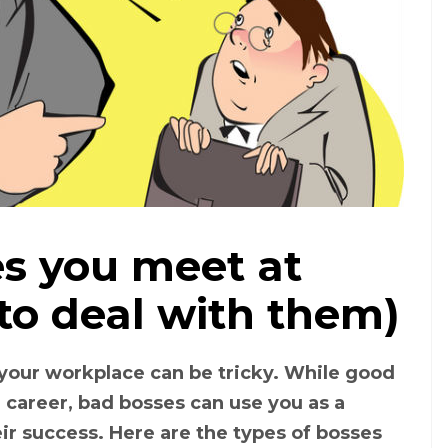
es you meet at
Types of bosses (Photo: Dreamstime)
to deal with them)
 your workplace can be tricky. While good
career, bad bosses can use you as a
ir success. Here are the types of bosses