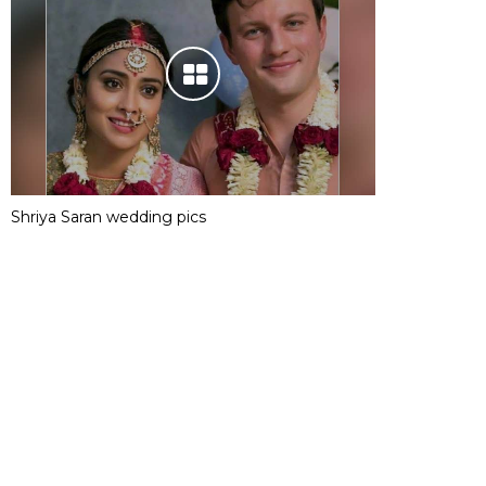
Shriya Saran wedding pics