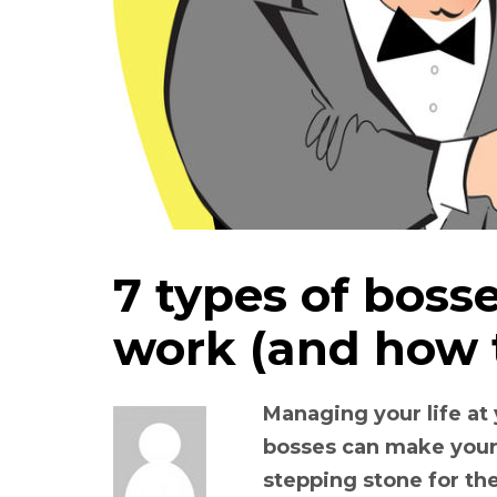
7 types of boss
work (and how 
Managing your life at
bosses can make your 
stepping stone for the