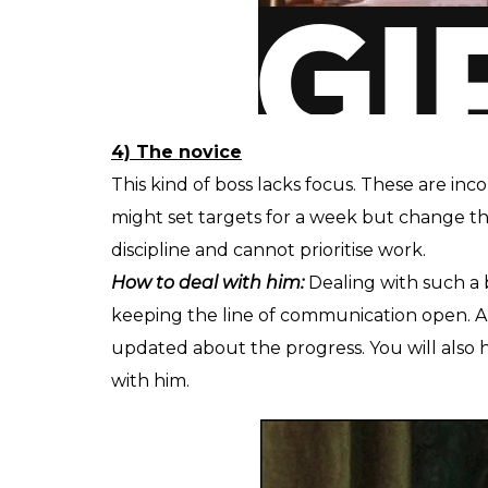
4) The novice
This kind of boss lacks focus. These are inc
might set targets for a week but change t
discipline and cannot prioritise work.
How to deal with him:
Dealing with such a b
keeping the line of communication open. 
updated about the progress. You will also h
with him.