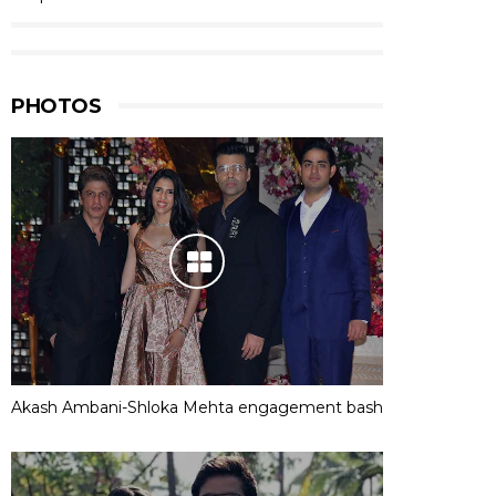
PHOTOS
Akash Ambani-Shloka Mehta engagement bash