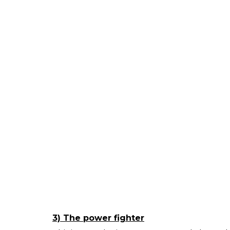
3) The power fighter