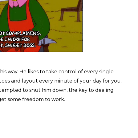
is way. He likes to take control of every single
 toes and layout every minute of your day for you.
tempted to shut him down, the key to dealing
ou get some freedom to work.