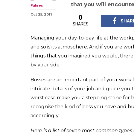
that you will encount
Fukres
Oct 25, 2017
0
SHAR
SHARES
Managing your day-to-day life at the workpl
and so is its atmosphere. And if you are wo
things that you imagined you would, there 
by your side.
Bosses are an important part of your work l
intricate details of your job and guide you t
worst case make you a stepping stone for hi
recognise the kind of boss you have and bu
accordingly.
Here is a list of seven most common types 