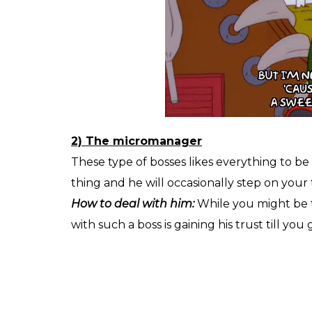
2) The micromanager
These type of bosses likes everything to be h
thing and he will occasionally step on your
How to deal with him:
While you might be 
with such a boss is gaining his trust till y