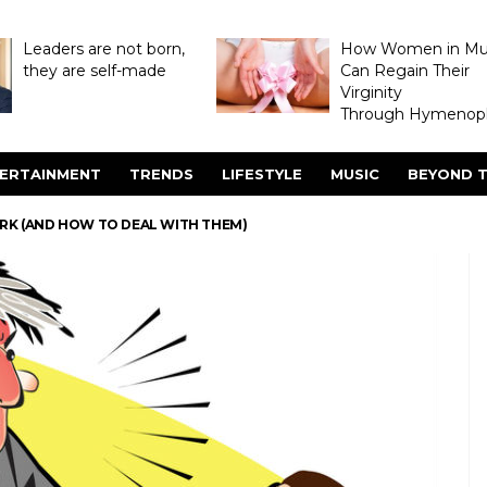
Leaders are not born,
How Women in M
they are self-made
Can Regain Their
Virginity
Through Hymenopl
ERTAINMENT
TRENDS
LIFESTYLE
MUSIC
BEYOND T
ORK (AND HOW TO DEAL WITH THEM)