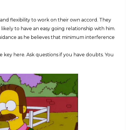
and flexibility to work on their own accord. They
likely to have an easy going relationship with him.
uidance as he believes that minimum interference
 key here. Ask questions if you have doubts. You