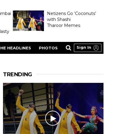
umbai
Netizens Go ‘Coconuts’
with Shashi
Tharoor Memes
asty
Sign In
HE HEADLINES
PHOTOS
TRENDING