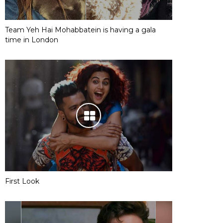
Team Yeh Hai Mohabbatein is having a gala
time in London
First Look