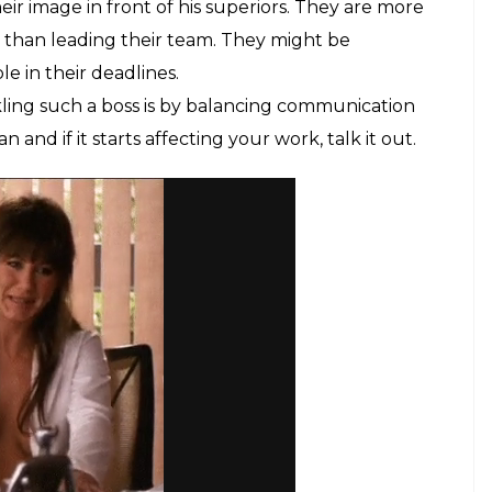
ir image in front of his superiors. They are more
 than leading their team. They might be
 in their deadlines.
ling such a boss is by balancing communication
d if it starts affecting your work, talk it out.