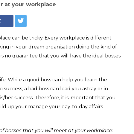
er at your workplace
E
ace can be tricky. Every workplace is different
rking in your dream organisation doing the kind of
is no guarantee that you will have the ideal bosses
ife. While a good boss can help you learn the
o success, a bad boss can lead you astray or in
s/her success. Therefore, it is important that you
ild up your manage your day-to-day affairs
of bosses that you will meet at your workplace: