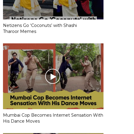
Netizens Go ‘Coconuts’ with Shashi
Tharoor Memes
Mumbai Cop Becomes Internet Sensation With
His Dance Moves