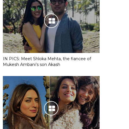
IN PICS: Meet Shloka Mehta, the fiancee of
Mukesh Ambani’s son Akash