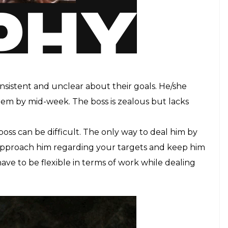
onsistent and unclear about their goals. He/she
hem by mid-week. The boss is zealous but lacks
oss can be difficult. The only way to deal him by
Approach him regarding your targets and keep him
ave to be flexible in terms of work while dealing