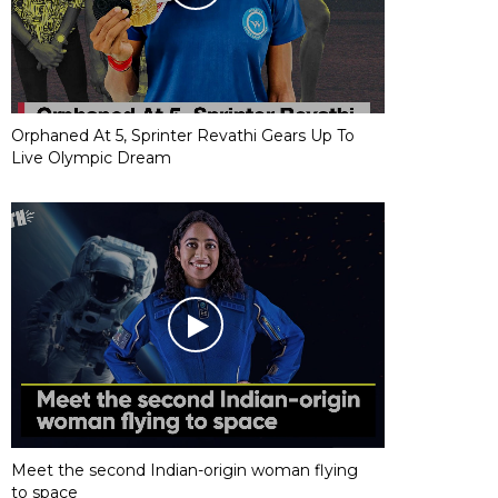
Orphaned At 5, Sprinter Revathi Gears Up To
Live Olympic Dream
Meet the second Indian-origin woman flying
to space