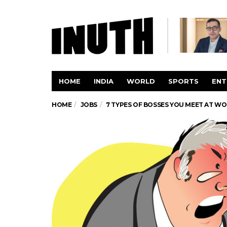
HOME
INDIA
WORLD
SPORTS
ENT
HOME
JOBS
7 TYPES OF BOSSES YOU MEET AT W