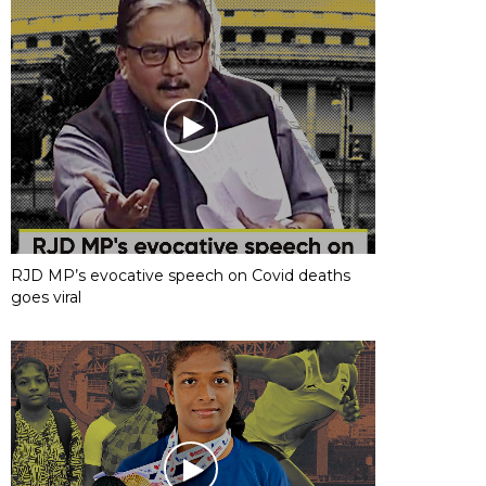
RJD MP’s evocative speech on Covid deaths
goes viral