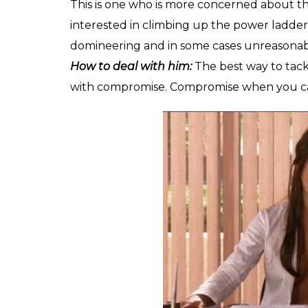
This is one who is more concerned about the
interested in climbing up the power ladder
domineering and in some cases unreasonable
How to deal with him:
The best way to tack
with compromise. Compromise when you can an