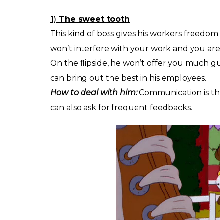
1) The sweet tooth
This kind of boss gives his workers freedom 
won’t interfere with your work and you are 
On the flipside, he won’t offer you much g
can bring out the best in his employees.
How to deal with him:
Communication is the
can also ask for frequent feedbacks.