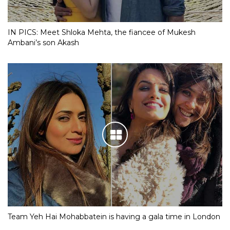
IN PICS: Meet Shloka Mehta, the fiancee of Mukesh
Ambani’s son Akash
Team Yeh Hai Mohabbatein is having a gala time in London