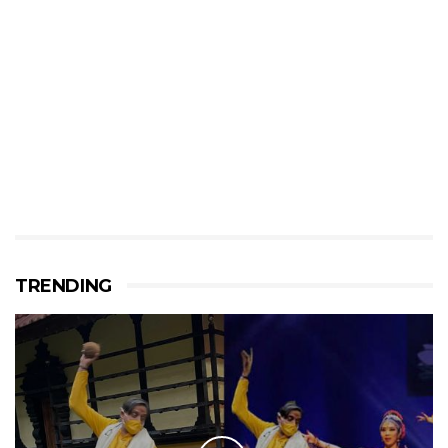
TRENDING