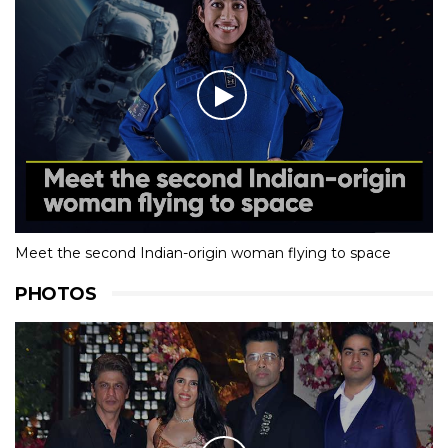
Meet the second Indian-origin woman flying to space
PHOTOS