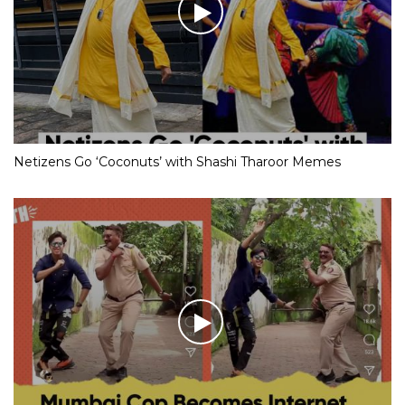
Netizens Go ‘Coconuts’ with Shashi Tharoor Memes