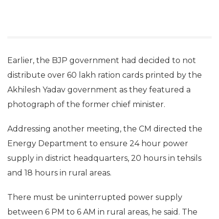
Earlier, the BJP government had decided to not
distribute over 60 lakh ration cards printed by the
Akhilesh Yadav government as they featured a
photograph of the former chief minister.
Addressing another meeting, the CM directed the
Energy Department to ensure 24 hour power
supply in district headquarters, 20 hours in tehsils
and 18 hours in rural areas.
There must be uninterrupted power supply
between 6 PM to 6 AM in rural areas, he said. The