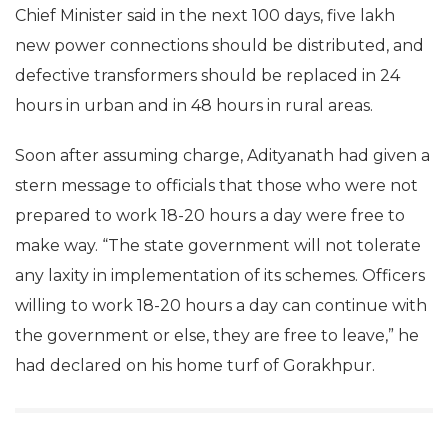
Chief Minister said in the next 100 days, five lakh
new power connections should be distributed, and
defective transformers should be replaced in 24
hours in urban and in 48 hours in rural areas.
Soon after assuming charge, Adityanath had given a
stern message to officials that those who were not
prepared to work 18-20 hours a day were free to
make way. “The state government will not tolerate
any laxity in implementation of its schemes. Officers
willing to work 18-20 hours a day can continue with
the government or else, they are free to leave,” he
had declared on his home turf of Gorakhpur.