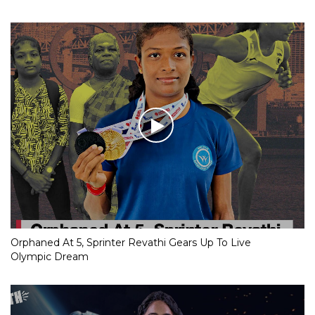
Orphaned At 5, Sprinter Revathi Gears Up To Live
Olympic Dream