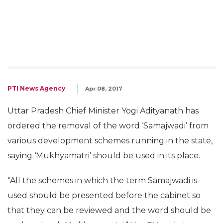
PTI News Agency
Apr 08, 2017
Uttar Pradesh Chief Minister Yogi Adityanath has
ordered the removal of the word ‘Samajwadi’ from
various development schemes running in the state,
saying ‘Mukhyamatri’ should be used in its place.
“All the schemes in which the term Samajwadi is
used should be presented before the cabinet so
that they can be reviewed and the word should be