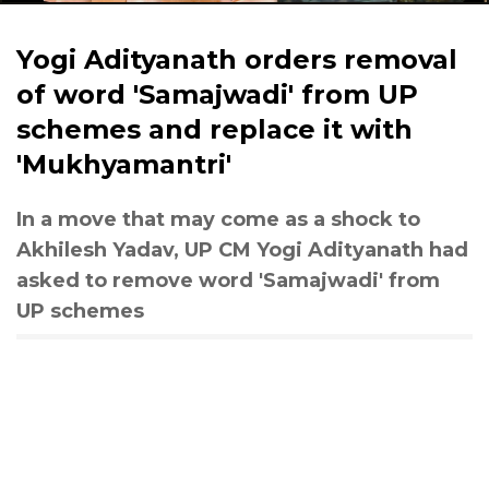
Yogi Adityanath orders removal
of word 'Samajwadi' from UP
schemes and replace it with
'Mukhyamantri'
In a move that may come as a shock to
Akhilesh Yadav, UP CM Yogi Adityanath had
asked to remove word 'Samajwadi' from
UP schemes