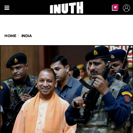
HOME
INDIA