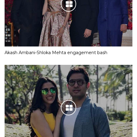
Akash Ambani-Shloka Mehta engagement bash