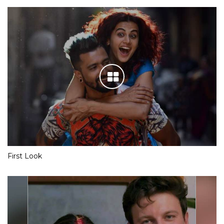
First Look