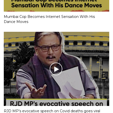
Mumbai Cop Becomes Internet Sensation With His
Dance Moves
RJD MP’s evocative speech on Covid deaths goes viral