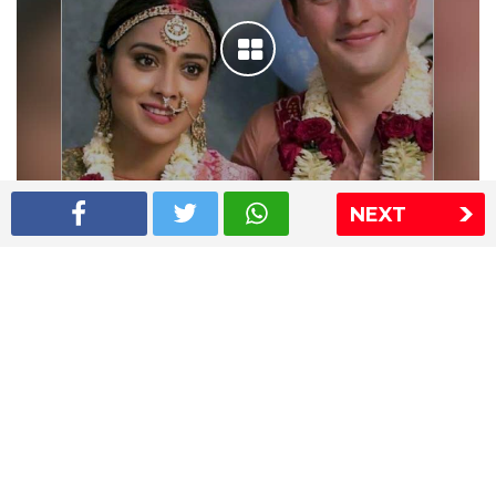
NEXT
Shriya Saran wedding pics
The Express Group
The Indian Express
The Financial Express
Loksatta
Jansatta
Ramnath Goenka Awards
Sitemap
This website follows the DNPA's code of conduct
Copyright © 2026 IE Online Media Services Private Ltd.All