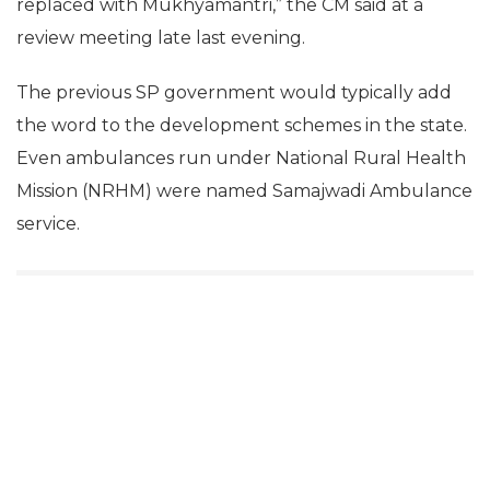
replaced with Mukhyamantri,” the CM said at a
review meeting late last evening.
The previous SP government would typically add
the word to the development schemes in the state.
Even ambulances run under National Rural Health
Mission (NRHM) were named Samajwadi Ambulance
service.