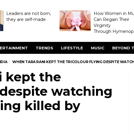
Leaders are not born,
How Women in M
they are self-made
Can Regain Their
Virginity
Through Hymenopl
ERTAINMENT
TRENDS
LIFESTYLE
MUSIC
BEYOND T
NDIA
WHEN TARA RANI KEPT THE TRICOLOUR FLYING DESPITE WATCH