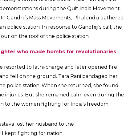
were rarely allowed to step out of their
astava along with her husband
942 Quit India Movement
E
heroes of India’s freedom struggle who was
being shot at by the police during a protest. She
he tricolour high and did not let personal loss
.
S OF INDIA
a very early age, she got married to a freedom
participated in protest marches against the