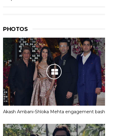
PHOTOS
Akash Ambani-Shloka Mehta engagement bash