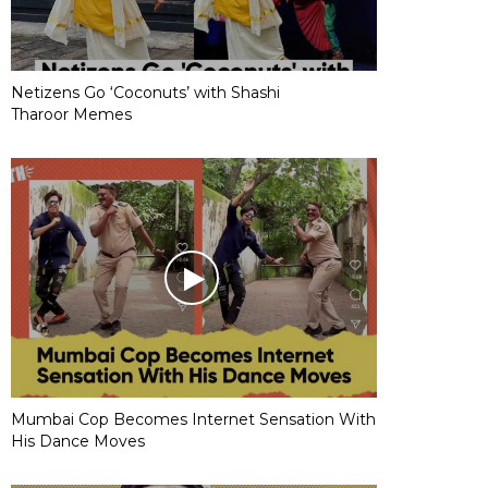
Netizens Go ‘Coconuts’ with Shashi
Tharoor Memes
Mumbai Cop Becomes Internet Sensation With
His Dance Moves