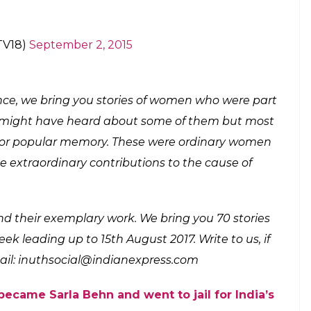
rarely allowed to step out of their homes, Tara
demonstrations during the Quit India Movement.
 In Gandhi’s Mass Movements, Phulendu gathered
police station. In response to Gandhiji’s call, the
our on the roof of the police station.
ighter who made bombs for revolutionaries
 resorted to lathi-charge and later opened fire
and fell on the ground. Tara Rani bandaged her
 police station. When she returned, she found
injuries. But she remained calm even during the
n to the women fighting for India’s freedom.
astava lost her husband to the
 kept fighting for nation.