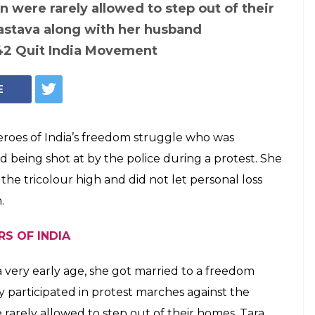
 kept the
g despite watching
ng killed by