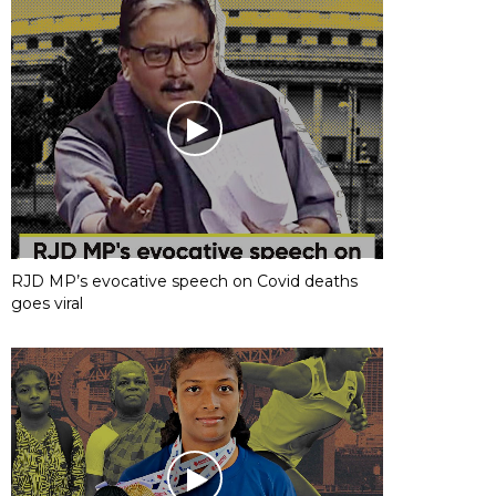
RJD MP’s evocative speech on Covid deaths
goes viral