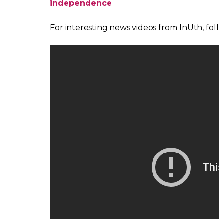
pic.twitter.com/duMzYGA2GB
— HISTORY TV18 (@HISTORY
As India celebrates 70 years of independe
of the Indian Independence Struggle. Yo
do not find a mention in our history boo
from all walks of life who managed to mak
freedom.
This series is our tribute to these women 
of courage and valour over the next one wee
you have any names to add to this list. E
Also read:
How Catherine Mary Heilman b