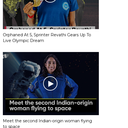
Orphaned At 5, Sprinter Revathi Gears Up To
Live Olympic Dream
Meet the second Indian-origin woman flying
to space