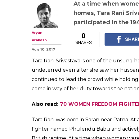
When Tara Rani
Tricolour flyin
her husband bei
police