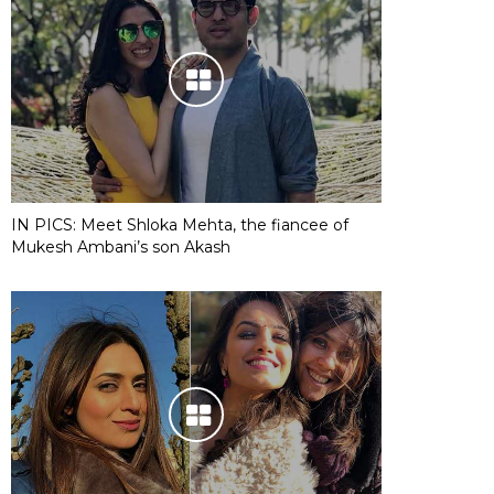
IN PICS: Meet Shloka Mehta, the fiancee of
Mukesh Ambani’s son Akash