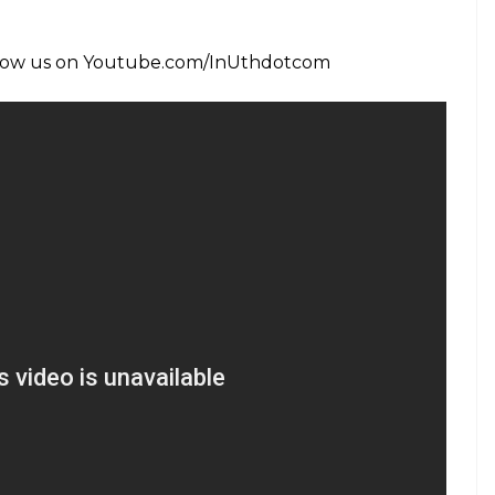
TV18)
September 2, 2015
nce, we bring you stories of women who were part
u might have heard about some of them but most
ks or popular memory. These were ordinary women
e extraordinary contributions to the cause of
and their exemplary work. We bring you 70 stories
k leading up to 15th August 2017. Write to us, if
mail: inuthsocial@indianexpress.com
ecame Sarla Behn and went to jail for India’s