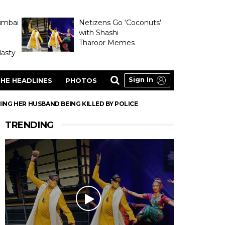
umbai
Netizens Go ‘Coconuts’
with Shashi
Tharoor Memes
asty
Sign In
HE HEADLINES
PHOTOS
ING HER HUSBAND BEING KILLED BY POLICE
TRENDING