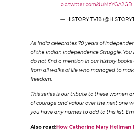
British regime. At a time when women were 
gathered like-minded women to carry out 
According to Bharti Thakur’s book Women
men and women of the village towards Siwan 
protesters were marching to hoist the tricol
Also read:
Kalpana Dutta: The freedom f
When the crowd refused to obey, the police
on the crowd. Phulendu Babu was shot at 
husband’s wounds and marched towards the
that Phulendu Babu had succumbed to the 
funeral ceremony and became an inspiratio
#ForeverHeroes
Tara Rani Sriv
independence struggle but still