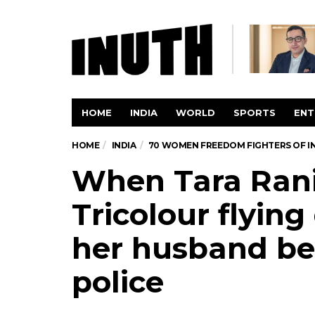
HOME
INDIA
WORLD
SPORTS
ENT
HOME
INDIA
70 WOMEN FREEDOM FIGHTERS OF I