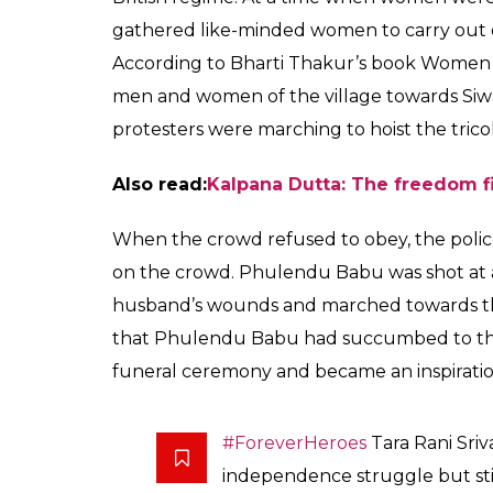
At a time when women 
homes, Tara Rani Sriv
participated in the 1
Aryan
0
SHAR
Prakash
SHARES
Aug 10, 2017
Tara Rani Srivastava is one of the unsung 
undeterred even after she saw her husband 
continued to lead the crowd while holding t
come in way of her duty towards the nation
Also read:
70 WOMEN FREEDOM FIGHTER
Tara Rani was born in Saran near Patna. At 
fighter named Phulendu Babu and actively 