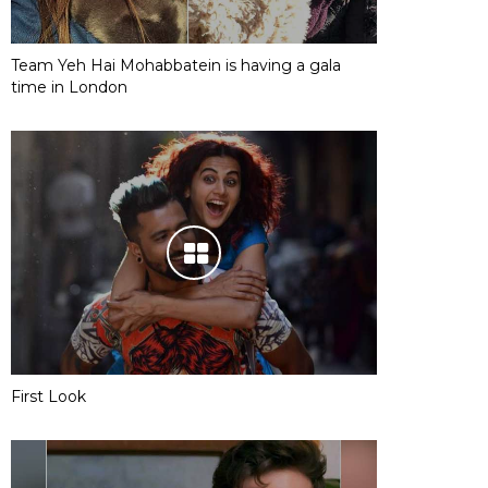
Team Yeh Hai Mohabbatein is having a gala
time in London
First Look