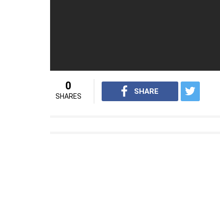
independence
For interesting news videos from InUth, 