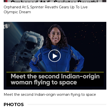
Orphaned At 5, Sprinter Revathi Gears Up To Live
Olympic Dream
Meet the second Indian-origin woman flying to space
PHOTOS