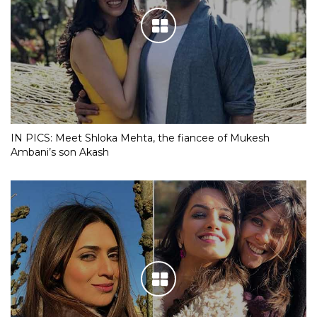
IN PICS: Meet Shloka Mehta, the fiancee of Mukesh
Ambani’s son Akash