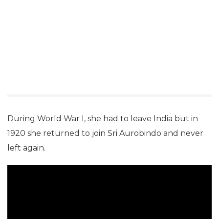
During World War I, she had to leave India but in
1920 she returned to join Sri Aurobindo and never
left again.