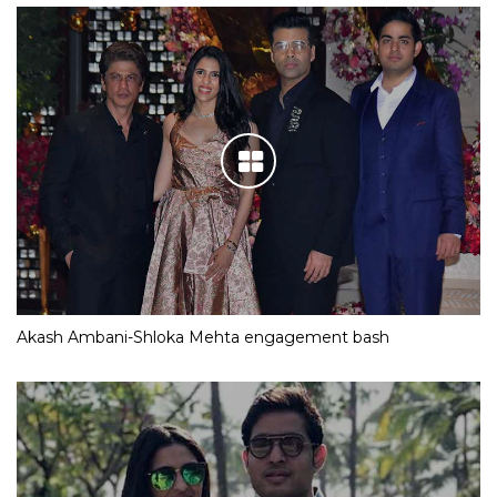
Akash Ambani-Shloka Mehta engagement bash