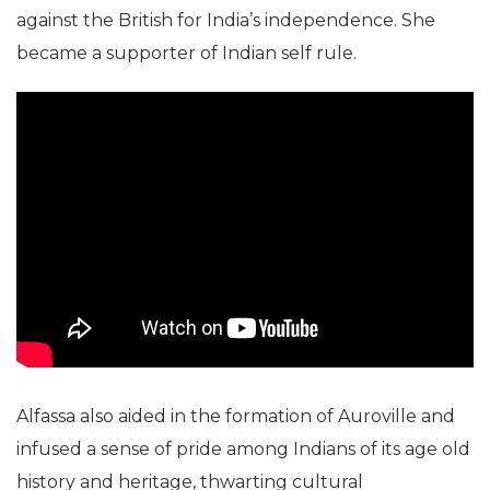
against the British for India’s independence. She
became a supporter of Indian self rule.
Alfassa also aided in the formation of Auroville and
infused a sense of pride among Indians of its age old
history and heritage, thwarting cultural