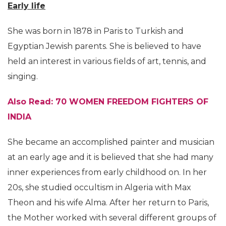
Early life
She was born in 1878 in Paris to Turkish and
Egyptian Jewish parents. She is believed to have
held an interest in various fields of art, tennis, and
singing.
Also Read: 70 WOMEN FREEDOM FIGHTERS OF
INDIA
She became an accomplished painter and musician
at an early age and it is believed that she had many
inner experiences from early childhood on. In her
20s, she studied occultism in Algeria with Max
Theon and his wife Alma. After her return to Paris,
the Mother worked with several different groups of