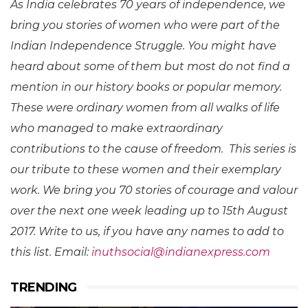
As India celebrates 70 years of independence, we
bring you stories of women who were part of the
Indian Independence Struggle. You might have
heard about some of them but most do not find a
mention in our history books or popular memory.
These were ordinary women from all walks of life
who managed to make extraordinary
contributions to the cause of freedom.
This series is
our tribute to these women and their exemplary
work. We bring you 70 stories of courage and valour
over the next one week leading up to
15th August
2017
. Write to us, if you have any names to add to
this list. Email:
inuthsocial@indianexpress.com
TRENDING