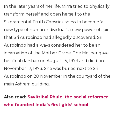
In the later years of her life, Mirra tried to physically
transform herself and open herself to the
Supramental Truth Consciousness to become ‘a
new type of human individual’, a new power of spirit
that Sri Aurobindo had allegedly discovered. Sri
Aurobindo had always considered her to be an
incarnation of the Mother Divine. The Mother gave
her final darshan on August 15, 1973 and died on
November 17, 1973. She was buried next to Sri
Aurobindo on 20 November in the courtyard of the
main Ashram building.
Also read:
Savitribai Phule, the social reformer
who founded India’s first girls’ school