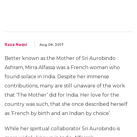
Raza Naqvi
Aug 09, 2017
Better known as the Mother of Sri Aurobindo
Ashram, Mirra Alfassa was a French woman who
found solace in India. Despite her immense
contributions, many are still unaware of the work
that ‘The Mother’ did for India. Her love for the
country was such, that she once described herself
as ‘French by birth and an Indian by choice’.
While her spiritual collaborator Sri Aurobindo is