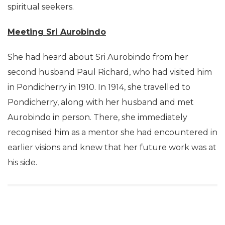
spiritual seekers.
Meeting Sri Aurobindo
She had heard about Sri Aurobindo from her
second husband Paul Richard, who had visited him
in Pondicherry in 1910. In 1914, she travelled to
Pondicherry, along with her husband and met
Aurobindo in person. There, she immediately
recognised him as a mentor she had encountered in
earlier visions and knew that her future work was at
his side.