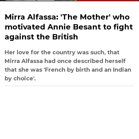
Mirra Alfassa: 'The Mother' who
motivated Annie Besant to fight
against the British
Her love for the country was such, that
Mirra Alfassa had once described herself
that she was 'French by birth and an Indian
by choice'.