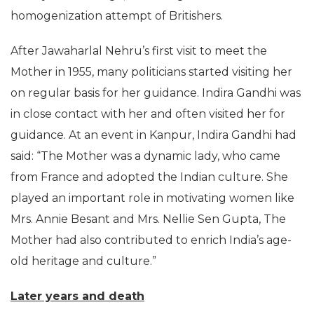
homogenization attempt of Britishers.
After Jawaharlal Nehru’s first visit to meet the
Mother in 1955, many politicians started visiting her
on regular basis for her guidance. Indira Gandhi was
in close contact with her and often visited her for
guidance. At an event in Kanpur, Indira Gandhi had
said: “The Mother was a dynamic lady, who came
from France and adopted the Indian culture. She
played an important role in motivating women like
Mrs. Annie Besant and Mrs. Nellie Sen Gupta, The
Mother had also contributed to enrich India’s age-
old heritage and culture.”
Later years and death