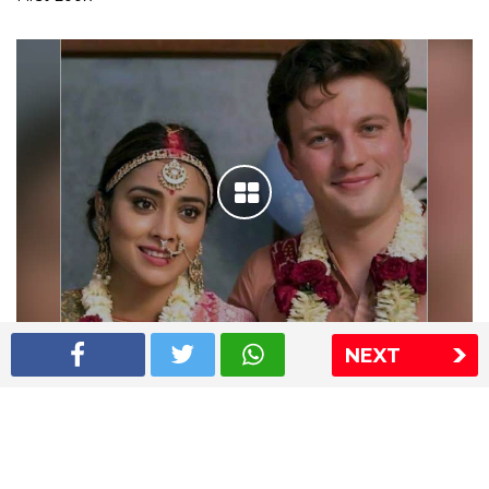
NEXT
Shriya Saran wedding pics
The Express Group
The Indian Express
The Financial Express
Loksatta
Jansatta
Ramnath Goenka Awards
Sitemap