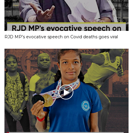
RJD MP’s evocative speech on Covid deaths goes viral