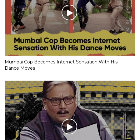
Mumbai Cop Becomes Internet Sensation With His
Dance Moves