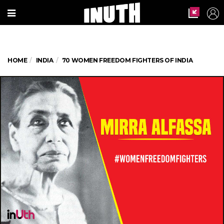
HOME
INDIA
70 WOMEN FREEDOM FIGHTERS OF INDIA