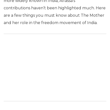
more widely known in India, Alfassa’s
contributions haven’t been highlighted much. Here
are a few things you must know about The Mother
and her role in the freedom movement of India.