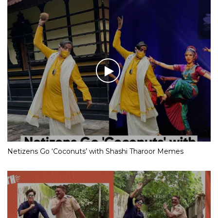
Netizens Go ‘Coconuts’ with Shashi Tharoor Memes