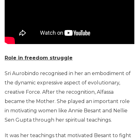
Role in freedom struggle
Sri Aurobindo recognised in her an embodiment of
the dynamic expressive aspect of evolutionary,
creative Force. After the recognition, Alfassa
became the Mother. She played an important role
in motivating women like Annie Besant and Nellie
Sen Gupta through her spiritual teachings.
It was her teachings that motivated Besant to fight