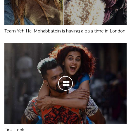
Team Yeh Hai Mohabbatein is having a gala time in London
First Look