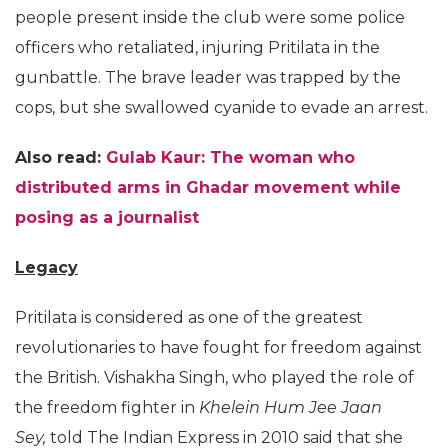
people present inside the club were some police
officers who retaliated, injuring Pritilata in the
gunbattle. The brave leader was trapped by the
cops, but she swallowed cyanide to evade an arrest.
Also read:
Gulab Kaur: The woman who
distributed arms in Ghadar movement while
posing as a journalist
Legacy
Pritilata is considered as one of the greatest
revolutionaries to have fought for freedom against
the British. Vishakha Singh, who played the role of
the freedom fighter in
Khelein Hum Jee Jaan
Sey,
told The Indian Express in 2010 said that she