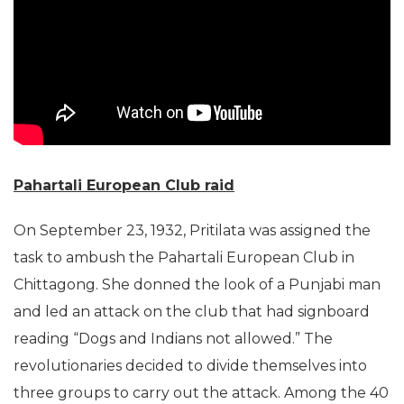
Pahartali European Club raid
On September 23, 1932, Pritilata was assigned the
task to ambush the Pahartali European Club in
Chittagong. She donned the look of a Punjabi man
and led an attack on the club that had signboard
reading “Dogs and Indians not allowed.” The
revolutionaries decided to divide themselves into
three groups to carry out the attack. Among the 40