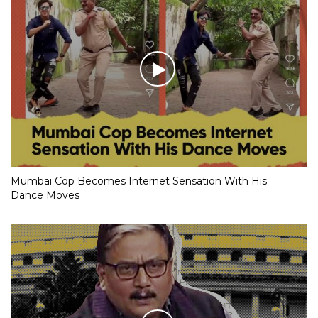
Mumbai Cop Becomes Internet Sensation With His
Dance Moves