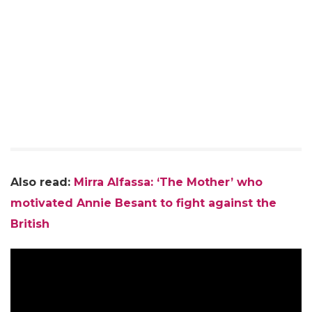
Also read:
Mirra Alfassa: ‘The Mother’ who
motivated Annie Besant to fight against the
British