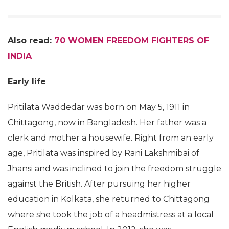
Also read:
70 WOMEN FREEDOM FIGHTERS OF
INDIA
Early life
Pritilata Waddedar was born on May 5, 1911 in
Chittagong, now in Bangladesh. Her father was a
clerk and mother a housewife. Right from an early
age, Pritilata was inspired by Rani Lakshmibai of
Jhansi and was inclined to join the freedom struggle
against the British. After pursuing her higher
education in Kolkata, she returned to Chittagong
where she took the job of a headmistress at a local