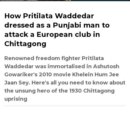
How Pritilata Waddedar
dressed as a Punjabi man to
attack a European club in
Chittagong
Renowned freedom fighter Pritilata
Waddedar was immortalised in Ashutosh
Gowariker's 2010 movie Khelein Hum Jee
Jaan Sey. Here's all you need to know about
the unsung hero of the 1930 Chittagong
uprising