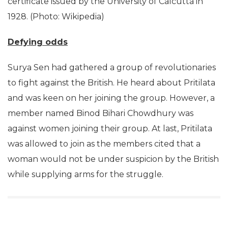
certificate issued by the University of Calcutta in
1928. (Photo: Wikipedia)
Defying odds
Surya Sen had gathered a group of revolutionaries
to fight against the British. He heard about Pritilata
and was keen on her joining the group. However, a
member named Binod Bihari Chowdhury was
against women joining their group. At last, Pritilata
was allowed to join as the members cited that a
woman would not be under suspicion by the British
while supplying arms for the struggle.