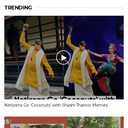
TRENDING
Netizens Go ‘Coconuts’ with Shashi Tharoor Memes