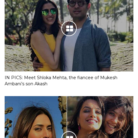
IN PICS: Meet Shloka Mehta, the fiancee of Mukesh
Ambani’s son Akash