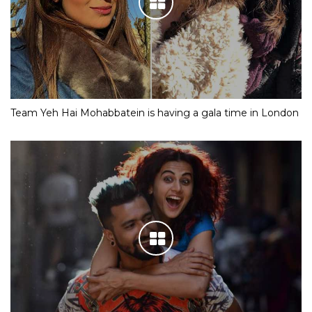
Team Yeh Hai Mohabbatein is having a gala time in London