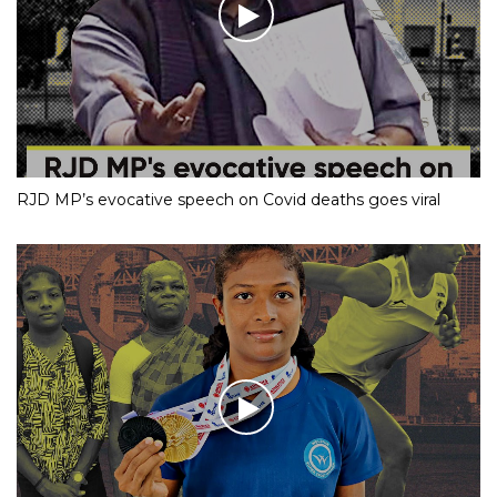
RJD MP’s evocative speech on Covid deaths goes viral