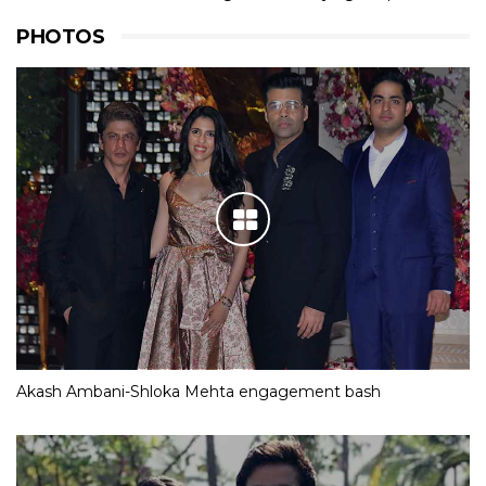
PHOTOS
Akash Ambani-Shloka Mehta engagement bash