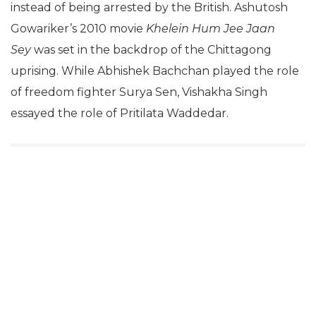
instead of being arrested by the British. Ashutosh
Gowariker’s 2010 movie
Khelein Hum Jee Jaan
Sey
was set in the backdrop of the Chittagong
uprising. While Abhishek Bachchan played the role
of freedom fighter Surya Sen, Vishakha Singh
essayed the role of Pritilata Waddedar.