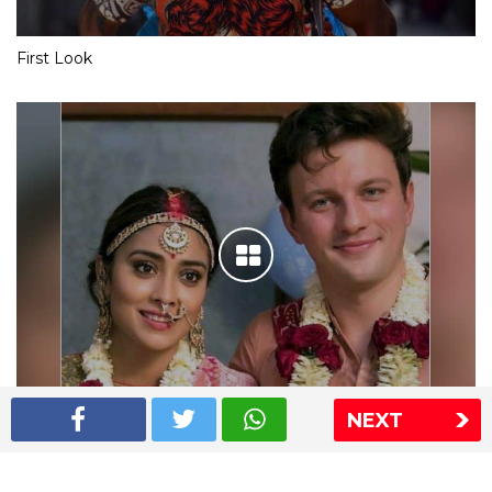
First Look
NEXT
Shriya Saran wedding pics
The Express Group
The Indian Express