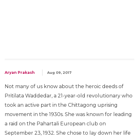
Aryan Prakash
Aug 09, 2017
Not many of us know about the heroic deeds of
Pritilata Waddedar, a 21-year-old revolutionary who
took an active part in the Chittagong uprising
movement in the 1930s. She was known for leading
a raid on the Pahartali European club on
September 23, 1932. She chose to lay down her life