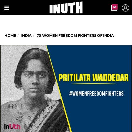
HOME
INDIA
70 WOMEN FREEDOM FIGHTERS OF INDIA