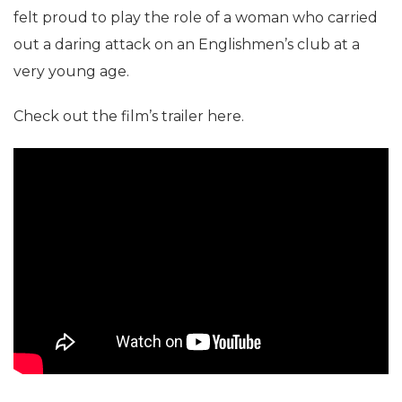
felt proud to play the role of a woman who carried
out a daring attack on an Englishmen’s club at a
very young age.
Check out the film’s trailer here.