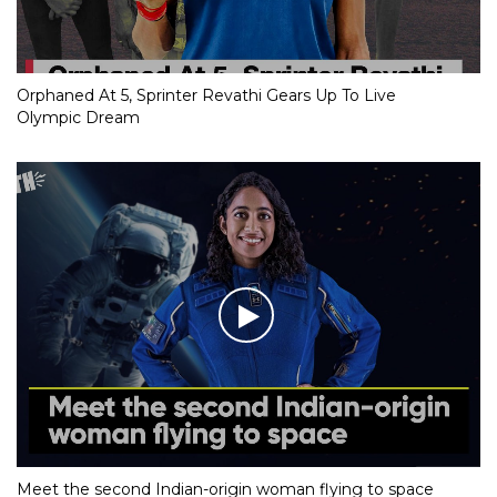
Orphaned At 5, Sprinter Revathi Gears Up To Live
Olympic Dream
Meet the second Indian-origin woman flying to space