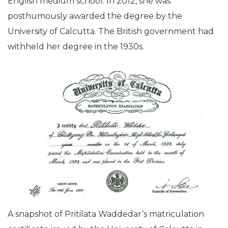
English medium school. In 2012, she was
posthumously awarded the degree by the
University of Calcutta. The British government had
withheld her degree in the 1930s.
A snapshot of Pritilata Waddedar’s matriculation