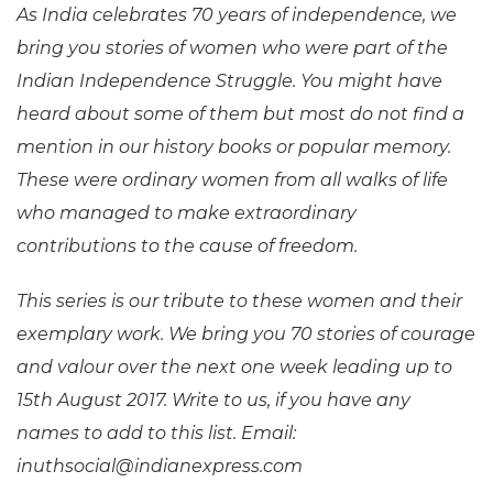
As India celebrates 70 years of independence, we
bring you stories of women who were part of the
Indian Independence Struggle. You might have
heard about some of them but most do not find a
mention in our history books or popular memory.
These were ordinary women from all walks of life
who managed to make extraordinary
contributions to the cause of freedom.
This series is our tribute to these women and their
exemplary work. We bring you 70 stories of courage
and valour over the next one week leading up to
15th August 2017. Write to us, if you have any
names to add to this list. Email:
inuthsocial@indianexpress.com