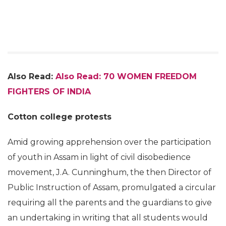
Also Read:
Also Read: 70 WOMEN FREEDOM
FIGHTERS OF INDIA
Cotton college protests
Amid growing apprehension over the participation
of youth in Assam in light of civil disobedience
movement, J.A. Cunninghum, the then Director of
Public Instruction of Assam, promulgated a circular
requiring all the parents and the guardians to give
an undertaking in writing that all students would