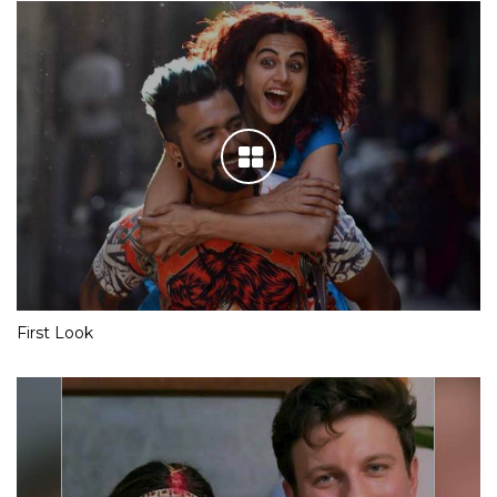
First Look