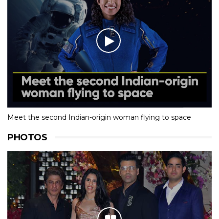
Meet the second Indian-origin woman flying to space
PHOTOS