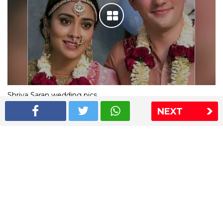
Shriya Saran wedding pics
NEXT
The Express Group
The Indian Express
The Financial Express
Loksatta
Jansatta
Ramnath Goenka Awards
Sitemap
This website follows the DNPA's code of conduct
Copyright © 2026 IE Online Media Services Private Ltd.All
Rights Reserved