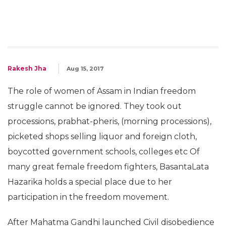
Rakesh Jha
Aug 15, 2017
The role of women of Assam in Indian freedom
struggle cannot be ignored. They took out
processions, prabhat-pheris, (morning processions),
picketed shops selling liquor and foreign cloth,
boycotted government schools, colleges etc Of
many great female freedom fighters, BasantaLata
Hazarika holds a special place due to her
participation in the freedom movement.
After Mahatma Gandhi launched Civil disobedience