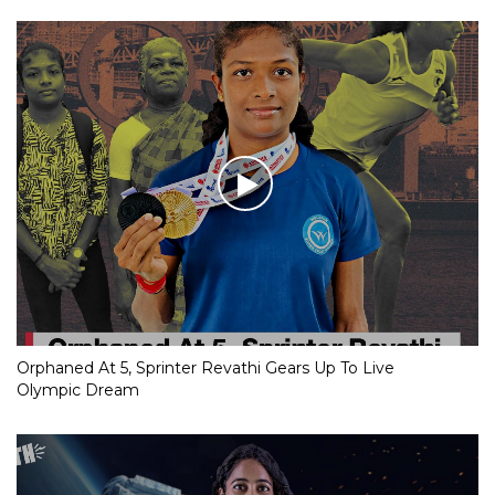
Orphaned At 5, Sprinter Revathi Gears Up To Live
Olympic Dream