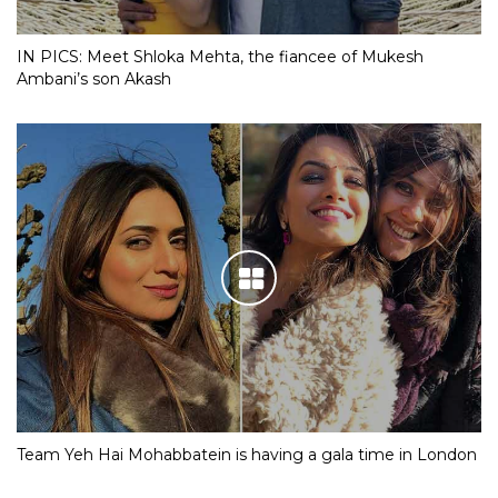
IN PICS: Meet Shloka Mehta, the fiancee of Mukesh
Ambani’s son Akash
Team Yeh Hai Mohabbatein is having a gala time in London