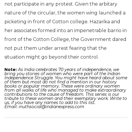
not participate in any protest. Given the arbitary
nature of the circular, the women wing launched a
picketing in front of Cotton college. Hazarika and
her associates formed into an impenetrable barrio in
front of the Cotton College, the Government dared
not put them under arrest fearing that the
situation might go beyond their control.
Note:
As India celebrates 70 years of independence, we
bring you stories of women who were part of the Indian
Independence Struggle. You might have heard about some
of them but most do not find a mention in our history
books or popular memory. These were ordinary women
from all walks of life who managed to make extraordinary
contributions to the cause of freedom.
This series is our
tribute to these women and their exemplary work. Write to
us, if you have any names to add to this list.
Email:
inuthsocial@indianexpress.com