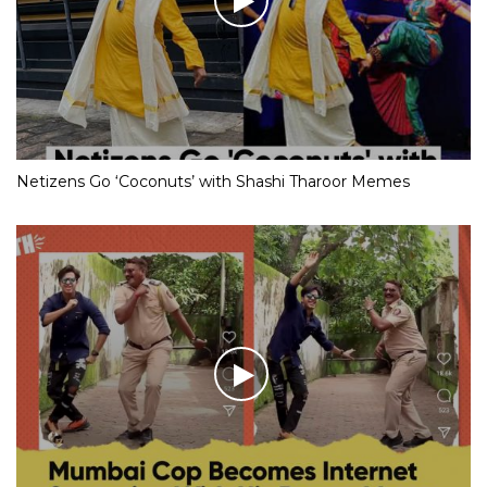
Netizens Go ‘Coconuts’ with Shashi Tharoor Memes