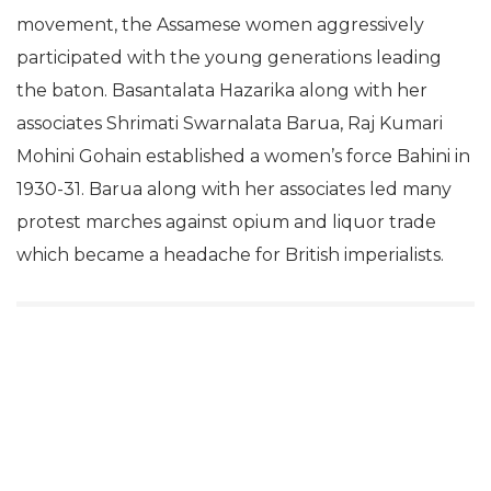
movement, the Assamese women aggressively
participated with the young generations leading
the baton. Basantalata Hazarika along with her
associates Shrimati Swarnalata Barua, Raj Kumari
Mohini Gohain established a women’s force Bahini in
1930-31. Barua along with her associates led many
protest marches against opium and liquor trade
which became a headache for British imperialists.