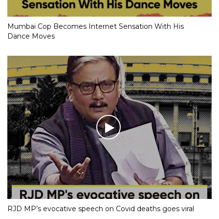
Mumbai Cop Becomes Internet Sensation With His
Dance Moves
RJD MP’s evocative speech on Covid deaths goes viral