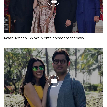
Akash Ambani-Shloka Mehta engagement bash