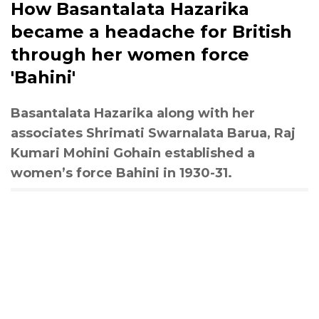
How Basantalata Hazarika
became a headache for British
through her women force
'Bahini'
Basantalata Hazarika along with her
associates Shrimati Swarnalata Barua, Raj
Kumari Mohini Gohain established a
women’s force Bahini in 1930-31.