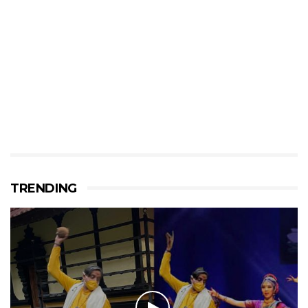
TRENDING