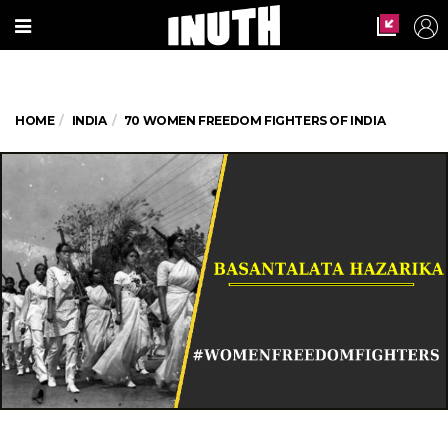
HOME
INDIA
70 WOMEN FREEDOM FIGHTERS OF INDIA