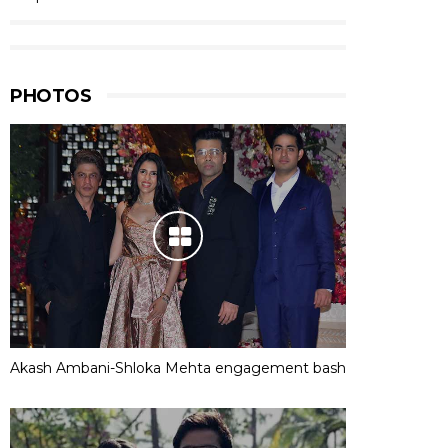
PHOTOS
Akash Ambani-Shloka Mehta engagement bash