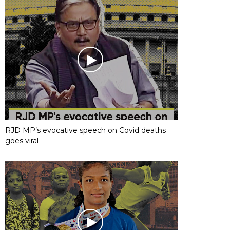
RJD MP’s evocative speech on Covid deaths
goes viral