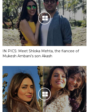
IN PICS: Meet Shloka Mehta, the fiancee of
Mukesh Ambani’s son Akash