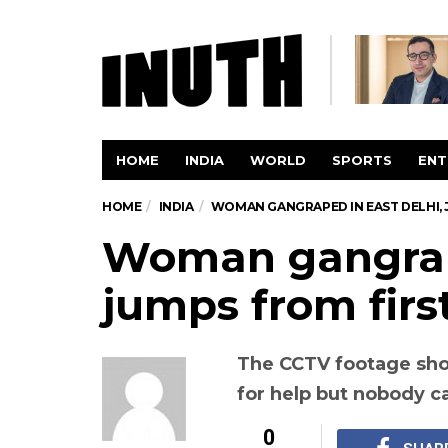
HOME
INDIA
WORLD
SPORTS
ENT
HOME
INDIA
WOMAN GANGRAPED IN EAST DELHI, 