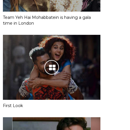
Team Yeh Hai Mohabbatein is having a gala
time in London
First Look