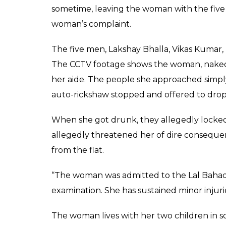
SHAR
Rakesh Jha
SHARES
Mar 14, 2017
Delhi Police on Monday arrested five men 
Nepal. The victim claimed that one of the 
home but forcibly took her in a flat in east
the early hours of Sunday.
In her attempt to escape, she jumped 20 f
legs. According to reports, three of the 
financial firm, one was unemployed.
In her statement, she told police that she
night, Vikas met her in Munirka and asked he
“The woman left with him and on the way m
the flat where their three other friends we