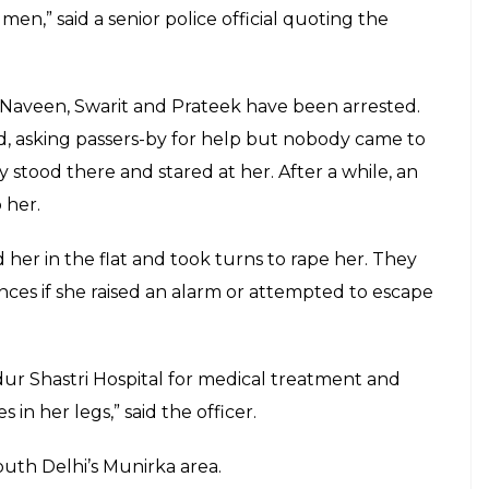
E
for allegedly raping a 30-year-old woman from
accused, an acquaintance, offered to drop her
 Delhi’s Pandav Nagar and took turns to rape her in
eet from the balcony of the house and injured her
youths were BPO employees,while one worked in a
 knew Vikas for the past few months. On Saturday
r to accompany him to his friend’s for a party.
et two of his friends. The three brought her to
re already present. Vikas stepped out after