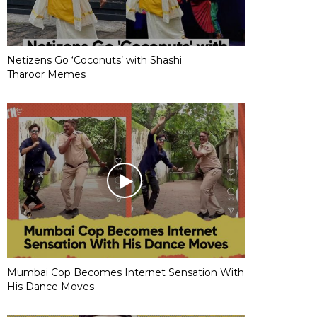
Netizens Go ‘Coconuts’ with Shashi
Tharoor Memes
Mumbai Cop Becomes Internet Sensation With
His Dance Moves