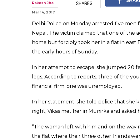
Woman gangrape
jumps from first
The CCTV footage sho
for help but nobody c
0