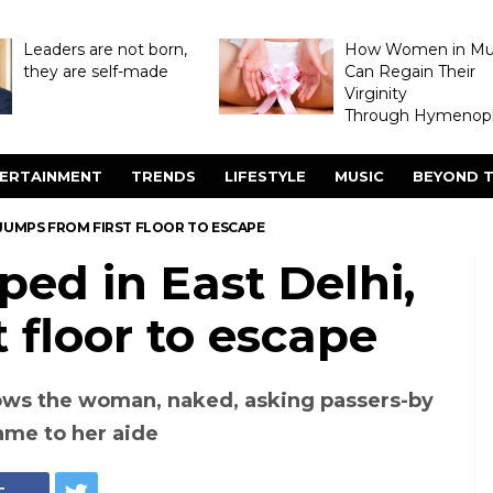
Leaders are not born,
How Women in M
they are self-made
Can Regain Their
Virginity
Through Hymenopl
ERTAINMENT
TRENDS
LIFESTYLE
MUSIC
BEYOND T
JUMPS FROM FIRST FLOOR TO ESCAPE