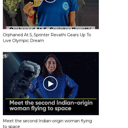
Orphaned At 5, Sprinter Revathi Gears Up To
Live Olympic Dream
Meet the second Indian-origin woman flying
to space