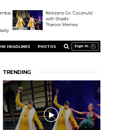
umbai
Netizens Go ‘Coconuts’
with Shashi
Tharoor Memes
asty
Sign In
HE HEADLINES
PHOTOS
TRENDING