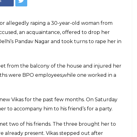
d in East Delhi,
 floor to escape
ws the woman, naked, asking passers-by
ame to her aide