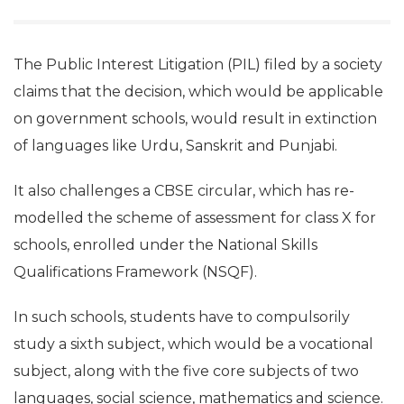
The Public Interest Litigation (PIL) filed by a society
claims that the decision, which would be applicable
on government schools, would result in extinction
of languages like Urdu, Sanskrit and Punjabi.
It also challenges a CBSE circular, which has re-
modelled the scheme of assessment for class X for
schools, enrolled under the National Skills
Qualifications Framework (NSQF).
In such schools, students have to compulsorily
study a sixth subject, which would be a vocational
subject, along with the five core subjects of two
languages, social science, mathematics and science.