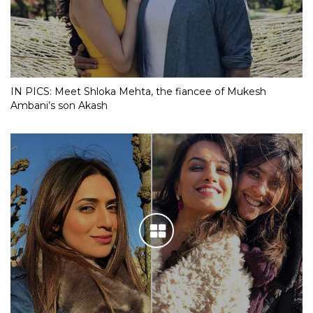
IN PICS: Meet Shloka Mehta, the fiancee of Mukesh
Ambani’s son Akash