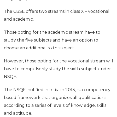
The CBSE offers two streams in class X – vocational
and academic.
Those opting for the academic stream have to
study the five subjects and have an option to
choose an additional sixth subject.
However, those opting for the vocational stream will
have to compulsorily study the sixth subject under
NSQF.
The NSQF, notified in India in 2013, is a competency-
based framework that organizes all qualifications
according to a series of levels of knowledge, skills
and aptitude.