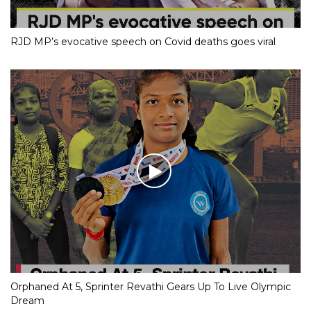
RJD MP’s evocative speech on Covid deaths goes viral
Orphaned At 5, Sprinter Revathi Gears Up To Live Olympic
Dream