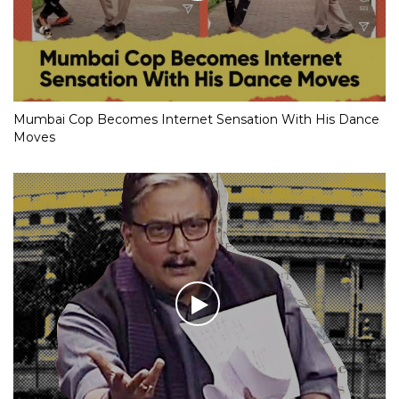
Mumbai Cop Becomes Internet Sensation With His Dance
Moves