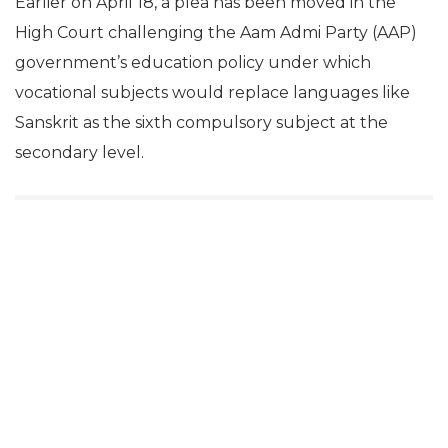
Earlier on April 18, a plea has been moved in the
High Court challenging the Aam Admi Party (AAP)
government’s education policy under which
vocational subjects would replace languages like
Sanskrit as the sixth compulsory subject at the
secondary level.