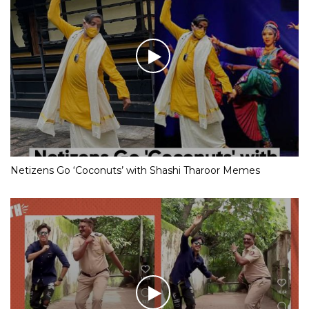
Netizens Go ‘Coconuts’ with Shashi Tharoor Memes