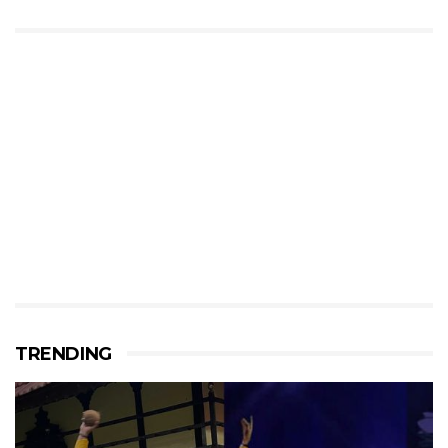
TRENDING