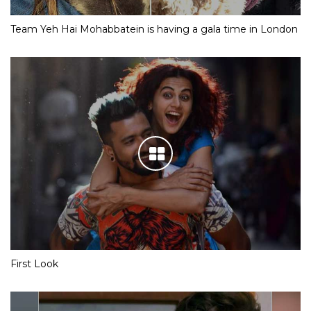
Team Yeh Hai Mohabbatein is having a gala time in London
First Look