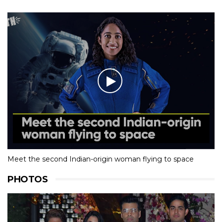
Meet the second Indian-origin woman flying to space
PHOTOS