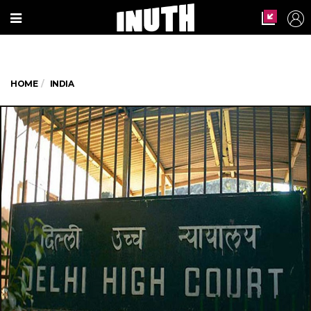
HOME
INDIA