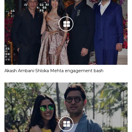
Akash Ambani-Shloka Mehta engagement bash