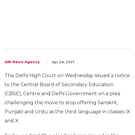
ANI News Agency
Apr 26, 2017
The Delhi High Court on Wednesday issued a notice
to the Central Board of Secondary Education
(CBSE), Centre and Delhi Government on a plea
challenging the move to stop offering Sanskrit,
Punjabi and Urdu as the third language in classes IX
and X.