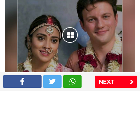
NEXT
Shriya Saran wedding pics
The Express Group
The Indian Express
The Financial Express
Loksatta
Jansatta
Ramnath Goenka Awards
Sitemap
This website follows the DNPA's code of conduct