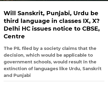
Will Sanskrit, Punjabi, Urdu be
third language in classes IX, X?
Delhi HC issues notice to CBSE,
Centre
The PIL filed by a society claims that the
decision, which would be applicable to
government schools, would result in the
extinction of languages like Urdu, Sanskrit
and Punjabi