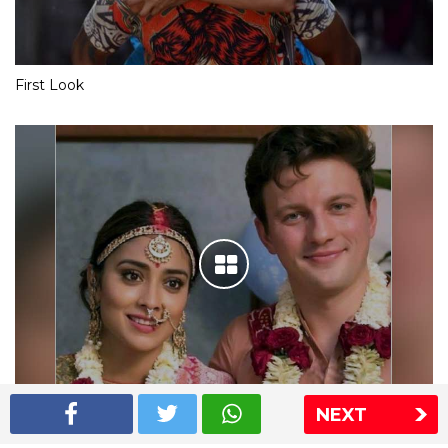
First Look
NEXT
Shriya Saran wedding pics