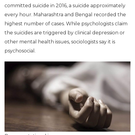
committed suicide in 2016, a suicide approximately
every hour. Maharashtra and Bengal recorded the
highest number of cases. While psychologists claim
the suicides are triggered by clinical depression or
other mental health issues, sociologists say it is
psychosocial.