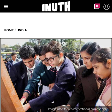
HOME
INDIA
Image used for representational purpose only