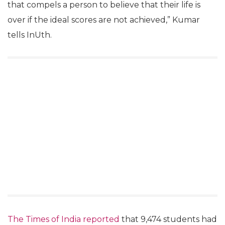
that compels a person to believe that their life is
over if the ideal scores are not achieved,” Kumar
tells InUth.
The Times of India reported
that 9,474 students had