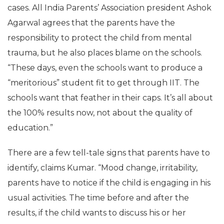
cases. All India Parents’ Association president Ashok
Agarwal agrees that the parents have the
responsibility to protect the child from mental
trauma, but he also places blame on the schools.
“These days, even the schools want to produce a
“meritorious” student fit to get through IIT. The
schools want that feather in their caps. It’s all about
the 100% results now, not about the quality of
education.”
There are a few tell-tale signs that parents have to
identify, claims Kumar. “Mood change, irritability,
parents have to notice if the child is engaging in his
usual activities. The time before and after the
results, if the child wants to discuss his or her