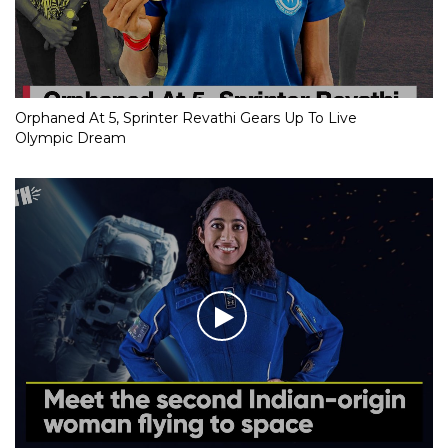
Orphaned At 5, Sprinter Revathi Gears Up To Live
Olympic Dream