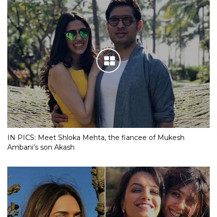
IN PICS: Meet Shloka Mehta, the fiancee of Mukesh
Ambani’s son Akash