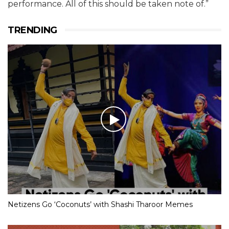
performance. All of this should be taken note of.”
TRENDING
Netizens Go ‘Coconuts’ with Shashi Tharoor Memes