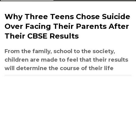
Why Three Teens Chose Suicide
Over Facing Their Parents After
Their CBSE Results
From the family, school to the society,
children are made to feel that their results
will determine the course of their life