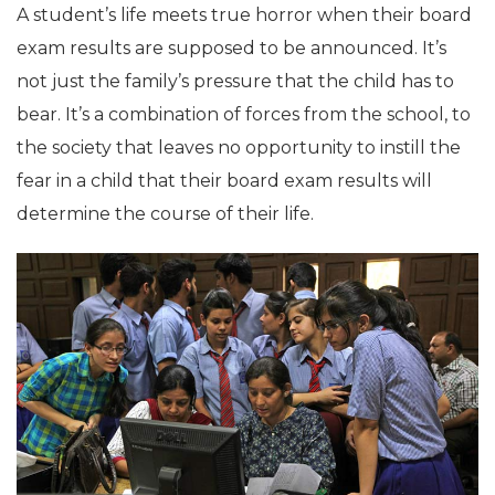
A student’s life meets true horror when their board
exam results are supposed to be announced. It’s
not just the family’s pressure that the child has to
bear. It’s a combination of forces from the school, to
the society that leaves no opportunity to instill the
fear in a child that their board exam results will
determine the course of their life.