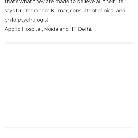
that’s what they are made to believe all their life,”
says Dr Dherandra Kumar, consultant clinical and
child psychologist
Apollo Hospital, Noida and IIT Delhi.