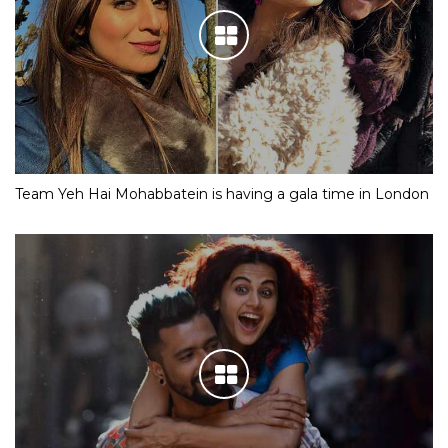
Team Yeh Hai Mohabbatein is having a gala time in London