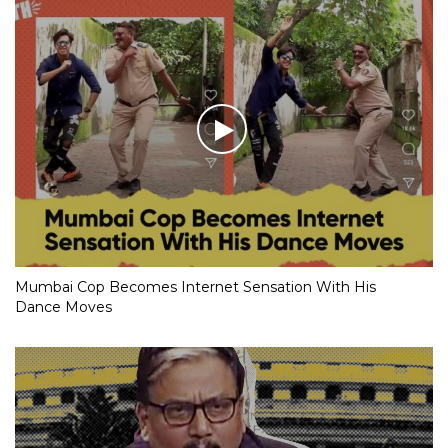
Mumbai Cop Becomes Internet Sensation With His
Dance Moves