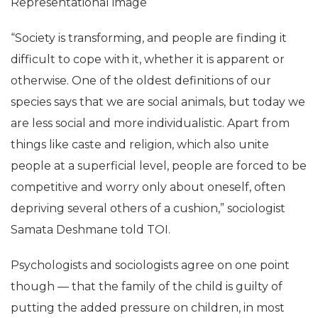
Representational image
“Society is transforming, and people are finding it
difficult to cope with it, whether it is apparent or
otherwise. One of the oldest definitions of our
species says that we are social animals, but today we
are less social and more individualistic. Apart from
things like caste and religion, which also unite
people at a superficial level, people are forced to be
competitive and worry only about oneself, often
depriving several others of a cushion,” sociologist
Samata Deshmane told TOI.
Psychologists and sociologists agree on one point
though — that the family of the child is guilty of
putting the added pressure on children, in most