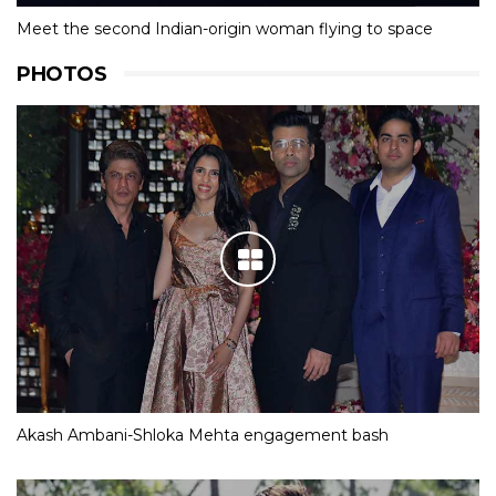
Meet the second Indian-origin woman flying to space
PHOTOS
Akash Ambani-Shloka Mehta engagement bash