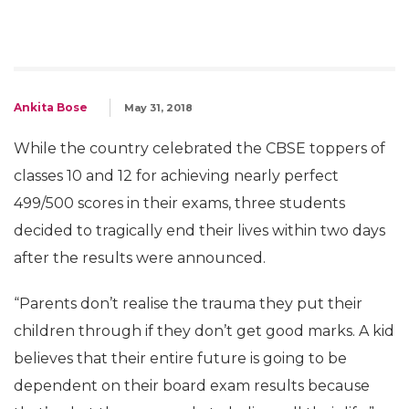
Ankita Bose
May 31, 2018
While the country celebrated the CBSE toppers of
classes 10 and 12 for achieving nearly perfect
499/500 scores in their exams, three students
decided to tragically end their lives within two days
after the results were announced.
“Parents don’t realise the trauma they put their
children through if they don’t get good marks. A kid
believes that their entire future is going to be
dependent on their board exam results because