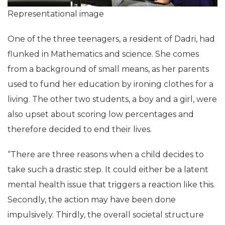
Representational image
One of the three teenagers, a resident of Dadri, had
flunked in Mathematics and science. She comes
from a background of small means, as her parents
used to fund her education by ironing clothes for a
living. The other two students, a boy and a girl, were
also upset about scoring low percentages and
therefore decided to end their lives.
“There are three reasons when a child decides to
take such a drastic step. It could either be a latent
mental health issue that triggers a reaction like this.
Secondly, the action may have been done
impulsively. Thirdly, the overall societal structure