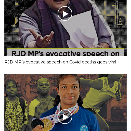
RJD MP’s evocative speech on Covid deaths goes viral