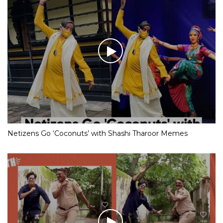
Netizens Go ‘Coconuts’ with Shashi Tharoor Memes