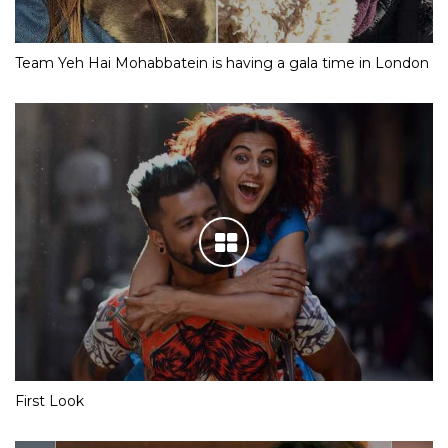
Team Yeh Hai Mohabbatein is having a gala time in London
First Look