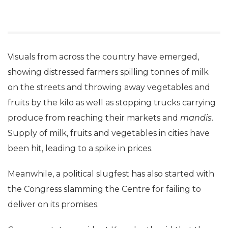
Visuals from across the country have emerged,
showing distressed farmers spilling tonnes of milk
on the streets and throwing away vegetables and
fruits by the kilo as well as stopping trucks carrying
produce from reaching their markets and
mandis
.
Supply of milk, fruits and vegetables in cities have
been hit, leading to a spike in prices.
Meanwhile, a political slugfest has also started with
the Congress slamming the Centre for failing to
deliver on its promises.