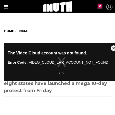
HOME
INDIA
Why Farmers Are Saying They'd
Rather Destroy Their Produce
Than Sell It To the Govt
More than 100 farmer groups from across
eight states have launched a mega 10-day
protest from Friday