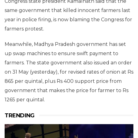
Congress state president Kamalnath said that the
same government that killed innocent farmers last
year in police firing, is now blaming the Congress for
farmers protest.
Meanwhile, Madhya Pradesh government has set
up swap machines to ensure swift payment to
farmers. The state government also issued an order
on 31 May (yesterday), for revised rates of onion at Rs
865 per quintal, plus Rs 400 support price from
government that makes the price for farmer to Rs
1265 per quintal.
TRENDING