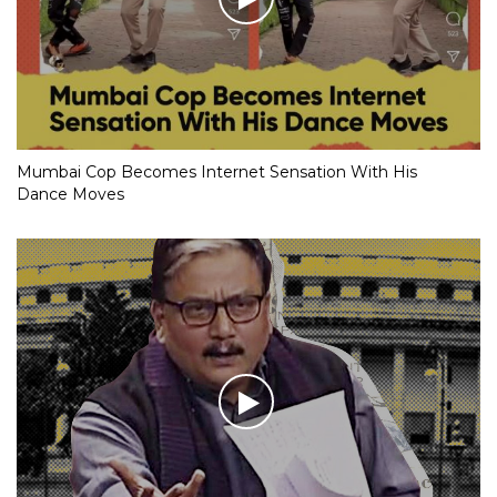
Mumbai Cop Becomes Internet Sensation With His
Dance Moves