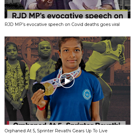
RJD MP’s evocative speech on Covid deaths goes viral
Orphaned At 5, Sprinter Revathi Gears Up To Live