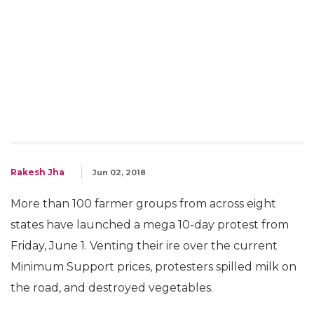
Rakesh Jha
Jun 02, 2018
More than 100 farmer groups from across eight
states have launched a mega 10-day protest from
Friday, June 1. Venting their ire over the current
Minimum Support prices, protesters spilled milk on
the road, and destroyed vegetables.