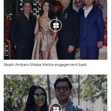
Akash Ambani-Shloka Mehta engagement bash