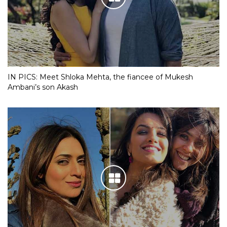
IN PICS: Meet Shloka Mehta, the fiancee of Mukesh
Ambani’s son Akash