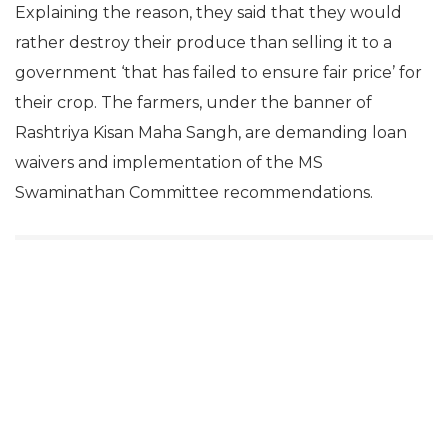
Explaining the reason, they said that they would
rather destroy their produce than selling it to a
government ‘that has failed to ensure fair price’ for
their crop. The farmers, under the banner of
Rashtriya Kisan Maha Sangh, are demanding loan
waivers and implementation of the MS
Swaminathan Committee recommendations.