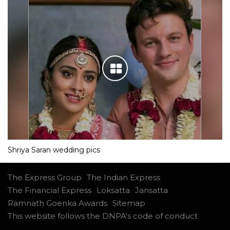
Shriya Saran wedding pics
The Express Group
The Indian Express
The Financial Express
Loksatta
Jansatta
Ramnath Goenka Awards
Sitemap
This website follows the DNPA's code of conduct