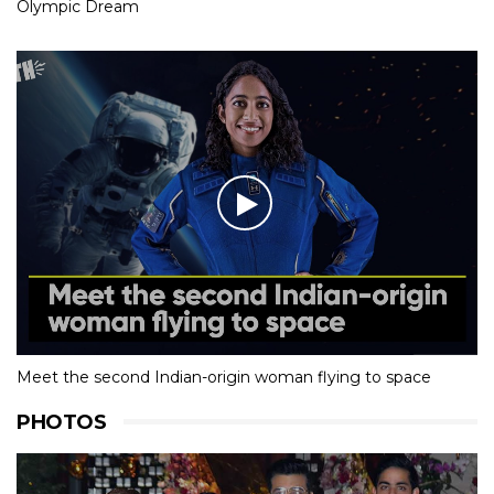
Olympic Dream
Meet the second Indian-origin woman flying to space
PHOTOS