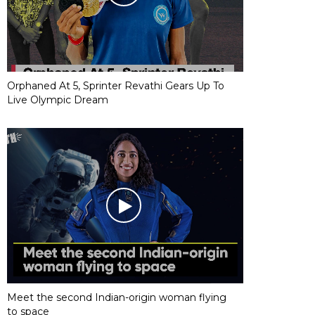
Orphaned At 5, Sprinter Revathi Gears Up To
Live Olympic Dream
Meet the second Indian-origin woman flying
to space