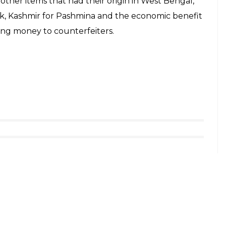
her items that had their origin in West Bengal,
ork, Kashmir for Pashmina and the economic benefit
osing money to counterfeiters.