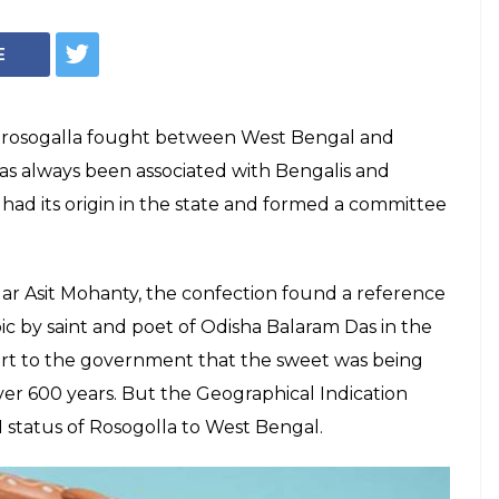
E
et rosogalla fought between West Bengal and
has always been associated with Bengalis and
had its origin in the state and formed a committee
.
ar Asit Mohanty, the confection found a reference
ic by saint and poet of Odisha Balaram Das in the
port to the government that the sweet was being
ver 600 years. But the Geographical Indication
I status of Rosogolla to West Bengal.