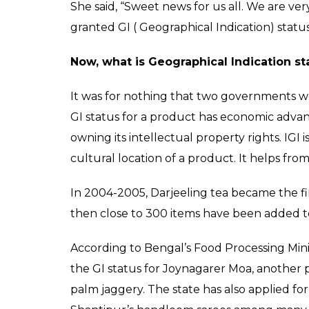
She said, “Sweet news for us all. We are 
granted GI ( Geographical Indication) status
Now, what is Geographical Indication st
It was for nothing that two governments w
GI status for a product has economic advant
owning its intellectual property rights. IGI i
cultural location of a product. It helps fro
In 2004-2005, Darjeeling tea became the fir
then close to 300 items have been added to 
According to Bengal’s Food Processing Min
the GI status for Joynagarer Moa, another
palm jaggery. The state has also applied fo