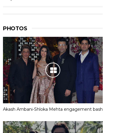
PHOTOS
Akash Ambani-Shloka Mehta engagement bash