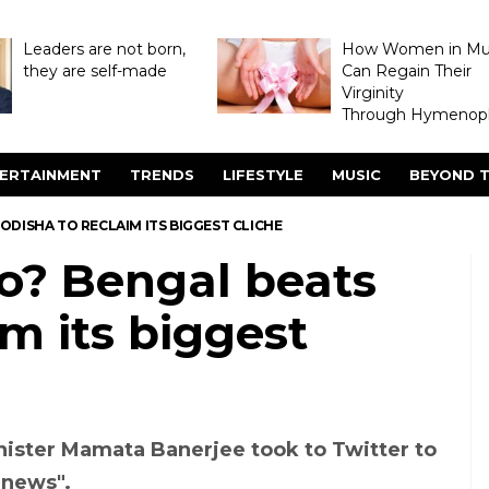
Leaders are not born,
How Women in M
they are self-made
Can Regain Their
Virginity
Through Hymenopl
ERTAINMENT
TRENDS
LIFESTYLE
MUSIC
BEYOND T
DISHA TO RECLAIM ITS BIGGEST CLICHE
o? Bengal beats
im its biggest
ister Mamata Banerjee took to Twitter to
 news".