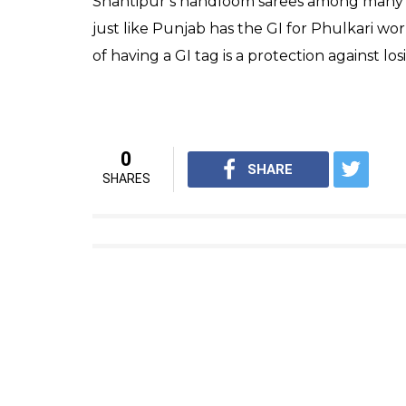
Shantipur’s handloom sarees among many ot
just like Punjab has the GI for Phulkari w
of having a GI tag is a protection against l
0
SHARE
SHARES