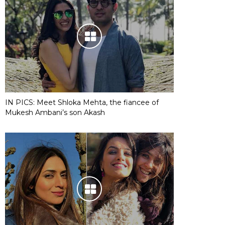
IN PICS: Meet Shloka Mehta, the fiancee of
Mukesh Ambani’s son Akash