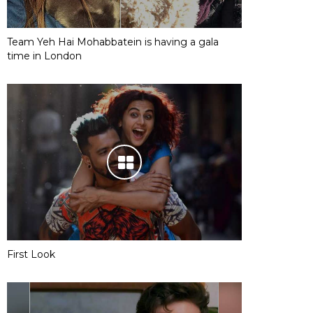
Team Yeh Hai Mohabbatein is having a gala
time in London
First Look