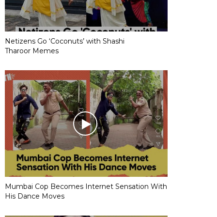
Netizens Go ‘Coconuts’ with Shashi
Tharoor Memes
Mumbai Cop Becomes Internet Sensation With
His Dance Moves