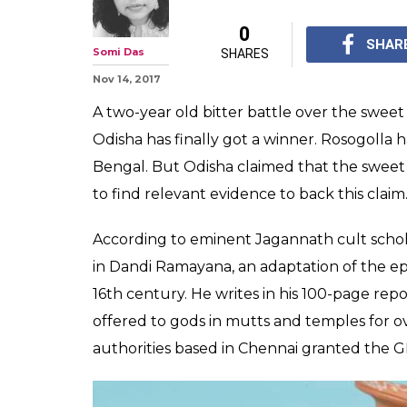
0
SHAR
Somi Das
SHARES
Nov 14, 2017
A two-year old bitter battle over the swe
Odisha has finally got a winner. Rosogolla 
Bengal. But Odisha claimed that the sweet 
to find relevant evidence to back this claim
According to eminent Jagannath cult schol
in Dandi Ramayana, an adaptation of the ep
16th century. He writes in his 100-page re
offered to gods in mutts and temples for o
authorities based in Chennai granted the G