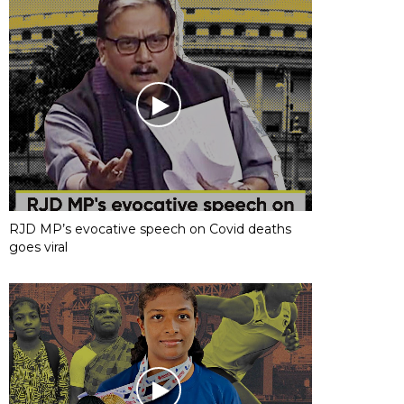
RJD MP’s evocative speech on Covid deaths
goes viral