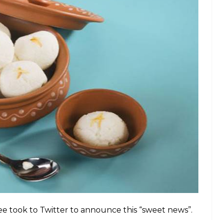
e took to Twitter to announce this “sweet news”.