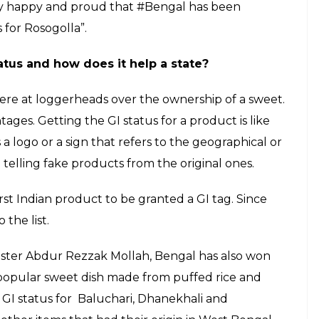
very happy and proud that #Bengal has been
 for Rosogolla”.
atus and how does it help a state?
ere at loggerheads over the ownership of a sweet.
ages. Getting the GI status for a product is like
s a logo or a sign that refers to the geographical or
m telling fake products from the original ones.
st Indian product to be granted a GI tag. Since
the list.
ister Abdur Rezzak Mollah, Bengal has also won
 popular sweet dish made from puffed rice and
r GI status for Baluchari, Dhanekhali and