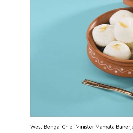
West Bengal Chief Minister Mamata Banerje