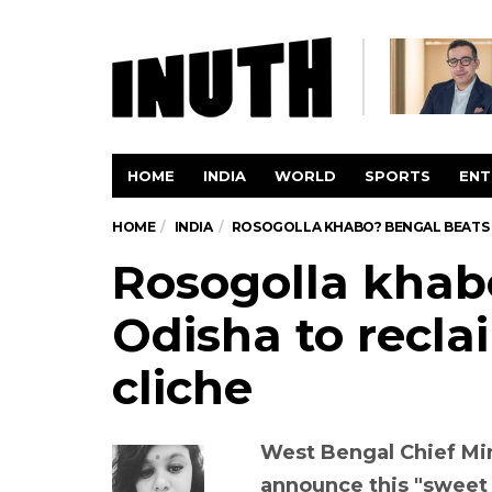
HOME
INDIA
WORLD
SPORTS
ENT
HOME
INDIA
ROSOGOLLA KHABO? BENGAL BEATS O
Rosogolla khab
Odisha to recla
cliche
West Bengal Chief Min
announce this "sweet