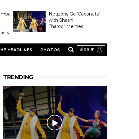
umbai
Netizens Go ‘Coconuts’
with Shashi
Tharoor Memes
asty
Sign In
HE HEADLINES
PHOTOS
TRENDING