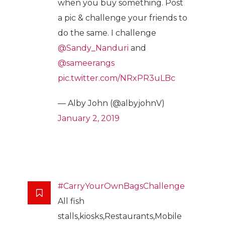
when you buy something. Post
a pic & challenge your friends to
do the same. I challenge
@Sandy_Nanduri
and
@sameerangs
pic.twitter.com/NRxPR3uLBc
— Alby John (@albyjohnV)
January 2, 2019
#CarryYourOwnBagsChallenge
All fish
stalls,kiosks,Restaurants,Mobile