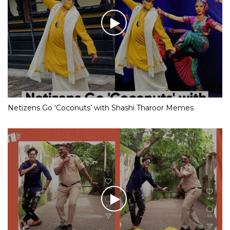
Netizens Go ‘Coconuts’ with Shashi Tharoor Memes