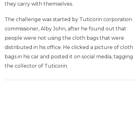
they carry with themselves.
The challenge was started by Tuticorin corporation
commissioner, Alby John, after he found out that
people were not using the cloth bags that were
distributed in his office. He clicked a picture of cloth
bags in his car and posted it on social media, tagging
the collector of Tuticorin.