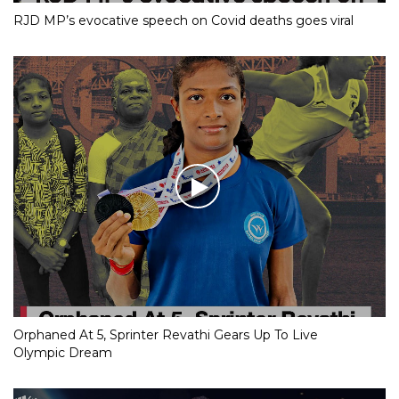
RJD MP’s evocative speech on Covid deaths goes viral
Orphaned At 5, Sprinter Revathi Gears Up To Live
Olympic Dream