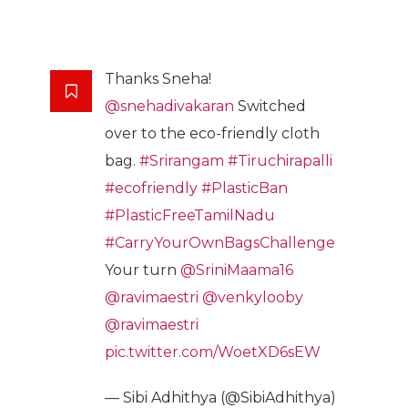
Thanks Sneha!
@snehadivakaran
Switched
over to the eco-friendly cloth
bag.
#Srirangam
#Tiruchirapalli
#ecofriendly
#PlasticBan
#PlasticFreeTamilNadu
#CarryYourOwnBagsChallenge
Your turn
@SriniMaama16
@ravimaestri
@venkylooby
@ravimaestri
pic.twitter.com/WoetXD6sEW
— Sibi Adhithya (@SibiAdhithya)