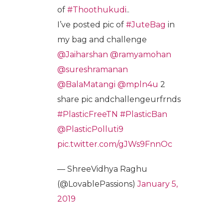
of
#Thoothukudi
..
I’ve posted pic of
#JuteBag
in
my bag and challenge
@Jaiharshan
@ramyamohan
@sureshramanan
@BalaMatangi
@mpln4u
2
share pic andchallengeurfrnds
#PlasticFreeTN
#PlasticBan
@PlasticPolluti9
pic.twitter.com/gJWs9FnnOc
— ShreeVidhya Raghu
(@LovablePassions)
January 5,
2019