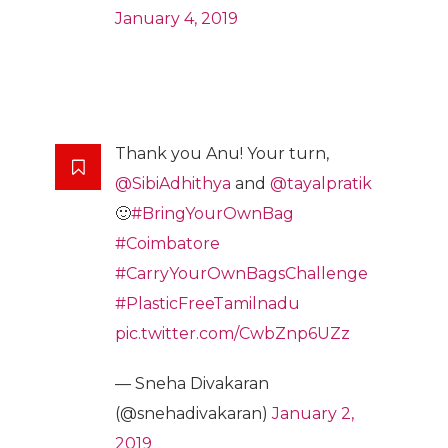
January 4, 2019
Thank you Anu! Your turn,
@SibiAdhithya
and
@tayalpratik
🙂
#BringYourOwnBag
#Coimbatore
#CarryYourOwnBagsChallenge
#PlasticFreeTamilnadu
pic.twitter.com/CwbZnp6UZz
— Sneha Divakaran
(@snehadivakaran)
January 2,
2019