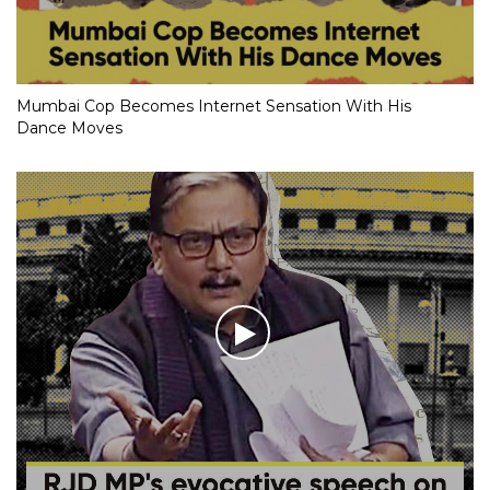
Mumbai Cop Becomes Internet Sensation With His
Dance Moves