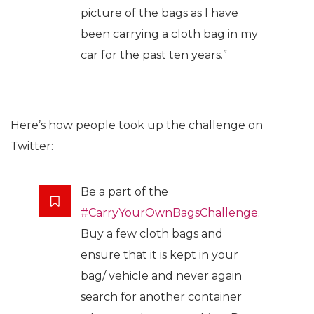
picture of the bags as I have
been carrying a cloth bag in my
car for the past ten years.”
Here’s how people took up the challenge on
Twitter:
Be a part of the
#CarryYourOwnBagsChallenge
.
Buy a few cloth bags and
ensure that it is kept in your
bag/ vehicle and never again
search for another container