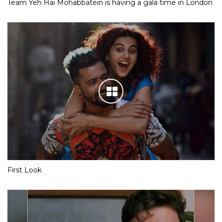
Team Yeh Hai Mohabbatein is having a gala time in London
First Look