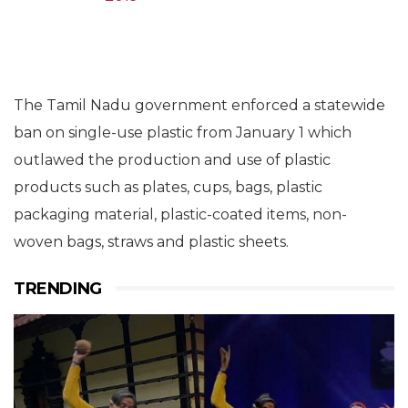
The Tamil Nadu government enforced a statewide
ban on single-use plastic from January 1 which
outlawed the production and use of plastic
products such as plates, cups, bags, plastic
packaging material, plastic-coated items, non-
woven bags, straws and plastic sheets.
TRENDING