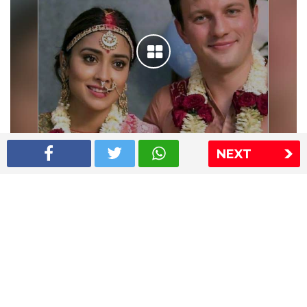
NEXT
Shriya Saran wedding pics
The Express Group
The Indian Express
The Financial Express
Loksatta
Jansatta
Ramnath Goenka Awards
Sitemap
This website follows the DNPA's code of conduct