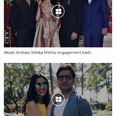
Akash Ambani-Shloka Mehta engagement bash