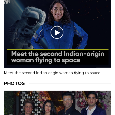
Meet the second Indian-origin woman flying to space
PHOTOS