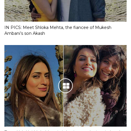
IN PICS: Meet Shloka Mehta, the fiancee of Mukesh
Ambani’s son Akash