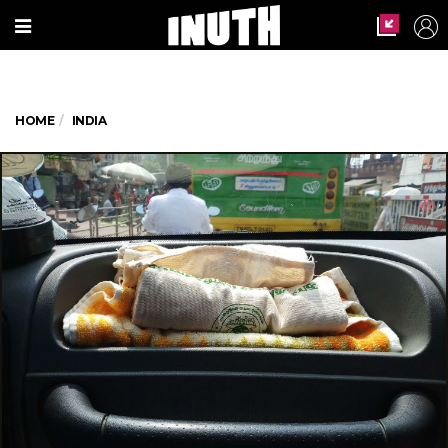
HOME
INDIA