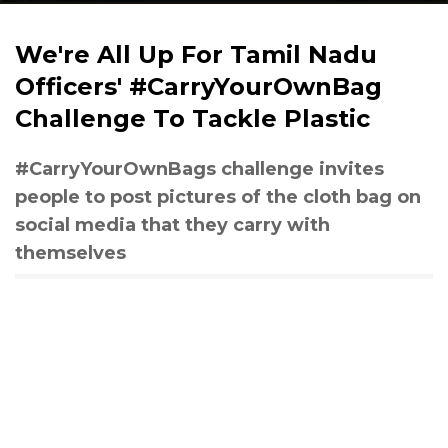
We're All Up For Tamil Nadu
Officers' #CarryYourOwnBag
Challenge To Tackle Plastic
#CarryYourOwnBags challenge invites
people to post pictures of the cloth bag on
social media that they carry with
themselves