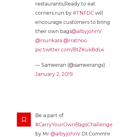
restaurants,Ready to eat
corners run by
#TNFDC
will
encourage customers to bring
their own bags
@albyjohnV
@rsunkara
@rratnoo
pic.twitter.com/BIZKuk8dL4
— Sameeran (@sameerangs)
January 2, 2019
Be a part of
#CarryYourOwnBagsChallenge
by Mr
@albyjohnV
Dt.Commnr