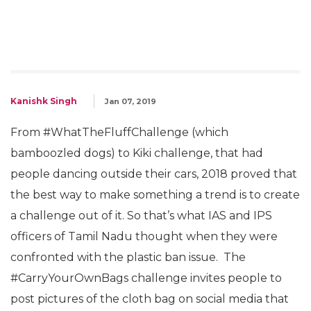
Kanishk Singh
Jan 07, 2019
From #WhatTheFluffChallenge (which
bamboozled dogs) to Kiki challenge, that had
people dancing outside their cars, 2018 proved that
the best way to make something a trend is to create
a challenge out of it. So that’s what IAS and IPS
officers of Tamil Nadu thought when they were
confronted with the plastic ban issue. The
#CarryYourOwnBags challenge invites people to
post pictures of the cloth bag on social media that