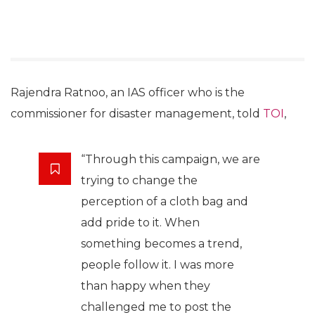
Rajendra Ratnoo, an IAS officer who is the
commissioner for disaster management, told
TOI
,
“Through this campaign, we are
trying to change the
perception of a cloth bag and
add pride to it. When
something becomes a trend,
people follow it. I was more
than happy when they
challenged me to post the