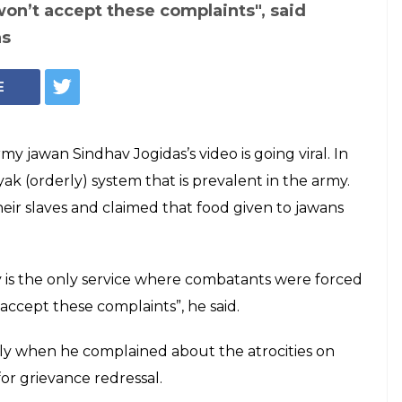
won’t accept these complaints", said
as
E
y jawan Sindhav Jogidas’s video is going viral. In
yak (orderly) system that is prevalent in the army.
heir slaves and claimed that food given to jawans
my is the only service where combatants were forced
 accept these complaints”, he said.
ply when he complained about the atrocities on
r grievance redressal.