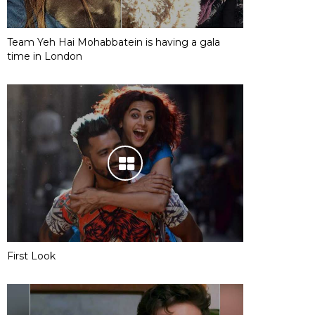
Team Yeh Hai Mohabbatein is having a gala
time in London
First Look