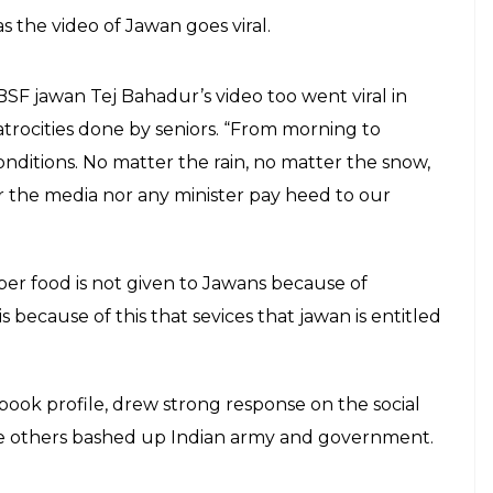
 the video of Jawan goes viral.
, BSF jawan Tej Bahadur’s video too went viral in
rocities done by seniors. “From morning to
nditions. No matter the rain, no matter the snow,
er the media nor any minister pay heed to our
per food is not given to Jawans because of
is because of this that sevices that jawan is entitled
book profile, drew strong response on the social
ile others bashed up Indian army and government.