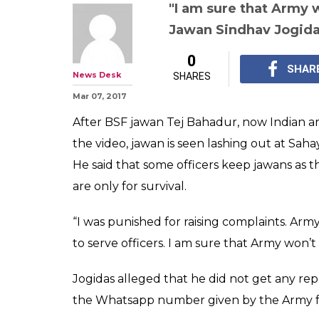
"I am sure that Army 
Jawan Sindhav Jogid
0
SHAR
News Desk
SHARES
Mar 07, 2017
After BSF jawan Tej Bahadur, now Indian arm
the video, jawan is seen lashing out at Saha
He said that some officers keep jawans as t
are only for survival.
“I was punished for raising complaints. Ar
to serve officers. I am sure that Army won’t
Jogidas alleged that he did not get any re
the Whatsapp number given by the Army fo