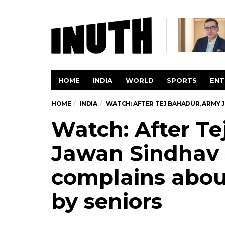
HOME
INDIA
WORLD
SPORTS
ENT
HOME
INDIA
WATCH: AFTER TEJ BAHADUR, ARMY 
Watch: After T
Jawan Sindhav 
complains about
by seniors