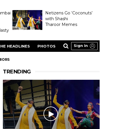
umbai
Netizens Go ‘Coconuts’
with Shashi
Tharoor Memes
asty
Sign In
HE HEADLINES
PHOTOS
NIORS
TRENDING