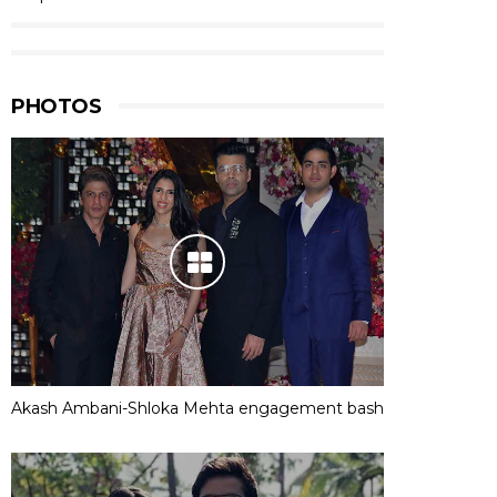
PHOTOS
Akash Ambani-Shloka Mehta engagement bash