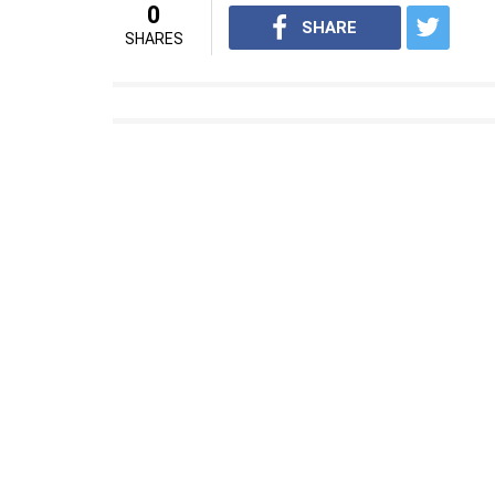
0
SHARE
SHARES