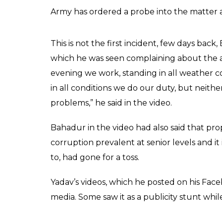
Army has ordered a probe into the matter as
This is not the first incident, few days back
which he was seen complaining about the at
evening we work, standing in all weather co
in all conditions we do our duty, but neith
problems,” he said in the video.
Bahadur in the video had also said that pro
corruption prevalent at senior levels and it 
to, had gone for a toss.
Yadav’s videos, which he posted on his Face
media. Some saw it as a publicity stunt wh