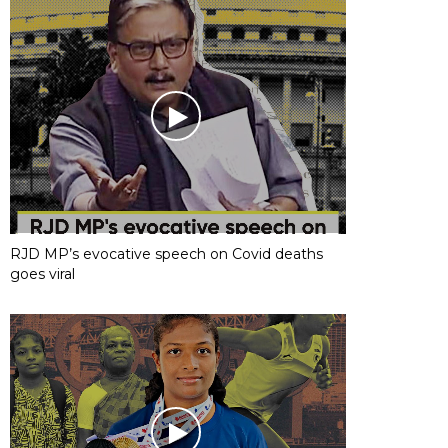
RJD MP’s evocative speech on Covid deaths
goes viral