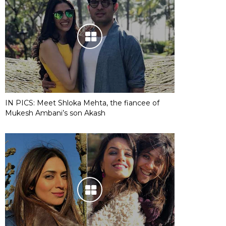
IN PICS: Meet Shloka Mehta, the fiancee of
Mukesh Ambani’s son Akash