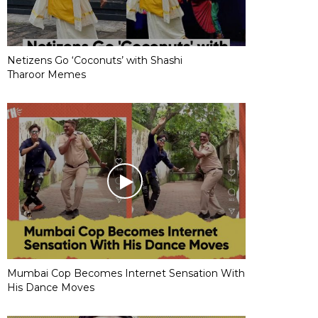
Netizens Go ‘Coconuts’ with Shashi
Tharoor Memes
Mumbai Cop Becomes Internet Sensation With
His Dance Moves