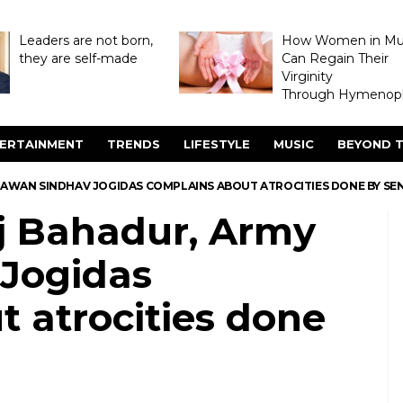
Leaders are not born,
How Women in M
they are self-made
Can Regain Their
Virginity
Through Hymenopl
ERTAINMENT
TRENDS
LIFESTYLE
MUSIC
BEYOND T
JAWAN SINDHAV JOGIDAS COMPLAINS ABOUT ATROCITIES DONE BY SE
ej Bahadur, Army
Jogidas
 atrocities done