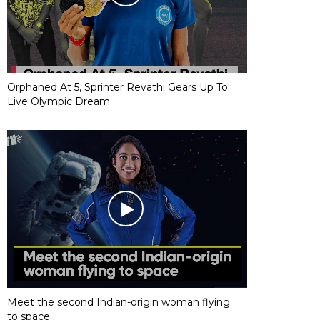
Orphaned At 5, Sprinter Revathi Gears Up To
Live Olympic Dream
Meet the second Indian-origin woman flying
to space