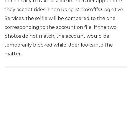
periodically to take a selfie in the Uber app before
they accept rides. Then using Microsoft’s Cognitive
Services, the selfie will be compared to the one
corresponding to the account on file. If the two
photos do not match, the account would be
temporarily blocked while Uber looks into the
matter.