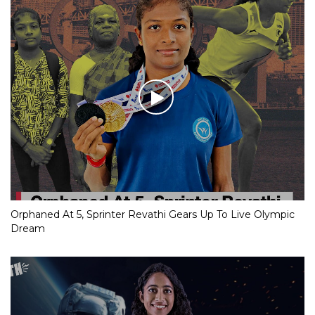
Orphaned At 5, Sprinter Revathi Gears Up To Live Olympic
Dream