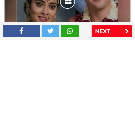
NEXT
Shriya Saran wedding pics
The Express Group
The Indian Express
The Financial Express
Loksatta
Jansatta
Ramnath Goenka Awards
Sitemap
This website follows the DNPA's code of conduct
Copyright © 2026 IE Online Media Services Private Ltd.All
Rights Reserved
Sitemap
Contact Us
Privacy Policy
T&C