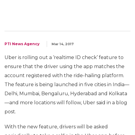
PTI News Agency
Mar 14, 2017
Uber is rolling out a ‘realtime ID check’ feature to
ensure that the driver using the app matches the
account registered with the ride-hailing platform.
The feature is being launched in five cities in India—
Delhi, Mumbai, Bengaluru, Hyderabad and Kolkata
—and more locations will follow, Uber said in a blog
post.
With the new feature, drivers will be asked