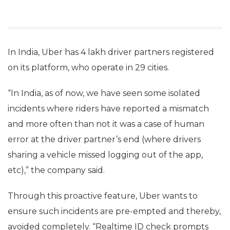
In India, Uber has 4 lakh driver partners registered
on its platform, who operate in 29 cities.
“In India, as of now, we have seen some isolated
incidents where riders have reported a mismatch
and more often than not it was a case of human
error at the driver partner’s end (where drivers
sharing a vehicle missed logging out of the app,
etc),” the company said.
Through this proactive feature, Uber wants to
ensure such incidents are pre-empted and thereby,
avoided completely. “Realtime ID check prompts