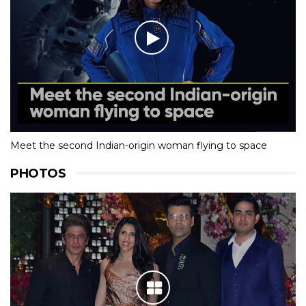
Meet the second Indian-origin woman flying to space
PHOTOS