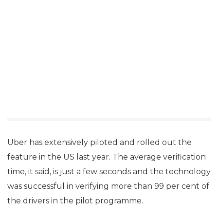
Uber has extensively piloted and rolled out the
feature in the US last year. The average verification
time, it said, is just a few seconds and the technology
was successful in verifying more than 99 per cent of
the drivers in the pilot programme.