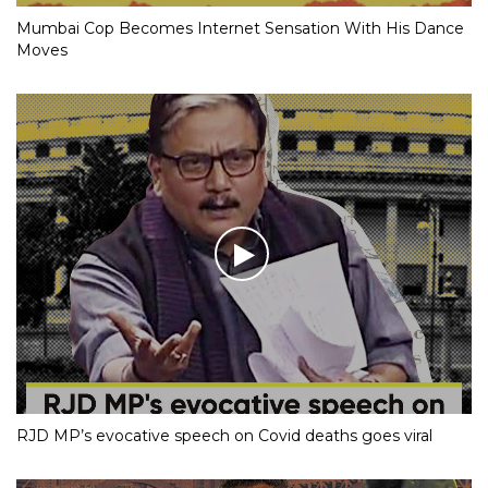
Mumbai Cop Becomes Internet Sensation With His Dance
Moves
RJD MP’s evocative speech on Covid deaths goes viral