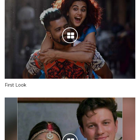
First Look