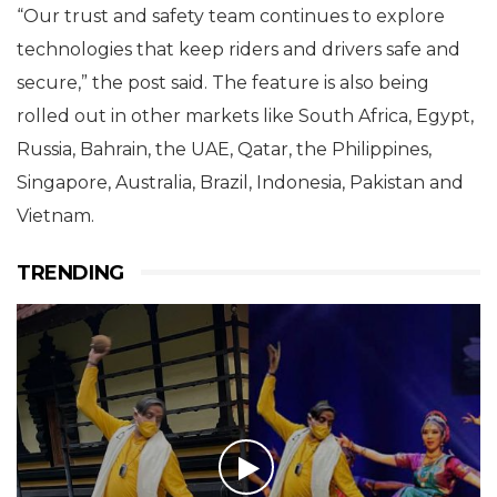
“Our trust and safety team continues to explore
technologies that keep riders and drivers safe and
secure,” the post said. The feature is also being
rolled out in other markets like South Africa, Egypt,
Russia, Bahrain, the UAE, Qatar, the Philippines,
Singapore, Australia, Brazil, Indonesia, Pakistan and
Vietnam.
TRENDING