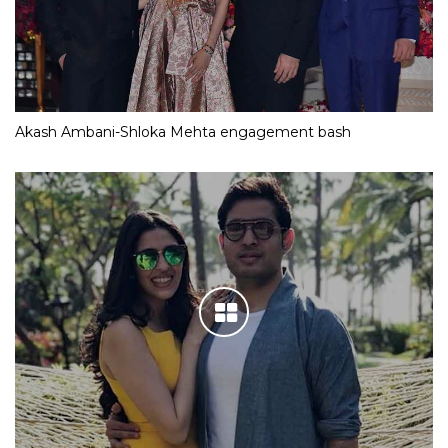
Akash Ambani-Shloka Mehta engagement bash