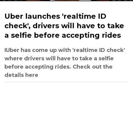
Uber launches 'realtime ID
check', drivers will have to take
a selfie before accepting rides
IUber has come up with 'realtime ID check'
where drivers will have to take a selfie
before accepting rides. Check out the
details here