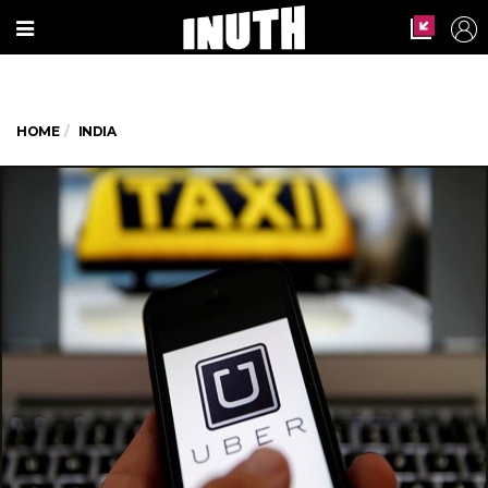
HOME
INDIA