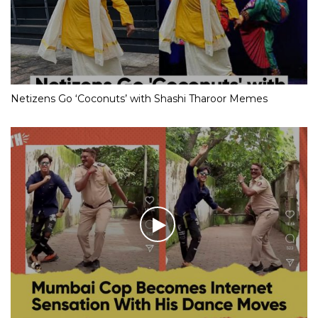
Netizens Go ‘Coconuts’ with Shashi Tharoor Memes