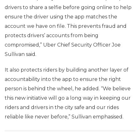
drivers to share a selfie before going online to help
ensure the driver using the app matches the
account we have on file. This prevents fraud and
protects drivers’ accounts from being
compromised,” Uber Chief Security Officer Joe
Sullivan said.
It also protects riders by building another layer of
accountability into the app to ensure the right
person is behind the wheel, he added. “We believe
this new initiative will go a long way in keeping our
riders and drivers in the city safe and our rides
reliable like never before,” Sullivan emphasised.