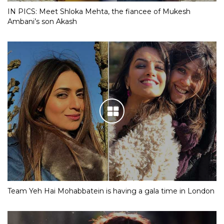
IN PICS: Meet Shloka Mehta, the fiancee of Mukesh
Ambani’s son Akash
Team Yeh Hai Mohabbatein is having a gala time in London