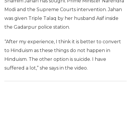
Shamim Jahan has sought Prime Minister Narendra
Modi and the Supreme Courts intervention. Jahan
was given Triple Talaq by her husband Asif inside
the Gadarpur police station.
“After my experience, I think it is better to convert
to Hinduism as these things do not happen in
Hinduism. The other option is suicide. I have
suffered a lot,” she says in the video.