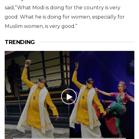
said,”What Modi is doing for the country is very
good. What he is doing for women, especially for
Muslim women, is very good.”
TRENDING