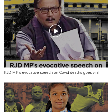
RJD MP’s evocative speech on Covid deaths goes viral