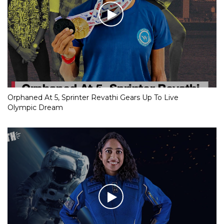
Orphaned At 5, Sprinter Revathi Gears Up To Live
Olympic Dream