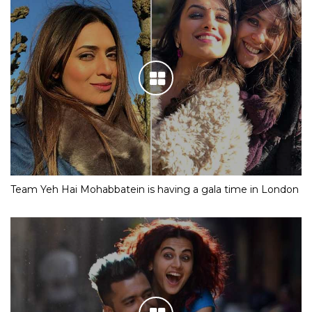
Team Yeh Hai Mohabbatein is having a gala time in London