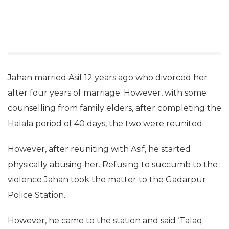
Jahan married Asif 12 years ago who divorced her
after four years of marriage. However, with some
counselling from family elders, after completing the
Halala period of 40 days, the two were reunited.
However, after reuniting with Asif, he started
physically abusing her. Refusing to succumb to the
violence Jahan took the matter to the Gadarpur
Police Station.
However, he came to the station and said ‘Talaq