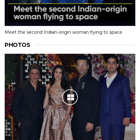
Meet the second Indian-origin woman flying to space
PHOTOS