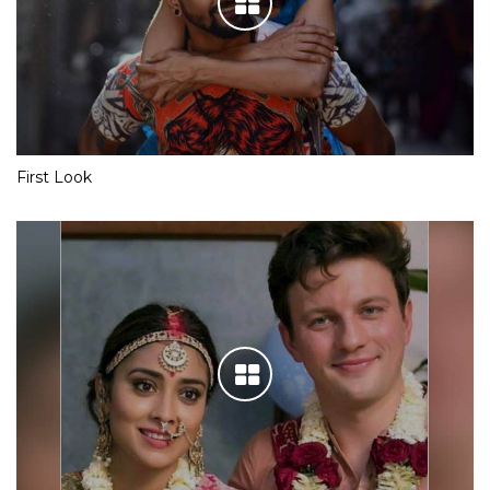
First Look