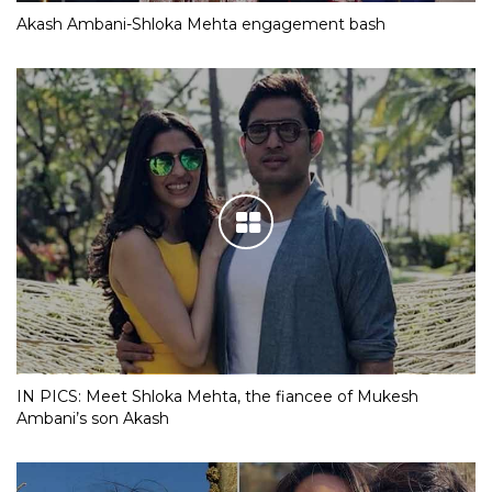
Akash Ambani-Shloka Mehta engagement bash
IN PICS: Meet Shloka Mehta, the fiancee of Mukesh
Ambani’s son Akash