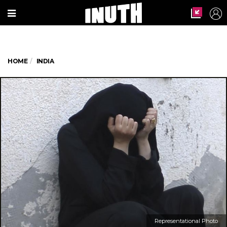
HOME
INDIA
Representational Photo