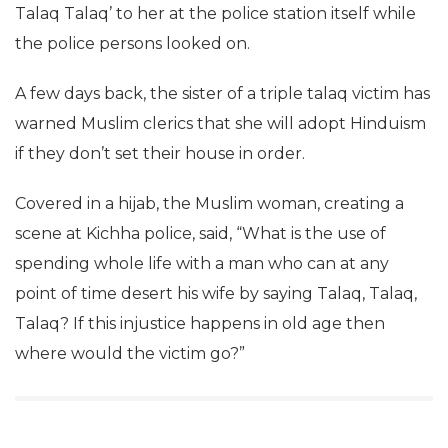
Talaq Talaq’ to her at the police station itself while
the police persons looked on.
A few days back, the sister of a triple talaq victim has
warned Muslim clerics that she will adopt Hinduism
if they don’t set their house in order.
Covered in a hijab, the Muslim woman, creating a
scene at Kichha police, said, “What is the use of
spending whole life with a man who can at any
point of time desert his wife by saying Talaq, Talaq,
Talaq? If this injustice happens in old age then
where would the victim go?”