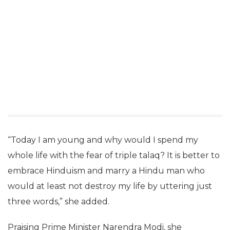
“Today I am young and why would I spend my
whole life with the fear of triple talaq? It is better to
embrace Hinduism and marry a Hindu man who
would at least not destroy my life by uttering just
three words,” she added.
Praising Prime Minister Narendra Modi, she