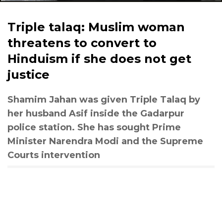
Triple talaq: Muslim woman
threatens to convert to
Hinduism if she does not get
justice
Shamim Jahan was given Triple Talaq by
her husband Asif inside the Gadarpur
police station. She has sought Prime
Minister Narendra Modi and the Supreme
Courts intervention