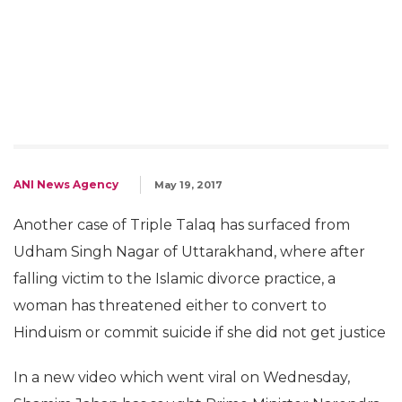
ANI News Agency
May 19, 2017
Another case of Triple Talaq has surfaced from
Udham Singh Nagar of Uttarakhand, where after
falling victim to the Islamic divorce practice, a
woman has threatened either to convert to
Hinduism or commit suicide if she did not get justice
In a new video which went viral on Wednesday,