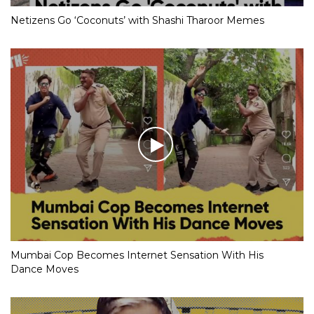
Netizens Go ‘Coconuts’ with Shashi Tharoor Memes
Mumbai Cop Becomes Internet Sensation With His
Dance Moves