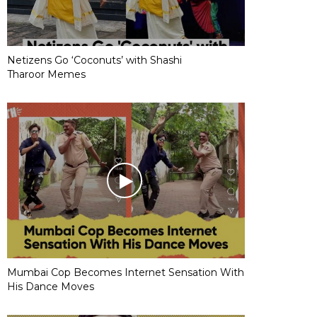
Netizens Go ‘Coconuts’ with Shashi
Tharoor Memes
Mumbai Cop Becomes Internet Sensation With
His Dance Moves