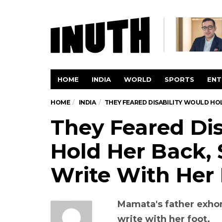
HOME
INDIA
WORLD
SPORTS
ENT
HOME
INDIA
THEY FEARED DISABILITY WOULD HO