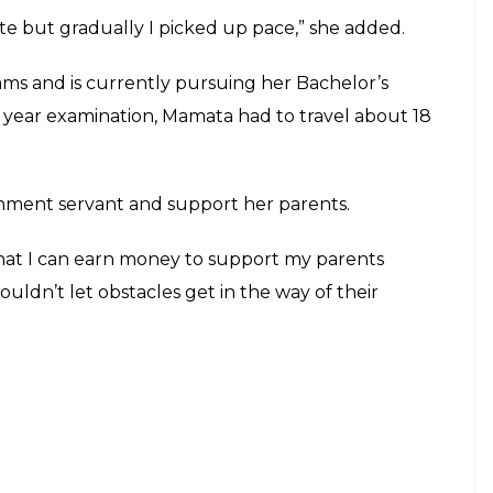
E
ur, feared his daughter would not be able to
ved unfounded after Mamata wrote her BA first-year
 that too was underdeveloped. We even wondered
us wrong”, Patel told The Times of India.
ing her learn to write with her foot. The 19-year-
en.
In school, children use to bully me for writing this
l great,” she told ANI.