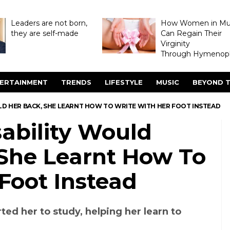
Leaders are not born,
How Women in M
they are self-made
Can Regain Their
Virginity
Through Hymenopl
ERTAINMENT
TRENDS
LIFESTYLE
MUSIC
BEYOND T
LD HER BACK, SHE LEARNT HOW TO WRITE WITH HER FOOT INSTEAD