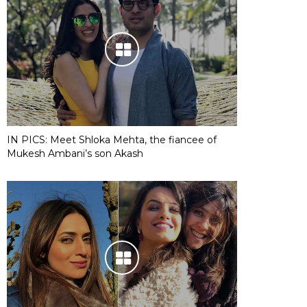
IN PICS: Meet Shloka Mehta, the fiancee of
Mukesh Ambani’s son Akash