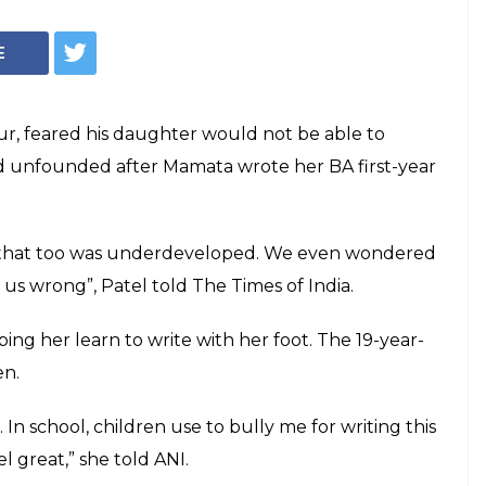
ability Would
 She Learnt How To
Foot Instead
ed her to study, helping her learn to