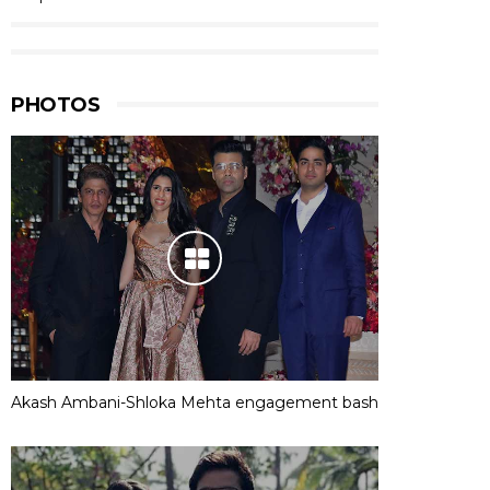
PHOTOS
Akash Ambani-Shloka Mehta engagement bash