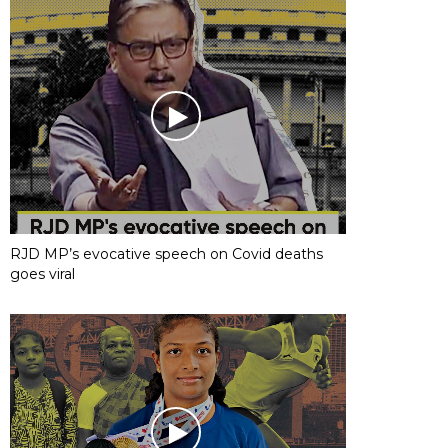
RJD MP’s evocative speech on Covid deaths
goes viral