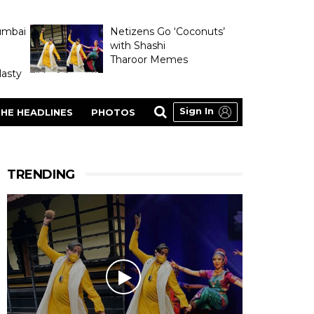
umbai
Netizens Go ‘Coconuts’
with Shashi
Tharoor Memes
asty
Sign In
HE HEADLINES
PHOTOS
TRENDING