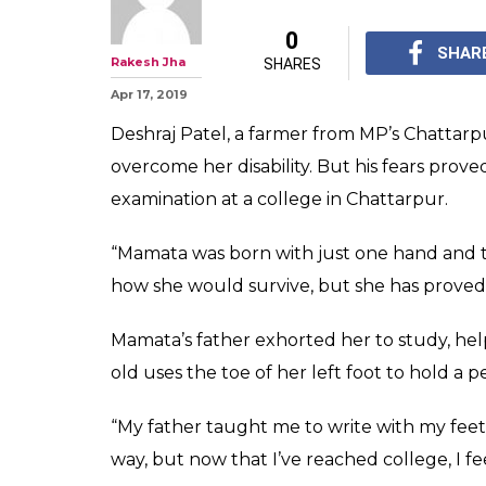
They Feared Dis
Hold Her Back,
Write With Her 
Mamata's father exhort