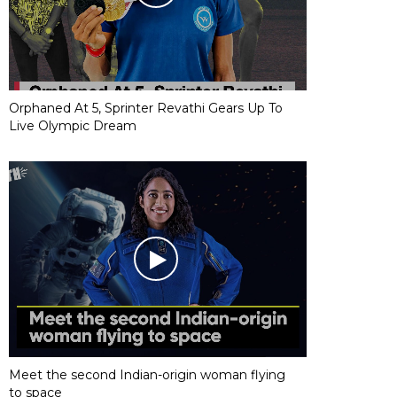
Orphaned At 5, Sprinter Revathi Gears Up To
Live Olympic Dream
Meet the second Indian-origin woman flying
to space