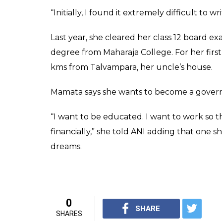
write with her foot.
0
SHAR
Rakesh Jha
SHARES
Apr 17, 2019
Deshraj Patel, a farmer from MP’s Chattarp
overcome her disability. But his fears pro
examination at a college in Chattarpur.
“Mamata was born with just one hand and
how she would survive, but she has proved 
Mamata’s father exhorted her to study, help
old uses the toe of her left foot to hold a p
“My father taught me to write with my feet. 
way, but now that I’ve reached college, I fee