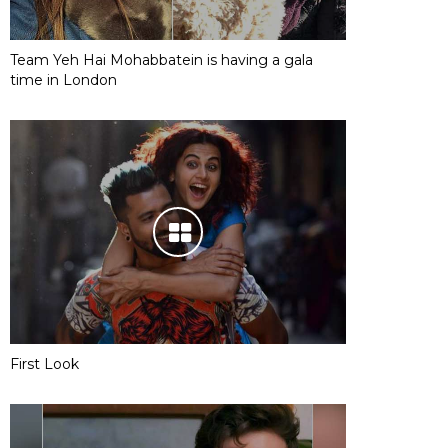
Team Yeh Hai Mohabbatein is having a gala
time in London
First Look