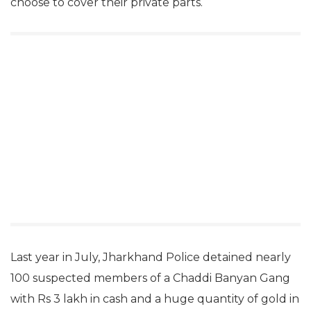
choose to cover their private parts.
Last year in July, Jharkhand Police detained nearly
100 suspected members of a Chaddi Banyan Gang
with Rs 3 lakh in cash and a huge quantity of gold in