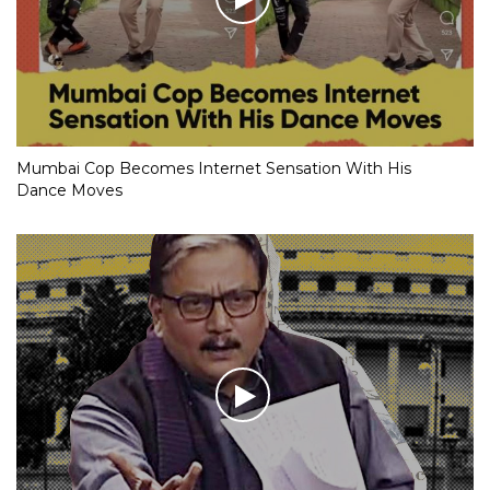
Mumbai Cop Becomes Internet Sensation With His
Dance Moves