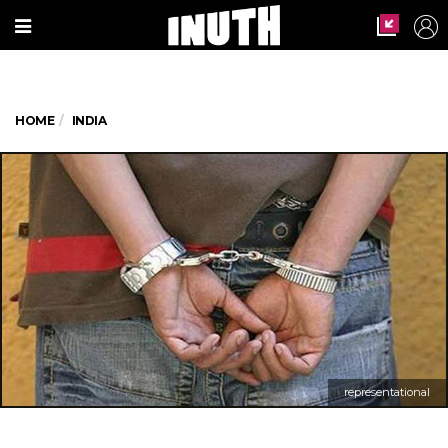
HOME
INDIA
representational