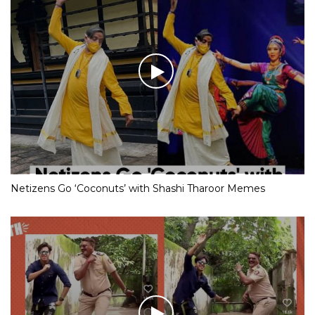
Netizens Go ‘Coconuts’ with Shashi Tharoor Memes