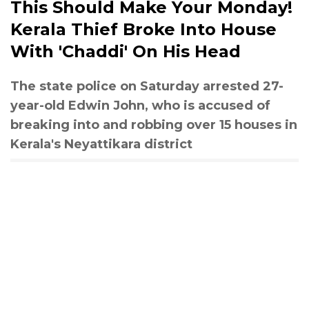
This Should Make Your Monday!
Kerala Thief Broke Into House
With 'Chaddi' On His Head
The state police on Saturday arrested 27-
year-old Edwin John, who is accused of
breaking into and robbing over 15 houses in
Kerala's Neyattikara district