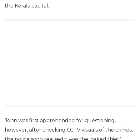
the Kerala capital.
John was first apprehended for questioning,
however, after checking CCTV visuals of the crimes,
the police soon realised,it was the ‘naked thief.’