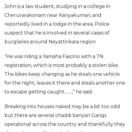
John is a law student, studying in a college in
Cheruvarakonam near Kanyakumari, and
reportedly lived in a lodge in the area. Police
suspect that he is involved in several cases of
burglaries around Neyattinkara region.
“He was riding a Yamaha Fascino with a TN
registration, which is most probably a stolen bike.
The bikes keep changing as he steals one vehicle
for the night, leaves it there and steals another one
to escape getting caught…….,” he said.
Breaking into houses naked may be a bit too odd
but there are several chaddi banyan Gangs
operational across the country and thankfully they