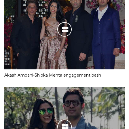
Akash Ambani-Shloka Mehta engagement bash