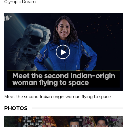
Olympic Dream
Meet the second Indian-origin woman flying to space
PHOTOS