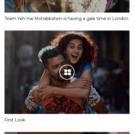
Team Yeh Hai Mohabbatein is having a gala time in London
First Look