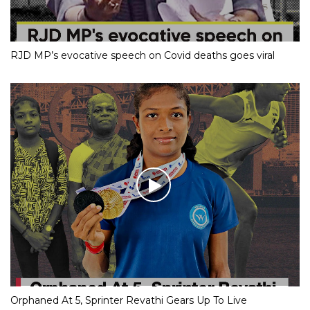
RJD MP’s evocative speech on Covid deaths goes viral
Orphaned At 5, Sprinter Revathi Gears Up To Live