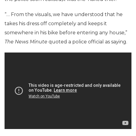
“… From the visuals, we have understood that he
takes his dress off completely and keeps it
somewhere in his bike before entering any house,”
The News Minute
quoted a police official as saying.