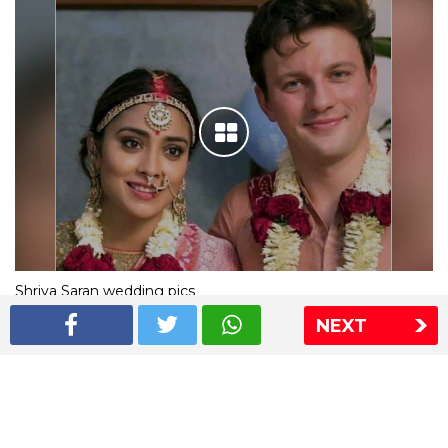
Shriya Saran wedding pics
NEXT
The Express Group
The Indian Express
The Financial Express
Loksatta
Jansatta
Ramnath Goenka Awards
Sitemap
This website follows the DNPA's code of conduct