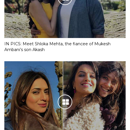
IN PICS: Meet Shloka Mehta, the fiancee of Mukesh
Ambani’s son Akash