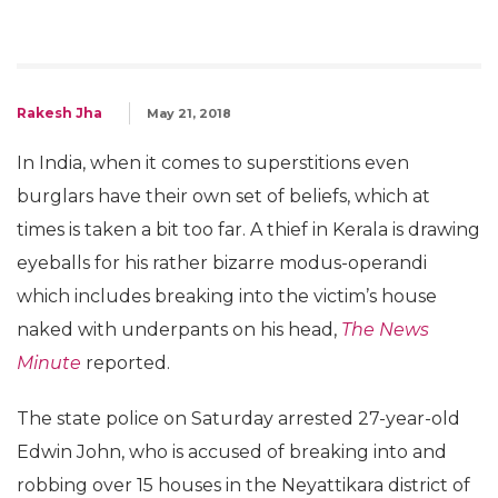
Rakesh Jha
May 21, 2018
In India, when it comes to superstitions even
burglars have their own set of beliefs, which at
times is taken a bit too far. A thief in Kerala is drawing
eyeballs for his rather bizarre modus-operandi
which includes breaking into the victim’s house
naked with underpants on his head,
The News
Minute
reported.
The state police on Saturday arrested 27-year-old
Edwin John, who is accused of breaking into and
robbing over 15 houses in the Neyattikara district of