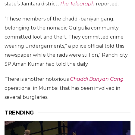
state’s Jamtara district,
The Telegraph
reported.
“These members of the chaddi-baniyan gang,
belonging to the nomadic Gulgulia community,
committed loot and theft. They committed crime
wearing undergarments,” a police official told this
newspaper while the raids were still on,” Ranchi city
SP Aman Kumar had told the daily.
There is another notorious
Chaddi Banyan Gang
operational in Mumbai that has been involved in
several burglaries.
TRENDING