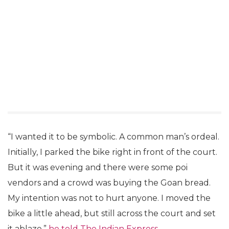
“I wanted it to be symbolic. A common man’s ordeal.
Initially, I parked the bike right in front of the court.
But it was evening and there were some poi
vendors and a crowd was buying the Goan bread.
My intention was not to hurt anyone. I moved the
bike a little ahead, but still across the court and set
it ablaze,”
he told The Indian Express.