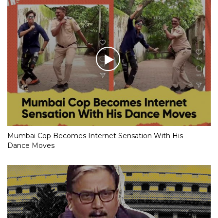
Mumbai Cop Becomes Internet Sensation With His
Dance Moves