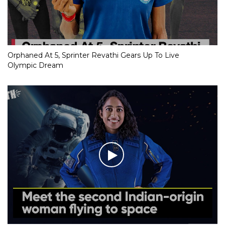
Orphaned At 5, Sprinter Revathi Gears Up To Live
Olympic Dream