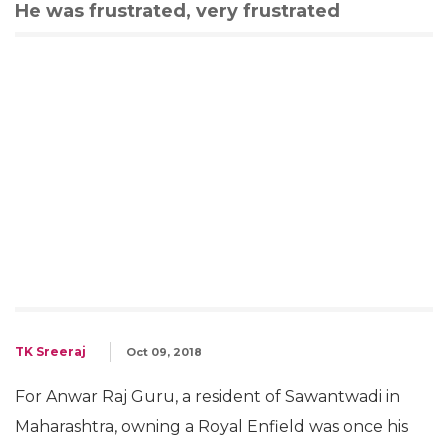
He was frustrated, very frustrated
TK Sreeraj
Oct 09, 2018
For Anwar Raj Guru, a resident of Sawantwadi in
Maharashtra, owning a Royal Enfield was once his