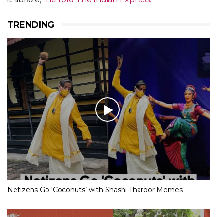
TRENDING
Netizens Go ‘Coconuts’ with Shashi Tharoor Memes