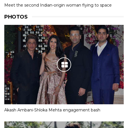
Meet the second Indian-origin woman flying to space
PHOTOS
Akash Ambani-Shloka Mehta engagement bash