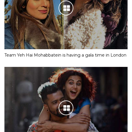
Team Yeh Hai Mohabbatein is having a gala time in London