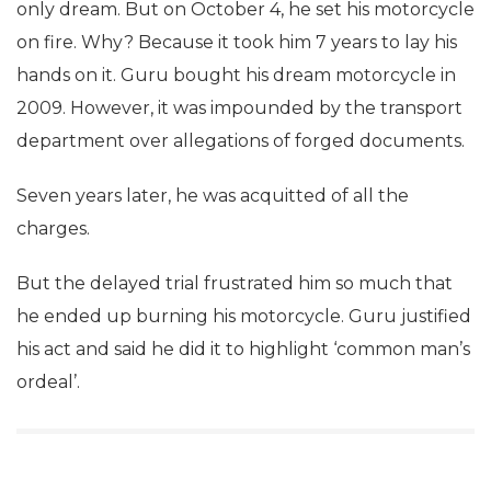
only dream. But on October 4, he set his motorcycle
on fire. Why? Because it took him 7 years to lay his
hands on it. Guru bought his dream motorcycle in
2009. However, it was impounded by the transport
department over allegations of forged documents.
Seven years later, he was acquitted of all the
charges.
But the delayed trial frustrated him so much that
he ended up burning his motorcycle. Guru justified
his act and said he did it to highlight ‘common man’s
ordeal’.