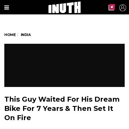
HOME
INDIA
This Guy Waited For His Dream
Bike For 7 Years & Then Set It
On Fire