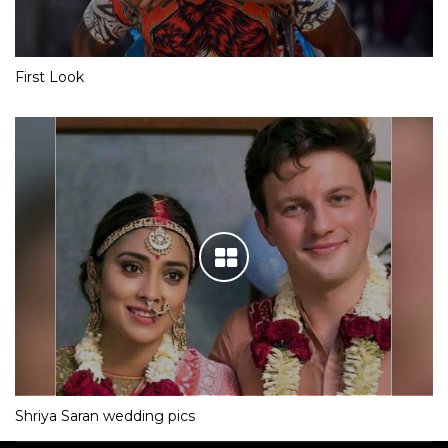
First Look
Shriya Saran wedding pics