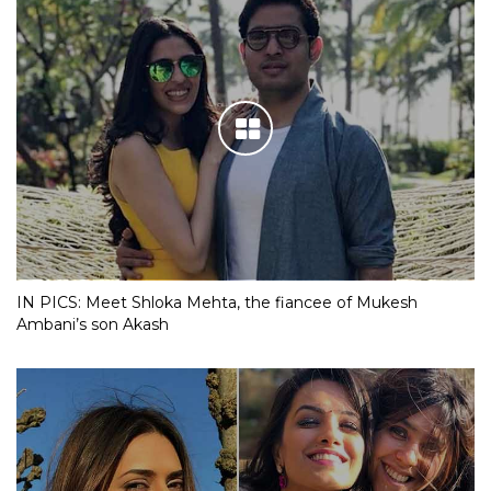
IN PICS: Meet Shloka Mehta, the fiancee of Mukesh
Ambani’s son Akash