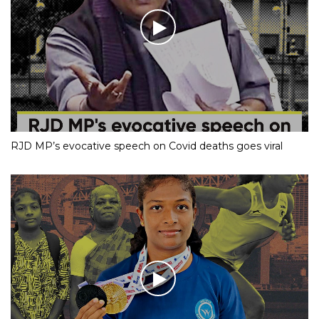
RJD MP’s evocative speech on Covid deaths goes viral