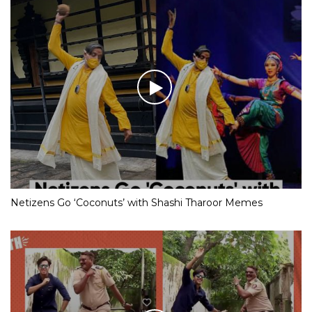
Netizens Go ‘Coconuts’ with Shashi Tharoor Memes