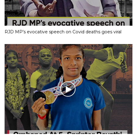
RJD MP’s evocative speech on Covid deaths goes viral