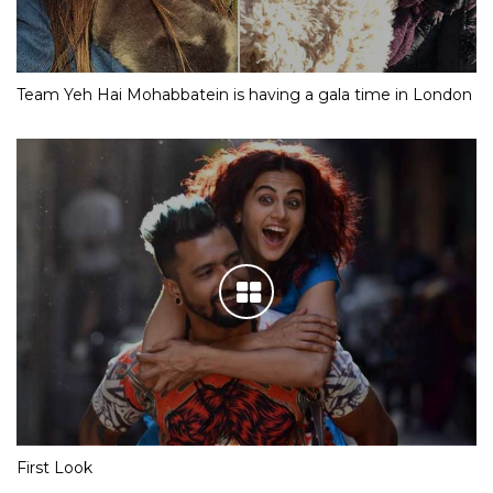
Team Yeh Hai Mohabbatein is having a gala time in London
First Look