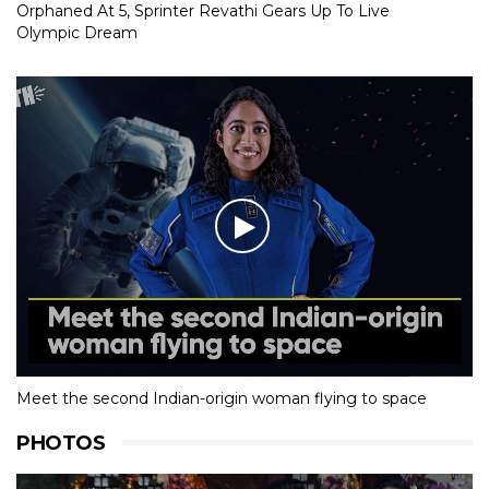
Orphaned At 5, Sprinter Revathi Gears Up To Live
Olympic Dream
Meet the second Indian-origin woman flying to space
PHOTOS