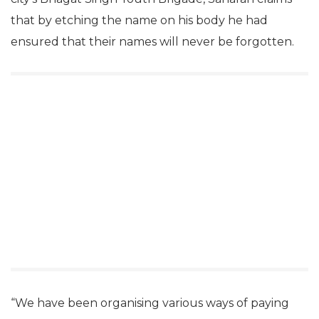
that by etching the name on his body he had
ensured that their names will never be forgotten.
“We have been organising various ways of paying