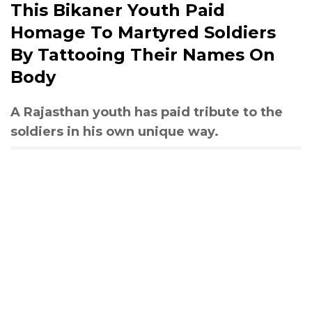
This Bikaner Youth Paid
Homage To Martyred Soldiers
By Tattooing Their Names On
Body
A Rajasthan youth has paid tribute to the
soldiers in his own unique way.