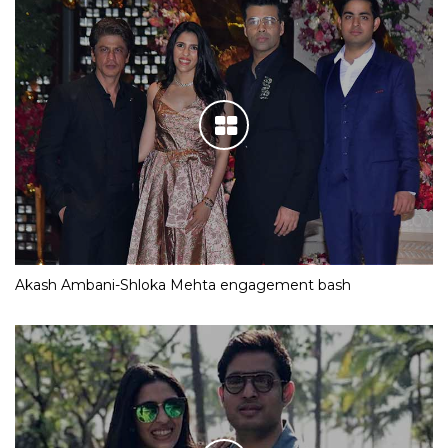
Akash Ambani-Shloka Mehta engagement bash