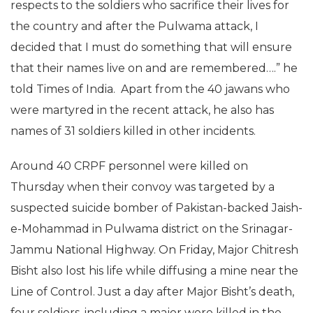
respects to the soldiers who sacrifice their lives for
the country and after the Pulwama attack, I
decided that I must do something that will ensure
that their names live on and are remembered….” he
told Times of India. Apart from the 40 jawans who
were martyred in the recent attack, he also has
names of 31 soldiers killed in other incidents.
Around 40 CRPF personnel were killed on
Thursday when their convoy was targeted by a
suspected suicide bomber of Pakistan-backed Jaish-
e-Mohammad in Pulwama district on the Srinagar-
Jammu National Highway. On Friday, Major Chitresh
Bisht also lost his life while diffusing a mine near the
Line of Control. Just a day after Major Bisht’s death,
four soldiers, including a major were killed in the