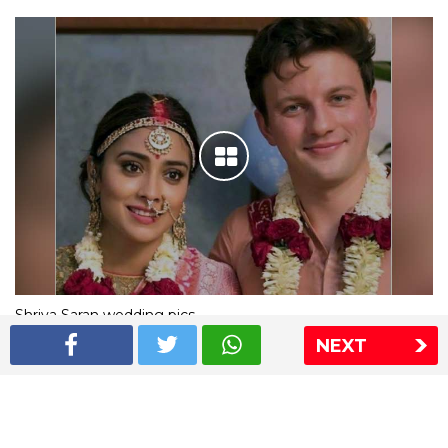
Shriya Saran wedding pics
NEXT
The Express Group
The Indian Express
The Financial Express
Loksatta
Jansatta
Ramnath Goenka Awards
Sitemap
This website follows the DNPA's code of conduct