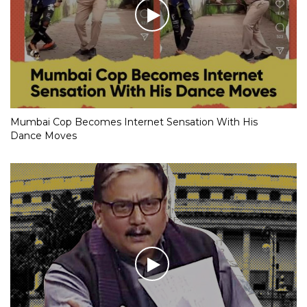
Mumbai Cop Becomes Internet Sensation With His
Dance Moves