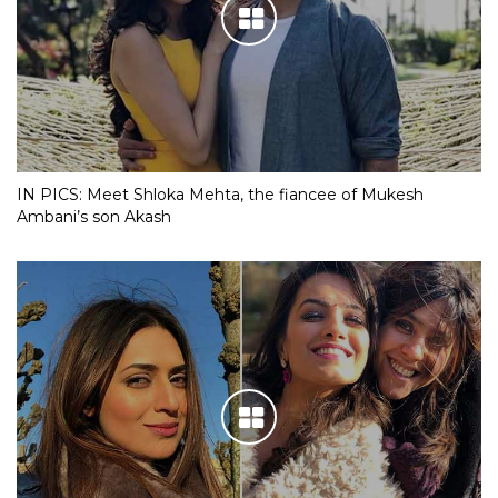
IN PICS: Meet Shloka Mehta, the fiancee of Mukesh
Ambani’s son Akash