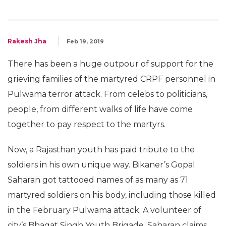
Rakesh Jha
Feb 19, 2019
There has been a huge outpour of support for the
grieving families of the martyred CRPF personnel in
Pulwama terror attack. From celebs to politicians,
people, from different walks of life have come
together to pay respect to the martyrs.
Now, a Rajasthan youth has paid tribute to the
soldiers in his own unique way. Bikaner’s Gopal
Saharan got tattooed names of as many as 71
martyred soldiers on his body, including those killed
in the February Pulwama attack. A volunteer of
city’s Bhagat Singh Youth Brigade, Saharan claims