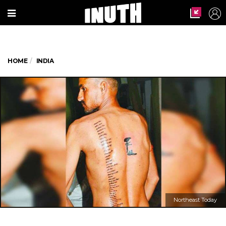
HOME
INDIA
Northeast Today