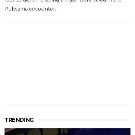
Pulwama encounter.
TRENDING