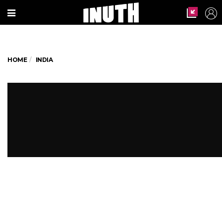
HOME
INDIA
How Respectful Are Our Netas
Towards Women