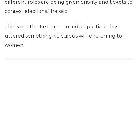
different roles are being given priority and tickets to
contest elections,” he said.
This is not the first time an Indian politician has
uttered something ridiculous while referring to
women.