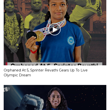
Orphaned At 5, Sprinter Revathi Gears Up To Live
Olympic Dream