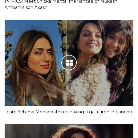
IN PICS: Meet Shloka Mehta, the fiancee of Mukesh
Ambani’s son Akash
Team Yeh Hai Mohabbatein is having a gala time in London