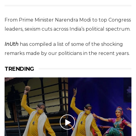
From Prime Minister Narendra Modi to top Congress
leaders, sexism cuts across India’s political spectrum.
InUth
has compiled a list of some of the shocking
remarks made by our politicians in the recent years.
TRENDING