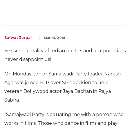
Safwat Zargar
Mar 14, 2018
Sexism is a reality of Indian politics and our politicians
never disappoint us!
On Monday, senior Samajwadi Party leader Naresh
Agarwal joined BJP over SP’s decision to field
veteran Bollywood actor Jaya Bachan in Rajya
Sabha.
“Samajwadi Party is equating me with a person who
works in films. Those who dance in films and play