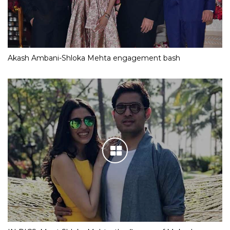
Akash Ambani-Shloka Mehta engagement bash