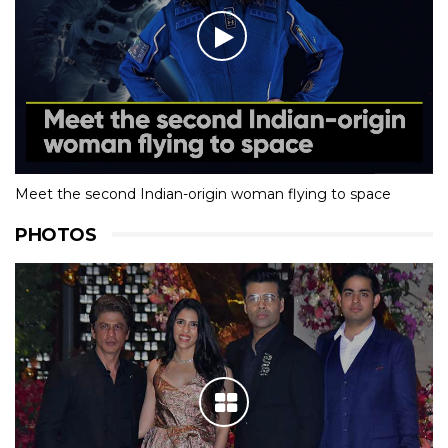
Meet the second Indian-origin woman flying to space
PHOTOS