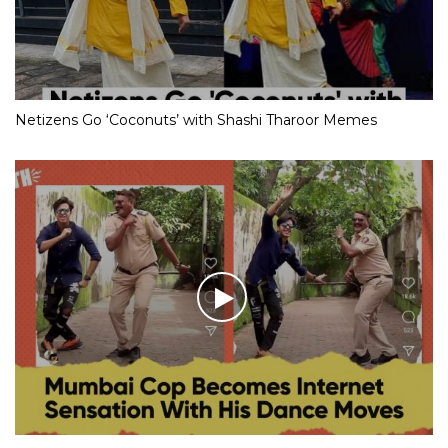
Netizens Go ‘Coconuts’ with Shashi Tharoor Memes