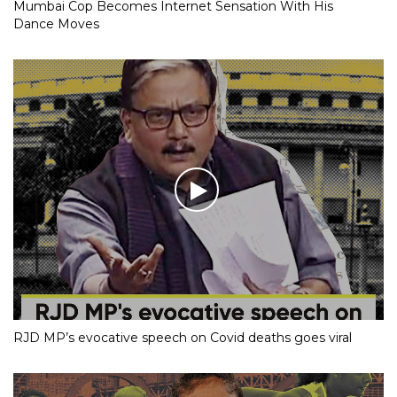
Mumbai Cop Becomes Internet Sensation With His
Dance Moves
RJD MP’s evocative speech on Covid deaths goes viral