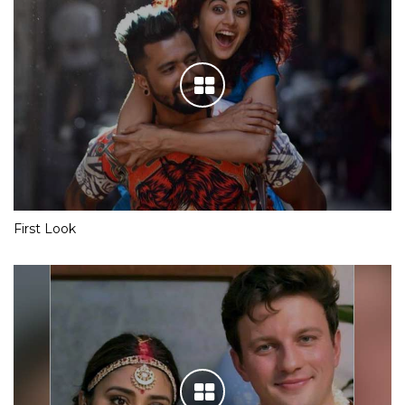
First Look