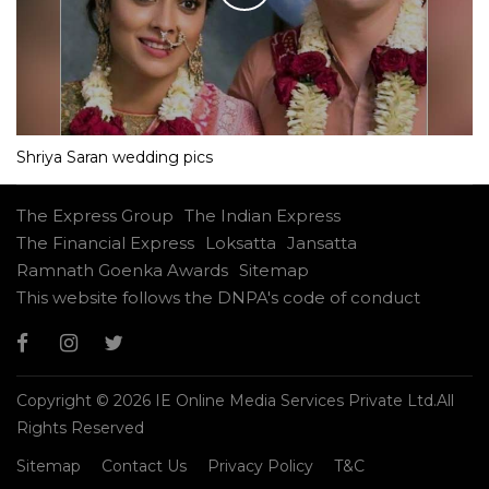
Shriya Saran wedding pics
The Express Group
The Indian Express
The Financial Express
Loksatta
Jansatta
Ramnath Goenka Awards
Sitemap
This website follows the DNPA's code of conduct
Copyright © 2026 IE Online Media Services Private Ltd.All
Rights Reserved
Sitemap
Contact Us
Privacy Policy
T&C