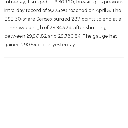
Intra-day, it surged to 9,309.20, breaking its previous
intra-day record of 9,273.90 reached on April 5. The
BSE 30-share Sensex surged 287 points to end at a
three-week high of 29,943.24, after shuttling
between 29,961.82 and 29,780.84. The gauge had
gained 290.54 points yesterday.