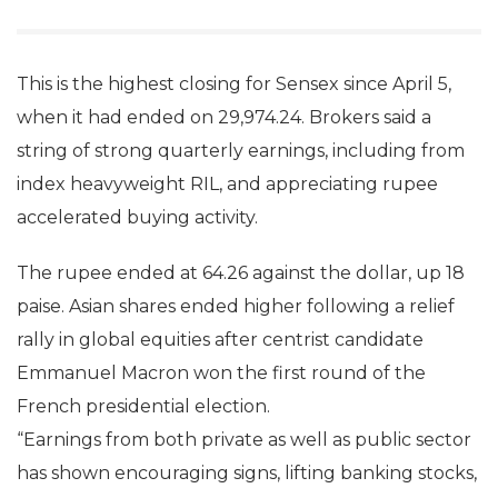
This is the highest closing for Sensex since April 5,
when it had ended on 29,974.24. Brokers said a
string of strong quarterly earnings, including from
index heavyweight RIL, and appreciating rupee
accelerated buying activity.
The rupee ended at 64.26 against the dollar, up 18
paise. Asian shares ended higher following a relief
rally in global equities after centrist candidate
Emmanuel Macron won the first round of the
French presidential election.
“Earnings from both private as well as public sector
has shown encouraging signs, lifting banking stocks,