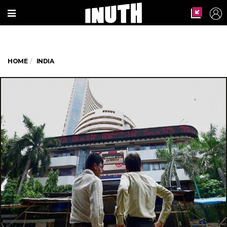
HOME
INDIA