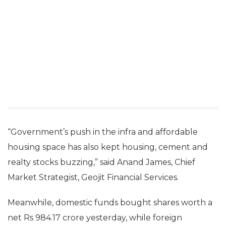
“Government’s push in the infra and affordable
housing space has also kept housing, cement and
realty stocks buzzing,” said Anand James, Chief
Market Strategist, Geojit Financial Services.
Meanwhile, domestic funds bought shares worth a
net Rs 984.17 crore yesterday, while foreign