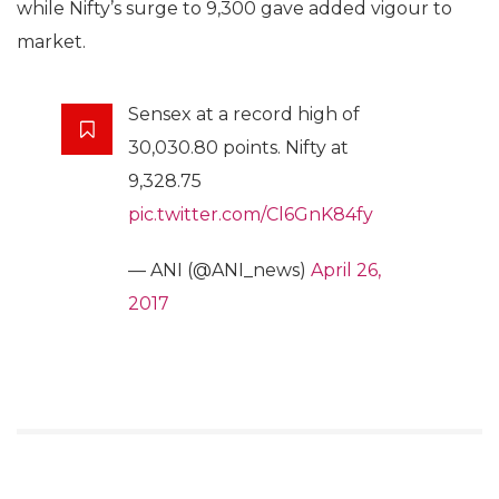
while Nifty’s surge to 9,300 gave added vigour to
market.
Sensex at a record high of
30,030.80 points. Nifty at
9,328.75
pic.twitter.com/Cl6GnK84fy
— ANI (@ANI_news)
April 26,
2017