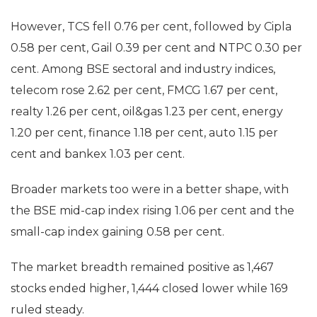
However, TCS fell 0.76 per cent, followed by Cipla
0.58 per cent, Gail 0.39 per cent and NTPC 0.30 per
cent. Among BSE sectoral and industry indices,
telecom rose 2.62 per cent, FMCG 1.67 per cent,
realty 1.26 per cent, oil&gas 1.23 per cent, energy
1.20 per cent, finance 1.18 per cent, auto 1.15 per
cent and bankex 1.03 per cent.
Broader markets too were in a better shape, with
the BSE mid-cap index rising 1.06 per cent and the
small-cap index gaining 0.58 per cent.
The market breadth remained positive as 1,467
stocks ended higher, 1,444 closed lower while 169
ruled steady.