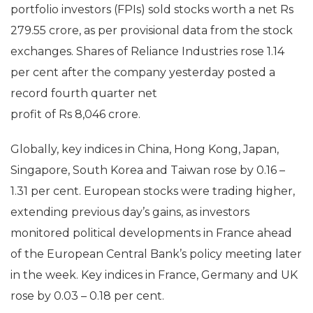
portfolio investors (FPIs) sold stocks worth a net Rs
279.55 crore, as per provisional data from the stock
exchanges. Shares of Reliance Industries rose 1.14
per cent after the company yesterday posted a
record fourth quarter net
profit of Rs 8,046 crore.
Globally, key indices in China, Hong Kong, Japan,
Singapore, South Korea and Taiwan rose by 0.16 –
1.31 per cent. European stocks were trading higher,
extending previous day’s gains, as investors
monitored political developments in France ahead
of the European Central Bank’s policy meeting later
in the week. Key indices in France, Germany and UK
rose by 0.03 – 0.18 per cent.