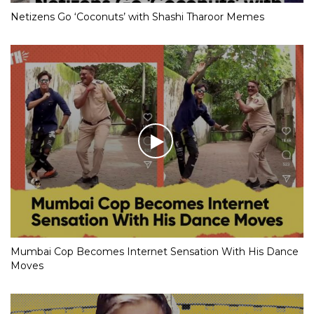
Netizens Go ‘Coconuts’ with Shashi Tharoor Memes
Mumbai Cop Becomes Internet Sensation With His Dance
Moves