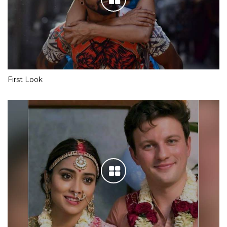
First Look