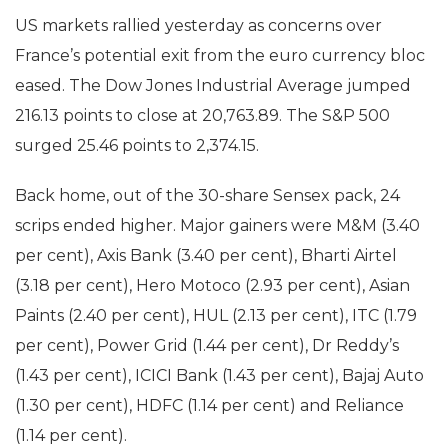
US markets rallied yesterday as concerns over
France’s potential exit from the euro currency bloc
eased. The Dow Jones Industrial Average jumped
216.13 points to close at 20,763.89. The S&P 500
surged 25.46 points to 2,374.15.
Back home, out of the 30-share Sensex pack, 24
scrips ended higher. Major gainers were M&M (3.40
per cent), Axis Bank (3.40 per cent), Bharti Airtel
(3.18 per cent), Hero Motoco (2.93 per cent), Asian
Paints (2.40 per cent), HUL (2.13 per cent), ITC (1.79
per cent), Power Grid (1.44 per cent), Dr Reddy’s
(1.43 per cent), ICICI Bank (1.43 per cent), Bajaj Auto
(1.30 per cent), HDFC (1.14 per cent) and Reliance
(1.14 per cent).