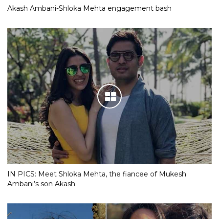
Akash Ambani-Shloka Mehta engagement bash
IN PICS: Meet Shloka Mehta, the fiancee of Mukesh
Ambani’s son Akash