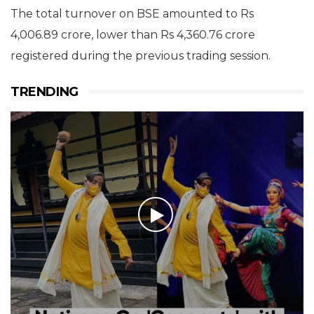
The total turnover on BSE amounted to Rs
4,006.89 crore, lower than Rs 4,360.76 crore
registered during the previous trading session.
TRENDING