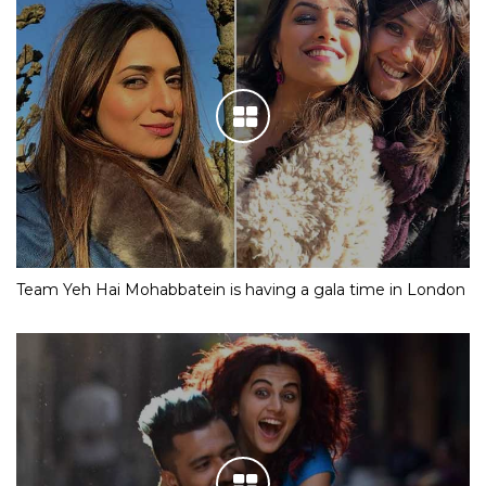
Team Yeh Hai Mohabbatein is having a gala time in London