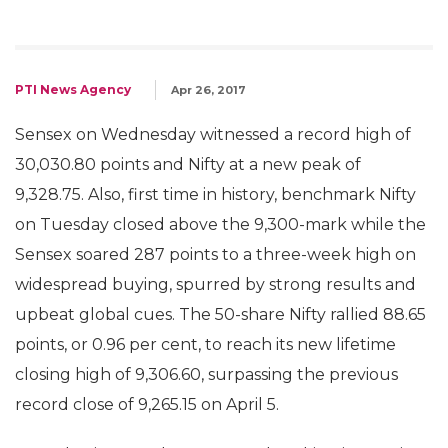
PTI News Agency
Apr 26, 2017
Sensex on Wednesday witnessed a record high of
30,030.80 points and Nifty at a new peak of
9,328.75. Also, first time in history, benchmark Nifty
on Tuesday closed above the 9,300-mark while the
Sensex soared 287 points to a three-week high on
widespread buying, spurred by strong results and
upbeat global cues. The 50-share Nifty rallied 88.65
points, or 0.96 per cent, to reach its new lifetime
closing high of 9,306.60, surpassing the previous
record close of 9,265.15 on April 5.