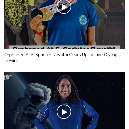
Orphaned At 5, Sprinter Revathi Gears Up To Live Olympic
Dream