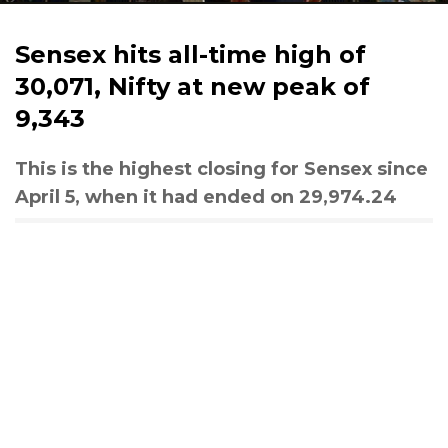
Sensex hits all-time high of
30,071, Nifty at new peak of
9,343
This is the highest closing for Sensex since
April 5, when it had ended on 29,974.24