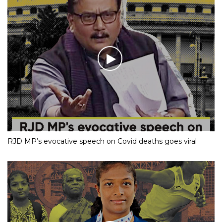
RJD MP’s evocative speech on Covid deaths goes viral