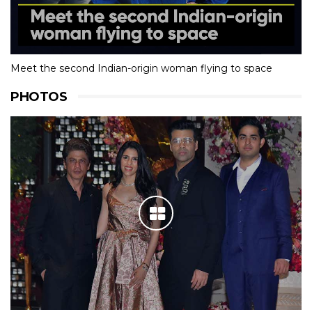
Meet the second Indian-origin woman flying to space
PHOTOS