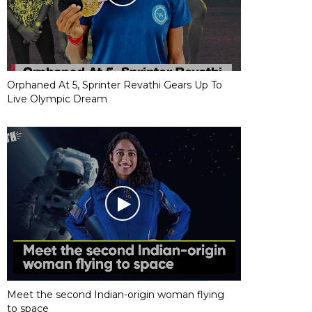
Orphaned At 5, Sprinter Revathi Gears Up To
Live Olympic Dream
Meet the second Indian-origin woman flying
to space