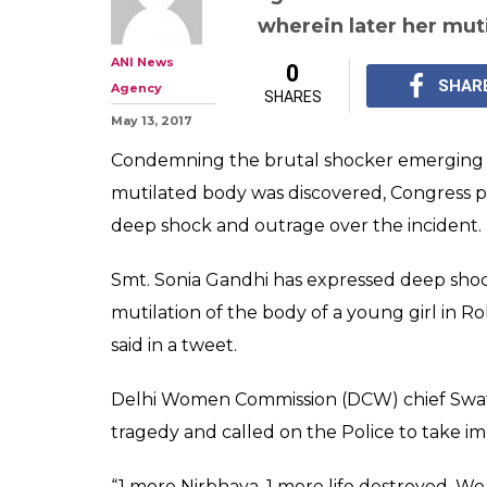
wherein later her mut
ANI News
0
SHAR
Agency
SHARES
May 13, 2017
Condemning the brutal shocker emerging 
mutilated body was discovered, Congress 
deep shock and outrage over the incident.
Smt. Sonia Gandhi has expressed deep sho
mutilation of the body of a young girl in R
said in a tweet.
Delhi Women Commission (DCW) chief Swati
tragedy and called on the Police to take i
“1 more Nirbhaya. 1 more life destroyed. We