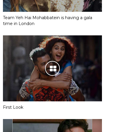
Team Yeh Hai Mohabbatein is having a gala
time in London
First Look