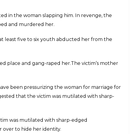
ed in the woman slapping him. In revenge, the
raped and murdered her.
 at least five to six youth abducted her from the
ted place and gang-raped her.The victim’s mother
 have been pressurizing the woman for marriage for
gested that the victim was mutilated with sharp-
ictim was mutilated with sharp-edged
over to hide her identity.