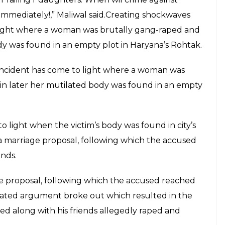
mediately!,” Maliwal said.Creating shockwaves
o light where a woman was brutally gang-raped and
y was found in an empty plot in Haryana’s Rohtak.
 incident has come to light where a woman was
n later her mutilated body was found in an empty
 light when the victim’s body was found in city’s
a marriage proposal, following which the accused
ends.
ge proposal, following which the accused reached
heated argument broke out which resulted in the
d along with his friends allegedly raped and