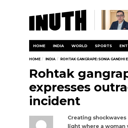
HOME
INDIA
WORLD
SPORTS
ENT
HOME
INDIA
ROHTAK GANGRAPE: SONIA GANDHI 
Rohtak gangrap
expresses outra
incident
Creating shockwaves a
light where a woman 