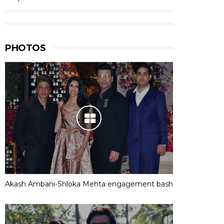
PHOTOS
Akash Ambani-Shloka Mehta engagement bash