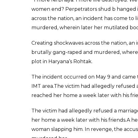
women end? Perpetrators shud b hanged im
across the nation, an incident has come t
murdered, wherein later her mutilated bod
Creating shockwaves across the nation, an
brutally gang-raped and murdered, wherei
plot in Haryana’s Rohtak.
The incident occurred on May 9 and came to
IMT area.The victim had allegedly refused 
reached her home a week later with his fri
The victim had allegedly refused a marria
her home a week later with his friends.A 
woman slapping him. In revenge, the accuse