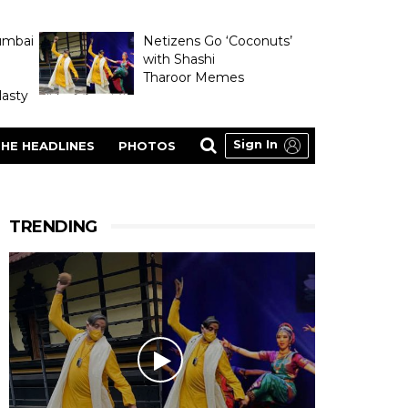
umbai
Netizens Go ‘Coconuts’
with Shashi
Tharoor Memes
asty
Sign In
HE HEADLINES
PHOTOS
TRENDING