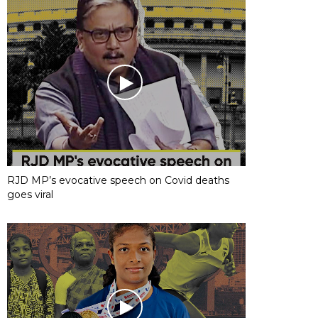
RJD MP’s evocative speech on Covid deaths
goes viral