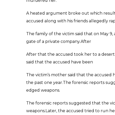
murdered her.
A heated argument broke out which result
accused along with his friends allegedly 
The family of the victim said that on May 9,
gate of a private company.After
After that the accused took her to a deser
said that the accused have been
The victim’s mother said that the accused
the past one year.The forensic reports sug
edged weapons.
The forensic reports suggested that the v
weapons.Later, the accused tried to run her 