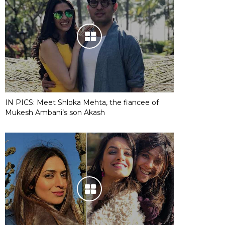
IN PICS: Meet Shloka Mehta, the fiancee of
Mukesh Ambani’s son Akash