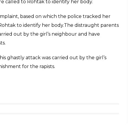
 called to Rohtak to identify her body.
mplaint, based on which the police tracked her
ohtak to identify her body.The distraught parents
arried out by the girl’s neighbour and have
ts.
s ghastly attack was carried out by the girl’s
shment for the rapists.