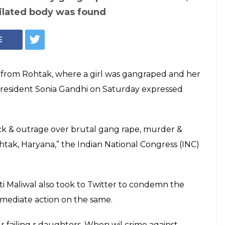
ilated body was found
E
from Rohtak, where a girl was gangraped and her
president Sonia Gandhi on Saturday expressed
ck & outrage over brutal gang rape, murder &
ohtak, Haryana,” the Indian National Congress (INC)
 Maliwal also took to Twitter to condemn the
mmediate action on the same.
 r failing r daughters. When wil crime against