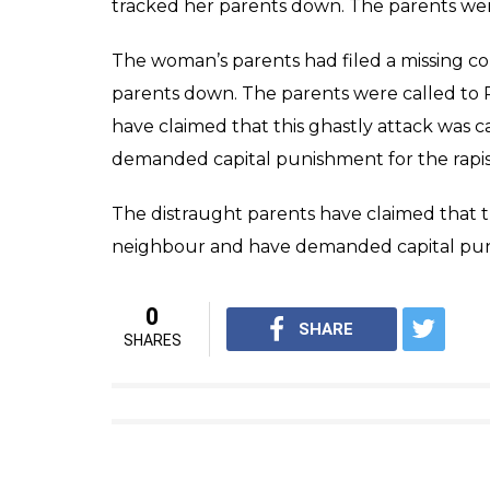
tracked her parents down. The parents were
The woman’s parents had filed a missing co
parents down. The parents were called to R
have claimed that this ghastly attack was c
demanded capital punishment for the rapis
The distraught parents have claimed that thi
neighbour and have demanded capital puni
0
SHARE
SHARES