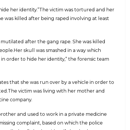
 hide her identity.”The victim was tortured and her
 was killed after being raped involving at least
mutilated after the gang rape. She was killed
 people.Her skull was smashed in a way which
in order to hide her identity,” the forensic team
tes that she was run over by a vehicle in order to
ated.The victim was living with her mother and
icine company.
brother and used to work in a private medicine
issing complaint, based on which the police