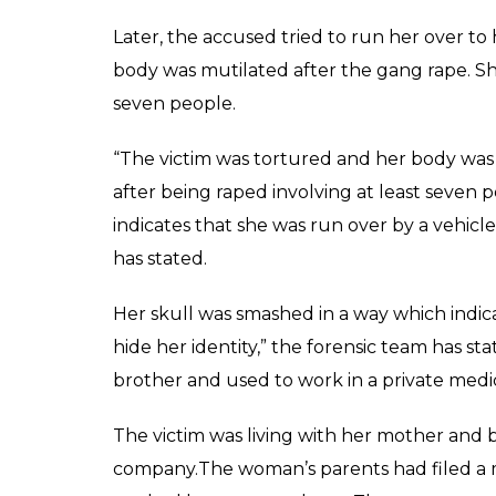
Later, the accused tried to run her over to
body was mutilated after the gang rape. She
seven people.
“The victim was tortured and her body was 
after being raped involving at least seven
indicates that she was run over by a vehicle 
has stated.
Her skull was smashed in a way which indica
hide her identity,” the forensic team has st
brother and used to work in a private med
The victim was living with her mother and 
company.The woman’s parents had filed a m