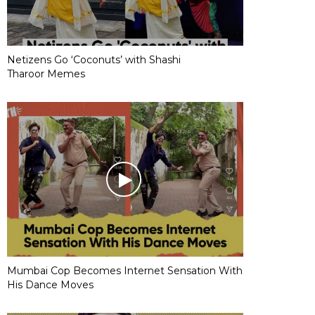
Netizens Go ‘Coconuts’ with Shashi
Tharoor Memes
Mumbai Cop Becomes Internet Sensation With
His Dance Moves