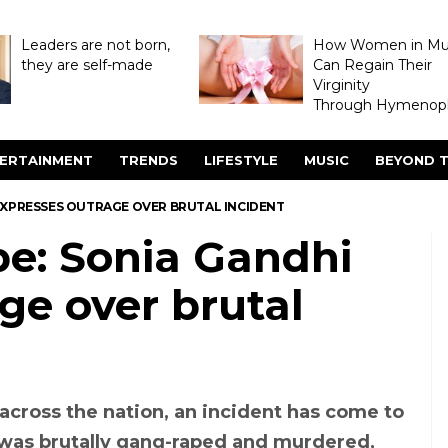
Leaders are not born,
How Women in M
they are self-made
Can Regain Their
Virginity
Through Hymenopl
ERTAINMENT
TRENDS
LIFESTYLE
MUSIC
BEYOND T
EXPRESSES OUTRAGE OVER BRUTAL INCIDENT
e: Sonia Gandhi
ge over brutal
cross the nation, an incident has come to
was brutally gang-raped and murdered,