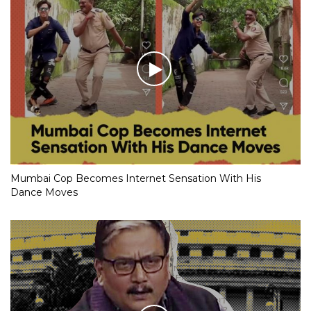
Mumbai Cop Becomes Internet Sensation With His
Dance Moves