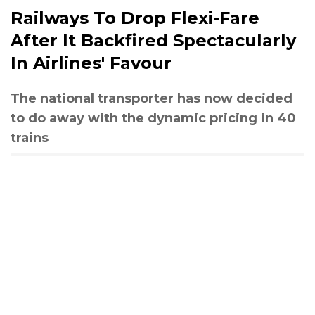
Railways To Drop Flexi-Fare
After It Backfired Spectacularly
In Airlines' Favour
The national transporter has now decided
to do away with the dynamic pricing in 40
trains