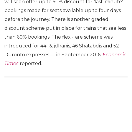
will soon offer up to 50% discount for ‘last-minute’
bookings made for seats available up to four days
before the journey. There is another graded
discount scheme put in place for trains that see less
than 60% bookings. The flexi-fare scheme was
introduced for 44 Rajdhanis, 46 Shatabdis and 52
Duronto expresses — in September 2016,
Economic
Times
reported.