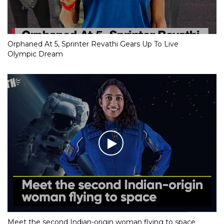
Orphaned At 5, Sprinter Revathi Gears Up To Live
Olympic Dream
Meet the second Indian-origin woman flying to space