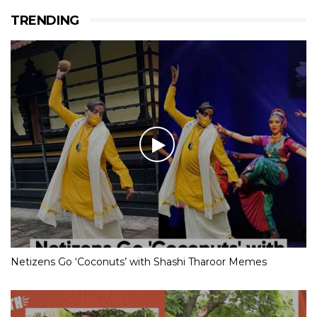
TRENDING
Netizens Go ‘Coconuts’ with Shashi Tharoor Memes