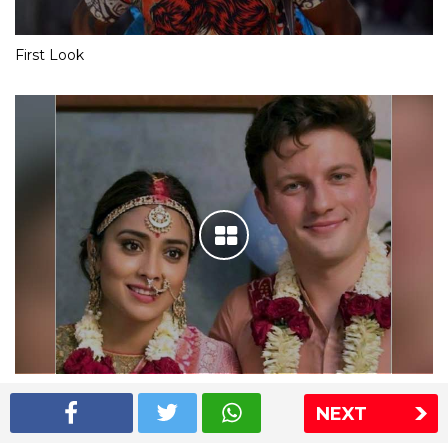
First Look
Shriya Saran wedding pics
NEXT
The Express Group
The Indian Express