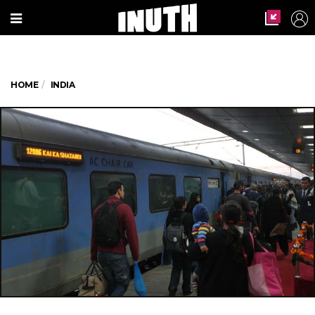
HOME
INDIA