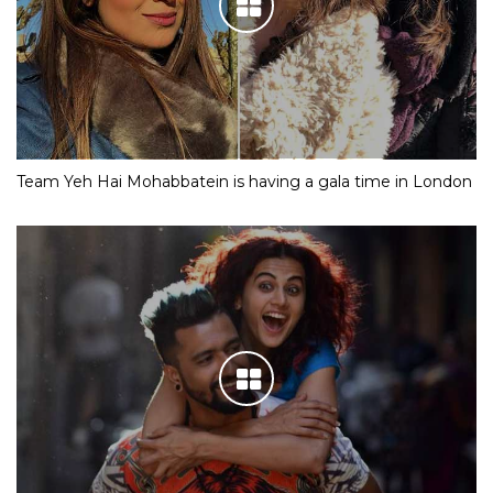
Team Yeh Hai Mohabbatein is having a gala time in London