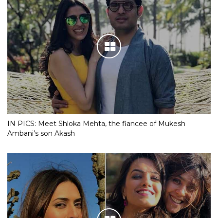
IN PICS: Meet Shloka Mehta, the fiancee of Mukesh
Ambani’s son Akash