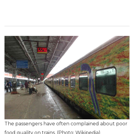
The passengers have often complained about poor
food quality on trains. (Photo: Wikipedia)