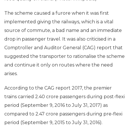
The scheme caused a furore when it was first
implemented giving the railways, which is a vital
source of commute, a bad name and an immediate
drop in passenger travel. It was also criticised in a
Comptroller and Auditor General (CAG) report that
suggested the transporter to rationalise the scheme
and continue it only on routes where the need
arises.
According to the CAG report 2017, the premier
trains carried 2.40 crore passengers during post-flexi
period (September 9, 2016 to July 31, 2017) as
compared to 2.47 crore passengers during pre-flexi
period (September 9, 2015 to July 31, 2016).