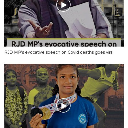
RJD MP’s evocative speech on Covid deaths goes viral