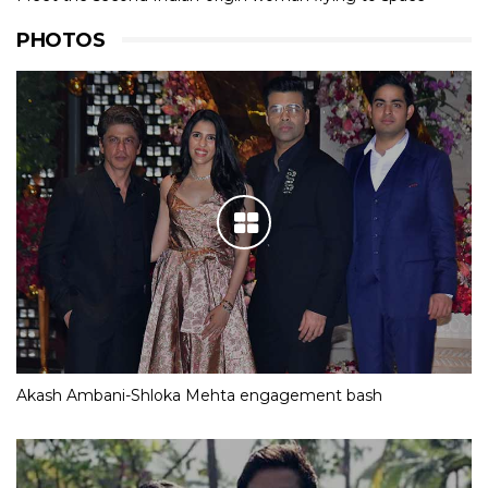
PHOTOS
Akash Ambani-Shloka Mehta engagement bash