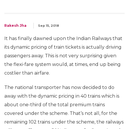
Rakesh Jha
Sep 15, 2018
It has finally dawned upon the Indian Railways that
its dynamic pricing of train tickets is actually driving
passengers away. This is not very surprising given
the flexi-fare system would, at times, end up being
costlier than airfare.
The national transporter has now decided to do
away with the dynamic pricing in 40 trains which is
about one-third of the total premium trains
covered under the scheme. That’s not all, for the
remaining 102 trains under the scheme, the railways