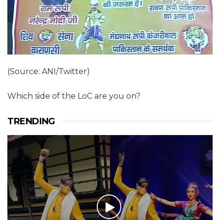
(Source: ANI/Twitter)
Which side of the LoC are you on?
TRENDING