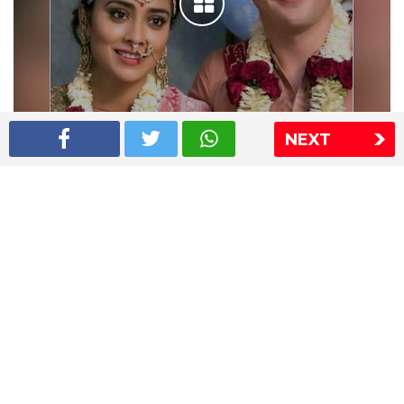
NEXT
Shriya Saran wedding pics
The Express Group
The Indian Express
The Financial Express
Loksatta
Jansatta
Ramnath Goenka Awards
Sitemap
This website follows the DNPA's code of conduct
Copyright © 2026 IE Online Media Services Private Ltd.All
Rights Reserved
Sitemap
Contact Us
Privacy Policy
T&C