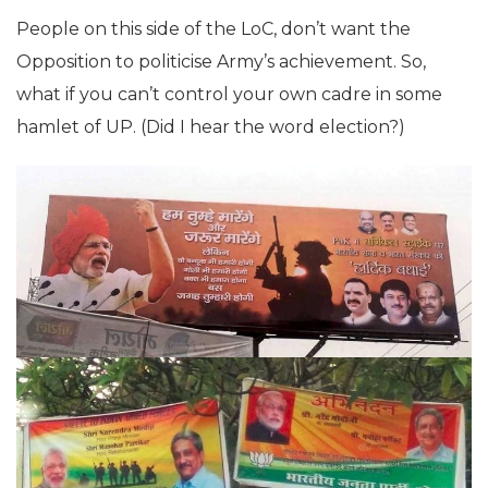
People on this side of the LoC, don’t want the
Opposition to politicise Army’s achievement. So,
what if you can’t control your own cadre in some
hamlet of UP. (Did I hear the word election?)