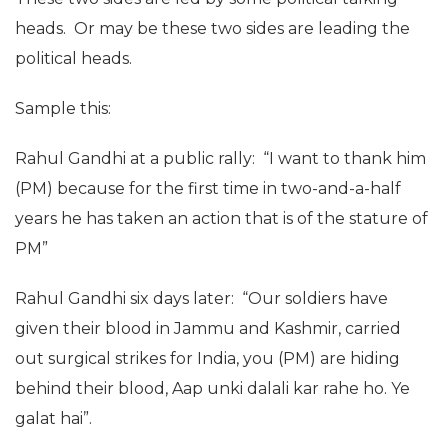
heads. Or may be these two sides are leading the
political heads.
Sample this:
Rahul Gandhi at a public rally: “I want to thank him
(PM) because for the first time in two-and-a-half
years he has taken an action that is of the stature of
PM”
Rahul Gandhi six days later: “Our soldiers have
given their blood in Jammu and Kashmir, carried
out surgical strikes for India, you (PM) are hiding
behind their blood, Aap unki dalali kar rahe ho. Ye
galat hai”.