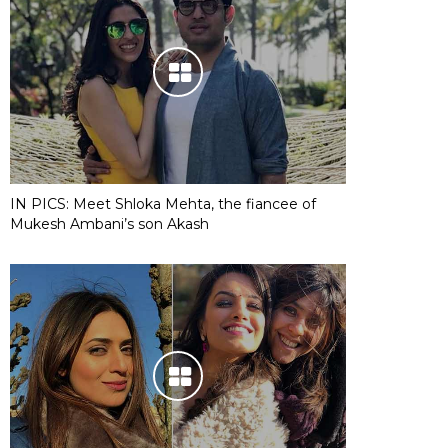
IN PICS: Meet Shloka Mehta, the fiancee of
Mukesh Ambani’s son Akash