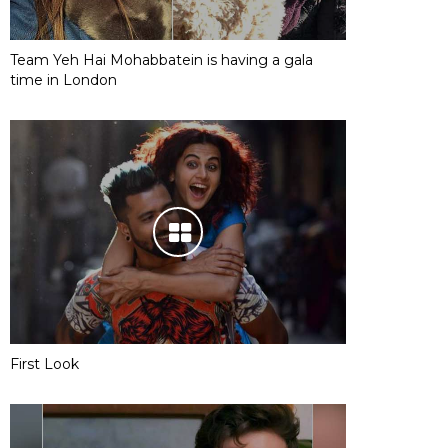
Team Yeh Hai Mohabbatein is having a gala
time in London
First Look