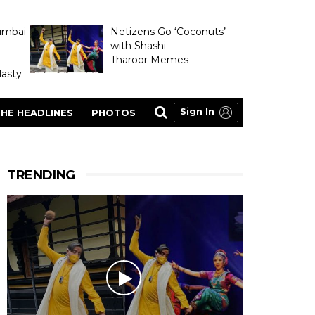
umbai
Netizens Go ‘Coconuts’
with Shashi
Tharoor Memes
asty
Sign In
HE HEADLINES
PHOTOS
TRENDING