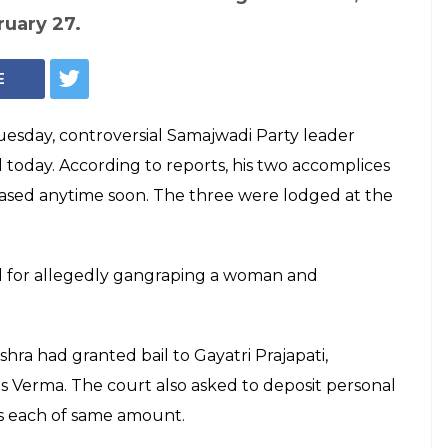
ruary 27.
E
Tuesday, controversial Samajwadi Party leader
l today. According to reports, his two accomplices
eased anytime soon. The three were lodged at the
ed for allegedly gangraping a woman and
hra had granted bail to Gayatri Prajapati,
s Verma. The court also asked to deposit personal
es each of same amount.