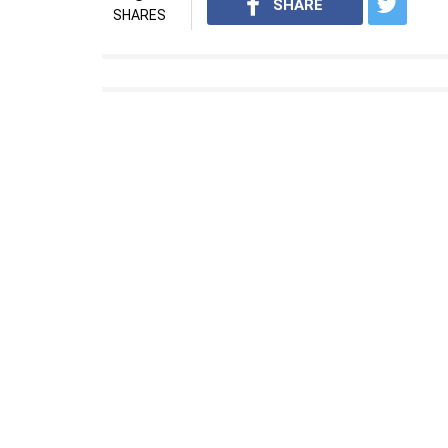
SHARE
SHARES