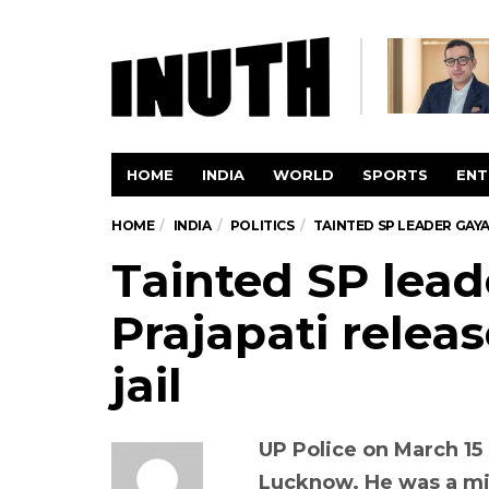
HOME
INDIA
WORLD
SPORTS
ENT
HOME
INDIA
POLITICS
TAINTED SP LEADER GAY
Tainted SP lead
Prajapati rele
jail
UP Police on March 15 
Lucknow. He was a mi