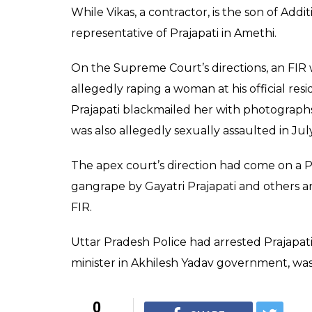
While Vikas, a contractor, is the son of Add
representative of Prajapati in Amethi.
On the Supreme Court’s directions, an FIR w
allegedly raping a woman at his official r
Prajapati blackmailed her with photograph
was also allegedly sexually assaulted in Jul
The apex court’s direction had come on a 
gangrape by Gayatri Prajapati and others an
FIR.
Uttar Pradesh Police had arrested Prajapat
minister in Akhilesh Yadav government, wa
0