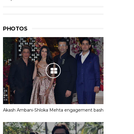
PHOTOS
Akash Ambani-Shloka Mehta engagement bash