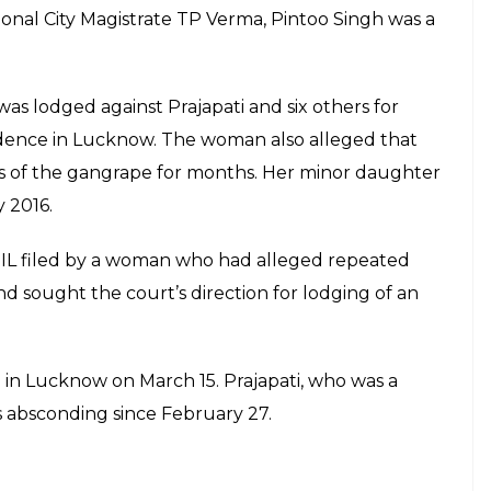
itional City Magistrate TP Verma, Pintoo Singh was a
as lodged against Prajapati and six others for
esidence in Lucknow. The woman also alleged that
s of the gangrape for months. Her minor daughter
y 2016.
PIL filed by a woman who had alleged repeated
d sought the court’s direction for lodging of an
i in Lucknow on March 15. Prajapati, who was a
s absconding since February 27.