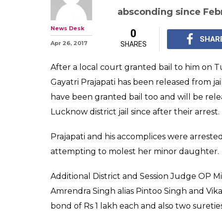
absconding since Feb
News Desk
0
SHAR
Apr 26, 2017
SHARES
After a local court granted bail to him on 
Gayatri Prajapati has been released from jai
have been granted bail too and will be rel
Lucknow district jail since after their arrest.
Prajapati and his accomplices were arrest
attempting to molest her minor daughter.
Additional District and Session Judge OP Mis
Amrendra Singh alias Pintoo Singh and Vika
bond of Rs 1 lakh each and also two sureti