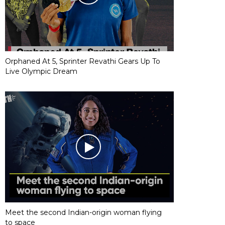
Orphaned At 5, Sprinter Revathi Gears Up To
Live Olympic Dream
Meet the second Indian-origin woman flying
to space