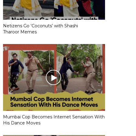
Netizens Go ‘Coconuts’ with Shashi
Tharoor Memes
Mumbai Cop Becomes Internet Sensation With
His Dance Moves