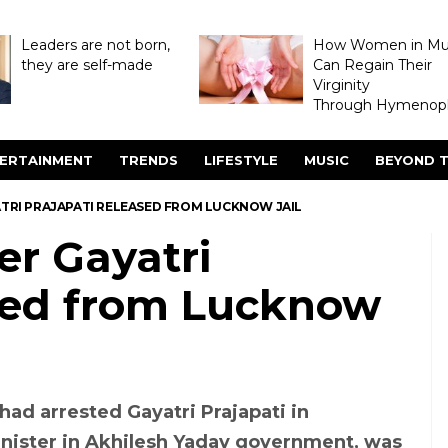
Leaders are not born,
How Women in M
they are self-made
Can Regain Their
Virginity
Through Hymenopl
ERTAINMENT
TRENDS
LIFESTYLE
MUSIC
BEYOND T
ATRI PRAJAPATI RELEASED FROM LUCKNOW JAIL
er Gayatri
ased from Lucknow
had arrested Gayatri Prajapati in
nister in Akhilesh Yadav government, was