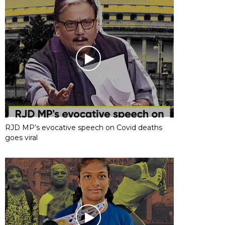
RJD MP’s evocative speech on Covid deaths
goes viral